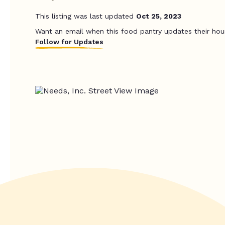
This listing was last updated
Oct 25, 2023
Want an email when this food pantry updates their hou
Follow for Updates