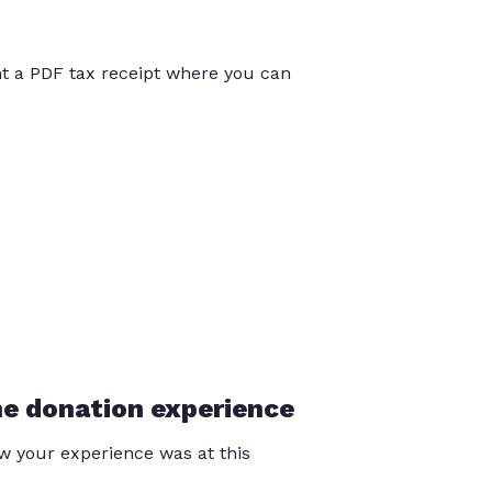
int a PDF tax receipt where you can
he donation experience
 your experience was at this