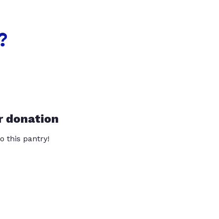
?
r donation
o this pantry!