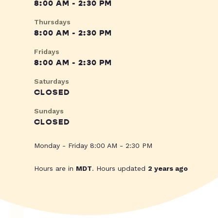
8:00 AM - 2:30 PM
Thursdays
8:00 AM - 2:30 PM
Fridays
8:00 AM - 2:30 PM
Saturdays
CLOSED
Sundays
CLOSED
Monday - Friday 8:00 AM - 2:30 PM
Hours are in
MDT
. Hours updated
2 years ago