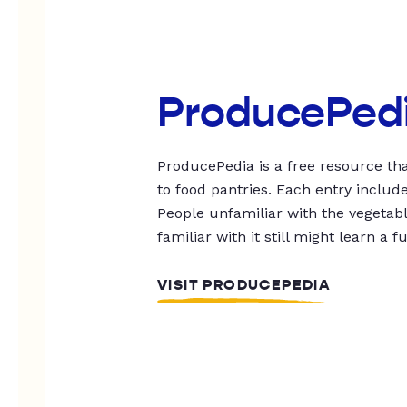
ProducePed
ProducePedia is a free resource tha
to food pantries. Each entry includ
People unfamiliar with the vegetable
familiar with it still might learn a f
VISIT PRODUCEPEDIA