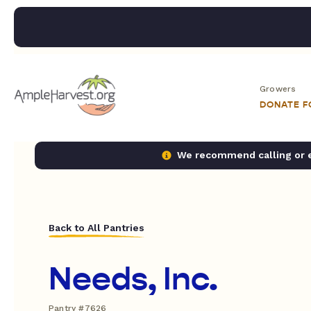
Growers
DONATE 
We recommend calling or em
Back to All Pantries
Needs, Inc.
Pantry #7626