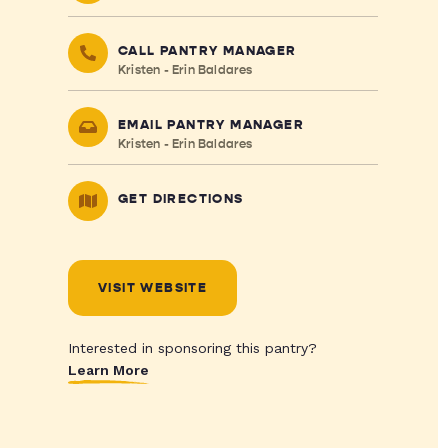
CALL PANTRY MANAGER
Kristen - Erin Baldares
EMAIL PANTRY MANAGER
Kristen - Erin Baldares
GET DIRECTIONS
VISIT WEBSITE
Interested in sponsoring this pantry?
Learn More