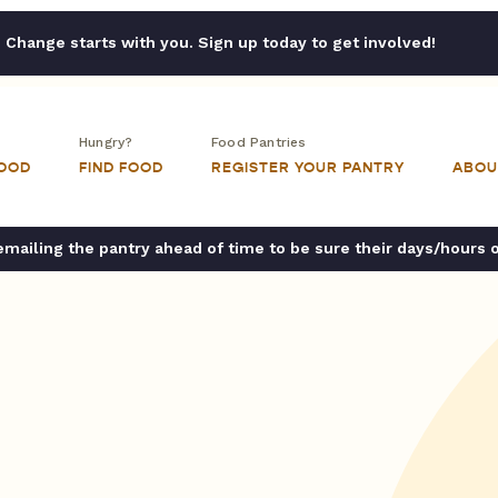
Change starts with you. Sign up today to get involved!
Hungry?
Food Pantries
FOOD
FIND FOOD
REGISTER YOUR PANTRY
ABOU
ailing the pantry ahead of time to be sure their days/hours 