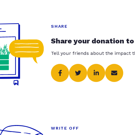
SHARE
Share your donation to
Tell your friends about the impact 
WRITE OFF