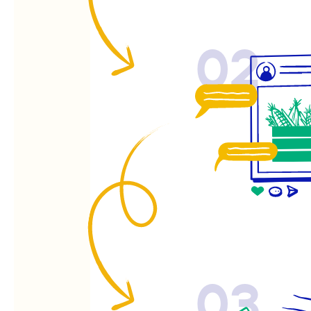
02
03