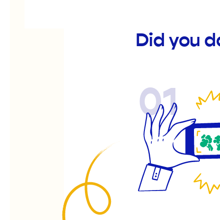
Did you d
01