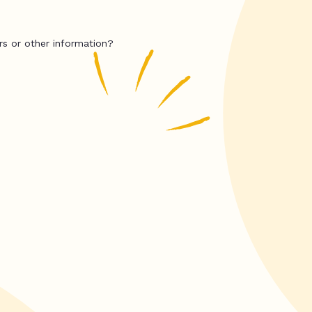
rs or other information?