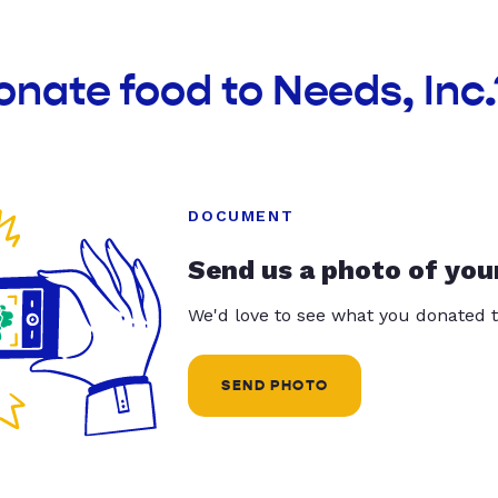
onate food to Needs, Inc.
DOCUMENT
Send us a photo of you
We'd love to see what you donated t
SEND PHOTO