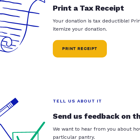
Print a Tax Receipt
Your donation is tax deductible! Pr
itemize your donation.
PRINT RECEIPT
TELL US ABOUT IT
Send us feedback on t
We want to hear from you about how
particular pantry.