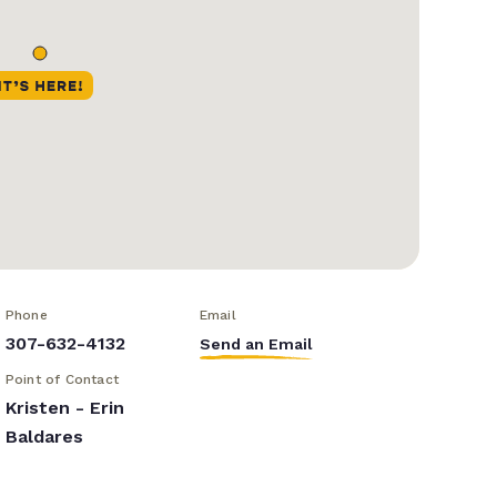
Phone
Email
307-632-4132
Send an Email
Point of Contact
Kristen - Erin
Baldares