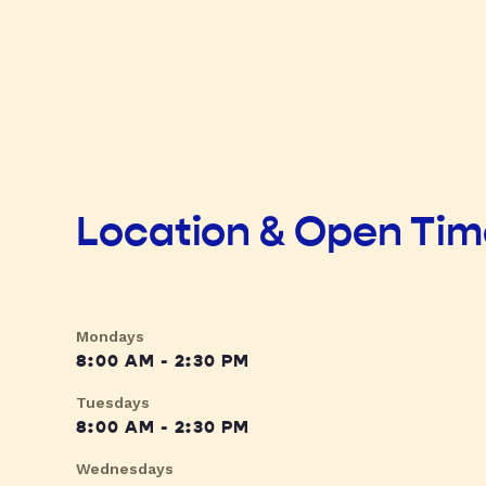
Location & Open Ti
Mondays
8:00 AM - 2:30 PM
Tuesdays
8:00 AM - 2:30 PM
Wednesdays