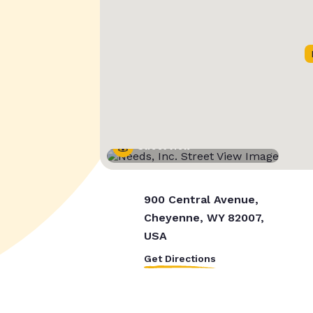
Street View
900 Central Avenue,
Cheyenne, WY 82007,
USA
Get Directions