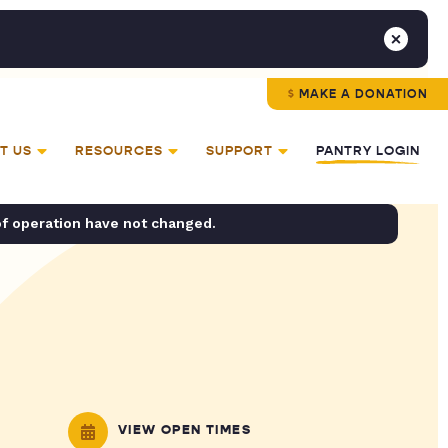
MAKE A DONATION
T US
RESOURCES
SUPPORT
PANTRY LOGIN
of operation have not changed.
VIEW OPEN TIMES