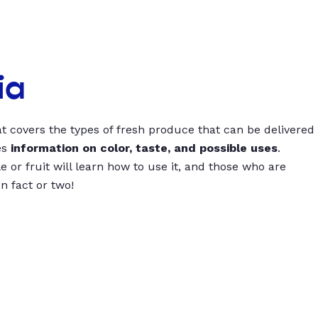
ia
t covers the types of fresh produce that can be delivered
es
information on color, taste, and possible uses
.
 or fruit will learn how to use it, and those who are
un fact or two!