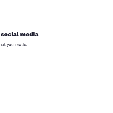
 social media
that you made.