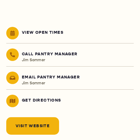
VIEW OPEN TIMES
CALL PANTRY MANAGER
Jim Sommer
EMAIL PANTRY MANAGER
Jim Sommer
GET DIRECTIONS
VISIT WEBSITE