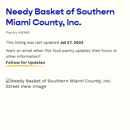
Needy Basket of Southern
Miami County, Inc.
Pantry #6965
This listing was last updated
Jul 27, 2023
Want an email when this food pantry updates their hours or
other information?
Follow for Updates