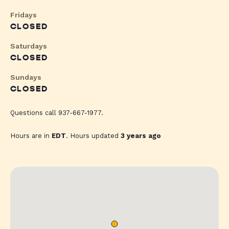
Fridays
CLOSED
Saturdays
CLOSED
Sundays
CLOSED
Questions call 937-667-1977.
Hours are in
EDT
. Hours updated
3 years ago