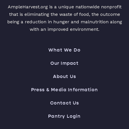
AmpleHarvest.org is a unique nationwide nonprofit
that is eliminating the waste of food, the outcome
being a reduction in hunger and malnutrition along
with an improved environment.
What We Do
Our Impact
About Us
Press & Media Information
Contact Us
Pantry Login