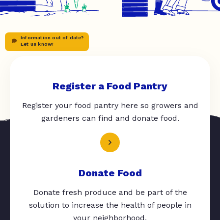
Information out of date?
Let us know!
Register a Food Pantry
Register your food pantry here so growers and
gardeners can find and donate food.
Donate Food
Donate fresh produce and be part of the
solution to increase the health of people in
your neighborhood.