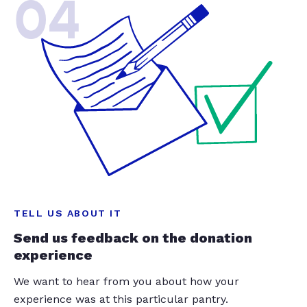
04
TELL US ABOUT IT
Send us feedback on the donation
experience
We want to hear from you about how your
experience was at this particular pantry.