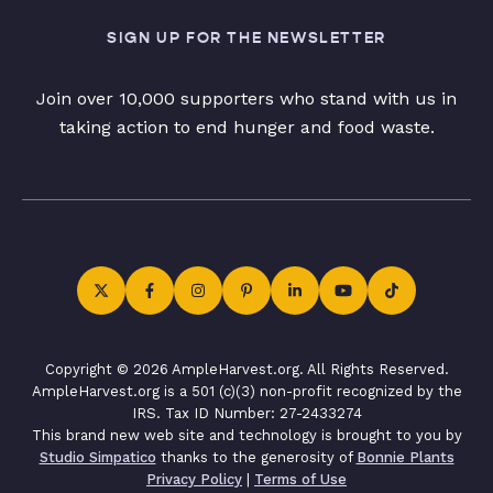
SIGN UP FOR THE NEWSLETTER
Join over 10,000 supporters who stand with us in
taking action to end hunger and food waste.
Copyright © 2026 AmpleHarvest.org. All Rights Reserved.
AmpleHarvest.org is a 501 (c)(3) non-profit recognized by the
IRS. Tax ID Number: 27-2433274
This brand new web site and technology is brought to you by
Studio Simpatico
thanks to the generosity of
Bonnie Plants
Privacy Policy
|
Terms of Use