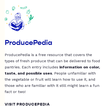
ProducePedia
ProducePedia is a free resource that covers the
types of fresh produce that can be delivered to food
pantries. Each entry includes
information on color,
taste, and possible uses
. People unfamiliar with
the vegetable or fruit will learn how to use it, and
those who are familiar with it still might learn a fun
fact or two!
VISIT PRODUCEPEDIA