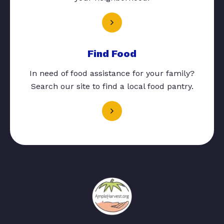
Find Food
In need of food assistance for your family?
Search our site to find a local food pantry.