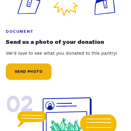
DOCUMENT
Send us a photo of your donation
We'd love to see what you donated to this pantry!
SEND PHOTO
02