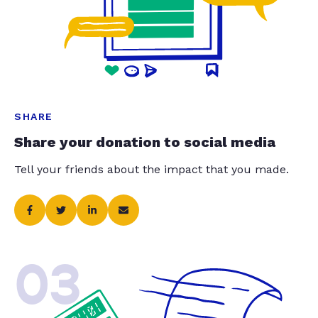
SHARE
Share your donation to social media
Tell your friends about the impact that you made.
03