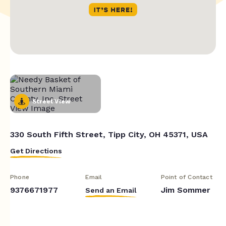
Street View
330 South Fifth Street, Tipp City, OH 45371, USA
Get Directions
Phone
Email
Point of Contact
9376671977
Jim Sommer
Send an Email