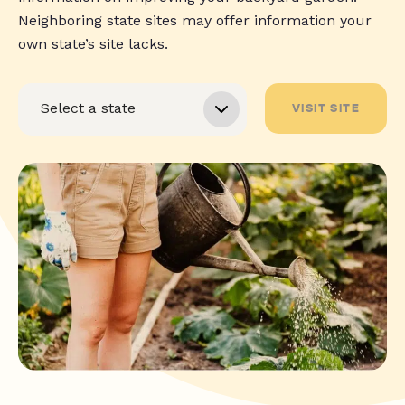
Neighboring state sites may offer information your
own state’s site lacks.
VISIT SITE