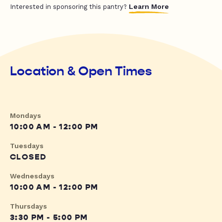
Learn More
Interested in sponsoring this pantry?
Location & Open Times
Mondays
10:00 AM - 12:00 PM
Tuesdays
CLOSED
Wednesdays
10:00 AM - 12:00 PM
Thursdays
3:30 PM - 5:00 PM