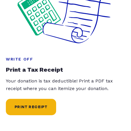
WRITE OFF
Print a Tax Receipt
Your donation is tax deductible! Print a PDF tax
receipt where you can itemize your donation.
PRINT RECEIPT