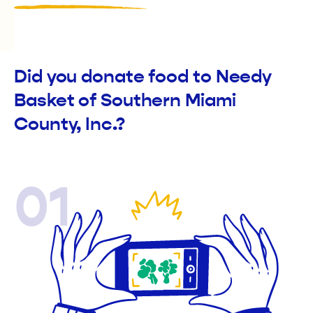
Did you donate food to Needy
Basket of Southern Miami
County, Inc.?
01