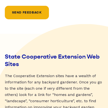
SEND FEEDBACK
State Cooperative Extension Web
Sites
The Cooperative Extension sites have a wealth of
information for any backyard gardener. Once you go
to the site (each one if very different from the
others) look for a link for “homes and gardens”,
“landscape”, “consumer horticulture”, etc. to find
information on improving your backyard garden.