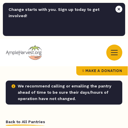
Change starts with you. Sign up today to get
involved!
MAKE A DONATION
We recommend calling or emailing the pantry
ahead of time to be sure their days/hours of
operation have not changed.
Back to All Pantries