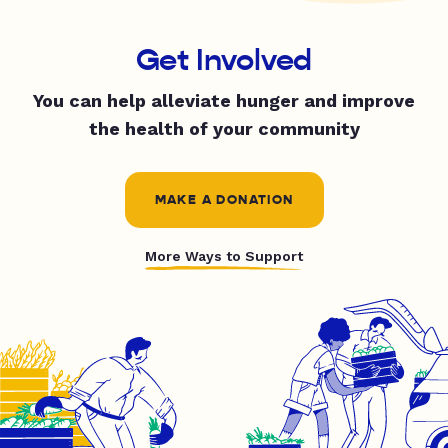
Get Involved
You can help alleviate hunger and improve
the health of your community
MAKE A DONATION
More Ways to Support