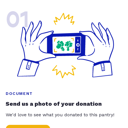
01
DOCUMENT
Send us a photo of your donation
We'd love to see what you donated to this pantry!