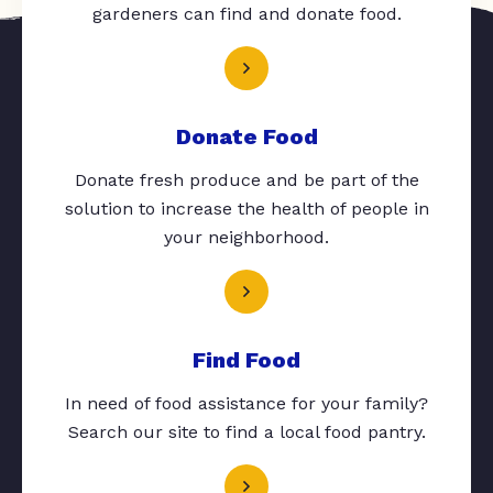
gardeners can find and donate food.
Donate Food
Donate fresh produce and be part of the
solution to increase the health of people in
your neighborhood.
Find Food
In need of food assistance for your family?
Search our site to find a local food pantry.