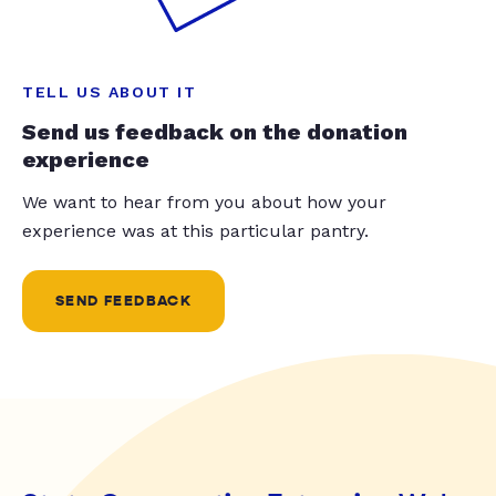
TELL US ABOUT IT
Send us feedback on the donation
experience
We want to hear from you about how your
experience was at this particular pantry.
SEND FEEDBACK