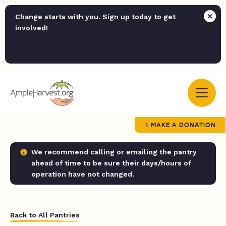
Change starts with you. Sign up today to get
involved!
MAKE A DONATION
We recommend calling or emailing the pantry
ahead of time to be sure their days/hours of
operation have not changed.
Back to All Pantries