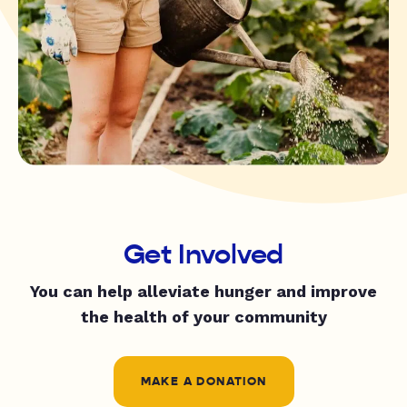
Get Involved
You can help alleviate hunger and improve
the health of your community
MAKE A DONATION