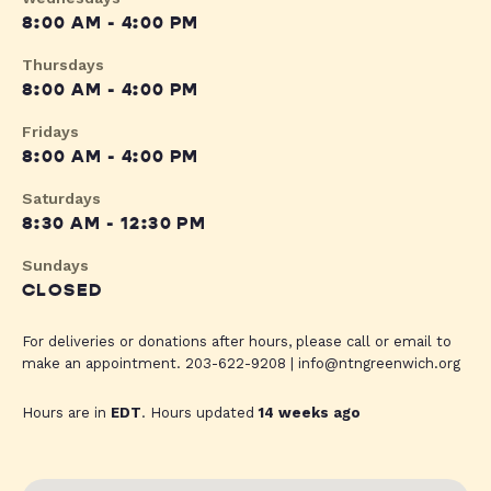
8:00 AM - 4:00 PM
Thursdays
8:00 AM - 4:00 PM
Fridays
8:00 AM - 4:00 PM
Saturdays
8:30 AM - 12:30 PM
Sundays
CLOSED
For deliveries or donations after hours, please call or email to
make an appointment. 203-622-9208 |
info@ntngreenwich.org
Hours are in
EDT
. Hours updated
14 weeks ago