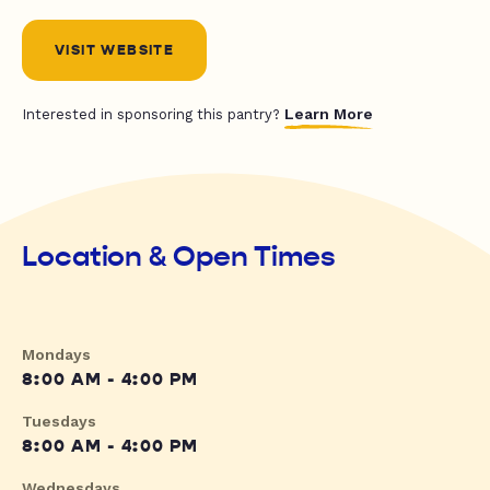
VISIT WEBSITE
Learn More
Interested in sponsoring this pantry?
Location & Open Times
Mondays
8:00 AM - 4:00 PM
Tuesdays
8:00 AM - 4:00 PM
Wednesdays