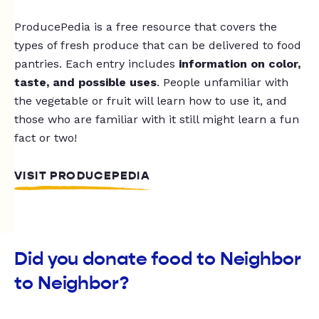
ProducePedia is a free resource that covers the
types of fresh produce that can be delivered to food
pantries. Each entry includes
information on color,
taste, and possible uses
. People unfamiliar with
the vegetable or fruit will learn how to use it, and
those who are familiar with it still might learn a fun
fact or two!
VISIT PRODUCEPEDIA
Did you donate food to Neighbor
to Neighbor?