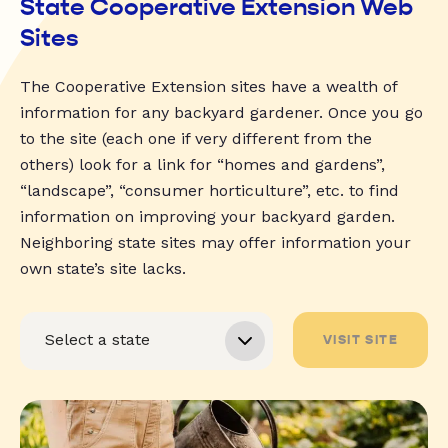
State Cooperative Extension Web
Sites
The Cooperative Extension sites have a wealth of
information for any backyard gardener. Once you go
to the site (each one if very different from the
others) look for a link for “homes and gardens”,
“landscape”, “consumer horticulture”, etc. to find
information on improving your backyard garden.
Neighboring state sites may offer information your
own state’s site lacks.
VISIT SITE