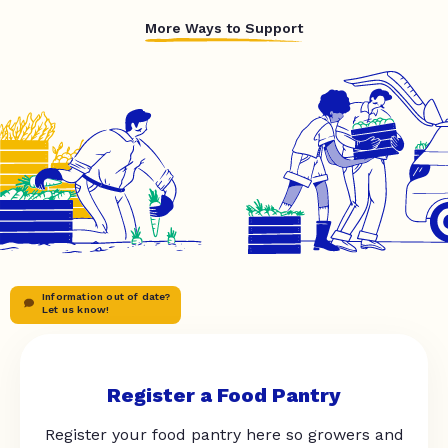
More Ways to Support
Information out of date?
Let us know!
Register a Food Pantry
Register your food pantry here so growers and