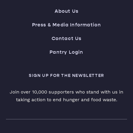
About Us
Press & Media Information
Contact Us
Pantry Login
SIGN UP FOR THE NEWSLETTER
Join over 10,000 supporters who stand with us in
taking action to end hunger and food waste.