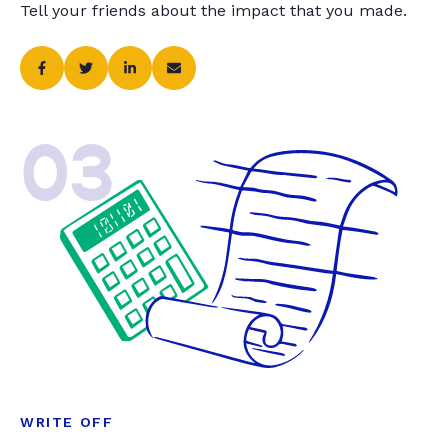
Tell your friends about the impact that you made.
03
WRITE OFF