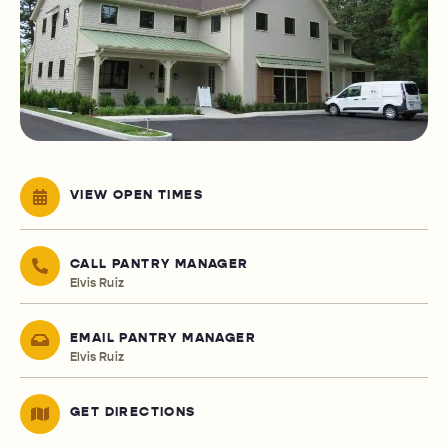
VIEW OPEN TIMES
CALL PANTRY MANAGER
Elvis Ruiz
EMAIL PANTRY MANAGER
Elvis Ruiz
GET DIRECTIONS