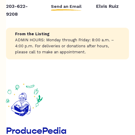
203-622-
Elvis Ruiz
Send an Email
9208
From the Listing
ADMIN HOURS: Monday through Friday: 8:00 a.m. –
4:00 p.m. For deliveries or donations after hours,
please call to make an appointment.
ProducePedia