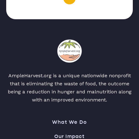
AmpleHarvest.org is a unique nationwide nonprofit
that is eliminating the waste of food, the outcome
being a reduction in hunger and malnutrition along
with an improved environment.
What We Do
Our Impact