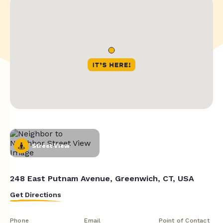
Street View
248 East Putnam Avenue, Greenwich, CT, USA
Get Directions
Phone
Email
Point of Contact