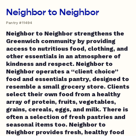
Neighbor to Neighbor
Pantry #11494
Neighbor to Neighbor strengthens the
Greenwich community by providing
access to nutritious food, clothing, and
other essentials in an atmosphere of
kindness and respect. Neighbor to
Neighbor operates a “client choice”
food and essentials pantry, designed to
resemble a small grocery store. Clients
select their own food from a healthy
array of protein, fruits, vegetables,
grains, cereals, eggs, and milk. There is
often a selection of fresh pastries and
seasonal items too. Neighbor to
Neighbor provides fresh, healthy food