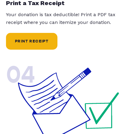
Print a Tax Receipt
Your donation is tax deductible! Print a PDF tax
receipt where you can itemize your donation.
PRINT RECEIPT
04