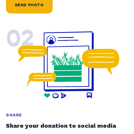
SEND PHOTO
02
SHARE
Share your donation to social media