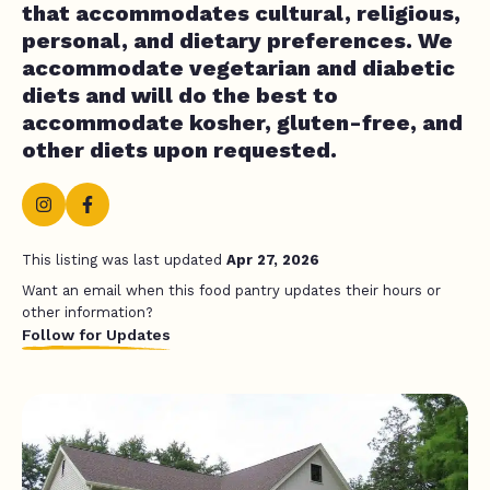
that accommodates cultural, religious,
personal, and dietary preferences. We
accommodate vegetarian and diabetic
diets and will do the best to
accommodate kosher, gluten-free, and
other diets upon requested.
This listing was last updated
Apr 27, 2026
Want an email when this food pantry updates their hours or
other information?
Follow for Updates