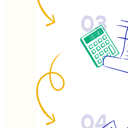
03
04