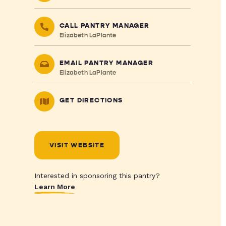
CALL PANTRY MANAGER
Elizabeth LaPlante
EMAIL PANTRY MANAGER
Elizabeth LaPlante
GET DIRECTIONS
VISIT WEBSITE
Interested in sponsoring this pantry?
Learn More