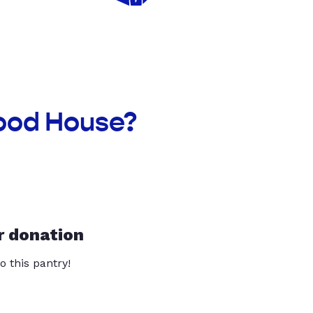
hood House?
r donation
o this pantry!