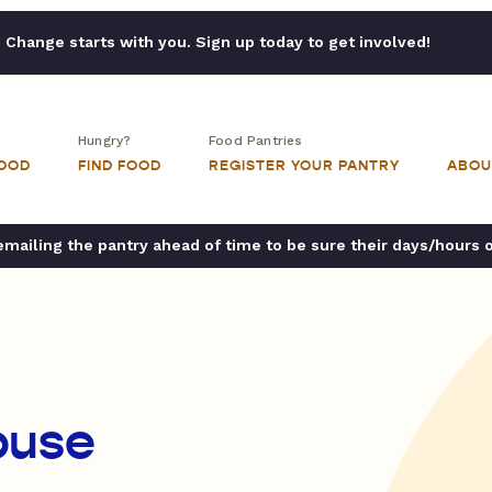
Change starts with you. Sign up today to get involved!
Hungry?
Food Pantries
FOOD
FIND FOOD
REGISTER YOUR PANTRY
ABOU
ailing the pantry ahead of time to be sure their days/hours 
ouse