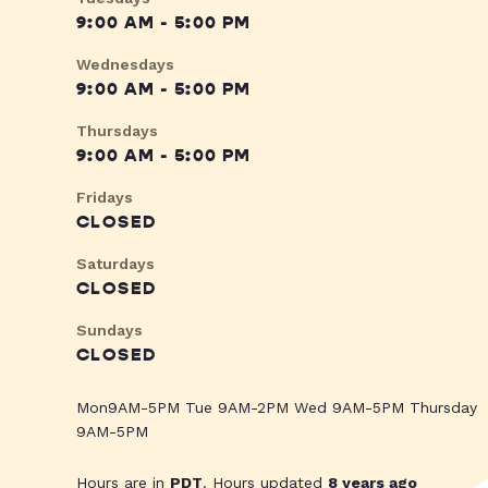
9:00 AM - 5:00 PM
Wednesdays
9:00 AM - 5:00 PM
Thursdays
9:00 AM - 5:00 PM
Fridays
CLOSED
Saturdays
CLOSED
Sundays
CLOSED
Mon9AM-5PM Tue 9AM-2PM Wed 9AM-5PM Thursday
9AM-5PM
Hours are in
PDT
. Hours updated
8 years ago