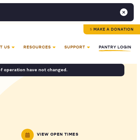
MAKE A DONATION
T US
RESOURCES
SUPPORT
PANTRY LOGIN
of operation have not changed.
VIEW OPEN TIMES