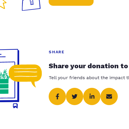
SHARE
Share your donation to
Tell your friends about the impact 