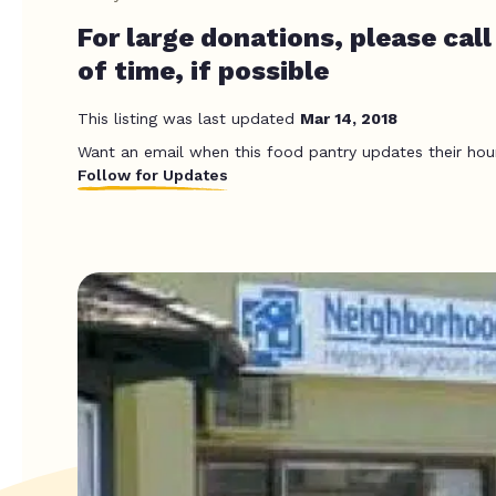
For large donations, please call
of time, if possible
This listing was last updated
Mar 14, 2018
Want an email when this food pantry updates their hou
Follow for Updates