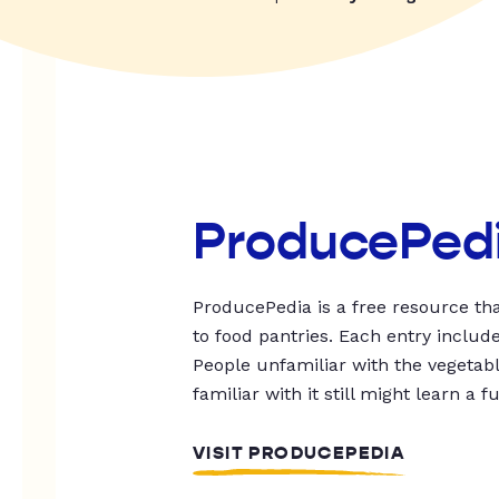
ProducePed
ProducePedia is a free resource tha
to food pantries. Each entry includ
People unfamiliar with the vegetable
familiar with it still might learn a f
VISIT PRODUCEPEDIA