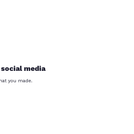
 social media
that you made.