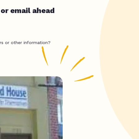
 or email ahead
rs or other information?