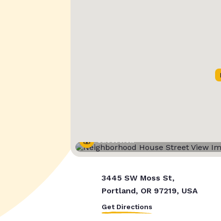
Street View
3445 SW Moss St,
Portland, OR 97219, USA
Get Directions