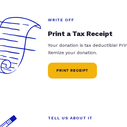
WRITE OFF
Print a Tax Receipt
Your donation is tax deductible! Pr
itemize your donation.
PRINT RECEIPT
TELL US ABOUT IT