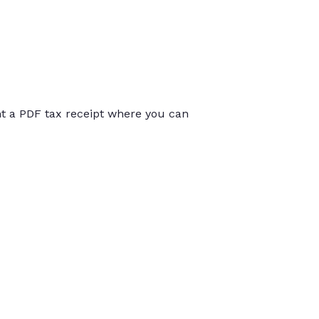
int a PDF tax receipt where you can