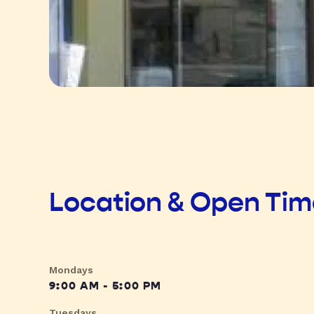
Location & Open Ti
Mondays
9:00 AM - 5:00 PM
Tuesdays