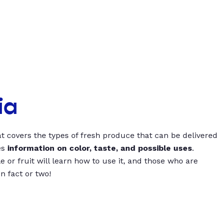
ia
t covers the types of fresh produce that can be delivered
es
information on color, taste, and possible uses
.
 or fruit will learn how to use it, and those who are
un fact or two!