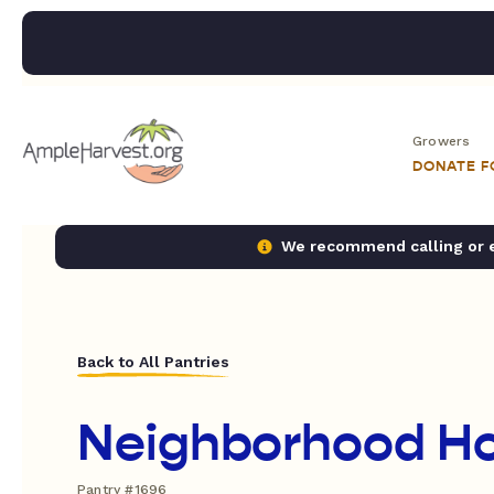
Growers
DONATE 
We recommend calling or em
Back to All Pantries
Neighborhood H
Pantry #1696