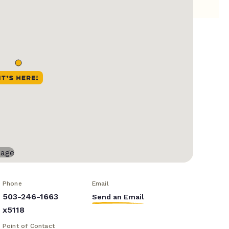
Phone
Email
503-246-1663
Send an Email
x5118
Point of Contact