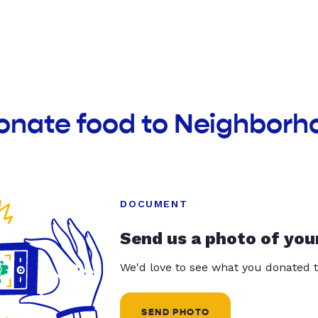
donate food to Neighbor
DOCUMENT
Send us a photo of you
We'd love to see what you donated t
SEND PHOTO