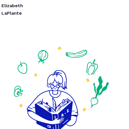
Elizabeth
LaPlante