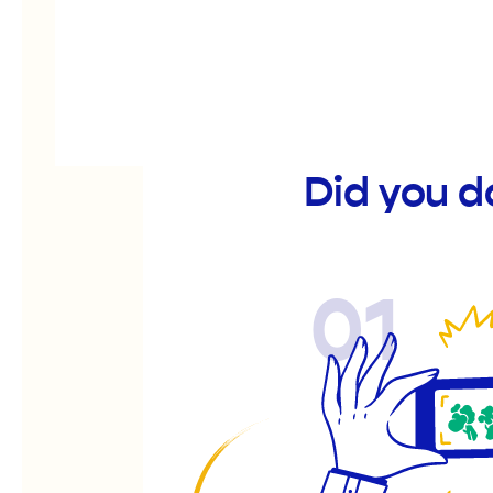
Did you 
01