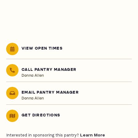
VIEW OPEN TIMES
CALL PANTRY MANAGER
Donna Allen
EMAIL PANTRY MANAGER
Donna Allen
GET DIRECTIONS
Learn More
Interested in sponsoring this pantry?