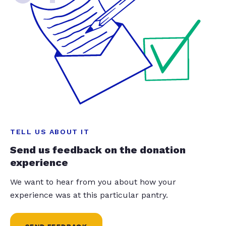
TELL US ABOUT IT
Send us feedback on the donation
experience
We want to hear from you about how your
experience was at this particular pantry.