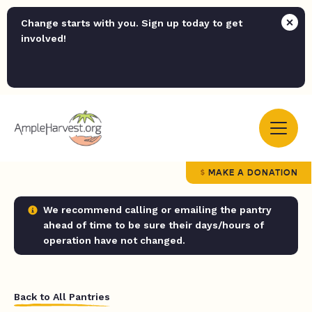
Change starts with you. Sign up today to get
involved!
MAKE A DONATION
We recommend calling or emailing the pantry
ahead of time to be sure their days/hours of
operation have not changed.
Back to All Pantries