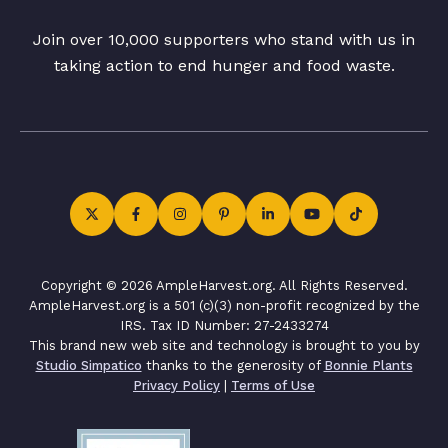
Join over 10,000 supporters who stand with us in
taking action to end hunger and food waste.
Copyright © 2026 AmpleHarvest.org. All Rights Reserved.
AmpleHarvest.org is a 501 (c)(3) non-profit recognized by the
IRS. Tax ID Number: 27-2433274
This brand new web site and technology is brought to you by
Studio Simpatico
thanks to the generosity of
Bonnie Plants
Privacy Policy
|
Terms of Use