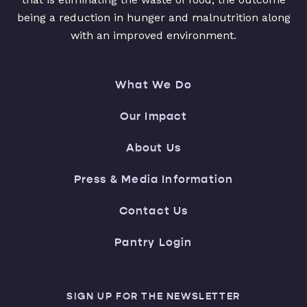
being a reduction in hunger and malnutrition along
with an improved environment.
What We Do
Our Impact
About Us
Press & Media Information
Contact Us
Pantry Login
SIGN UP FOR THE NEWSLETTER