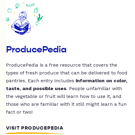
ProducePedia
ProducePedia is a free resource that covers the
types of fresh produce that can be delivered to food
pantries. Each entry includes
information on color,
taste, and possible uses
. People unfamiliar with
the vegetable or fruit will learn how to use it, and
those who are familiar with it still might learn a fun
fact or two!
VISIT PRODUCEPEDIA