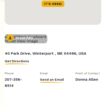
Street View
40 Park Drive, Winterport , ME 04496, USA
Get Directions
Phone
Email
Point of Contact
207-356-
Donna Allen
Send an Email
8514