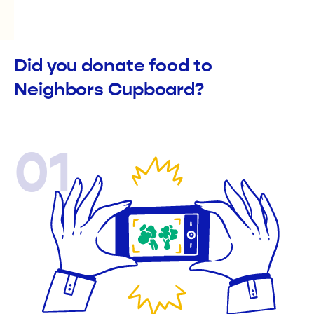
Did you donate food to
Neighbors Cupboard?
01