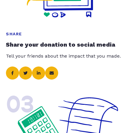
SHARE
Share your donation to social media
Tell your friends about the impact that you made.
03