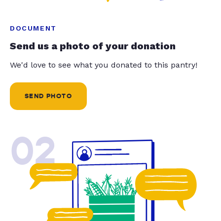
DOCUMENT
Send us a photo of your donation
We'd love to see what you donated to this pantry!
SEND PHOTO
02