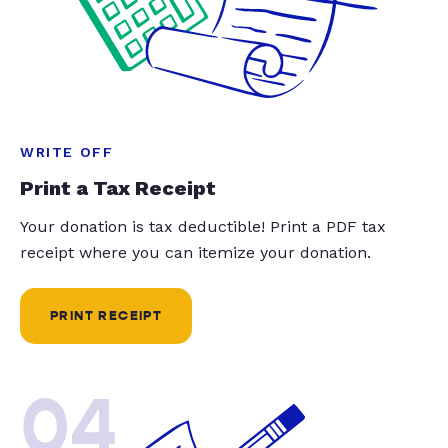
WRITE OFF
Print a Tax Receipt
Your donation is tax deductible! Print a PDF tax
receipt where you can itemize your donation.
PRINT RECEIPT
04