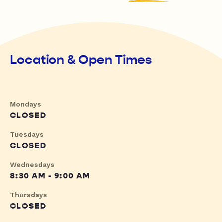
Location & Open Times
Mondays
CLOSED
Tuesdays
CLOSED
Wednesdays
8:30 AM - 9:00 AM
Thursdays
CLOSED