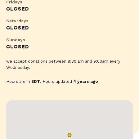
Fridays
CLOSED
Saturdays
CLOSED
Sundays
CLOSED
we accept donations between 8:30 am and 9:00am every
Wednesday.
Hours are in
EDT
. Hours updated
4 years ago