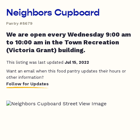
Neighbors Cupboard
Pantry #8679
We are open every Wednesday 9:00 am
to 10:00 am in the Town Recreation
(Victoria Grant) building.
This listing was last updated
Jul 15, 2022
Want an email when this food pantry updates their hours or
other information?
Follow for Updates