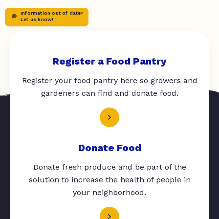
Information out of date?
Let us know!
Register a Food Pantry
Register your food pantry here so growers and
gardeners can find and donate food.
Donate Food
Donate fresh produce and be part of the
solution to increase the health of people in
your neighborhood.