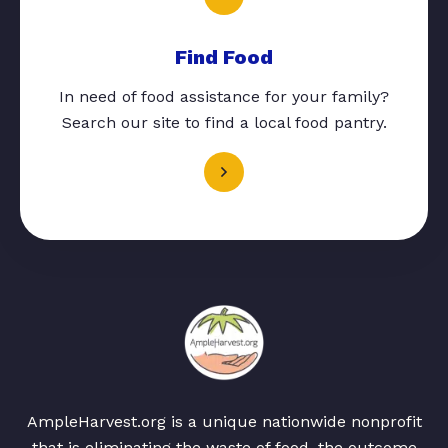
Find Food
In need of food assistance for your family?
Search our site to find a local food pantry.
AmpleHarvest.org is a unique nationwide nonprofit
that is eliminating the waste of food, the outcome