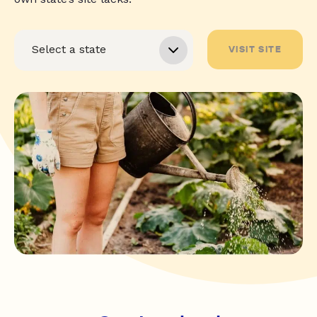
VISIT SITE