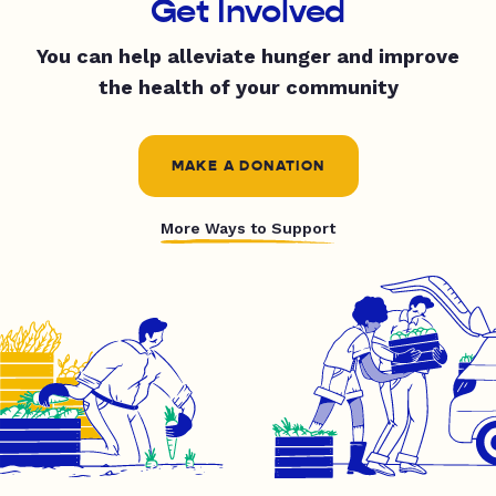
Get Involved
You can help alleviate hunger and improve
the health of your community
MAKE A DONATION
More Ways to Support