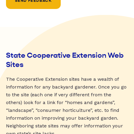
SEND FEEDBACK
State Cooperative Extension Web
Sites
The Cooperative Extension sites have a wealth of
information for any backyard gardener. Once you go
to the site (each one if very different from the
others) look for a link for “homes and gardens”,
“landscape”, “consumer horticulture”, etc. to find
information on improving your backyard garden.
Neighboring state sites may offer information your
own state’s site lacks.