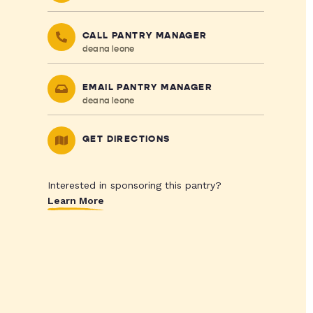
CALL PANTRY MANAGER
deana leone
EMAIL PANTRY MANAGER
deana leone
GET DIRECTIONS
Interested in sponsoring this pantry?
Learn More