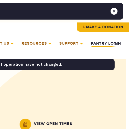
MAKE A DONATION
T US
RESOURCES
SUPPORT
PANTRY LOGIN
of operation have not changed.
VIEW OPEN TIMES