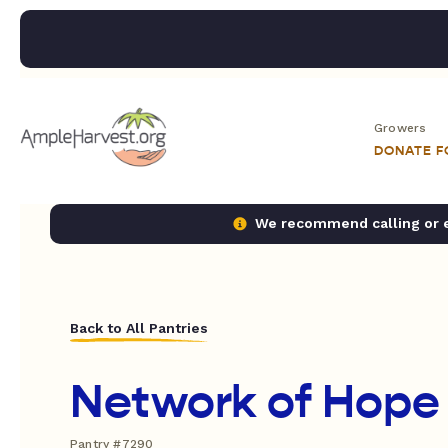
Growers
DONATE 
We recommend calling or em
Back to All Pantries
Network of Hope
Pantry #7290