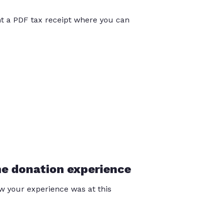
int a PDF tax receipt where you can
he donation experience
 your experience was at this