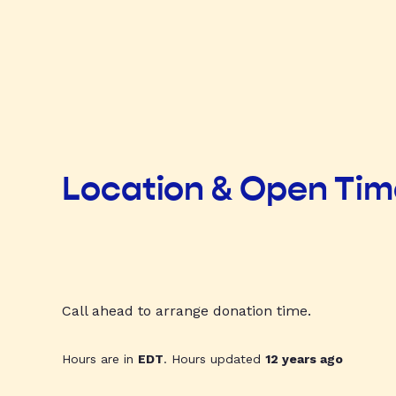
Location & Open Ti
Call ahead to arrange donation time.
Hours are in
EDT
. Hours updated
12 years ago