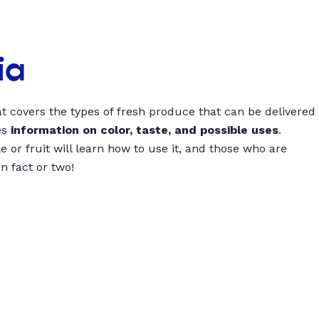
ia
t covers the types of fresh produce that can be delivered
es
information on color, taste, and possible uses
.
 or fruit will learn how to use it, and those who are
un fact or two!