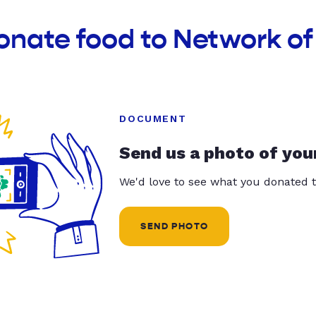
onate food to Network o
DOCUMENT
Send us a photo of you
We'd love to see what you donated t
SEND PHOTO