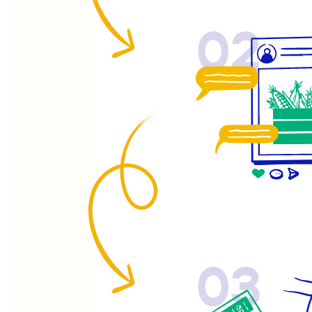
02
03