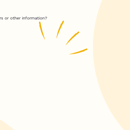
rs or other information?