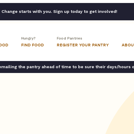
Change starts with you. Sign up today to get involved!
Hungry?
Food Pantries
FOOD
FIND FOOD
REGISTER YOUR PANTRY
ABOU
ailing the pantry ahead of time to be sure their days/hours 