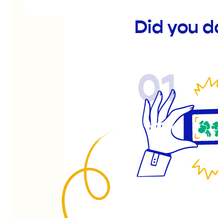
Did you d
01