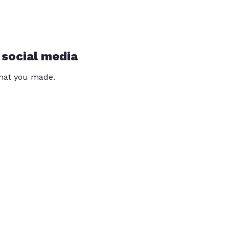
 social media
that you made.