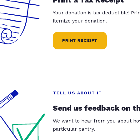
Your donation is tax deductible! Pr
itemize your donation.
PRINT RECEIPT
TELL US ABOUT IT
Send us feedback on t
We want to hear from you about how
particular pantry.