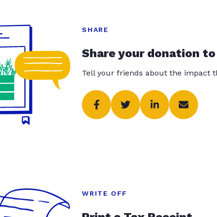
SHARE
Share your donation to
Tell your friends about the impact 
WRITE OFF
Print a Tax Receipt