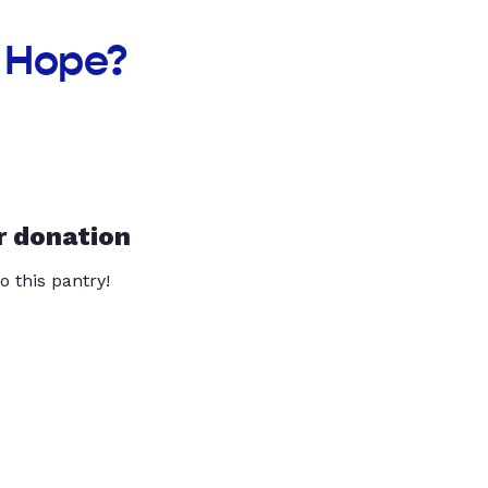
f Hope?
r donation
o this pantry!