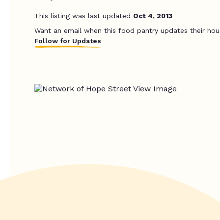
This listing was last updated
Oct 4, 2013
Want an email when this food pantry updates their hou
Follow for Updates