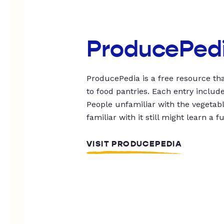
ProducePed
ProducePedia is a free resource tha
to food pantries. Each entry includ
People unfamiliar with the vegetable
familiar with it still might learn a f
VISIT PRODUCEPEDIA