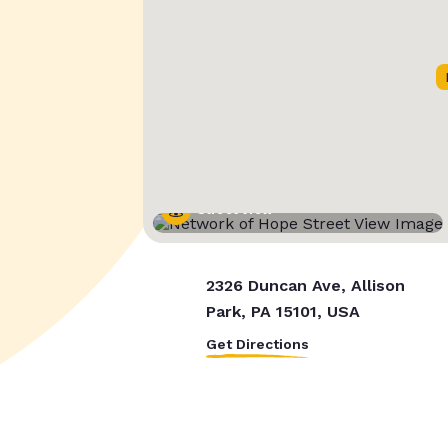
Street View
2326 Duncan Ave, Allison
Park, PA 15101, USA
Get Directions