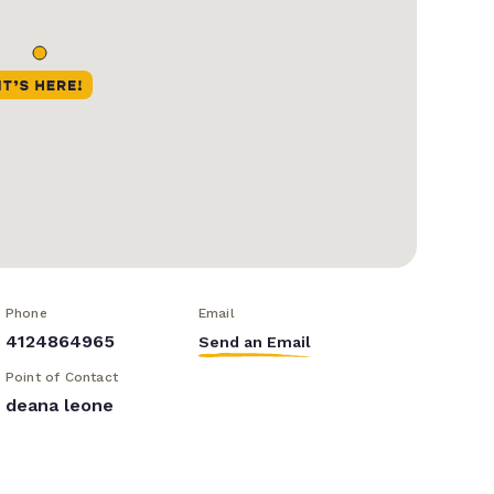
Phone
Email
4124864965
Send an Email
Point of Contact
deana leone