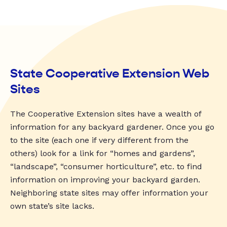
State Cooperative Extension Web
Sites
The Cooperative Extension sites have a wealth of
information for any backyard gardener. Once you go
to the site (each one if very different from the
others) look for a link for “homes and gardens”,
“landscape”, “consumer horticulture”, etc. to find
information on improving your backyard garden.
Neighboring state sites may offer information your
own state’s site lacks.