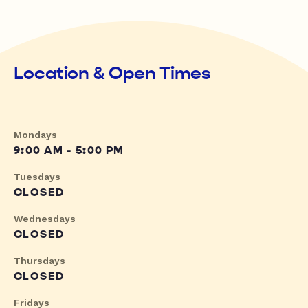
Location & Open Times
Mondays
9:00 AM - 5:00 PM
Tuesdays
CLOSED
Wednesdays
CLOSED
Thursdays
CLOSED
Fridays