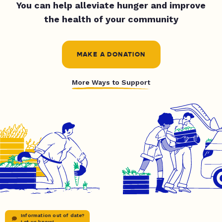
You can help alleviate hunger and improve
the health of your community
MAKE A DONATION
More Ways to Support
Information out of date?
Let us know!