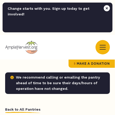
Change starts with you. Sign up today to get
involved!
MAKE A DONATION
We recommend calling or emailing the pantry
ahead of time to be sure their days/hours of
operation have not changed.
Back to All Pantries