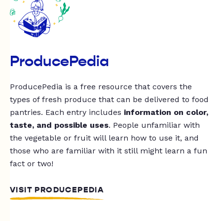
ProducePedia
ProducePedia is a free resource that covers the
types of fresh produce that can be delivered to food
pantries. Each entry includes
information on color,
taste, and possible uses
. People unfamiliar with
the vegetable or fruit will learn how to use it, and
those who are familiar with it still might learn a fun
fact or two!
VISIT PRODUCEPEDIA