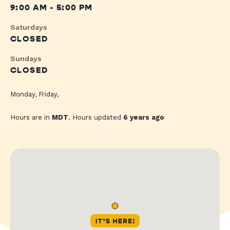
9:00 AM - 5:00 PM
Saturdays
CLOSED
Sundays
CLOSED
Monday, Friday,
Hours are in
MDT
. Hours updated
6 years ago