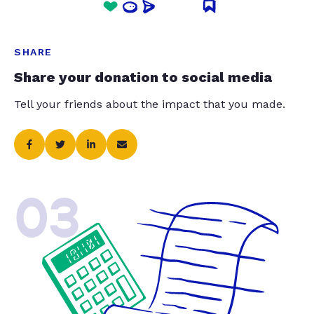
SHARE
Share your donation to social media
Tell your friends about the impact that you made.
03