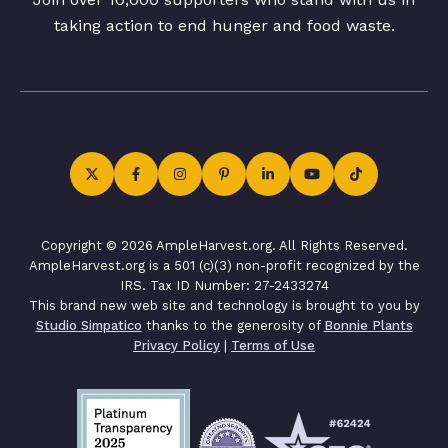
taking action to end hunger and food waste.
Copyright © 2026 AmpleHarvest.org. All Rights Reserved.
AmpleHarvest.org is a 501 (c)(3) non-profit recognized by the
IRS. Tax ID Number: 27-2433274
This brand new web site and technology is brought to you by
Studio Simpatico
thanks to the generosity of
Bonnie Plants
Privacy Policy
|
Terms of Use