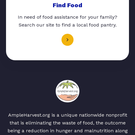
Find Food
In need of food assistance for your family?
Search our site to find a local food pantry.
AmpleHarvest.org is a unique nationwide nonprofit
that is eliminating the waste of food, the outcome
being a reduction in hunger and malnutrition along