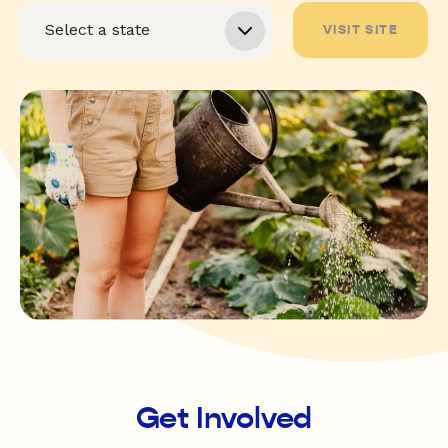
VISIT SITE
Get Involved