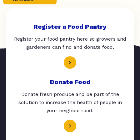
Register a Food Pantry
Register your food pantry here so growers and
gardeners can find and donate food.
Donate Food
Donate fresh produce and be part of the
solution to increase the health of people in
your neighborhood.