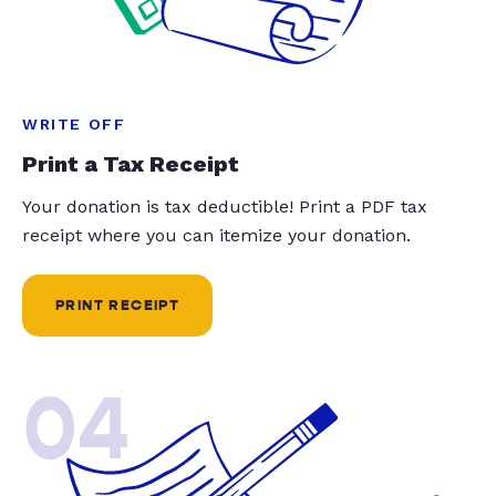
WRITE OFF
Print a Tax Receipt
Your donation is tax deductible! Print a PDF tax
receipt where you can itemize your donation.
PRINT RECEIPT
04