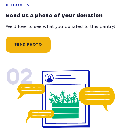
DOCUMENT
Send us a photo of your donation
We'd love to see what you donated to this pantry!
SEND PHOTO
02