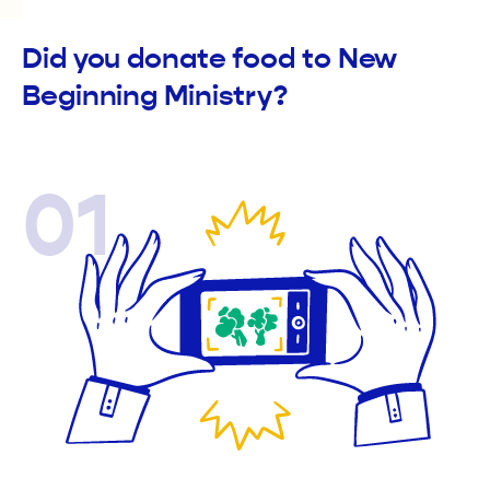
Did you donate food to New
Beginning Ministry?
01