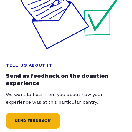
TELL US ABOUT IT
Send us feedback on the donation
experience
We want to hear from you about how your
experience was at this particular pantry.
SEND FEEDBACK