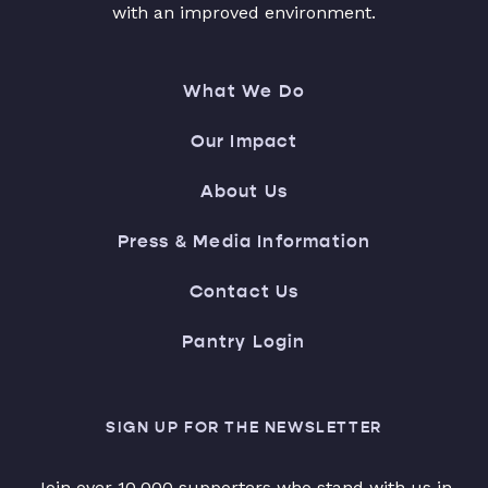
with an improved environment.
What We Do
Our Impact
About Us
Press & Media Information
Contact Us
Pantry Login
SIGN UP FOR THE NEWSLETTER
Join over 10,000 supporters who stand with us in