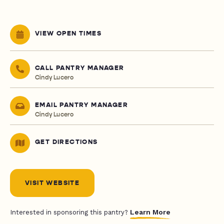
VIEW OPEN TIMES
CALL PANTRY MANAGER
Cindy Lucero
EMAIL PANTRY MANAGER
Cindy Lucero
GET DIRECTIONS
VISIT WEBSITE
Learn More
Interested in sponsoring this pantry?