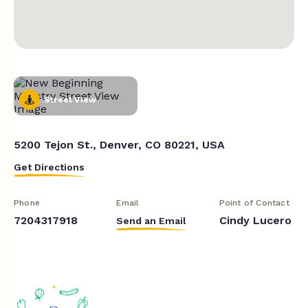
Street View
5200 Tejon St., Denver, CO 80221, USA
Get Directions
Phone
Email
Point of Contact
7204317918
Cindy Lucero
Send an Email