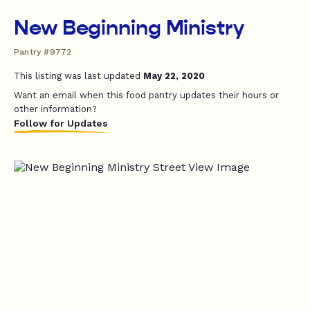
New Beginning Ministry
Pantry #9772
This listing was last updated
May 22, 2020
Want an email when this food pantry updates their hours or
other information?
Follow for Updates