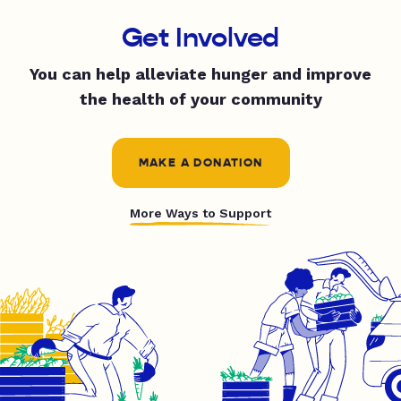
Get Involved
You can help alleviate hunger and improve
the health of your community
MAKE A DONATION
More Ways to Support