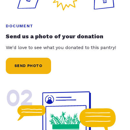
DOCUMENT
Send us a photo of your donation
We'd love to see what you donated to this pantry!
SEND PHOTO
02