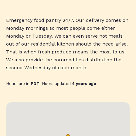
Emergency food pantry 24/7. Our delivery comes on
Monday mornings so most people come either
Monday or Tuesday. We can even serve hot meals
out of our residential kitchen should the need arise.
That is when fresh produce means the most to us.
We also provide the commodities distribution the
second Wednesday of each month.
Hours are in
PDT
. Hours updated
4 years ago