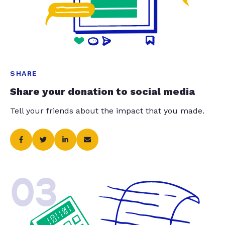
SHARE
Share your donation to social media
Tell your friends about the impact that you made.
03