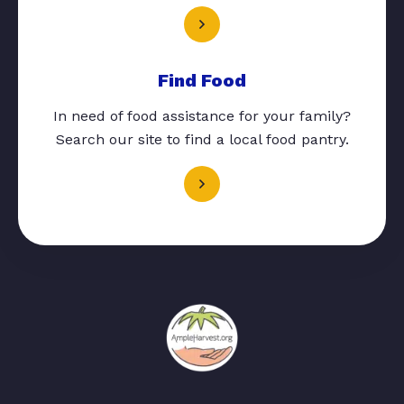
Find Food
In need of food assistance for your family?
Search our site to find a local food pantry.