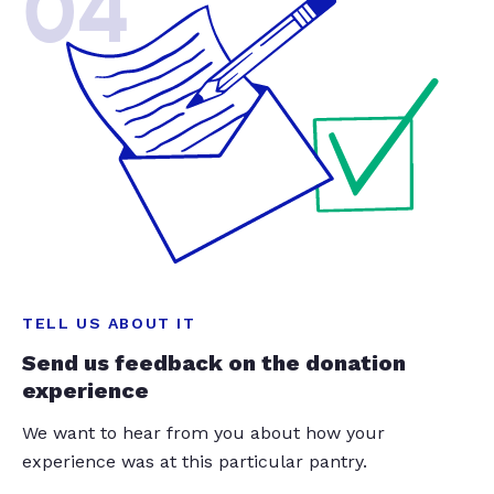
04
TELL US ABOUT IT
Send us feedback on the donation
experience
We want to hear from you about how your
experience was at this particular pantry.