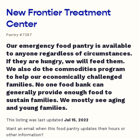
New Frontier Treatment
Center
Pantry #7287
Our emergency food pantry is available
to anyone regardless of circumstances.
If they are hungry, we will feed them.
We also do the commodities program
to help our economically challenged
families. No one food bank can
generally provide enough food to
sustain families. We mostly see aging
and young families.
This listing was last updated
Jul 15, 2022
Want an email when this food pantry updates their hours or
other information?