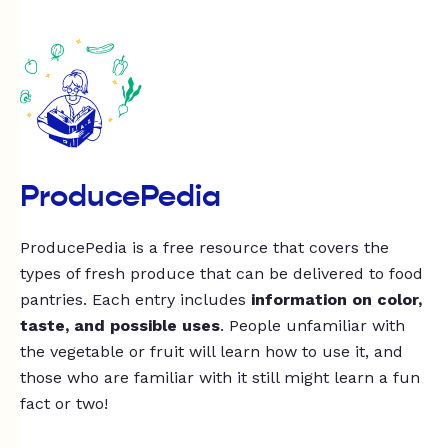
ProducePedia
ProducePedia is a free resource that covers the
types of fresh produce that can be delivered to food
pantries. Each entry includes
information on color,
taste, and possible uses
. People unfamiliar with
the vegetable or fruit will learn how to use it, and
those who are familiar with it still might learn a fun
fact or two!