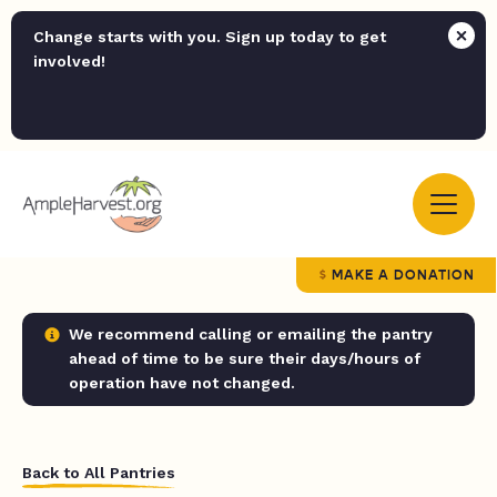
Change starts with you. Sign up today to get
involved!
MAKE A DONATION
We recommend calling or emailing the pantry
ahead of time to be sure their days/hours of
operation have not changed.
Back to All Pantries