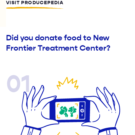
VISIT PRODUCEPEDIA
Did you donate food to New
Frontier Treatment Center?
01