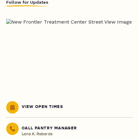
Follow for Updates
VIEW OPEN TIMES
CALL PANTRY MANAGER
Lana K. Robards