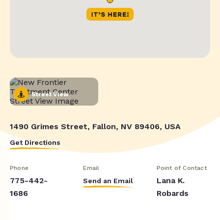
Street View
1490 Grimes Street, Fallon, NV 89406, USA
Get Directions
Phone
Email
Point of Contact
775-442-
Lana K.
Send an Email
1686
Robards