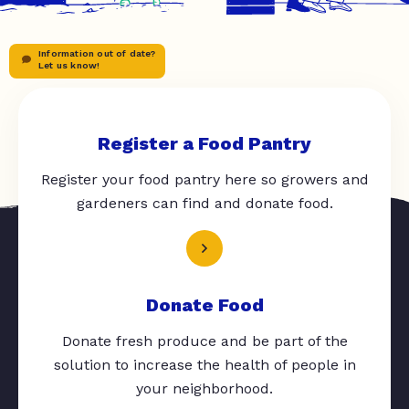
Information out of date?
Let us know!
Register a Food Pantry
Register your food pantry here so growers and
gardeners can find and donate food.
Donate Food
Donate fresh produce and be part of the
solution to increase the health of people in
your neighborhood.