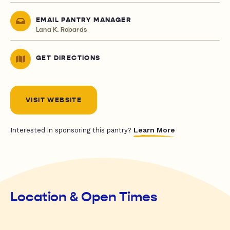
EMAIL PANTRY MANAGER
Lana K. Robards
GET DIRECTIONS
VISIT WEBSITE
Learn More
Interested in sponsoring this pantry?
Location & Open Times