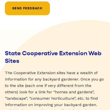
SEND FEEDBACK
State Cooperative Extension Web
Sites
The Cooperative Extension sites have a wealth of
information for any backyard gardener. Once you go
to the site (each one if very different from the
others) look for a link for “homes and gardens”,
“landscape”, “consumer horticulture”, etc. to find
information on improving your backyard garden.