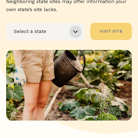
Neighboring state sites may offer information your
own state’s site lacks.
VISIT SITE