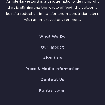
AmpleHarvest.org is a unique nationwide nonprofit
that is eliminating the waste of food, the outcome
being a reduction in hunger and malnutrition along
with an improved environment.
What We Do
Our Impact
About Us
Press & Media Information
Contact Us
Pantry Login