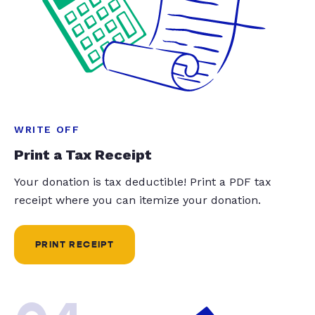
WRITE OFF
Print a Tax Receipt
Your donation is tax deductible! Print a PDF tax
receipt where you can itemize your donation.
PRINT RECEIPT