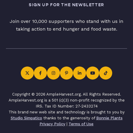
SIGN UP FOR THE NEWSLETTER
Join over 10,000 supporters who stand with us in
taking action to end hunger and food waste.
Copyright © 2026 AmpleHarvest.org. All Rights Reserved.
AmpleHarvest.org is a 501 (c)(3) non-profit recognized by the
IRS. Tax ID Number: 27-2433274
This brand new web site and technology is brought to you by
Studio Simpatico
thanks to the generosity of
Bonnie Plants
Privacy Policy
|
Terms of Use