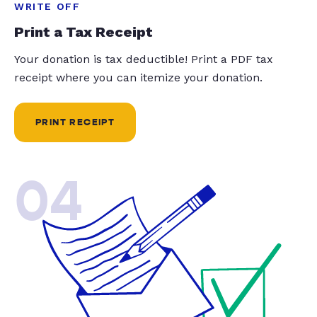
WRITE OFF
Print a Tax Receipt
Your donation is tax deductible! Print a PDF tax
receipt where you can itemize your donation.
PRINT RECEIPT
04