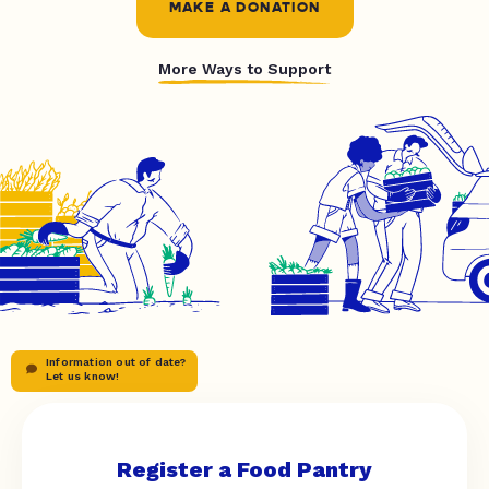
MAKE A DONATION
More Ways to Support
Information out of date?
Let us know!
Register a Food Pantry