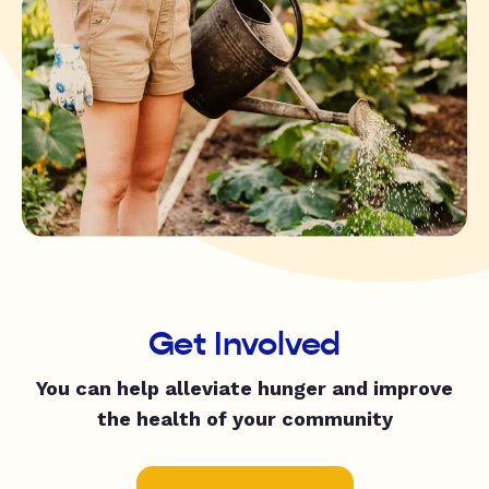
Get Involved
You can help alleviate hunger and improve
the health of your community