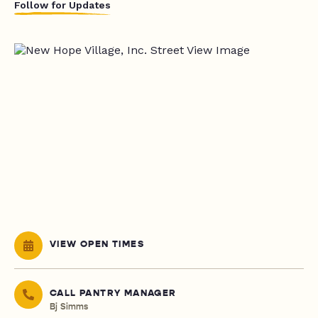
Follow for Updates
VIEW OPEN TIMES
CALL PANTRY MANAGER
Bj Simms