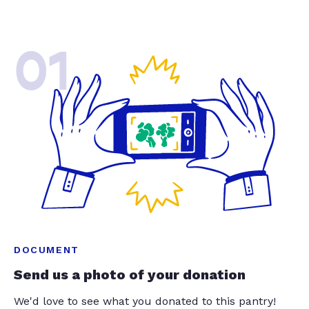
01
DOCUMENT
Send us a photo of your donation
We'd love to see what you donated to this pantry!