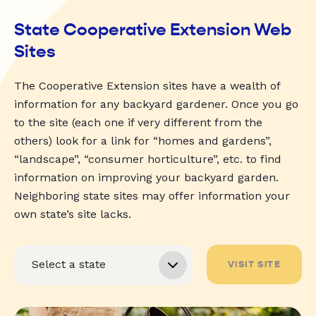
State Cooperative Extension Web
Sites
The Cooperative Extension sites have a wealth of
information for any backyard gardener. Once you go
to the site (each one if very different from the
others) look for a link for “homes and gardens”,
“landscape”, “consumer horticulture”, etc. to find
information on improving your backyard garden.
Neighboring state sites may offer information your
own state’s site lacks.
VISIT SITE