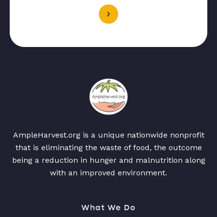
AmpleHarvest.org is a unique nationwide nonprofit
that is eliminating the waste of food, the outcome
being a reduction in hunger and malnutrition along
with an improved environment.
What We Do