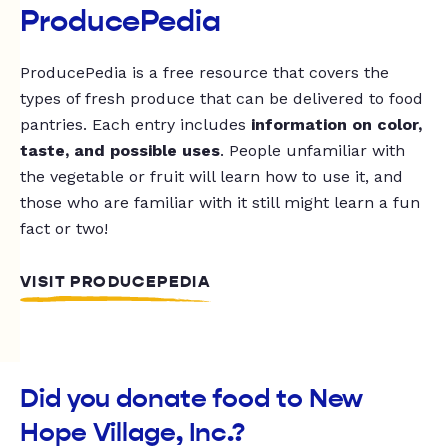
ProducePedia
ProducePedia is a free resource that covers the
types of fresh produce that can be delivered to food
pantries. Each entry includes
information on color,
taste, and possible uses
. People unfamiliar with
the vegetable or fruit will learn how to use it, and
those who are familiar with it still might learn a fun
fact or two!
VISIT PRODUCEPEDIA
Did you donate food to New
Hope Village, Inc.?