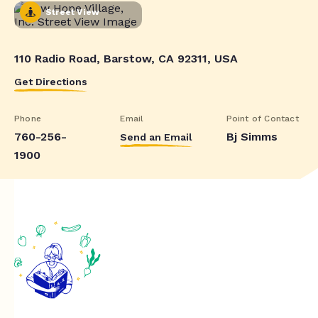
Street View
110 Radio Road, Barstow, CA 92311, USA
Get Directions
Phone
Email
Point of Contact
760-256-
Bj Simms
Send an Email
1900