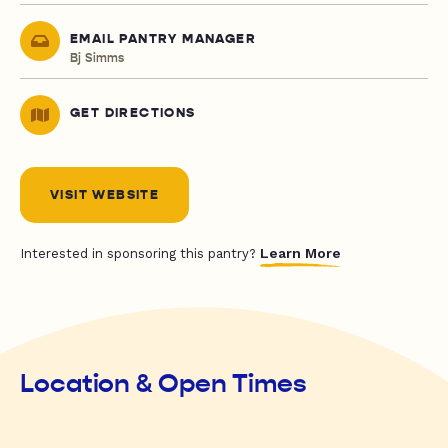
EMAIL PANTRY MANAGER
Bj Simms
GET DIRECTIONS
VISIT WEBSITE
Learn More
Interested in sponsoring this pantry?
Location & Open Times