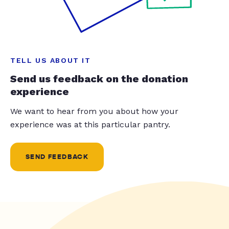
TELL US ABOUT IT
Send us feedback on the donation
experience
We want to hear from you about how your
experience was at this particular pantry.
SEND FEEDBACK