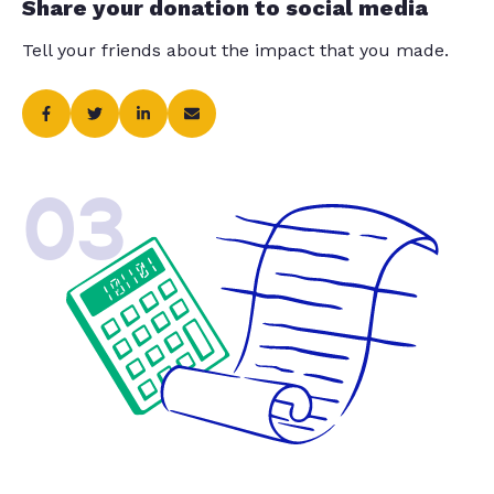
Share your donation to social media
Tell your friends about the impact that you made.
03