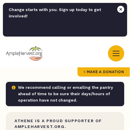
Change starts with you. Sign up today to get
involved!
MAKE A DONATION
We recommend calling or emailing the pantry
ahead of time to be sure their days/hours of
operation have not changed.
ATHENE IS A PROUD SUPPORTER OF
AMPLEHARVEST.ORG.