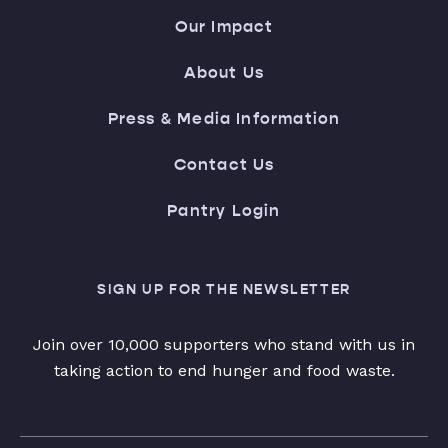
Our Impact
About Us
Press & Media Information
Contact Us
Pantry Login
SIGN UP FOR THE NEWSLETTER
Join over 10,000 supporters who stand with us in
taking action to end hunger and food waste.