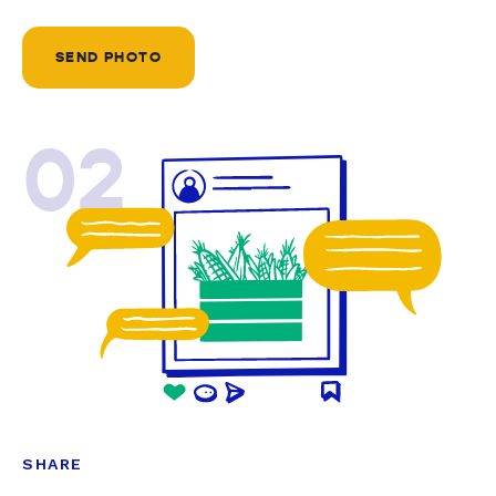
SEND PHOTO
02
SHARE