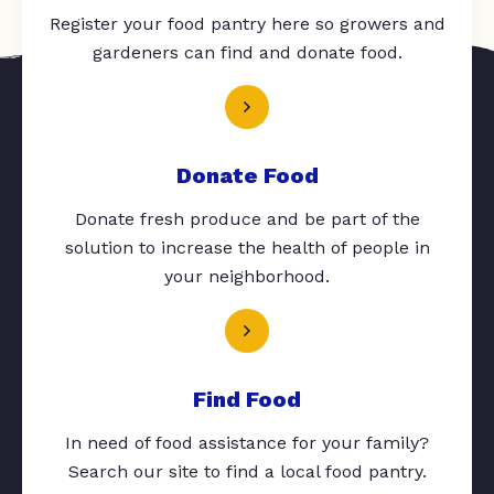
Register your food pantry here so growers and
gardeners can find and donate food.
Donate Food
Donate fresh produce and be part of the
solution to increase the health of people in
your neighborhood.
Find Food
In need of food assistance for your family?
Search our site to find a local food pantry.