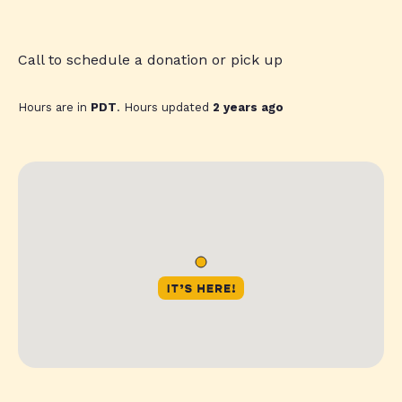
Call to schedule a donation or pick up
Hours are in
PDT
. Hours updated
2 years ago