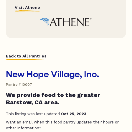
Visit Athene
Back to All Pantries
New Hope Village, Inc.
Pantry #10007
We provide food to the greater
Barstow, CA area.
This listing was last updated
Oct 25, 2023
Want an email when this food pantry updates their hours or
other information?