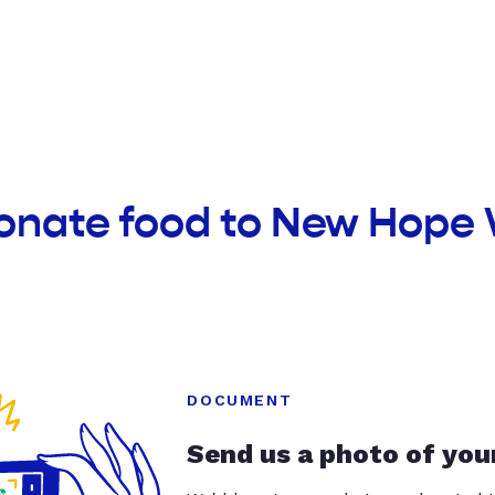
donate food to New Hope
DOCUMENT
Send us a photo of you