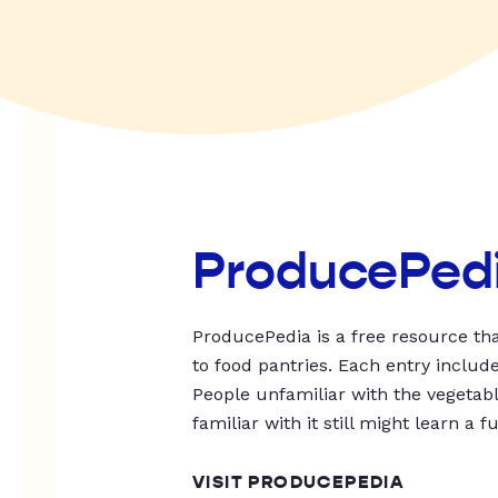
ProducePed
ProducePedia is a free resource tha
to food pantries. Each entry includ
People unfamiliar with the vegetable
familiar with it still might learn a f
VISIT PRODUCEPEDIA