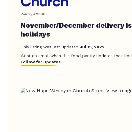
Church
Pantry #9896
November/December delivery is
holidays
This listing was last updated
Jul 15, 2022
Want an email when this food pantry updates their hou
Follow for Updates