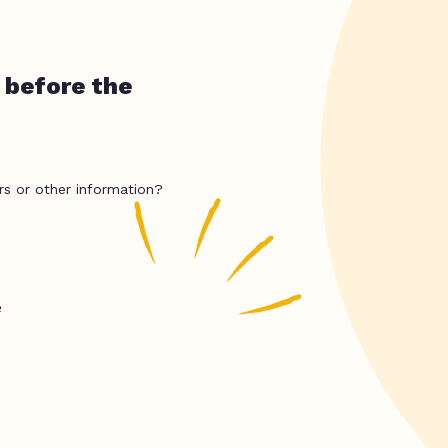
 before the
rs or other information?