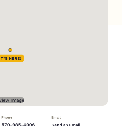
Phone
Email
570-985-4006
Send an Email