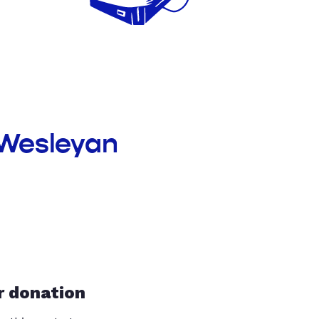
 Wesleyan
r donation