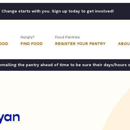
Change starts with you. Sign up today to get involved!
Hungry?
Food Pantries
FOOD
FIND FOOD
REGISTER YOUR PANTRY
ABOU
ailing the pantry ahead of time to be sure their days/hours 
yan