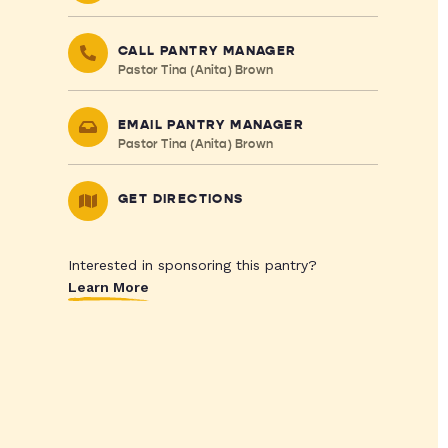
CALL PANTRY MANAGER
Pastor Tina (Anita) Brown
EMAIL PANTRY MANAGER
Pastor Tina (Anita) Brown
GET DIRECTIONS
Interested in sponsoring this pantry?
Learn More