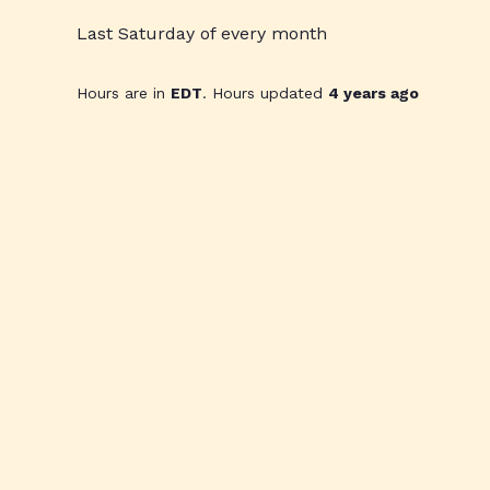
Last Saturday of every month
Hours are in
EDT
. Hours updated
4 years ago