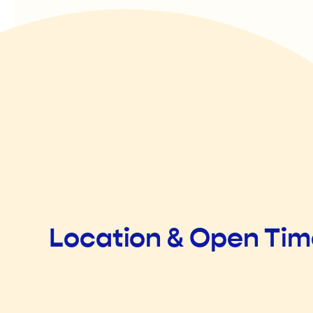
Location & Open Ti