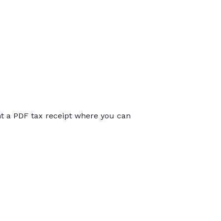
int a PDF tax receipt where you can