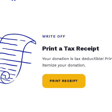
WRITE OFF
Print a Tax Receipt
Your donation is tax deductible! Pr
itemize your donation.
PRINT RECEIPT