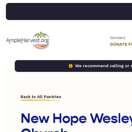
Growers
DONATE 
We recommend calling or em
Back to All Pantries
New Hope Wesle