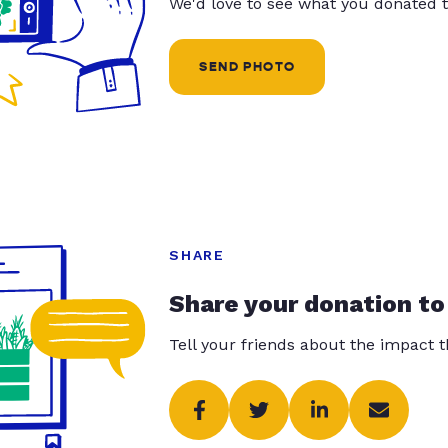
We'd love to see what you donated t
SEND PHOTO
SHARE
Share your donation to
Tell your friends about the impact 