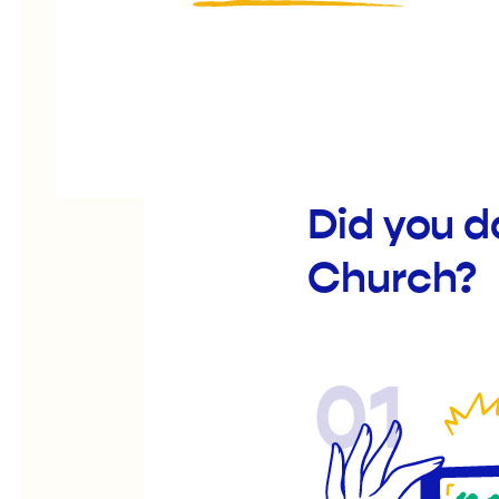
Did you 
Church?
01