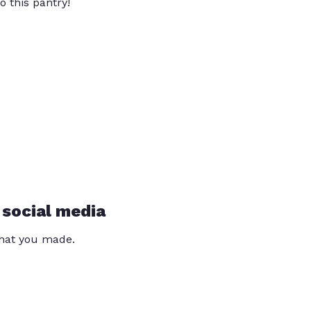
o this pantry!
 social media
that you made.