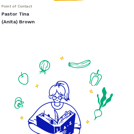
Point of Contact
Pastor Tina
(Anita) Brown