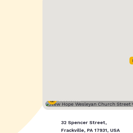
Street View
32 Spencer Street,
Frackville, PA 17931, USA