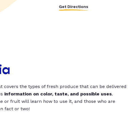
Get Directions
ia
t covers the types of fresh produce that can be delivered
es
information on color, taste, and possible uses
.
 or fruit will learn how to use it, and those who are
un fact or two!