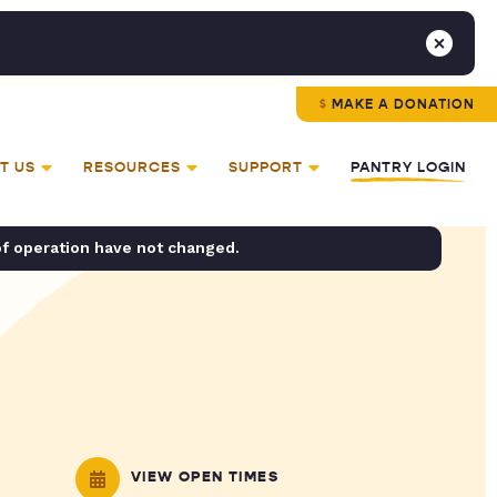
MAKE A DONATION
T US
RESOURCES
SUPPORT
PANTRY LOGIN
of operation have not changed.
VIEW OPEN TIMES