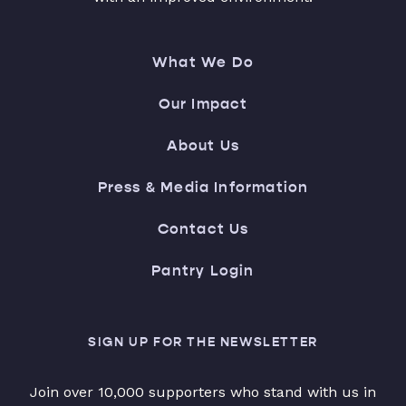
What We Do
Our Impact
About Us
Press & Media Information
Contact Us
Pantry Login
SIGN UP FOR THE NEWSLETTER
Join over 10,000 supporters who stand with us in