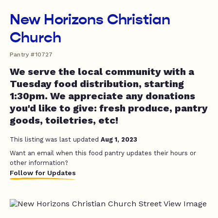
New Horizons Christian
Church
Pantry #10727
We serve the local community with a
Tuesday food distribution, starting
1:30pm. We appreciate any donations
you'd like to give: fresh produce, pantry
goods, toiletries, etc!
This listing was last updated
Aug 1, 2023
Want an email when this food pantry updates their hours or
other information?
Follow for Updates