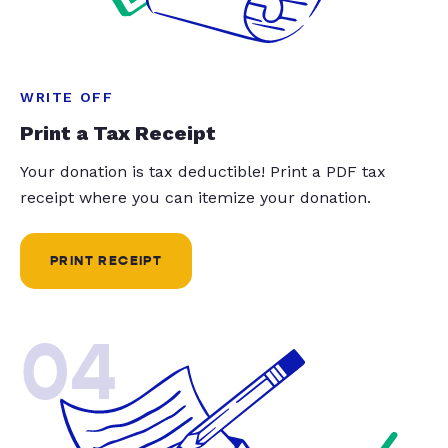
WRITE OFF
Print a Tax Receipt
Your donation is tax deductible! Print a PDF tax
receipt where you can itemize your donation.
PRINT RECEIPT
04