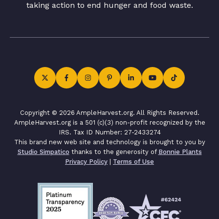
taking action to end hunger and food waste.
Copyright © 2026 AmpleHarvest.org. All Rights Reserved.
AmpleHarvest.org is a 501 (c)(3) non-profit recognized by the
IRS. Tax ID Number: 27-2433274
This brand new web site and technology is brought to you by
Studio Simpatico
thanks to the generosity of
Bonnie Plants
Privacy Policy
|
Terms of Use