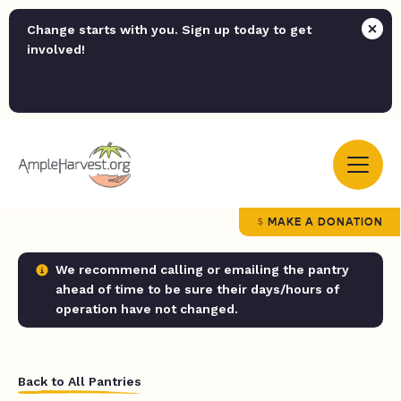
Change starts with you. Sign up today to get
involved!
MAKE A DONATION
We recommend calling or emailing the pantry
ahead of time to be sure their days/hours of
operation have not changed.
Back to All Pantries