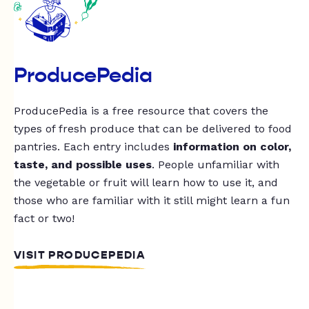
ProducePedia
ProducePedia is a free resource that covers the
types of fresh produce that can be delivered to food
pantries. Each entry includes
information on color,
taste, and possible uses
. People unfamiliar with
the vegetable or fruit will learn how to use it, and
those who are familiar with it still might learn a fun
fact or two!
VISIT PRODUCEPEDIA