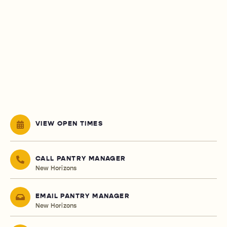
VIEW OPEN TIMES
CALL PANTRY MANAGER
New Horizons
EMAIL PANTRY MANAGER
New Horizons