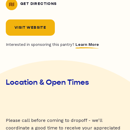
GET DIRECTIONS
VISIT WEBSITE
Learn More
Interested in sponsoring this pantry?
Location & Open Times
Please call before coming to dropoff - we'll
coordinate a good time to receive your appreciated