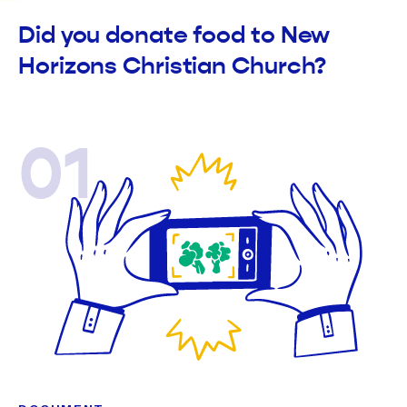
Did you donate food to New
Horizons Christian Church?
01