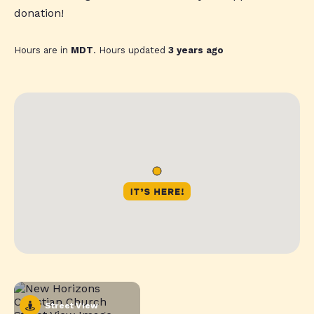
donation!
Hours are in
MDT
. Hours updated
3 years ago
Street View