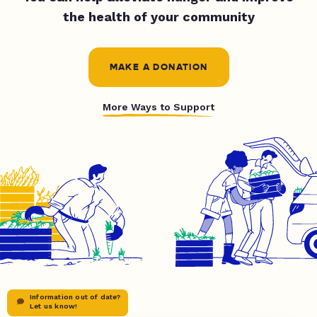
the health of your community
MAKE A DONATION
More Ways to Support
Information out of date?
Let us know!