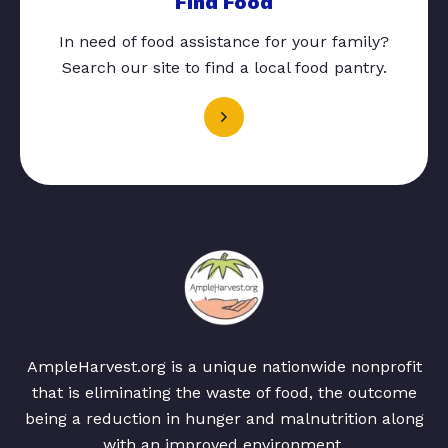
Find Food
In need of food assistance for your family?
Search our site to find a local food pantry.
AmpleHarvest.org is a unique nationwide nonprofit
that is eliminating the waste of food, the outcome
being a reduction in hunger and malnutrition along
with an improved environment.