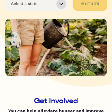
VISIT SITE
Get Involved
You can help alleviate hunger and improve