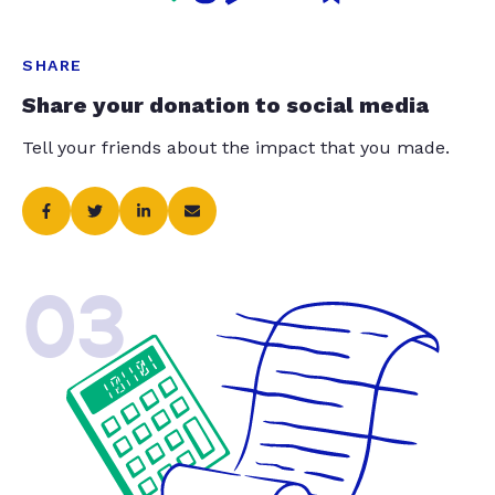
SHARE
Share your donation to social media
Tell your friends about the impact that you made.
03