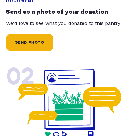
DOCUMENT
Send us a photo of your donation
We'd love to see what you donated to this pantry!
SEND PHOTO
02