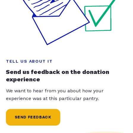
TELL US ABOUT IT
Send us feedback on the donation
experience
We want to hear from you about how your
experience was at this particular pantry.
SEND FEEDBACK