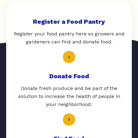
Register a Food Pantry
Register your food pantry here so growers and
gardeners can find and donate food.
Donate Food
Donate fresh produce and be part of the
solution to increase the health of people in
your neighborhood.