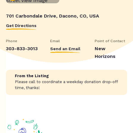
701 Carbondale Drive, Dacono, CO, USA
Get Directions
Phone
Email
Point of Contact
303-833-3013
New
Send an Email
Horizons
From the Listing
Please call to coordinate a weekday donation drop-off
time, thanks!