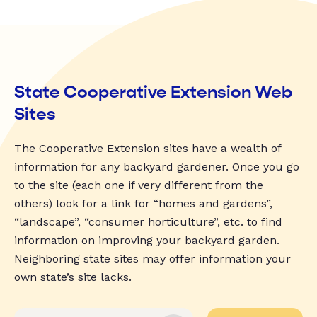
State Cooperative Extension Web
Sites
The Cooperative Extension sites have a wealth of
information for any backyard gardener. Once you go
to the site (each one if very different from the
others) look for a link for “homes and gardens”,
“landscape”, “consumer horticulture”, etc. to find
information on improving your backyard garden.
Neighboring state sites may offer information your
own state’s site lacks.