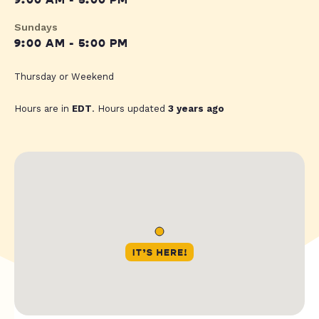
9:00 AM - 5:00 PM
Sundays
9:00 AM - 5:00 PM
Thursday or Weekend
Hours are in
EDT
. Hours updated
3 years ago