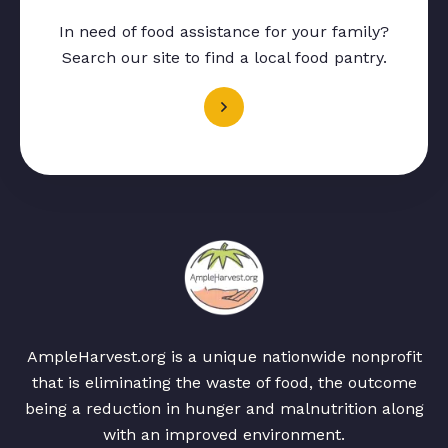
In need of food assistance for your family?
Search our site to find a local food pantry.
AmpleHarvest.org is a unique nationwide nonprofit
that is eliminating the waste of food, the outcome
being a reduction in hunger and malnutrition along
with an improved environment.