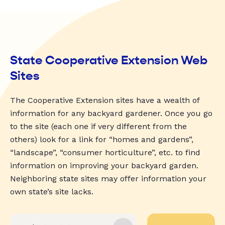
State Cooperative Extension Web
Sites
The Cooperative Extension sites have a wealth of
information for any backyard gardener. Once you go
to the site (each one if very different from the
others) look for a link for “homes and gardens”,
“landscape”, “consumer horticulture”, etc. to find
information on improving your backyard garden.
Neighboring state sites may offer information your
own state’s site lacks.