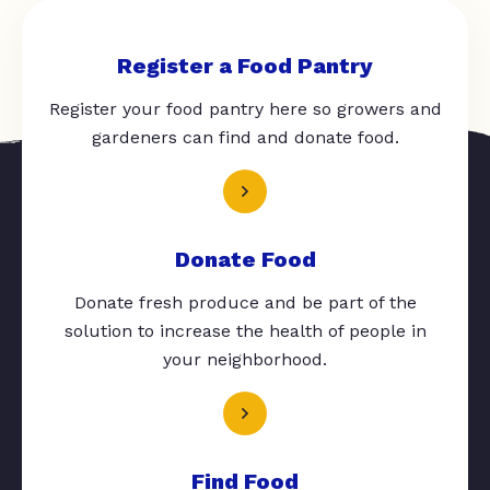
Register a Food Pantry
Register your food pantry here so growers and
gardeners can find and donate food.
Donate Food
Donate fresh produce and be part of the
solution to increase the health of people in
your neighborhood.
Find Food