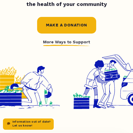
the health of your community
MAKE A DONATION
More Ways to Support
Information out of date?
Let us know!