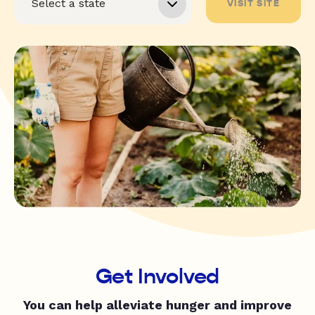
VISIT SITE
Get Involved
You can help alleviate hunger and improve