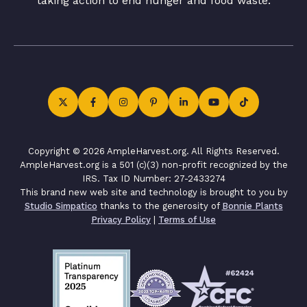
taking action to end hunger and food waste.
Copyright © 2026 AmpleHarvest.org. All Rights Reserved.
AmpleHarvest.org is a 501 (c)(3) non-profit recognized by the
IRS. Tax ID Number: 27-2433274
This brand new web site and technology is brought to you by
Studio Simpatico
thanks to the generosity of
Bonnie Plants
Privacy Policy
|
Terms of Use