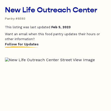
New Life Outreach Center
Pantry #8593
This listing was last updated
Feb 5, 2023
Want an email when this food pantry updates their hours or
other information?
Follow for Updates