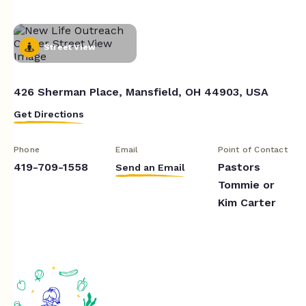
Street View
426 Sherman Place, Mansfield, OH 44903, USA
Get Directions
Phone
Email
Point of Contact
419-709-1558
Pastors
Send an Email
Tommie or
Kim Carter