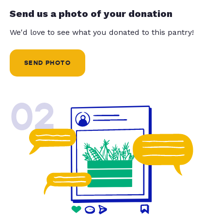
Send us a photo of your donation
We'd love to see what you donated to this pantry!
SEND PHOTO
02