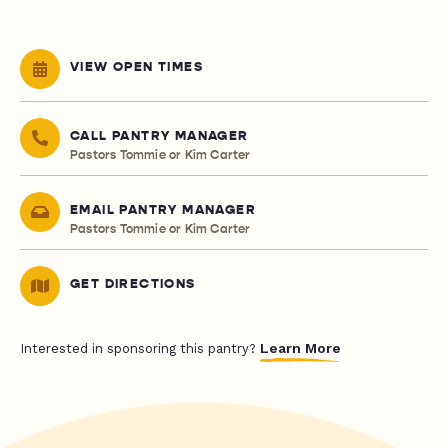
VIEW OPEN TIMES
CALL PANTRY MANAGER
Pastors Tommie or Kim Carter
EMAIL PANTRY MANAGER
Pastors Tommie or Kim Carter
GET DIRECTIONS
Learn More
Interested in sponsoring this pantry?