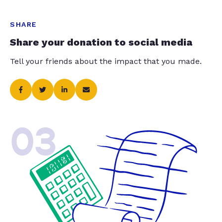
SHARE
Share your donation to social media
Tell your friends about the impact that you made.
03