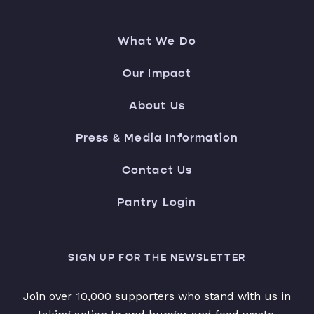
What We Do
Our Impact
About Us
Press & Media Information
Contact Us
Pantry Login
SIGN UP FOR THE NEWSLETTER
Join over 10,000 supporters who stand with us in