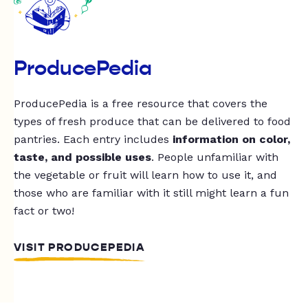
ProducePedia
ProducePedia is a free resource that covers the
types of fresh produce that can be delivered to food
pantries. Each entry includes
information on color,
taste, and possible uses
. People unfamiliar with
the vegetable or fruit will learn how to use it, and
those who are familiar with it still might learn a fun
fact or two!
VISIT PRODUCEPEDIA