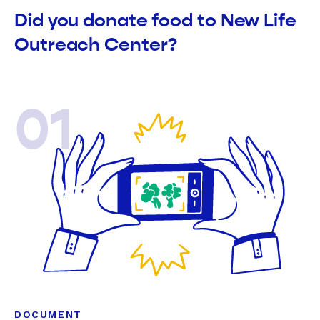
Did you donate food to New Life
Outreach Center?
01
DOCUMENT