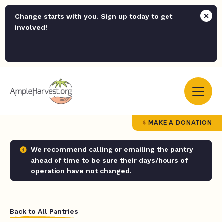
Change starts with you. Sign up today to get
involved!
MAKE A DONATION
We recommend calling or emailing the pantry
ahead of time to be sure their days/hours of
operation have not changed.
Back to All Pantries