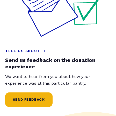
TELL US ABOUT IT
Send us feedback on the donation
experience
We want to hear from you about how your
experience was at this particular pantry.
SEND FEEDBACK