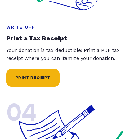
WRITE OFF
Print a Tax Receipt
Your donation is tax deductible! Print a PDF tax
receipt where you can itemize your donation.
PRINT RECEIPT
04