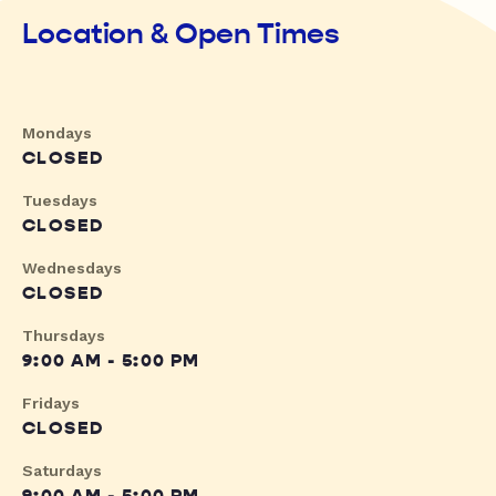
Location & Open Times
Mondays
CLOSED
Tuesdays
CLOSED
Wednesdays
CLOSED
Thursdays
9:00 AM - 5:00 PM
Fridays
CLOSED
Saturdays