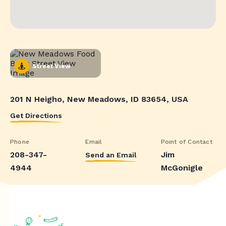
Street View
201 N Heigho, New Meadows, ID 83654, USA
Get Directions
Phone
Email
Point of Contact
208-347-
Jim
Send an Email
4944
McGonigle