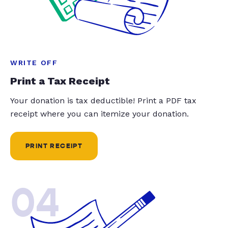
WRITE OFF
Print a Tax Receipt
Your donation is tax deductible! Print a PDF tax
receipt where you can itemize your donation.
PRINT RECEIPT
04