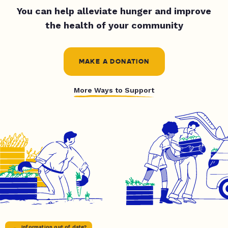
You can help alleviate hunger and improve
the health of your community
MAKE A DONATION
More Ways to Support
Information out of date?