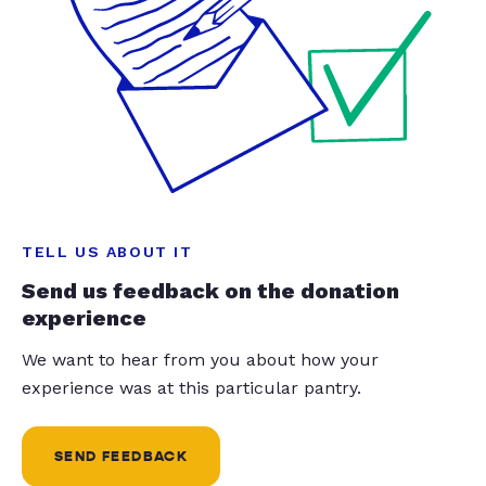
TELL US ABOUT IT
Send us feedback on the donation
experience
We want to hear from you about how your
experience was at this particular pantry.
SEND FEEDBACK