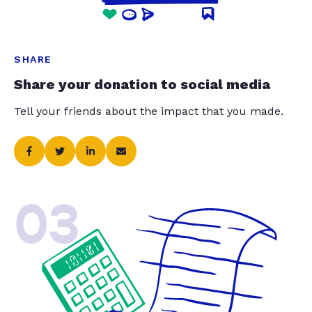
SHARE
Share your donation to social media
Tell your friends about the impact that you made.
03