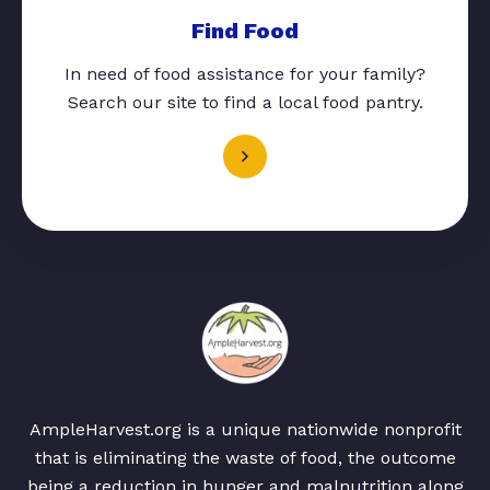
Find Food
In need of food assistance for your family?
Search our site to find a local food pantry.
AmpleHarvest.org is a unique nationwide nonprofit
that is eliminating the waste of food, the outcome
being a reduction in hunger and malnutrition along