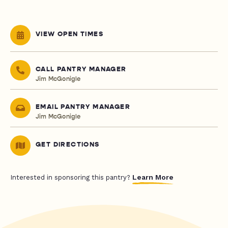
VIEW OPEN TIMES
CALL PANTRY MANAGER
Jim McGonigle
EMAIL PANTRY MANAGER
Jim McGonigle
GET DIRECTIONS
Learn More
Interested in sponsoring this pantry?