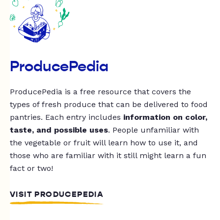
ProducePedia
ProducePedia is a free resource that covers the
types of fresh produce that can be delivered to food
pantries. Each entry includes
information on color,
taste, and possible uses
. People unfamiliar with
the vegetable or fruit will learn how to use it, and
those who are familiar with it still might learn a fun
fact or two!
VISIT PRODUCEPEDIA