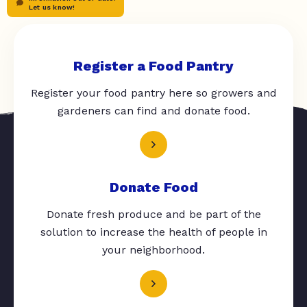
Let us know!
Register a Food Pantry
Register your food pantry here so growers and
gardeners can find and donate food.
Donate Food
Donate fresh produce and be part of the
solution to increase the health of people in
your neighborhood.