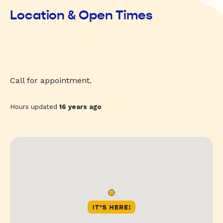
Location & Open Times
Call for appointment.
Hours updated
16 years ago