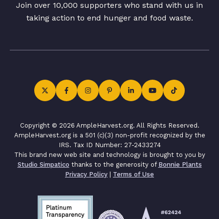
Join over 10,000 supporters who stand with us in
taking action to end hunger and food waste.
Copyright © 2026 AmpleHarvest.org. All Rights Reserved.
AmpleHarvest.org is a 501 (c)(3) non-profit recognized by the
IRS. Tax ID Number: 27-2433274
This brand new web site and technology is brought to you by
Studio Simpatico
thanks to the generosity of
Bonnie Plants
Privacy Policy
|
Terms of Use