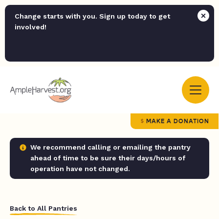
Change starts with you. Sign up today to get
involved!
MAKE A DONATION
We recommend calling or emailing the pantry
ahead of time to be sure their days/hours of
operation have not changed.
Back to All Pantries