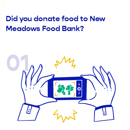
Did you donate food to New
Meadows Food Bank?
01