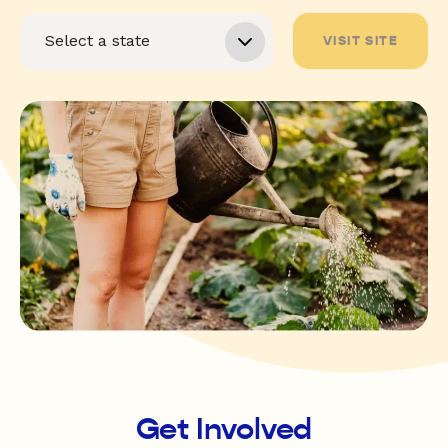
VISIT SITE
Get Involved