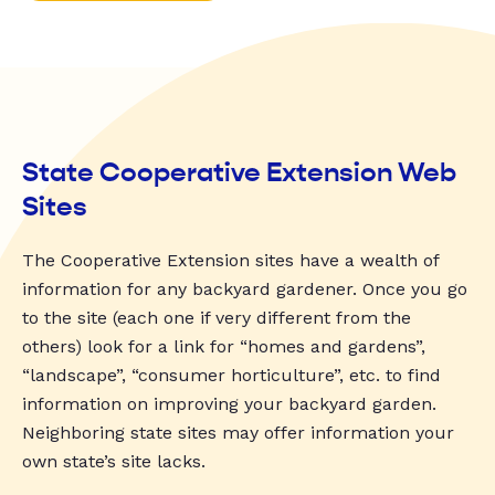
State Cooperative Extension Web
Sites
The Cooperative Extension sites have a wealth of
information for any backyard gardener. Once you go
to the site (each one if very different from the
others) look for a link for “homes and gardens”,
“landscape”, “consumer horticulture”, etc. to find
information on improving your backyard garden.
Neighboring state sites may offer information your
own state’s site lacks.