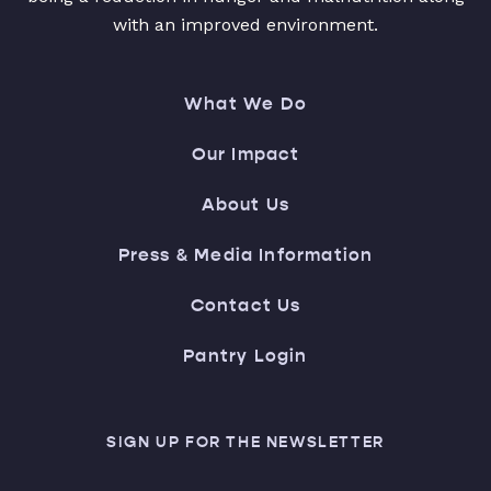
with an improved environment.
What We Do
Our Impact
About Us
Press & Media Information
Contact Us
Pantry Login
SIGN UP FOR THE NEWSLETTER