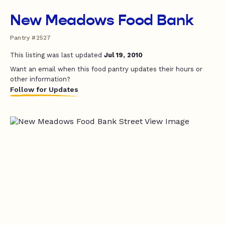
New Meadows Food Bank
Pantry #2527
This listing was last updated
Jul 19, 2010
Want an email when this food pantry updates their hours or
other information?
Follow for Updates