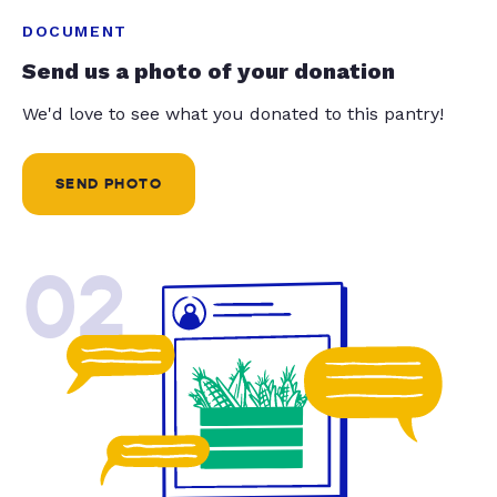
DOCUMENT
Send us a photo of your donation
We'd love to see what you donated to this pantry!
SEND PHOTO
02