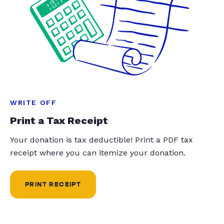
WRITE OFF
Print a Tax Receipt
Your donation is tax deductible! Print a PDF tax
receipt where you can itemize your donation.
PRINT RECEIPT