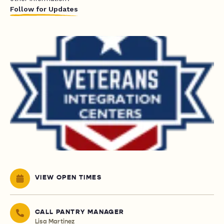
Follow for Updates
VIEW OPEN TIMES
CALL PANTRY MANAGER
Lisa Martinez