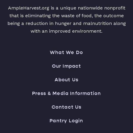
AmpleHarvest.org is a unique nationwide nonprofit
that is eliminating the waste of food, the outcome
being a reduction in hunger and malnutrition along
with an improved environment.
What We Do
Our Impact
About Us
Press & Media Information
Contact Us
Pantry Login