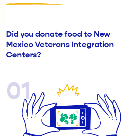
Did you donate food to New
Mexico Veterans Integration
Centers?
01