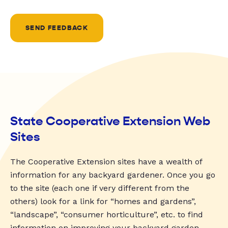
SEND FEEDBACK
State Cooperative Extension Web
Sites
The Cooperative Extension sites have a wealth of
information for any backyard gardener. Once you go
to the site (each one if very different from the
others) look for a link for “homes and gardens”,
“landscape”, “consumer horticulture”, etc. to find
information on improving your backyard garden.