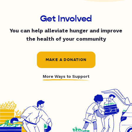
Get Involved
You can help alleviate hunger and improve
the health of your community
MAKE A DONATION
More Ways to Support