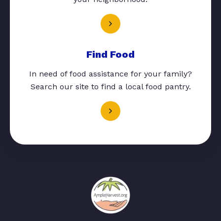
Find Food
In need of food assistance for your family?
Search our site to find a local food pantry.