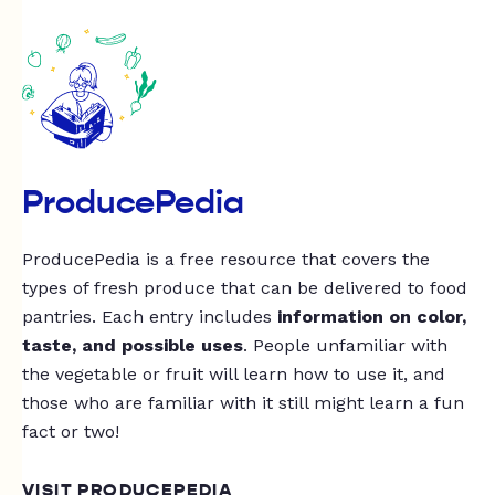
ProducePedia
ProducePedia is a free resource that covers the
types of fresh produce that can be delivered to food
pantries. Each entry includes
information on color,
taste, and possible uses
. People unfamiliar with
the vegetable or fruit will learn how to use it, and
those who are familiar with it still might learn a fun
fact or two!
VISIT PRODUCEPEDIA