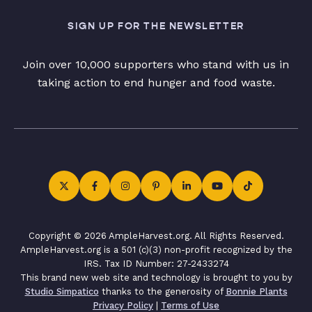
SIGN UP FOR THE NEWSLETTER
Join over 10,000 supporters who stand with us in
taking action to end hunger and food waste.
Copyright © 2026 AmpleHarvest.org. All Rights Reserved.
AmpleHarvest.org is a 501 (c)(3) non-profit recognized by the
IRS. Tax ID Number: 27-2433274
This brand new web site and technology is brought to you by
Studio Simpatico
thanks to the generosity of
Bonnie Plants
Privacy Policy
|
Terms of Use