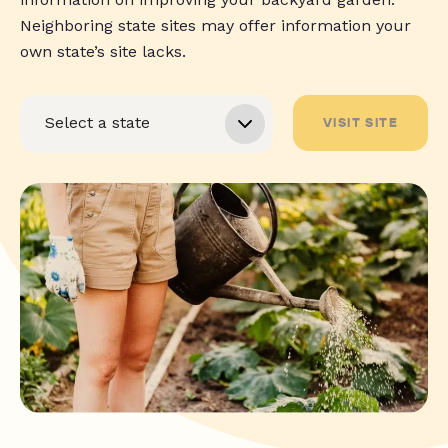
Neighboring state sites may offer information your
own state’s site lacks.
VISIT SITE