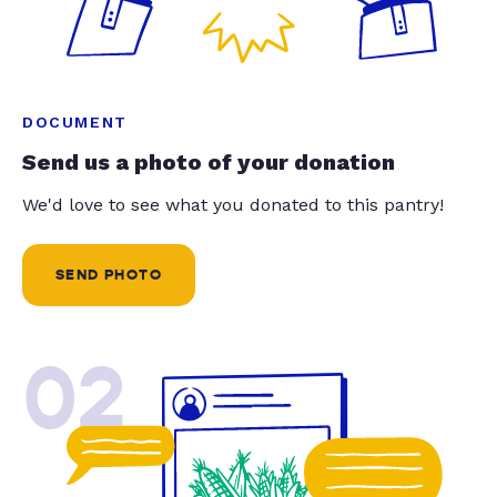
DOCUMENT
Send us a photo of your donation
We'd love to see what you donated to this pantry!
SEND PHOTO
02