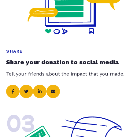
SHARE
Share your donation to social media
Tell your friends about the impact that you made.
03