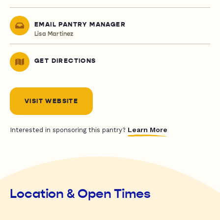
EMAIL PANTRY MANAGER
Lisa Martinez
GET DIRECTIONS
VISIT WEBSITE
Learn More
Interested in sponsoring this pantry?
Location & Open Times