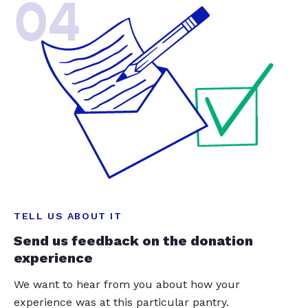
04
TELL US ABOUT IT
Send us feedback on the donation
experience
We want to hear from you about how your
experience was at this particular pantry.