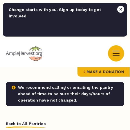
Change starts with you. Sign up today to get
involved!
MAKE A DONATION
We recommend calling or emailing the pantry
ahead of time to be sure their days/hours of
operation have not changed.
Back to All Pantries