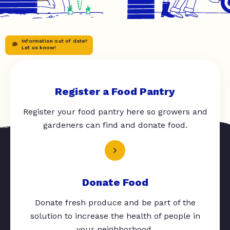
Information out of date?
Let us know!
Register a Food Pantry
Register your food pantry here so growers and
gardeners can find and donate food.
Donate Food
Donate fresh produce and be part of the
solution to increase the health of people in
your neighborhood.