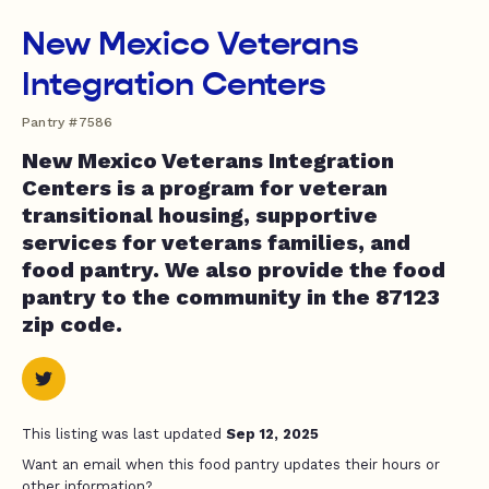
New Mexico Veterans
Integration Centers
Pantry #7586
New Mexico Veterans Integration
Centers is a program for veteran
transitional housing, supportive
services for veterans families, and
food pantry. We also provide the food
pantry to the community in the 87123
zip code.
This listing was last updated
Sep 12, 2025
Want an email when this food pantry updates their hours or
other information?