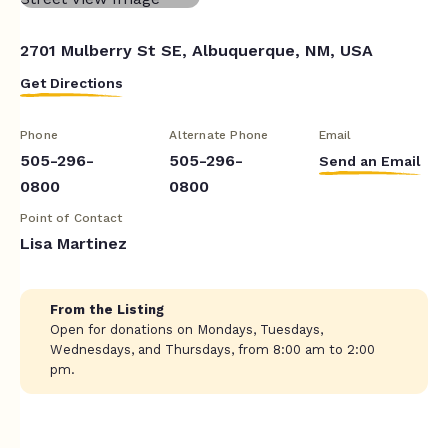
2701 Mulberry St SE, Albuquerque, NM, USA
Get Directions
Phone
Alternate Phone
Email
505-296-
505-296-
Send an Email
0800
0800
Point of Contact
Lisa Martinez
From the Listing
Open for donations on Mondays, Tuesdays,
Wednesdays, and Thursdays, from 8:00 am to 2:00
pm.