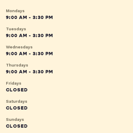
Mondays
9:00 AM - 3:30 PM
Tuesdays
9:00 AM - 3:30 PM
Wednesdays
9:00 AM - 3:30 PM
Thursdays
9:00 AM - 3:30 PM
Fridays
CLOSED
Saturdays
CLOSED
Sundays
CLOSED