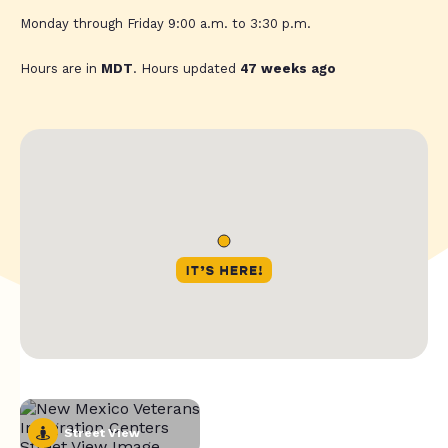
Monday through Friday 9:00 a.m. to 3:30 p.m.
Hours are in
MDT
. Hours updated
47 weeks ago
Street View