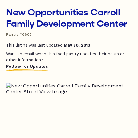
New Opportunities Carroll
Family Development Center
Pantry #6805
This listing was last updated
May 20, 2013
Want an email when this food pantry updates their hours or
other information?
Follow for Updates