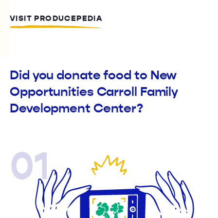
VISIT PRODUCEPEDIA
Did you donate food to New
Opportunities Carroll Family
Development Center?
01