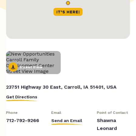
Street View
23751 Highway 30 East, Carroll, IA 51401, USA
Get Directions
Phone
Email
Point of Contact
712-792-9266
Shawna
Send an Email
Leonard