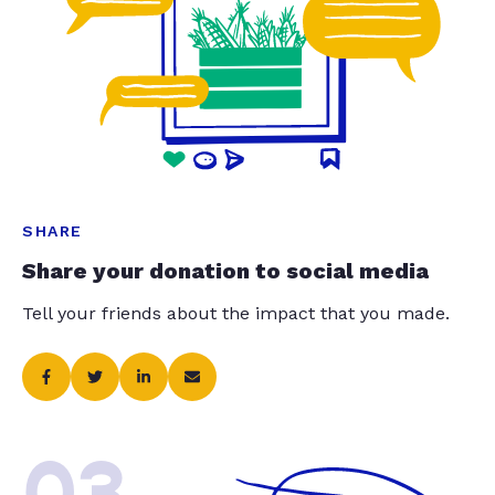
SHARE
Share your donation to social media
Tell your friends about the impact that you made.
03