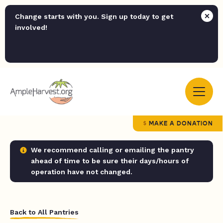
Change starts with you. Sign up today to get
involved!
MAKE A DONATION
We recommend calling or emailing the pantry
ahead of time to be sure their days/hours of
operation have not changed.
Back to All Pantries