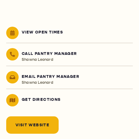
VIEW OPEN TIMES
CALL PANTRY MANAGER
Shawna Leonard
EMAIL PANTRY MANAGER
Shawna Leonard
GET DIRECTIONS
VISIT WEBSITE