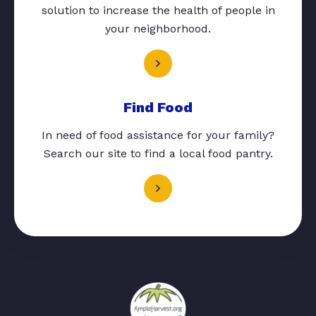
solution to increase the health of people in
your neighborhood.
Find Food
In need of food assistance for your family?
Search our site to find a local food pantry.