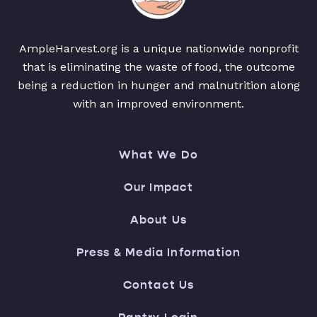
AmpleHarvest.org is a unique nationwide nonprofit
that is eliminating the waste of food, the outcome
being a reduction in hunger and malnutrition along
with an improved environment.
What We Do
Our Impact
About Us
Press & Media Information
Contact Us