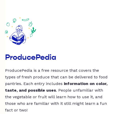
ProducePedia
ProducePedia is a free resource that covers the
types of fresh produce that can be delivered to food
pantries. Each entry includes
information on color,
taste, and possible uses
. People unfamiliar with
the vegetable or fruit will learn how to use it, and
those who are familiar with it still might learn a fun
fact or two!