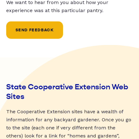
We want to hear from you about how your
experience was at this particular pantry.
SEND FEEDBACK
State Cooperative Extension Web
Sites
The Cooperative Extension sites have a wealth of
information for any backyard gardener. Once you go
to the site (each one if very different from the
others) look for a link for “homes and gardens”,