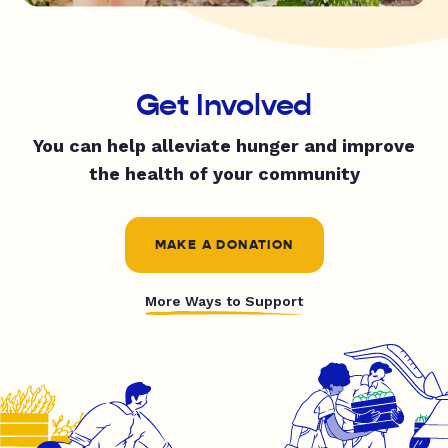
Get Involved
You can help alleviate hunger and improve
the health of your community
MAKE A DONATION
More Ways to Support