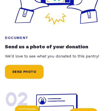
DOCUMENT
Send us a photo of your donation
We'd love to see what you donated to this pantry!
SEND PHOTO
02