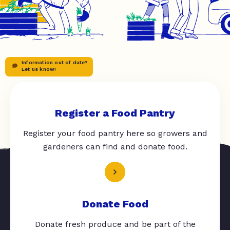
Information out of date?
Let us know!
Register a Food Pantry
Register your food pantry here so growers and
gardeners can find and donate food.
Donate Food
Donate fresh produce and be part of the