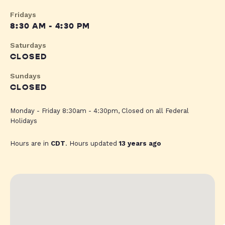
Fridays
8:30 AM - 4:30 PM
Saturdays
CLOSED
Sundays
CLOSED
Monday - Friday 8:30am - 4:30pm, Closed on all Federal
Holidays
Hours are in
CDT
. Hours updated
13 years ago