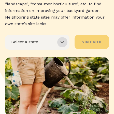
“landscape”, “consumer horticulture”, etc. to find
information on improving your backyard garden.
Neighboring state sites may offer information your
own state’s site lacks.
VISIT SITE