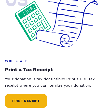
WRITE OFF
Print a Tax Receipt
Your donation is tax deductible! Print a PDF tax
receipt where you can itemize your donation.
PRINT RECEIPT