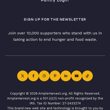
Pantry Login
SIGN UP FOR THE NEWSLETTER
Join over 10,000 supporters who stand with us in
taking action to end hunger and food waste.
Copyright © 2026 AmpleHarvest.org. All Rights Reserved.
AmpleHarvest.org is a 501 (c)(3) non-profit recognized by the
IRS. Tax ID Number: 27-2433274
This brand new web site and technology is brought to you by