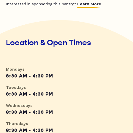
Learn More
Interested in sponsoring this pantry?
Location & Open Times
Mondays
8:30 AM - 4:30 PM
Tuesdays
8:30 AM - 4:30 PM
Wednesdays
8:30 AM - 4:30 PM
Thursdays
8:30 AM - 4:30 PM