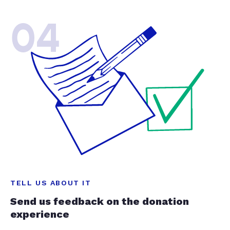
04
TELL US ABOUT IT
Send us feedback on the donation
experience