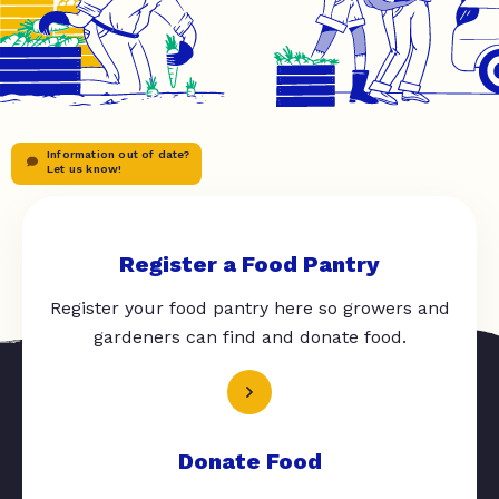
Information out of date?
Let us know!
Register a Food Pantry
Register your food pantry here so growers and
gardeners can find and donate food.
Donate Food