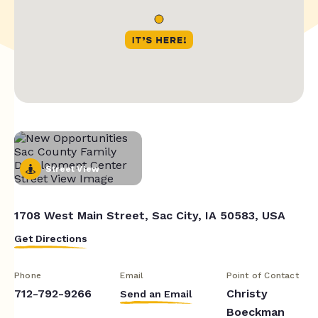
Street View
1708 West Main Street, Sac City, IA 50583, USA
Get Directions
Phone
Email
Point of Contact
712-792-9266
Christy
Send an Email
Boeckman