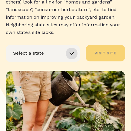
others) look for a link for “homes and gardens”,
“landscape”, “consumer horticulture”, etc. to find
information on improving your backyard garden.
Neighboring state sites may offer information your
own state’s site lacks.
VISIT SITE