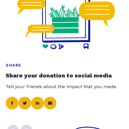
SHARE
Share your donation to social media
Tell your friends about the impact that you made.