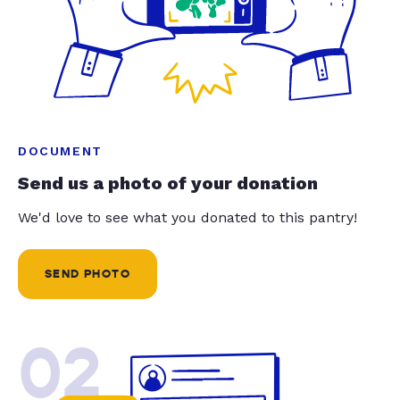
DOCUMENT
Send us a photo of your donation
We'd love to see what you donated to this pantry!
SEND PHOTO
02