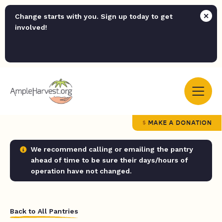
Change starts with you. Sign up today to get
involved!
MAKE A DONATION
We recommend calling or emailing the pantry
ahead of time to be sure their days/hours of
operation have not changed.
Back to All Pantries