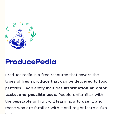
ProducePedia
ProducePedia is a free resource that covers the
types of fresh produce that can be delivered to food
pantries. Each entry includes
information on color,
taste, and possible uses
. People unfamiliar with
the vegetable or fruit will learn how to use it, and
those who are familiar with it still might learn a fun