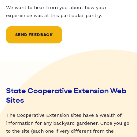
We want to hear from you about how your
experience was at this particular pantry.
SEND FEEDBACK
State Cooperative Extension Web
Sites
The Cooperative Extension sites have a wealth of
information for any backyard gardener. Once you go
to the site (each one if very different from the