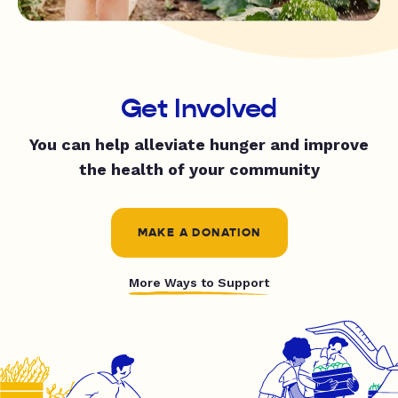
Get Involved
You can help alleviate hunger and improve
the health of your community
MAKE A DONATION
More Ways to Support