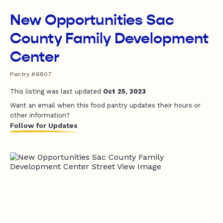
New Opportunities Sac
County Family Development
Center
Pantry #6807
This listing was last updated
Oct 25, 2023
Want an email when this food pantry updates their hours or
other information?
Follow for Updates