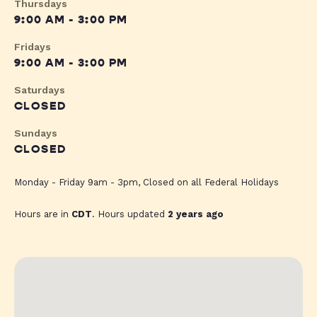
Thursdays
9:00 AM - 3:00 PM
Fridays
9:00 AM - 3:00 PM
Saturdays
CLOSED
Sundays
CLOSED
Monday - Friday 9am - 3pm, Closed on all Federal Holidays
Hours are in
CDT
. Hours updated
2 years ago