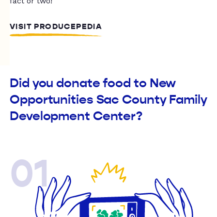
fact or two!
VISIT PRODUCEPEDIA
Did you donate food to New
Opportunities Sac County Family
Development Center?
01