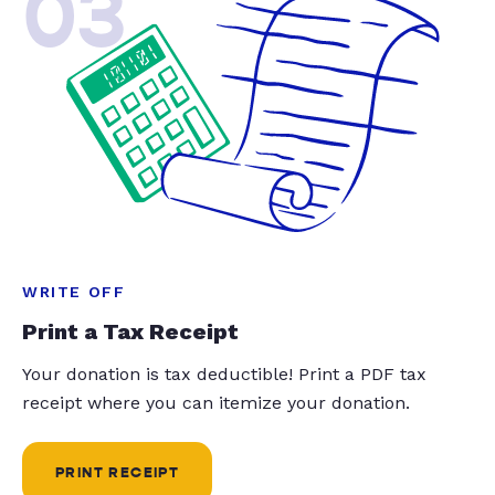
03
WRITE OFF
Print a Tax Receipt
Your donation is tax deductible! Print a PDF tax
receipt where you can itemize your donation.
PRINT RECEIPT