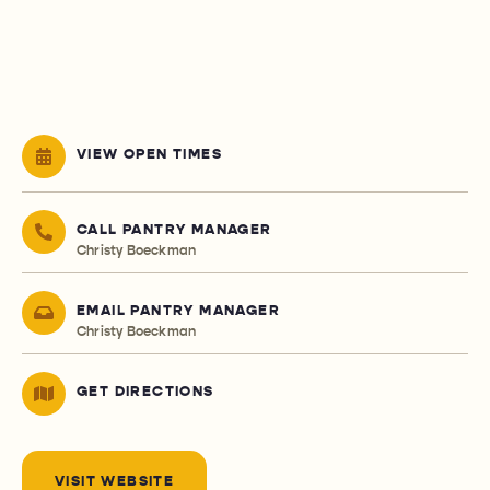
VIEW OPEN TIMES
CALL PANTRY MANAGER
Christy Boeckman
EMAIL PANTRY MANAGER
Christy Boeckman
GET DIRECTIONS
VISIT WEBSITE