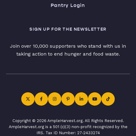
Pantry Login
SIGN UP FOR THE NEWSLETTER
Join over 10,000 supporters who stand with us in
taking action to end hunger and food waste.
Copyright © 2026 AmpleHarvest.org. All Rights Reserved.
AmpleHarvest.org is a 501 (c)(3) non-profit recognized by the
IRS. Tax ID Number: 27-2433274