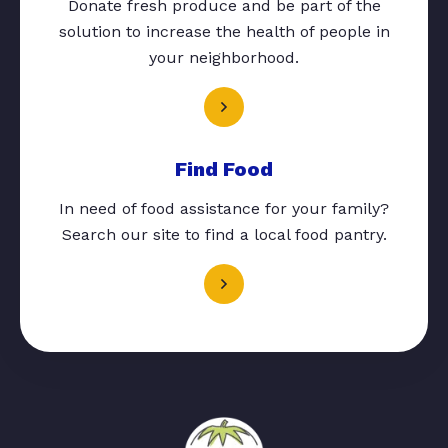
Donate fresh produce and be part of the
solution to increase the health of people in
your neighborhood.
Find Food
In need of food assistance for your family?
Search our site to find a local food pantry.