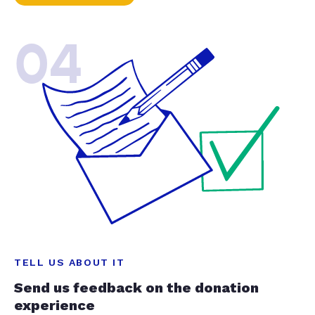
04
TELL US ABOUT IT
Send us feedback on the donation
experience