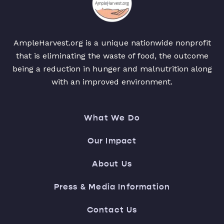
AmpleHarvest.org is a unique nationwide nonprofit
that is eliminating the waste of food, the outcome
being a reduction in hunger and malnutrition along
with an improved environment.
What We Do
Our Impact
About Us
Press & Media Information
Contact Us