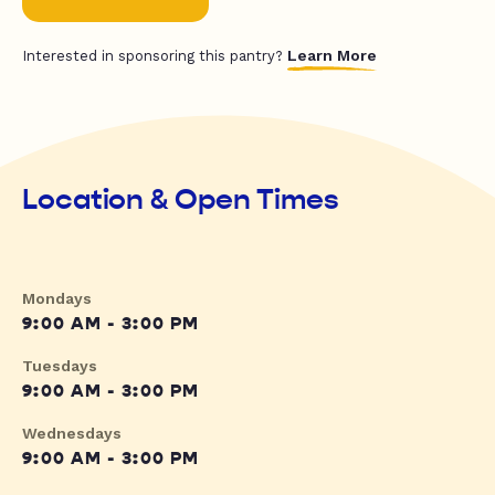
Learn More
Interested in sponsoring this pantry?
Location & Open Times
Mondays
9:00 AM - 3:00 PM
Tuesdays
9:00 AM - 3:00 PM
Wednesdays
9:00 AM - 3:00 PM