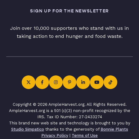
SIGN UP FOR THE NEWSLETTER
Join over 10,000 supporters who stand with us in
taking action to end hunger and food waste.
Copyright © 2026 AmpleHarvest.org. All Rights Reserved.
AmpleHarvest.org is a 501 (c)(3) non-profit recognized by the
IRS. Tax ID Number: 27-2433274
This brand new web site and technology is brought to you by
Studio Simpatico
thanks to the generosity of
Bonnie Plants
Privacy Policy
|
Terms of Use