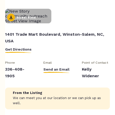
Street View
1401 Trade Mart Boulevard, Winston-Salem, NC,
USA
Get Directions
Phone
Email
Point of Contact
336-408-
Kelly
Send an Email
1905
Widener
From the Listing
We can meet you at our location or we can pick up as
well.