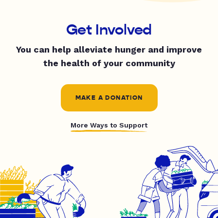
Get Involved
You can help alleviate hunger and improve
the health of your community
MAKE A DONATION
More Ways to Support