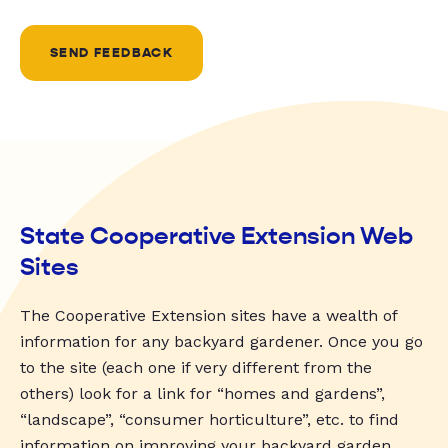
SEND FEEDBACK
State Cooperative Extension Web
Sites
The Cooperative Extension sites have a wealth of
information for any backyard gardener. Once you go
to the site (each one if very different from the
others) look for a link for “homes and gardens”,
“landscape”, “consumer horticulture”, etc. to find
information on improving your backyard garden.