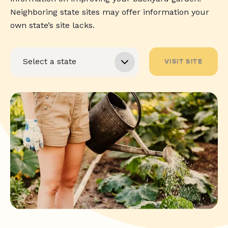
Neighboring state sites may offer information your
own state’s site lacks.
VISIT SITE