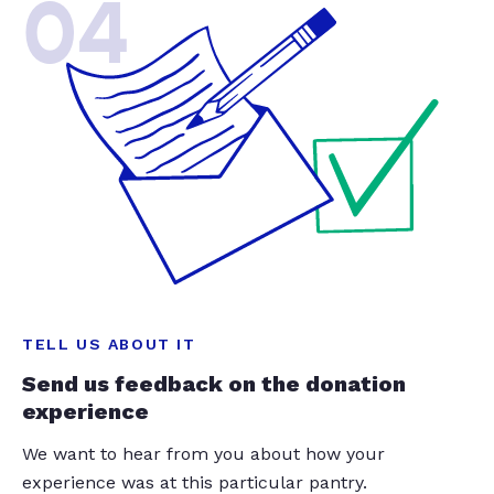
04
TELL US ABOUT IT
Send us feedback on the donation
experience
We want to hear from you about how your
experience was at this particular pantry.