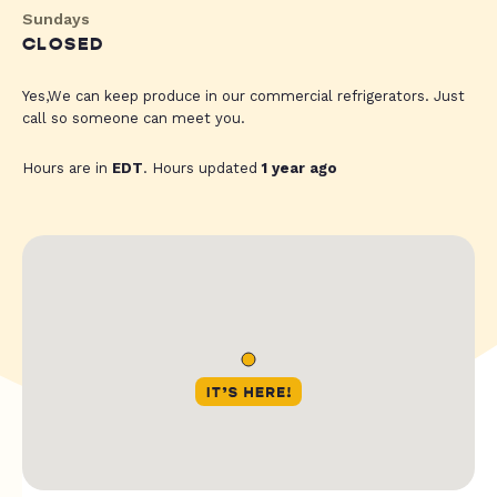
Sundays
CLOSED
Yes,We can keep produce in our commercial refrigerators. Just
call so someone can meet you.
Hours are in
EDT
. Hours updated
1 year ago