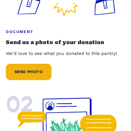
DOCUMENT
Send us a photo of your donation
We'd love to see what you donated to this pantry!
SEND PHOTO
02