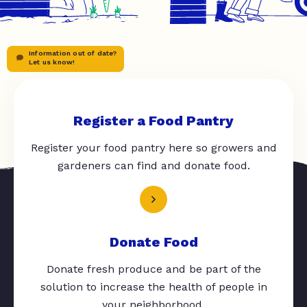
Information out of date?
Let us know!
Register a Food Pantry
Register your food pantry here so growers and
gardeners can find and donate food.
Donate Food
Donate fresh produce and be part of the
solution to increase the health of people in
your neighborhood.