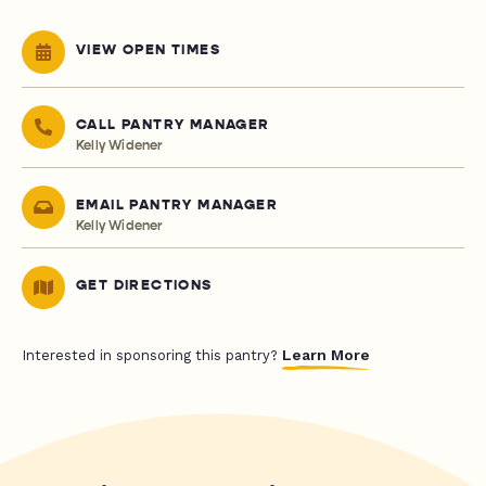
VIEW OPEN TIMES
CALL PANTRY MANAGER
Kelly Widener
EMAIL PANTRY MANAGER
Kelly Widener
GET DIRECTIONS
Learn More
Interested in sponsoring this pantry?