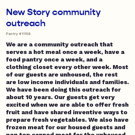
New Story community
outreach
Pantry #11158
We are a community outreach that
serves a hot meal once a week, have a
food pantry once a week, and a
clothing closet every other week. Most
of our guests are unhoused, the rest
are low income individuals and families.
We have been doing this outreach for
about 10 years. Our guests get very
excited when we are able to offer fresh
fruit and have shared inventive ways to
prepare fresh vegetables. We also have
frozen meat for our housed guests and
pop top canned meat for the unhoused