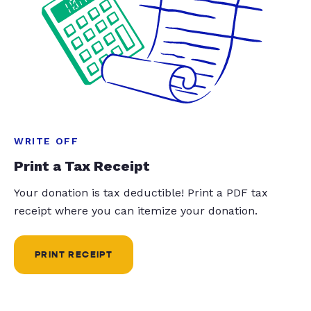
WRITE OFF
Print a Tax Receipt
Your donation is tax deductible! Print a PDF tax
receipt where you can itemize your donation.
PRINT RECEIPT