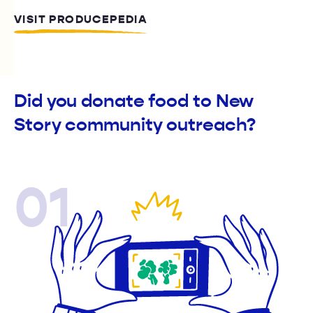
VISIT PRODUCEPEDIA
Did you donate food to New
Story community outreach?
01