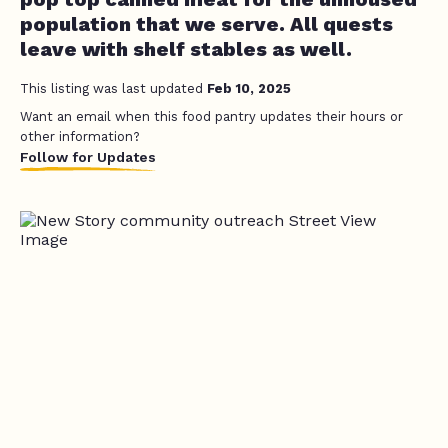
population that we serve. All quests
leave with shelf stables as well.
This listing was last updated
Feb 10, 2025
Want an email when this food pantry updates their hours or
other information?
Follow for Updates