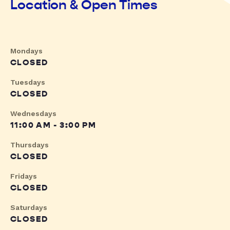
Location & Open Times
Mondays
CLOSED
Tuesdays
CLOSED
Wednesdays
11:00 AM - 3:00 PM
Thursdays
CLOSED
Fridays
CLOSED
Saturdays
CLOSED