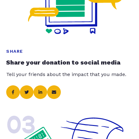
SHARE
Share your donation to social media
Tell your friends about the impact that you made.
03