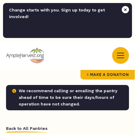
Change starts with you. Sign up today to get
involved!
MAKE A DONATION
We recommend calling or emailing the pantry
ahead of time to be sure their days/hours of
operation have not changed.
Back to All Pantries