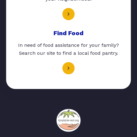
Find Food
In need of food assistance for your family?
Search our site to find a local food pantry.