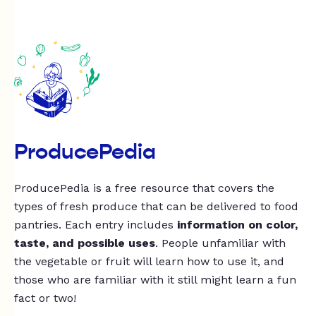
ProducePedia
ProducePedia is a free resource that covers the
types of fresh produce that can be delivered to food
pantries. Each entry includes
information on color,
taste, and possible uses
. People unfamiliar with
the vegetable or fruit will learn how to use it, and
those who are familiar with it still might learn a fun
fact or two!