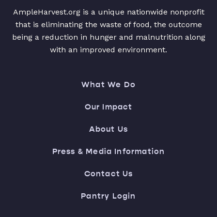
AmpleHarvest.org is a unique nationwide nonprofit
that is eliminating the waste of food, the outcome
being a reduction in hunger and malnutrition along
with an improved environment.
What We Do
Our Impact
About Us
Press & Media Information
Contact Us
Pantry Login