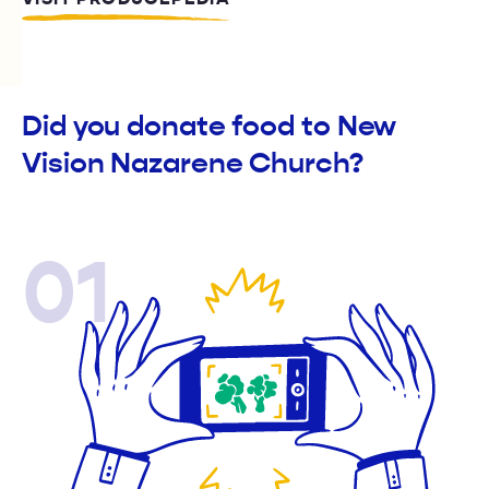
Did you donate food to New
Vision Nazarene Church?
01