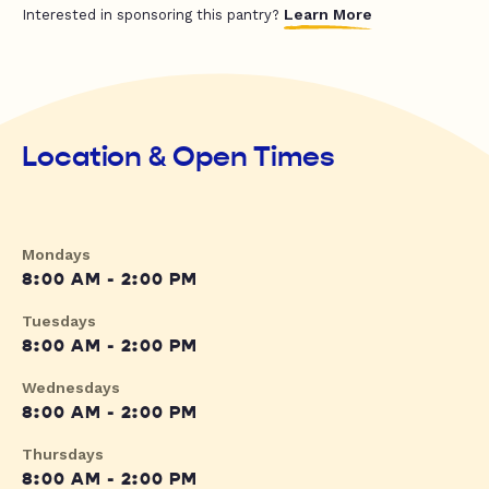
Learn More
Interested in sponsoring this pantry?
Location & Open Times
Mondays
8:00 AM - 2:00 PM
Tuesdays
8:00 AM - 2:00 PM
Wednesdays
8:00 AM - 2:00 PM
Thursdays
8:00 AM - 2:00 PM