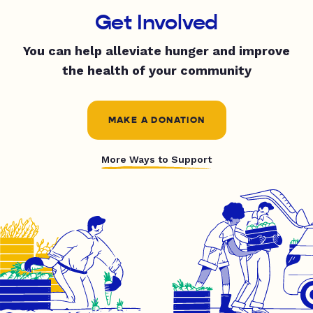
Get Involved
You can help alleviate hunger and improve
the health of your community
MAKE A DONATION
More Ways to Support