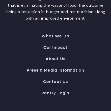
that is eliminating the waste of food, the outcome
being a reduction in hunger and malnutrition along
with an improved environment.
What We Do
Our Impact
About Us
Press & Media Information
Contact Us
Pantry Login