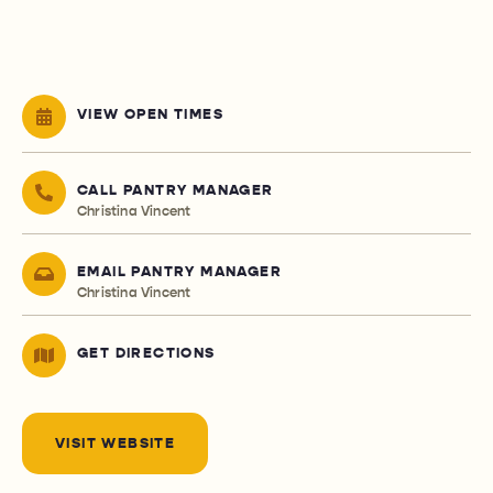
VIEW OPEN TIMES
CALL PANTRY MANAGER
Christina Vincent
EMAIL PANTRY MANAGER
Christina Vincent
GET DIRECTIONS
VISIT WEBSITE