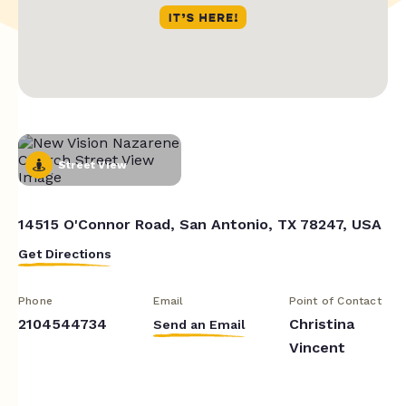
Street View
14515 O'Connor Road, San Antonio, TX 78247, USA
Get Directions
Phone
Email
Point of Contact
2104544734
Christina
Send an Email
Vincent