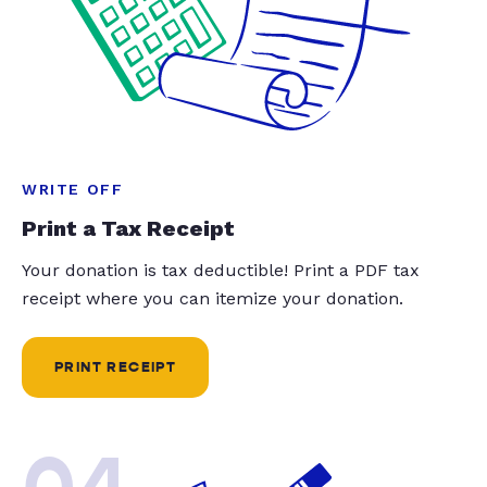
WRITE OFF
Print a Tax Receipt
Your donation is tax deductible! Print a PDF tax
receipt where you can itemize your donation.
PRINT RECEIPT