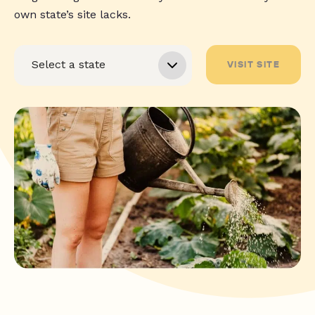
own state’s site lacks.
VISIT SITE