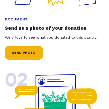
DOCUMENT
Send us a photo of your donation
We'd love to see what you donated to this pantry!
SEND PHOTO
02