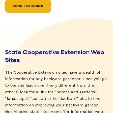
SEND FEEDBACK
State Cooperative Extension Web
Sites
The Cooperative Extension sites have a wealth of
information for any backyard gardener. Once you go
to the site (each one if very different from the
others) look for a link for “homes and gardens”,
“landscape”, “consumer horticulture”, etc. to find
information on improving your backyard garden.
Neighboring state sites may offer information your