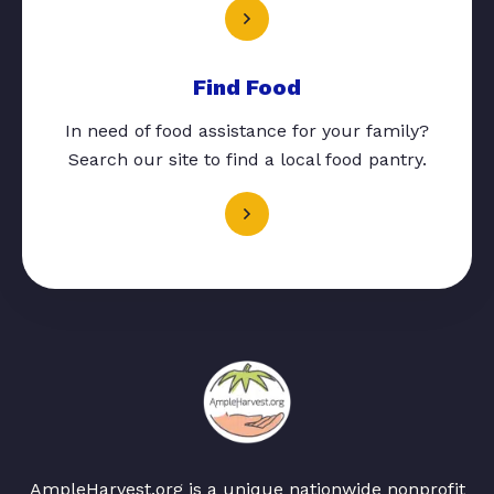
Find Food
In need of food assistance for your family?
Search our site to find a local food pantry.
AmpleHarvest.org is a unique nationwide nonprofit