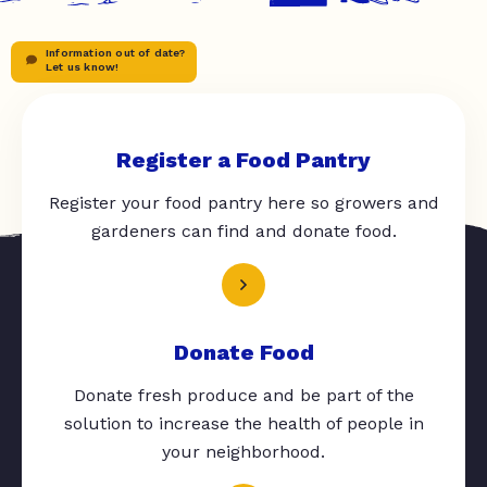
Information out of date?
Let us know!
Register a Food Pantry
Register your food pantry here so growers and
gardeners can find and donate food.
Donate Food
Donate fresh produce and be part of the
solution to increase the health of people in
your neighborhood.