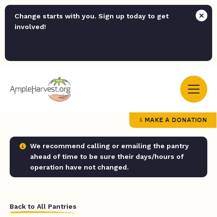
Change starts with you. Sign up today to get
involved!
MAKE A DONATION
We recommend calling or emailing the pantry
ahead of time to be sure their days/hours of
operation have not changed.
Back to All Pantries