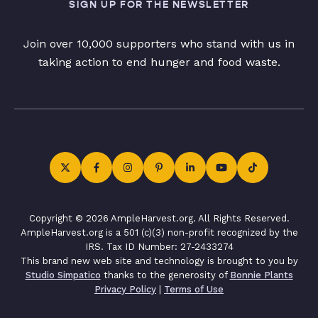
SIGN UP FOR THE NEWSLETTER
Join over 10,000 supporters who stand with us in
taking action to end hunger and food waste.
Copyright © 2026 AmpleHarvest.org. All Rights Reserved.
AmpleHarvest.org is a 501 (c)(3) non-profit recognized by the
IRS. Tax ID Number: 27-2433274
This brand new web site and technology is brought to you by
Studio Simpatico
thanks to the generosity of
Bonnie Plants
Privacy Policy
|
Terms of Use