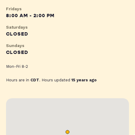
Fridays
8:00 AM - 2:00 PM
Saturdays
CLOSED
Sundays
CLOSED
Mon-Fri 8-2
Hours are in
CDT
. Hours updated
15 years ago