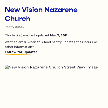
New Vision Nazarene
Church
Pantry #3542
This listing was last updated
Mar 7, 2011
Want an email when this food pantry updates their hours or
other information?
Follow for Updates