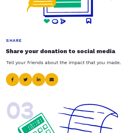
SHARE
Share your donation to social media
Tell your friends about the impact that you made.
03