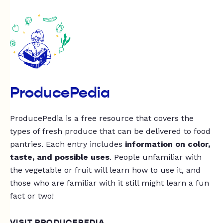
ProducePedia
ProducePedia is a free resource that covers the
types of fresh produce that can be delivered to food
pantries. Each entry includes
information on color,
taste, and possible uses
. People unfamiliar with
the vegetable or fruit will learn how to use it, and
those who are familiar with it still might learn a fun
fact or two!
VISIT PRODUCEPEDIA