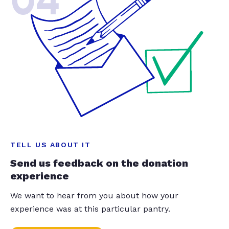
04
TELL US ABOUT IT
Send us feedback on the donation
experience
We want to hear from you about how your
experience was at this particular pantry.