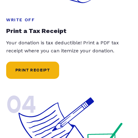
WRITE OFF
Print a Tax Receipt
Your donation is tax deductible! Print a PDF tax
receipt where you can itemize your donation.
PRINT RECEIPT
04