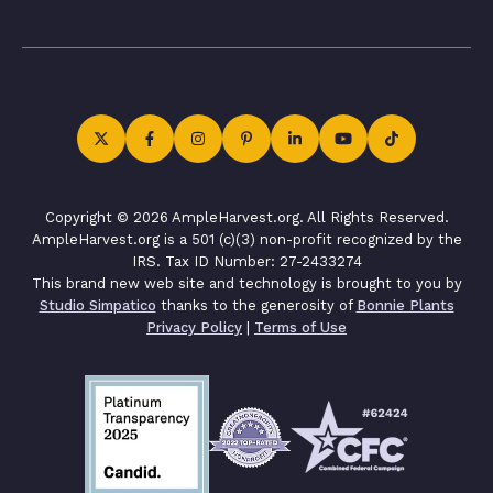
Copyright © 2026 AmpleHarvest.org. All Rights Reserved.
AmpleHarvest.org is a 501 (c)(3) non-profit recognized by the
IRS. Tax ID Number: 27-2433274
This brand new web site and technology is brought to you by
Studio Simpatico
thanks to the generosity of
Bonnie Plants
Privacy Policy
|
Terms of Use