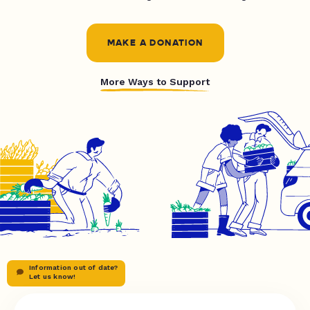
MAKE A DONATION
More Ways to Support
Information out of date?
Let us know!