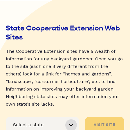
State Cooperative Extension Web
Sites
The Cooperative Extension sites have a wealth of
information for any backyard gardener. Once you go
to the site (each one if very different from the
others) look for a link for “homes and gardens”,
“landscape”, “consumer horticulture”, etc. to find
information on improving your backyard garden.
Neighboring state sites may offer information your
own state’s site lacks.
VISIT SITE