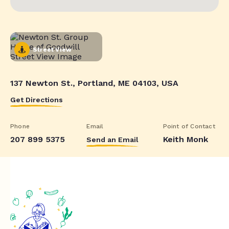
Street View
137 Newton St., Portland, ME 04103, USA
Get Directions
Phone
Email
Point of Contact
207 899 5375
Keith Monk
Send an Email