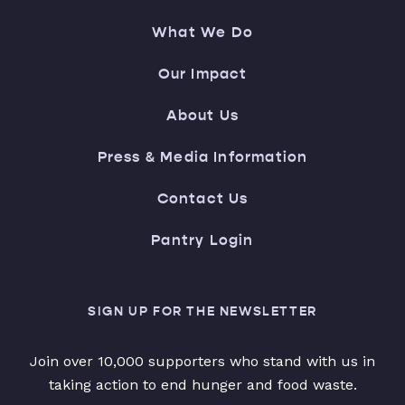
What We Do
Our Impact
About Us
Press & Media Information
Contact Us
Pantry Login
SIGN UP FOR THE NEWSLETTER
Join over 10,000 supporters who stand with us in
taking action to end hunger and food waste.