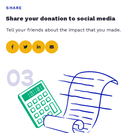
SHARE
Share your donation to social media
Tell your friends about the impact that you made.
03