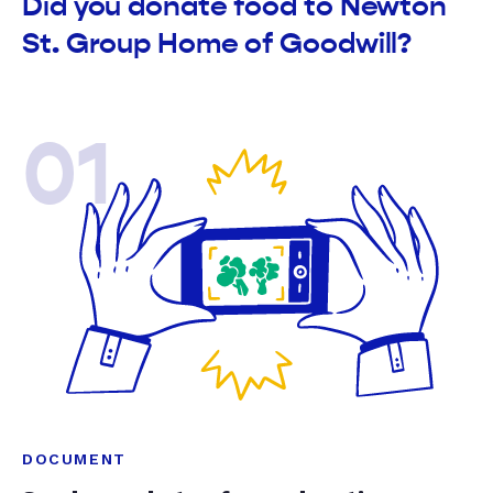
Did you donate food to Newton
St. Group Home of Goodwill?
01
DOCUMENT