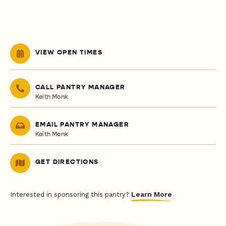
VIEW OPEN TIMES
CALL PANTRY MANAGER
Keith Monk
EMAIL PANTRY MANAGER
Keith Monk
GET DIRECTIONS
Learn More
Interested in sponsoring this pantry?