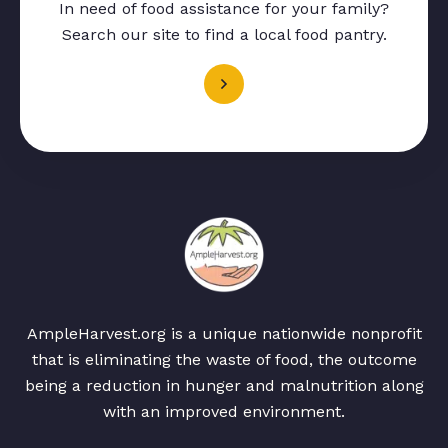
In need of food assistance for your family?
Search our site to find a local food pantry.
AmpleHarvest.org is a unique nationwide nonprofit
that is eliminating the waste of food, the outcome
being a reduction in hunger and malnutrition along
with an improved environment.