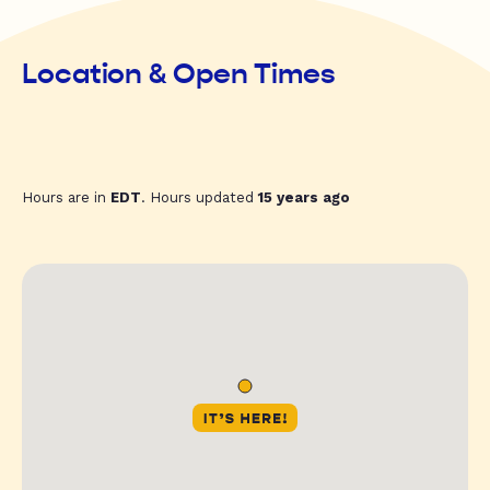
Location & Open Times
Hours are in
EDT
. Hours updated
15 years ago