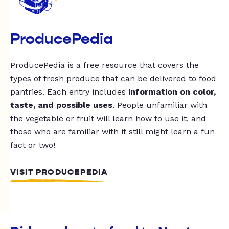
ProducePedia
ProducePedia is a free resource that covers the
types of fresh produce that can be delivered to food
pantries. Each entry includes
information on color,
taste, and possible uses
. People unfamiliar with
the vegetable or fruit will learn how to use it, and
those who are familiar with it still might learn a fun
fact or two!
VISIT PRODUCEPEDIA