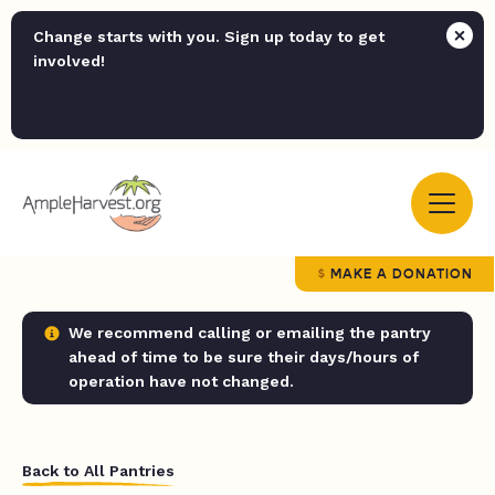
Change starts with you. Sign up today to get
involved!
MAKE A DONATION
We recommend calling or emailing the pantry
ahead of time to be sure their days/hours of
operation have not changed.
Back to All Pantries