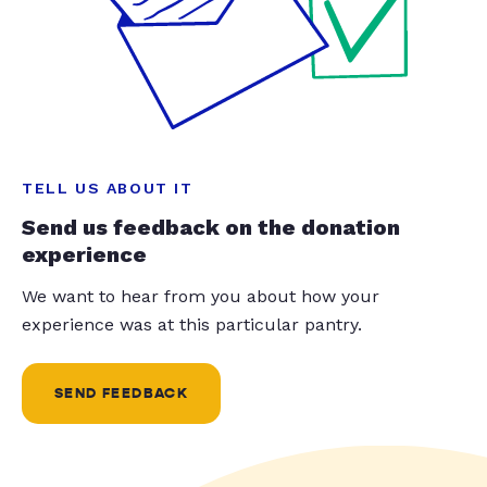
TELL US ABOUT IT
Send us feedback on the donation
experience
We want to hear from you about how your
experience was at this particular pantry.
SEND FEEDBACK