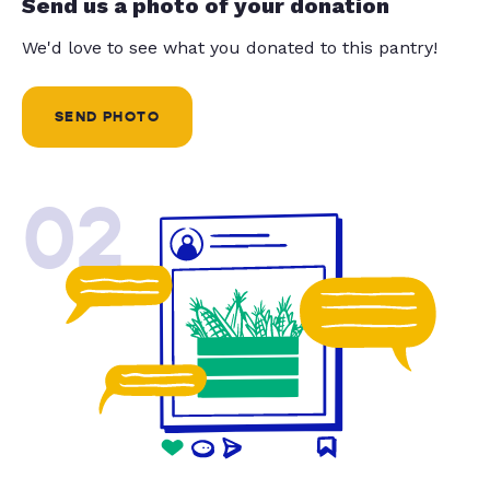
Send us a photo of your donation
We'd love to see what you donated to this pantry!
SEND PHOTO
02