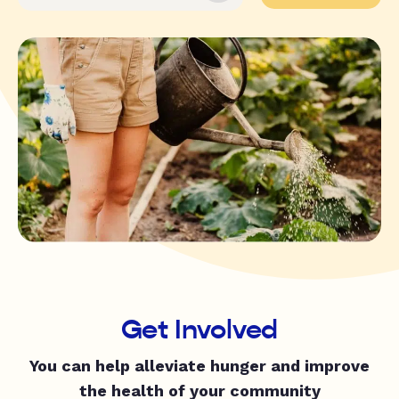
Get Involved
You can help alleviate hunger and improve
the health of your community