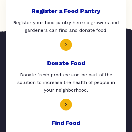
Register a Food Pantry
Register your food pantry here so growers and
gardeners can find and donate food.
Donate Food
Donate fresh produce and be part of the
solution to increase the health of people in
your neighborhood.
Find Food