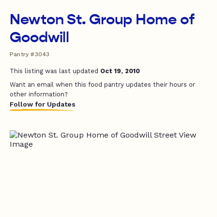
Newton St. Group Home of
Goodwill
Pantry #3043
This listing was last updated
Oct 19, 2010
Want an email when this food pantry updates their hours or
other information?
Follow for Updates