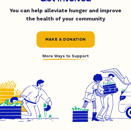
You can help alleviate hunger and improve
the health of your community
MAKE A DONATION
More Ways to Support