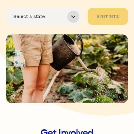
VISIT SITE
Get Involved