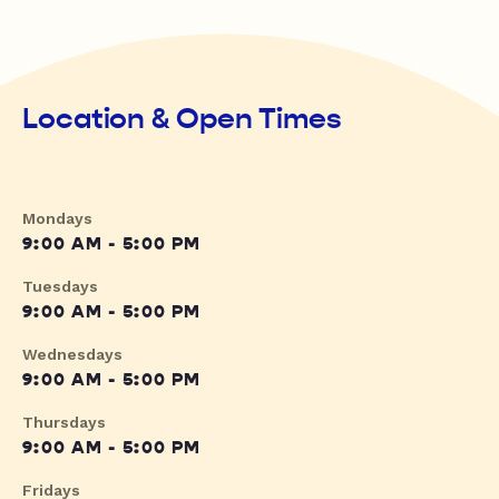
Location & Open Times
Mondays
9:00 AM - 5:00 PM
Tuesdays
9:00 AM - 5:00 PM
Wednesdays
9:00 AM - 5:00 PM
Thursdays
9:00 AM - 5:00 PM
Fridays