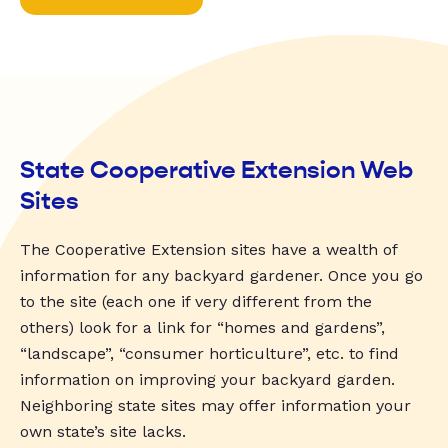
State Cooperative Extension Web
Sites
The Cooperative Extension sites have a wealth of
information for any backyard gardener. Once you go
to the site (each one if very different from the
others) look for a link for “homes and gardens”,
“landscape”, “consumer horticulture”, etc. to find
information on improving your backyard garden.
Neighboring state sites may offer information your
own state’s site lacks.