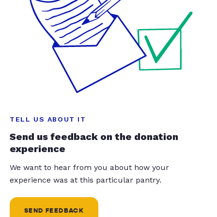
TELL US ABOUT IT
Send us feedback on the donation
experience
We want to hear from you about how your
experience was at this particular pantry.
SEND FEEDBACK