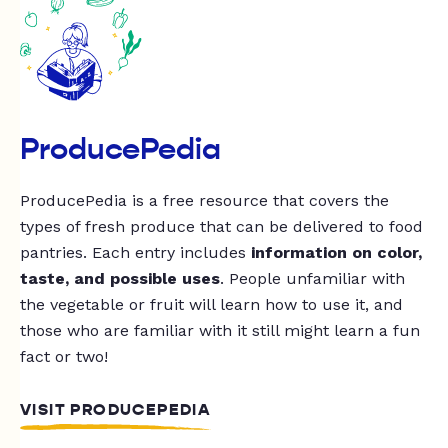
ProducePedia
ProducePedia is a free resource that covers the
types of fresh produce that can be delivered to food
pantries. Each entry includes
information on color,
taste, and possible uses
. People unfamiliar with
the vegetable or fruit will learn how to use it, and
those who are familiar with it still might learn a fun
fact or two!
VISIT PRODUCEPEDIA