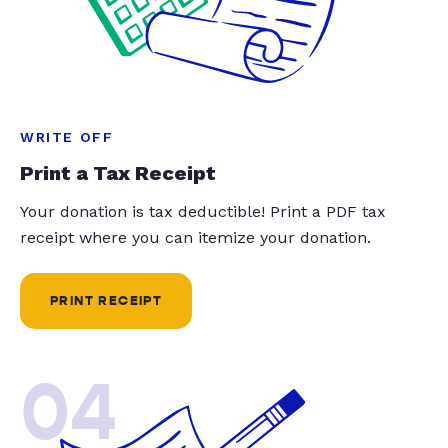
WRITE OFF
Print a Tax Receipt
Your donation is tax deductible! Print a PDF tax
receipt where you can itemize your donation.
PRINT RECEIPT
04