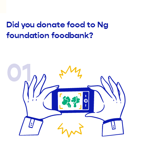
Did you donate food to Ng
foundation foodbank?
01