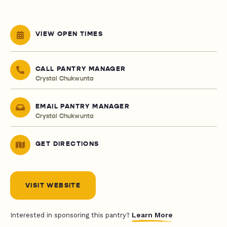
VIEW OPEN TIMES
CALL PANTRY MANAGER
Crystal Chukwunta
EMAIL PANTRY MANAGER
Crystal Chukwunta
GET DIRECTIONS
VISIT WEBSITE
Learn More
Interested in sponsoring this pantry?