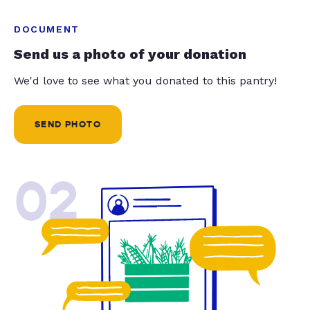
DOCUMENT
Send us a photo of your donation
We'd love to see what you donated to this pantry!
SEND PHOTO
02