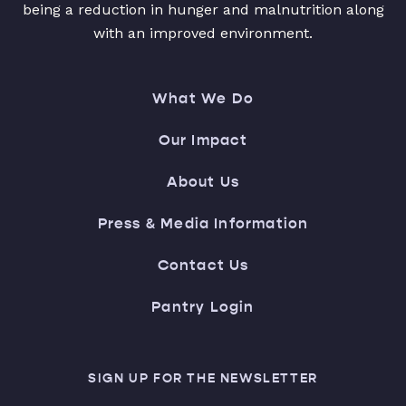
being a reduction in hunger and malnutrition along
with an improved environment.
What We Do
Our Impact
About Us
Press & Media Information
Contact Us
Pantry Login
SIGN UP FOR THE NEWSLETTER