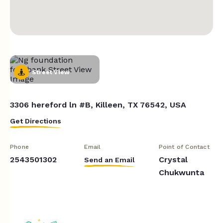
Street View
3306 hereford ln #B, Killeen, TX 76542, USA
Get Directions
Phone
Email
Point of Contact
2543501302
Crystal
Send an Email
Chukwunta