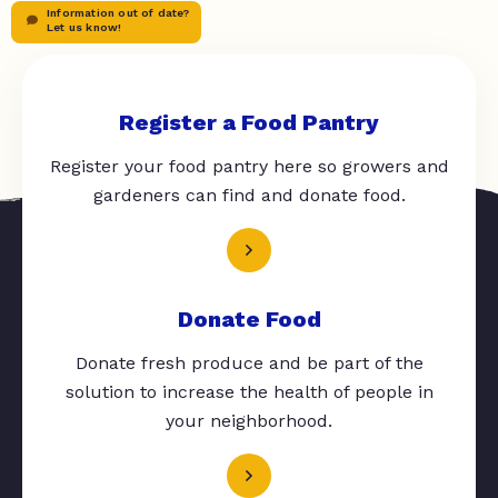
Information out of date?
Let us know!
Register a Food Pantry
Register your food pantry here so growers and
gardeners can find and donate food.
Donate Food
Donate fresh produce and be part of the
solution to increase the health of people in
your neighborhood.