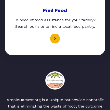
Find Food
In need of food assistance for your family?
Search our site to find a local food pantry.
AmpleHarvest.org is a unique nationwide nonprofit
that is eliminating the waste of food, the outcome