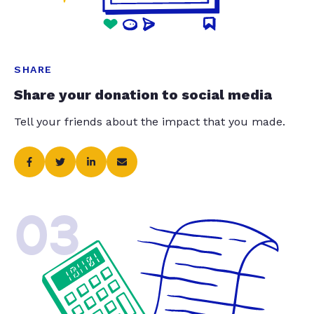
SHARE
Share your donation to social media
Tell your friends about the impact that you made.
03