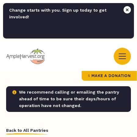
Change starts with you. Sign up today to get
involved!
MAKE A DONATION
We recommend calling or emailing the pantry
ahead of time to be sure their days/hours of
operation have not changed.
Back to All Pantries