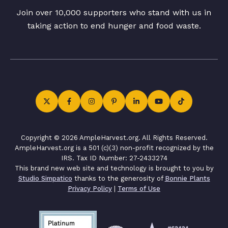
Join over 10,000 supporters who stand with us in
taking action to end hunger and food waste.
Copyright © 2026 AmpleHarvest.org. All Rights Reserved.
AmpleHarvest.org is a 501 (c)(3) non-profit recognized by the
IRS. Tax ID Number: 27-2433274
This brand new web site and technology is brought to you by
Studio Simpatico
thanks to the generosity of
Bonnie Plants
Privacy Policy
|
Terms of Use