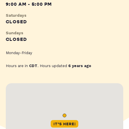
9:00 AM - 5:00 PM
Saturdays
CLOSED
Sundays
CLOSED
Monday-Friday
Hours are in
CDT
. Hours updated
6 years ago