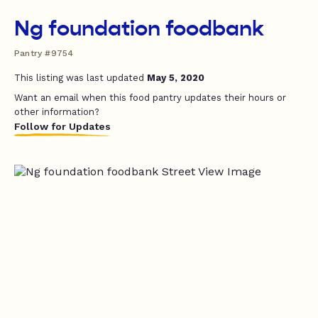
Ng foundation foodbank
Pantry #9754
This listing was last updated
May 5, 2020
Want an email when this food pantry updates their hours or
other information?
Follow for Updates