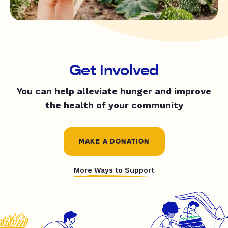
Get Involved
You can help alleviate hunger and improve
the health of your community
MAKE A DONATION
More Ways to Support