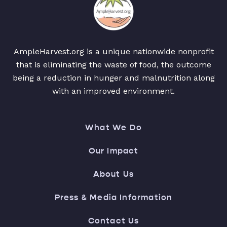
AmpleHarvest.org is a unique nationwide nonprofit
that is eliminating the waste of food, the outcome
being a reduction in hunger and malnutrition along
with an improved environment.
What We Do
Our Impact
About Us
Press & Media Information
Contact Us