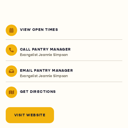
VIEW OPEN TIMES
CALL PANTRY MANAGER
Evangelist Jeannie Simpson
EMAIL PANTRY MANAGER
Evangelist Jeannie Simpson
GET DIRECTIONS
VISIT WEBSITE