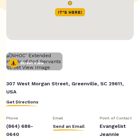
Street View
307 West Morgan Street, Greenville, SC 29611,
USA
Get Directions
Phone
Email
Point of Contact
(864) 686-
Evangelist
Send an Email
0640
Jeannie