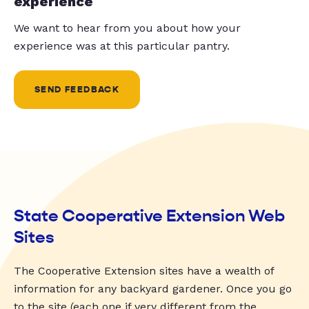
experience
We want to hear from you about how your
experience was at this particular pantry.
SEND FEEDBACK
State Cooperative Extension Web
Sites
The Cooperative Extension sites have a wealth of
information for any backyard gardener. Once you go
to the site (each one if very different from the