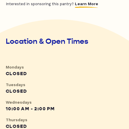
Learn More
Interested in sponsoring this pantry?
Location & Open Times
Mondays
CLOSED
Tuesdays
CLOSED
Wednesdays
10:00 AM - 2:00 PM
Thursdays
CLOSED