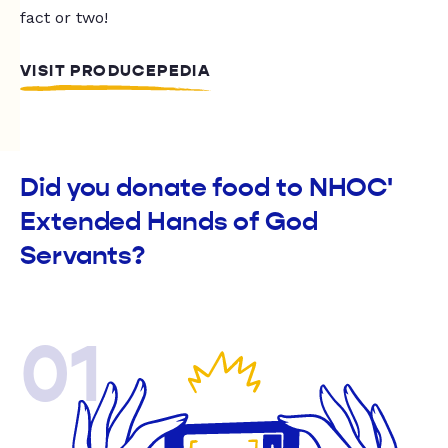
fact or two!
VISIT PRODUCEPEDIA
Did you donate food to NHOC'
Extended Hands of God
Servants?
01