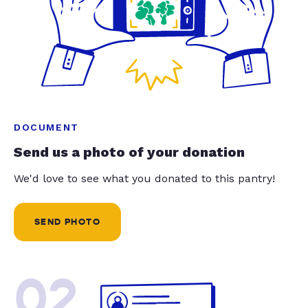
DOCUMENT
Send us a photo of your donation
We'd love to see what you donated to this pantry!
SEND PHOTO
02