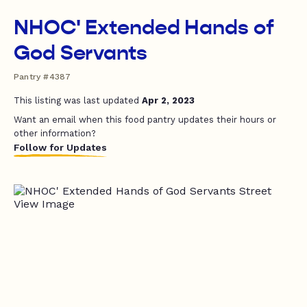
NHOC' Extended Hands of
God Servants
Pantry #4387
This listing was last updated
Apr 2, 2023
Want an email when this food pantry updates their hours or
other information?
Follow for Updates