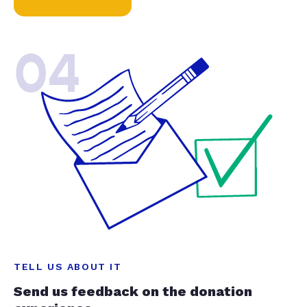
04
TELL US ABOUT IT
Send us feedback on the donation