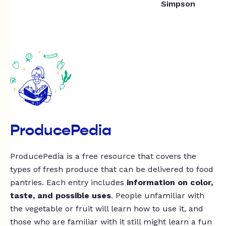
Simpson
ProducePedia
ProducePedia is a free resource that covers the
types of fresh produce that can be delivered to food
pantries. Each entry includes
information on color,
taste, and possible uses
. People unfamiliar with
the vegetable or fruit will learn how to use it, and
those who are familiar with it still might learn a fun