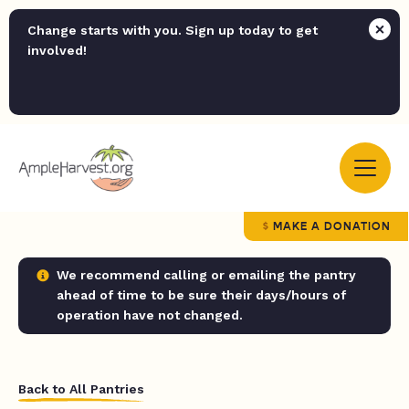
Change starts with you. Sign up today to get
involved!
MAKE A DONATION
We recommend calling or emailing the pantry
ahead of time to be sure their days/hours of
operation have not changed.
Back to All Pantries