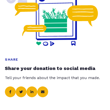
SHARE
Share your donation to social media
Tell your friends about the impact that you made.