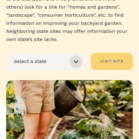
others) look for a link for “homes and gardens”,
“landscape”, “consumer horticulture”, etc. to find
information on improving your backyard garden.
Neighboring state sites may offer information your
own state’s site lacks.
VISIT SITE