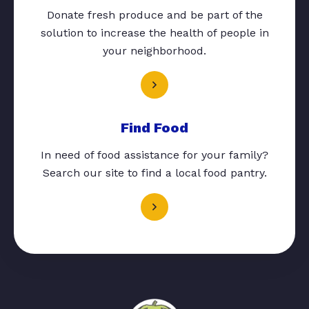
Donate fresh produce and be part of the
solution to increase the health of people in
your neighborhood.
Find Food
In need of food assistance for your family?
Search our site to find a local food pantry.