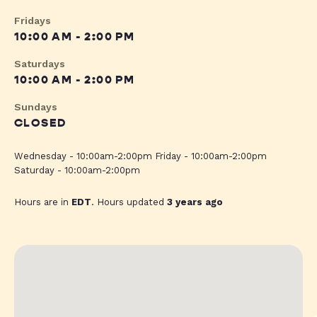
Fridays
10:00 AM - 2:00 PM
Saturdays
10:00 AM - 2:00 PM
Sundays
CLOSED
Wednesday - 10:00am-2:00pm Friday - 10:00am-2:00pm
Saturday - 10:00am-2:00pm
Hours are in
EDT
. Hours updated
3 years ago