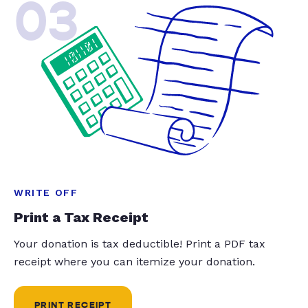
03
WRITE OFF
Print a Tax Receipt
Your donation is tax deductible! Print a PDF tax
receipt where you can itemize your donation.
PRINT RECEIPT