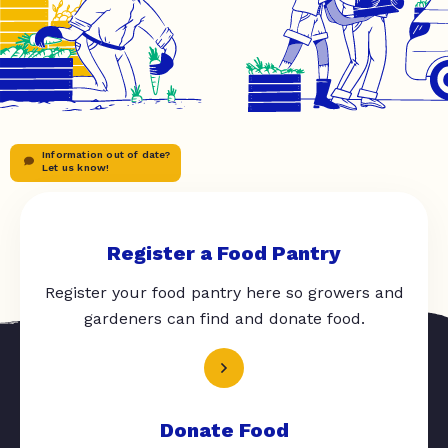
Information out of date?
Let us know!
Register a Food Pantry
Register your food pantry here so growers and
gardeners can find and donate food.
Donate Food