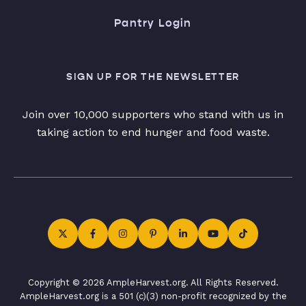
Pantry Login
SIGN UP FOR THE NEWSLETTER
Join over 10,000 supporters who stand with us in
taking action to end hunger and food waste.
Copyright © 2026 AmpleHarvest.org. All Rights Reserved.
AmpleHarvest.org is a 501 (c)(3) non-profit recognized by the