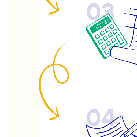
03
04