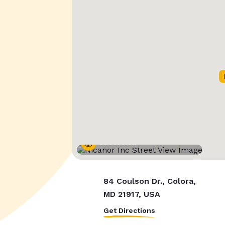
Street View
84 Coulson Dr., Colora,
MD 21917, USA
Get Directions