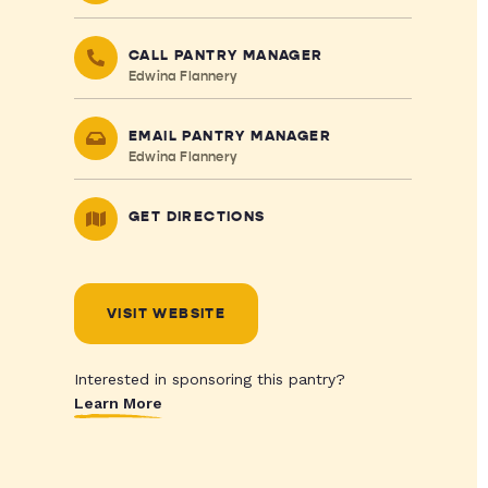
CALL PANTRY MANAGER
Edwina Flannery
EMAIL PANTRY MANAGER
Edwina Flannery
GET DIRECTIONS
VISIT WEBSITE
Interested in sponsoring this pantry?
Learn More