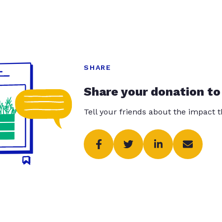
SHARE
Share your donation to
Tell your friends about the impact 