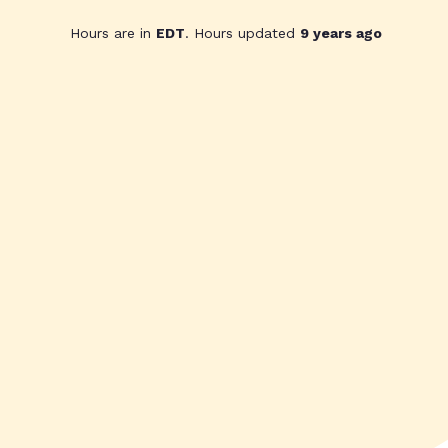
Hours are in
EDT
. Hours updated
9 years ago