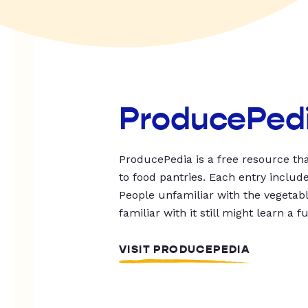
ProducePed
ProducePedia is a free resource tha
to food pantries. Each entry includ
People unfamiliar with the vegetable
familiar with it still might learn a f
VISIT PRODUCEPEDIA