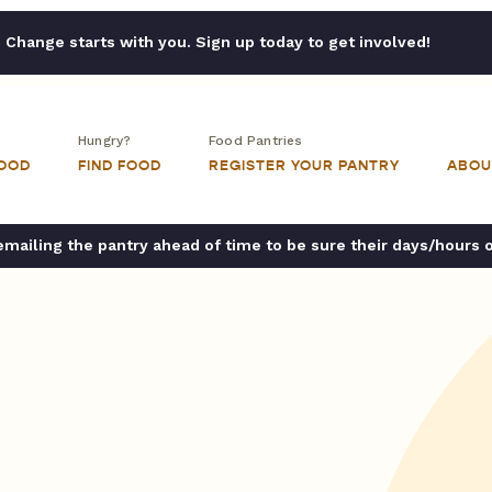
Change starts with you. Sign up today to get involved!
Hungry?
Food Pantries
FOOD
FIND FOOD
REGISTER YOUR PANTRY
ABOU
ailing the pantry ahead of time to be sure their days/hours 