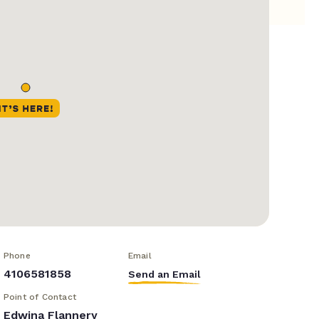
Phone
Email
4106581858
Send an Email
Point of Contact
Edwina Flannery