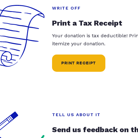
WRITE OFF
Print a Tax Receipt
Your donation is tax deductible! Pr
itemize your donation.
PRINT RECEIPT
TELL US ABOUT IT
Send us feedback on t