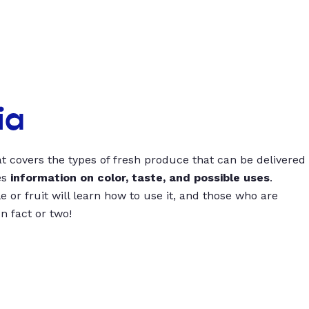
ia
t covers the types of fresh produce that can be delivered
es
information on color, taste, and possible uses
.
 or fruit will learn how to use it, and those who are
un fact or two!