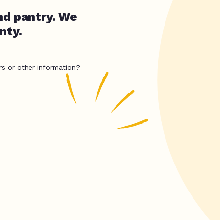
nd pantry. We
nty.
rs or other information?