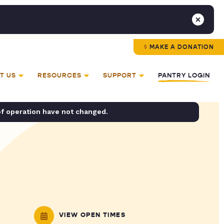
MAKE A DONATION
T US
RESOURCES
SUPPORT
PANTRY LOGIN
of operation have not changed.
VIEW OPEN TIMES