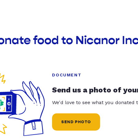
onate food to Nicanor In
DOCUMENT
Send us a photo of you
We'd love to see what you donated t
SEND PHOTO