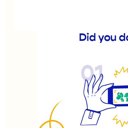
Did you d
01