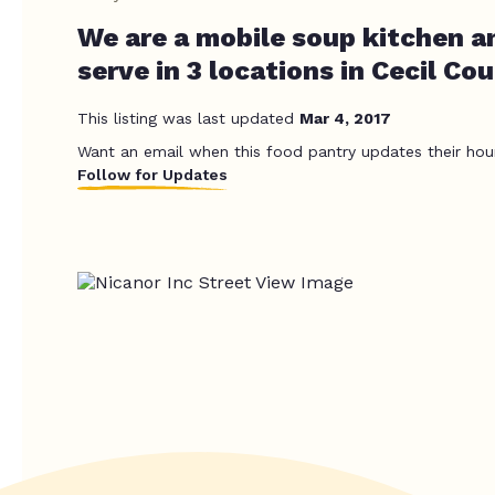
We are a mobile soup kitchen a
serve in 3 locations in Cecil Cou
This listing was last updated
Mar 4, 2017
Want an email when this food pantry updates their hou
Follow for Updates