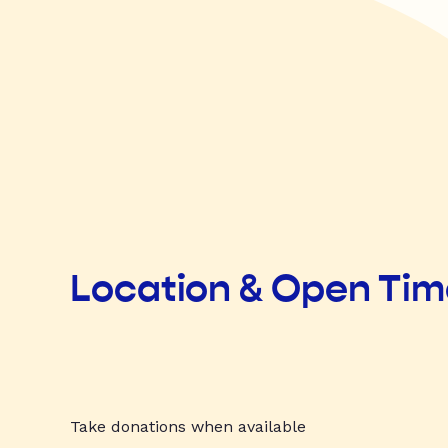
Location & Open Ti
Take donations when available