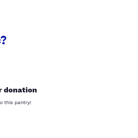
c?
r donation
o this pantry!