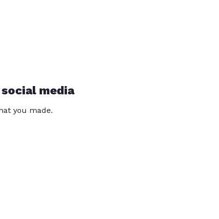
 social media
that you made.