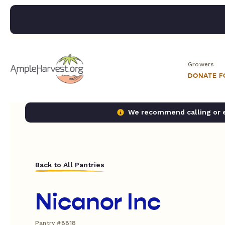
Growers
DONATE 
We recommend calling or em
Back to All Pantries
Nicanor Inc
Pantry #8818