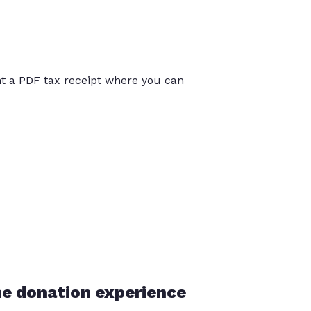
int a PDF tax receipt where you can
he donation experience