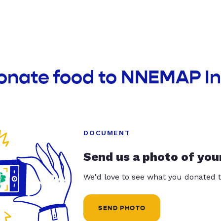
donate food to NNEMAP I
DOCUMENT
Send us a photo of you
We'd love to see what you donated t
SEND PHOTO