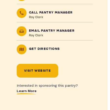
CALL PANTRY MANAGER
Roy Clark
EMAIL PANTRY MANAGER
Roy Clark
GET DIRECTIONS
VISIT WEBSITE
Interested in sponsoring this pantry?
Learn More