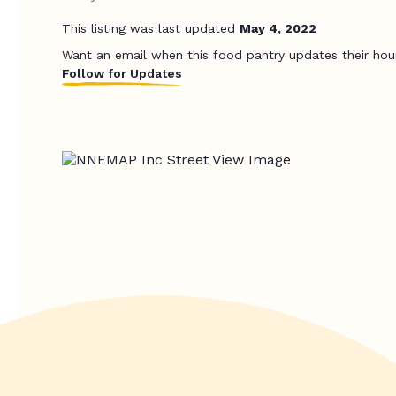
This listing was last updated
May 4, 2022
Want an email when this food pantry updates their hou
Follow for Updates