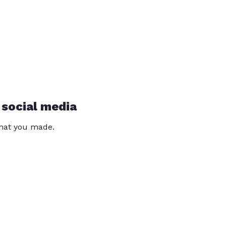
 social media
that you made.