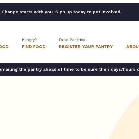
Change starts with you. Sign up today to get involved!
Hungry?
Food Pantries
FOOD
FIND FOOD
REGISTER YOUR PANTRY
ABOU
ailing the pantry ahead of time to be sure their days/hours 