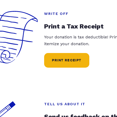
WRITE OFF
Print a Tax Receipt
Your donation is tax deductible! Pr
itemize your donation.
PRINT RECEIPT
TELL US ABOUT IT
Send us feedback on t