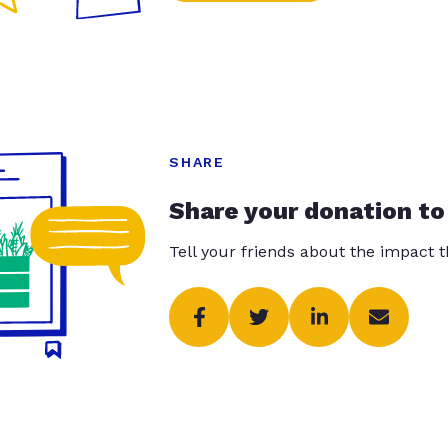
SHARE
Share your donation to
Tell your friends about the impact 