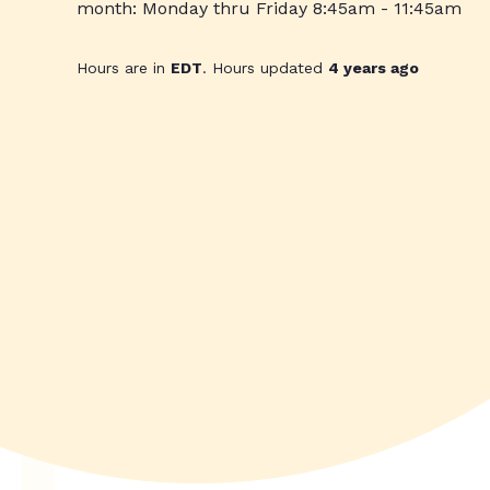
month: Monday thru Friday 8:45am - 11:45am
Hours are in
EDT
. Hours updated
4 years ago