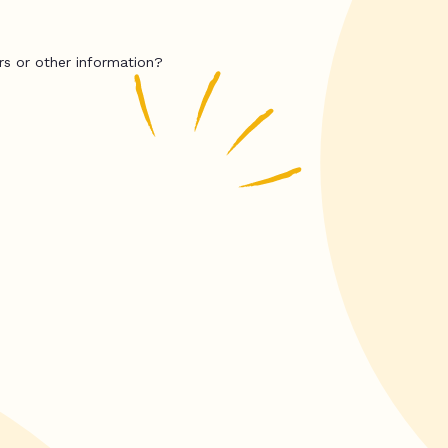
rs or other information?