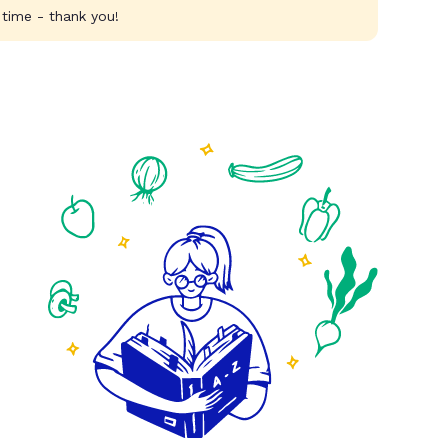
 time - thank you!