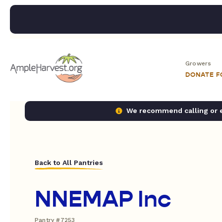
Growers
DONATE 
We recommend calling or em
Back to All Pantries
NNEMAP Inc
Pantry #7253