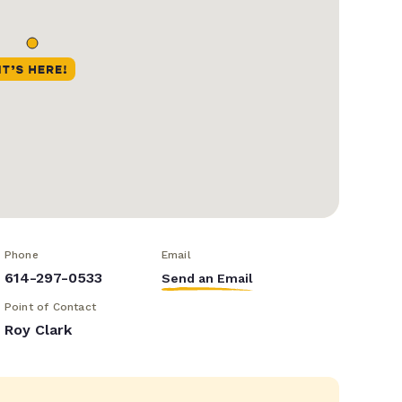
Phone
Email
614-297-0533
Send an Email
Point of Contact
Roy Clark