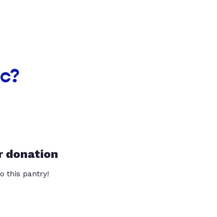
nc?
r donation
o this pantry!