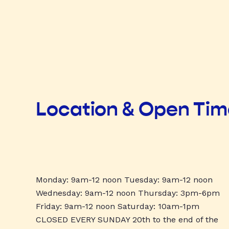
Location & Open Ti
Monday: 9am-12 noon Tuesday: 9am-12 noon
Wednesday: 9am-12 noon Thursday: 3pm-6pm
Friday: 9am-12 noon Saturday: 10am-1pm
CLOSED EVERY SUNDAY 20th to the end of the