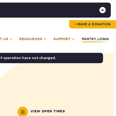
MAKE A DONATION
T US
RESOURCES
SUPPORT
PANTRY LOGIN
of operation have not changed.
VIEW OPEN TIMES