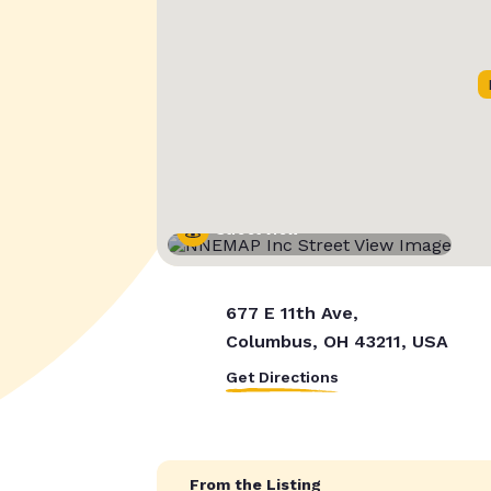
Street View
677 E 11th Ave,
Columbus, OH 43211, USA
Get Directions
From the Listing