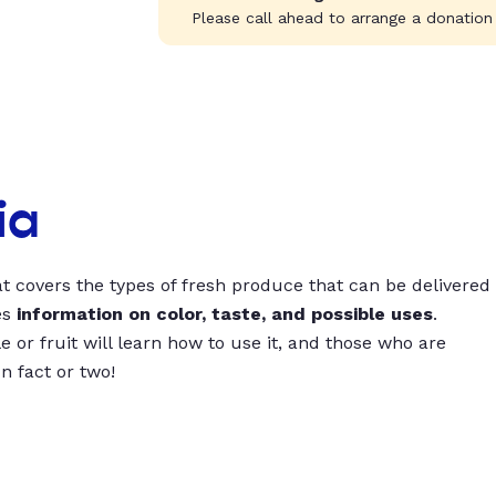
Please call ahead to arrange a donation
ia
t covers the types of fresh produce that can be delivered
es
information on color, taste, and possible uses
.
 or fruit will learn how to use it, and those who are
un fact or two!