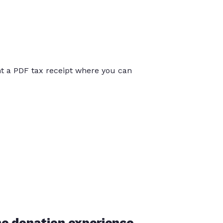
int a PDF tax receipt where you can
he donation experience