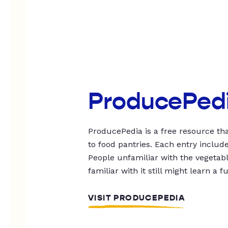
ProducePed
ProducePedia is a free resource tha
to food pantries. Each entry includ
People unfamiliar with the vegetable
familiar with it still might learn a f
VISIT PRODUCEPEDIA