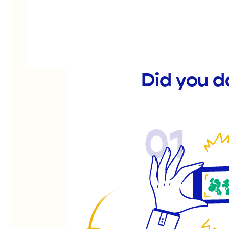
Did you 
01