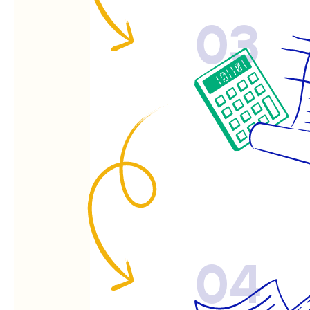
03
04