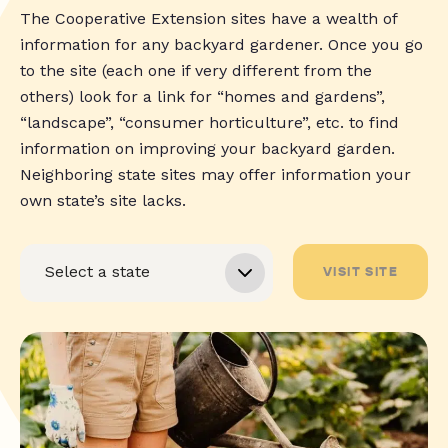
The Cooperative Extension sites have a wealth of
information for any backyard gardener. Once you go
to the site (each one if very different from the
others) look for a link for “homes and gardens”,
“landscape”, “consumer horticulture”, etc. to find
information on improving your backyard garden.
Neighboring state sites may offer information your
own state’s site lacks.
VISIT SITE