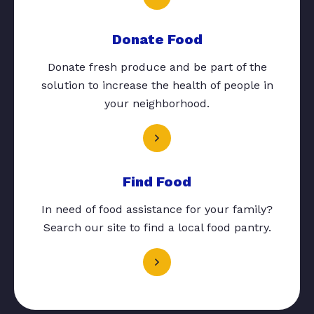
Donate Food
Donate fresh produce and be part of the
solution to increase the health of people in
your neighborhood.
Find Food
In need of food assistance for your family?
Search our site to find a local food pantry.