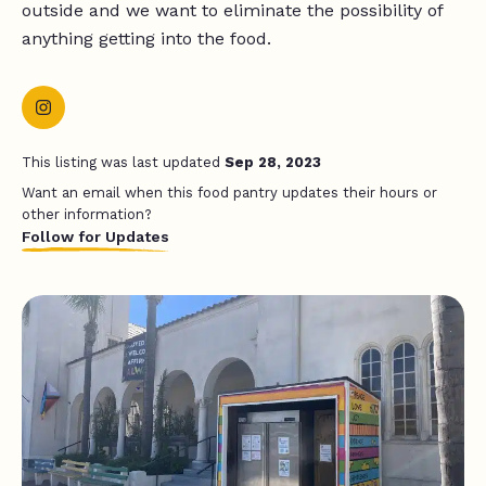
outside and we want to eliminate the possibility of
anything getting into the food.
This listing was last updated
Sep 28, 2023
Want an email when this food pantry updates their hours or
other information?
Follow for Updates