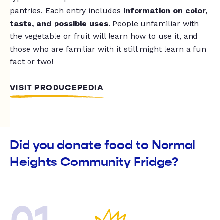
pantries. Each entry includes
information on color,
taste, and possible uses
. People unfamiliar with
the vegetable or fruit will learn how to use it, and
those who are familiar with it still might learn a fun
fact or two!
VISIT PRODUCEPEDIA
Did you donate food to Normal
Heights Community Fridge?