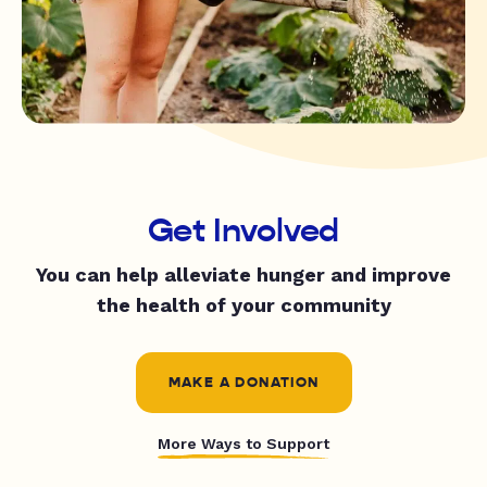
Get Involved
You can help alleviate hunger and improve
the health of your community
MAKE A DONATION
More Ways to Support