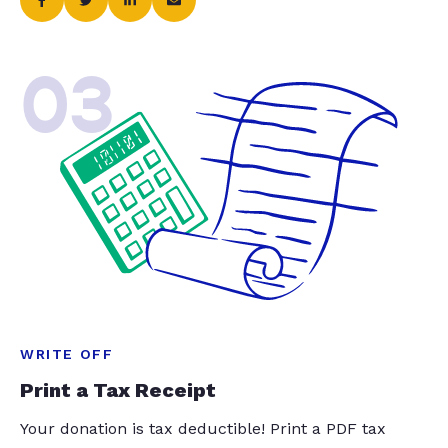
03
WRITE OFF
Print a Tax Receipt
Your donation is tax deductible! Print a PDF tax