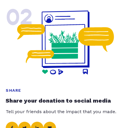
02
SHARE
Share your donation to social media
Tell your friends about the impact that you made.