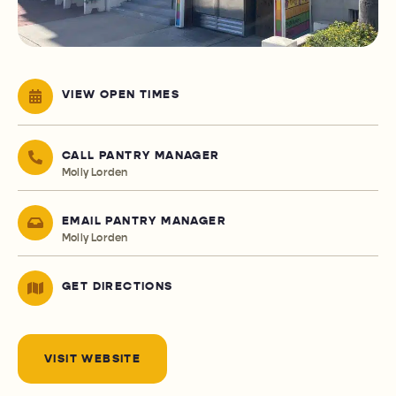
VIEW OPEN TIMES
CALL PANTRY MANAGER
Molly Lorden
EMAIL PANTRY MANAGER
Molly Lorden
GET DIRECTIONS
VISIT WEBSITE