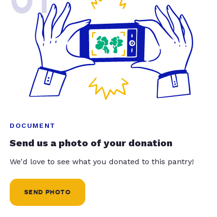
01
DOCUMENT
Send us a photo of your donation
We'd love to see what you donated to this pantry!
SEND PHOTO