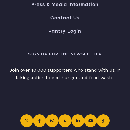
Press & Media Information
Contact Us
Pantry Login
SIGN UP FOR THE NEWSLETTER
Join over 10,000 supporters who stand with us in
taking action to end hunger and food waste.