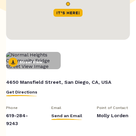
Street View
4650 Mansfield Street, San Diego, CA, USA
Get Directions
Phone
Email
Point of Contact
619-284-
Molly Lorden
Send an Email
9243