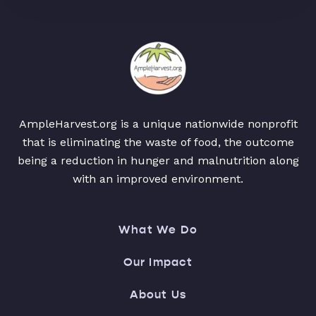
AmpleHarvest.org is a unique nationwide nonprofit
that is eliminating the waste of food, the outcome
being a reduction in hunger and malnutrition along
with an improved environment.
What We Do
Our Impact
About Us