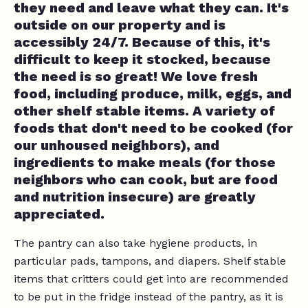
they need and leave what they can. It's
outside on our property and is
accessibly 24/7. Because of this, it's
difficult to keep it stocked, because
the need is so great! We love fresh
food, including produce, milk, eggs, and
other shelf stable items. A variety of
foods that don't need to be cooked (for
our unhoused neighbors), and
ingredients to make meals (for those
neighbors who can cook, but are food
and nutrition insecure) are greatly
appreciated.
The pantry can also take hygiene products, in
particular pads, tampons, and diapers. Shelf stable
items that critters could get into are recommended
to be put in the fridge instead of the pantry, as it is