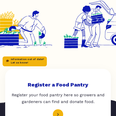
Information out of date?
Let us know!
Register a Food Pantry
Register your food pantry here so growers and
gardeners can find and donate food.