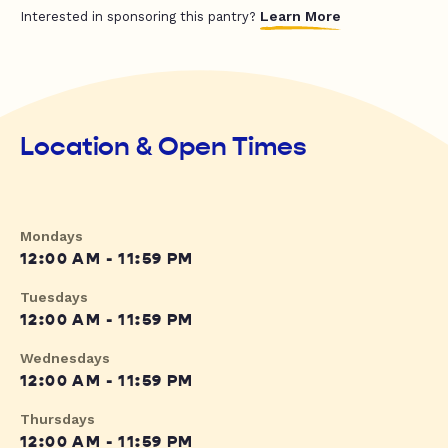
Learn More
Interested in sponsoring this pantry?
Location & Open Times
Mondays
12:00 AM - 11:59 PM
Tuesdays
12:00 AM - 11:59 PM
Wednesdays
12:00 AM - 11:59 PM
Thursdays
12:00 AM - 11:59 PM