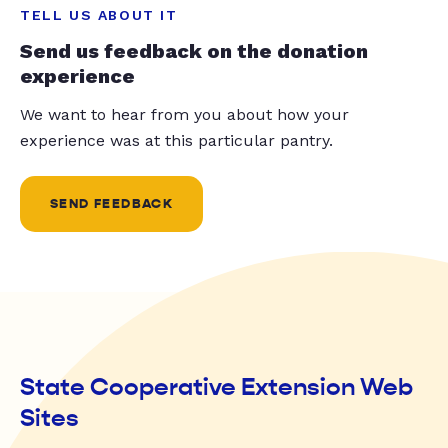
TELL US ABOUT IT
Send us feedback on the donation
experience
We want to hear from you about how your
experience was at this particular pantry.
SEND FEEDBACK
State Cooperative Extension Web
Sites