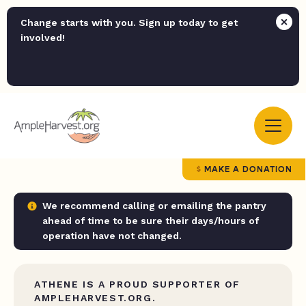
Change starts with you. Sign up today to get
involved!
MAKE A DONATION
We recommend calling or emailing the pantry
ahead of time to be sure their days/hours of
operation have not changed.
ATHENE IS A PROUD SUPPORTER OF
AMPLEHARVEST.ORG.