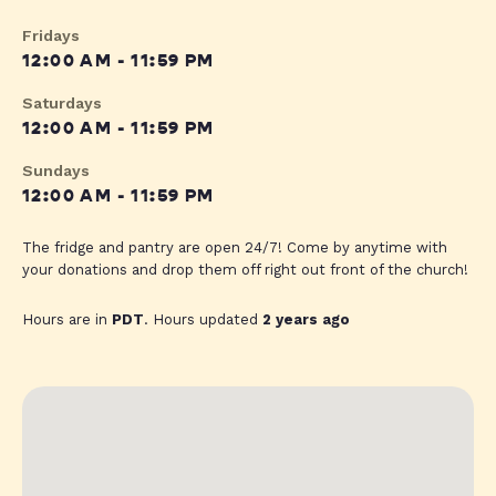
Fridays
12:00 AM - 11:59 PM
Saturdays
12:00 AM - 11:59 PM
Sundays
12:00 AM - 11:59 PM
The fridge and pantry are open 24/7! Come by anytime with
your donations and drop them off right out front of the church!
Hours are in
PDT
. Hours updated
2 years ago