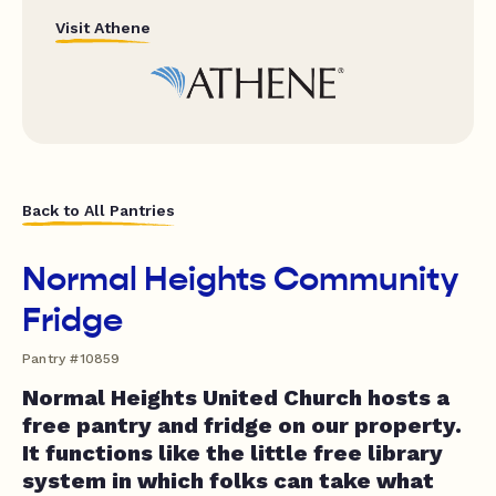
Visit Athene
Back to All Pantries
Normal Heights Community
Fridge
Pantry #10859
Normal Heights United Church hosts a
free pantry and fridge on our property.
It functions like the little free library
system in which folks can take what