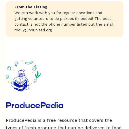
From the Listing
We can work with you for regular donations and
getting volunteers to do pickups if needed! The best
contact is not the phone number listed but the email
molly@nhunited.org
ProducePedia
ProducePedia is a free resource that covers the
types of fresh produce that can be delivered to food