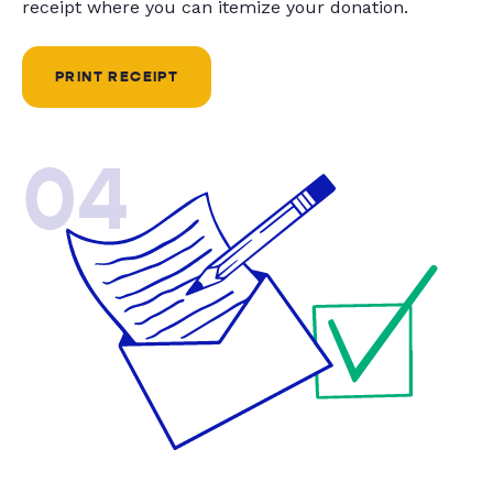
receipt where you can itemize your donation.
PRINT RECEIPT
04