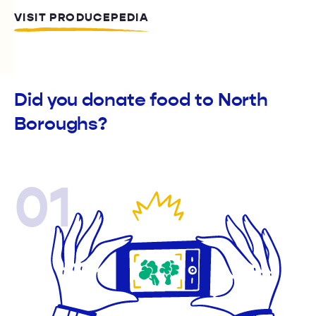
VISIT PRODUCEPEDIA
Did you donate food to North
Boroughs?
01