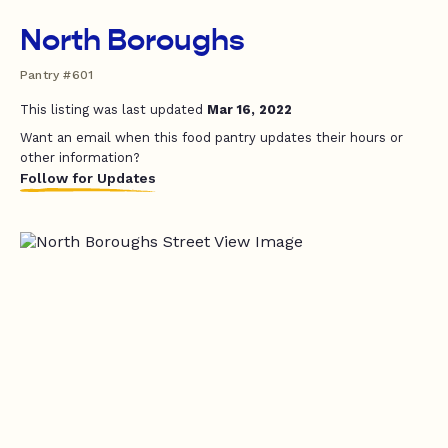
North Boroughs
Pantry #601
This listing was last updated
Mar 16, 2022
Want an email when this food pantry updates their hours or
other information?
Follow for Updates