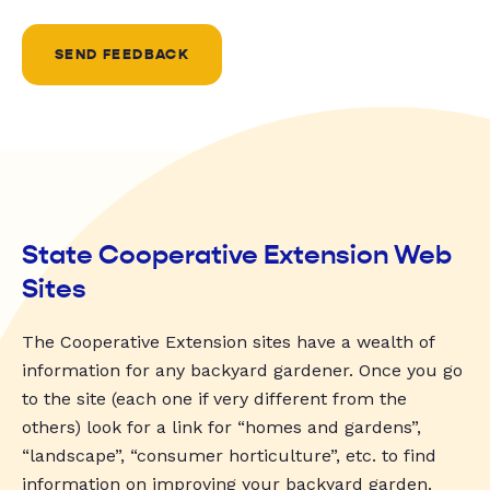
SEND FEEDBACK
State Cooperative Extension Web
Sites
The Cooperative Extension sites have a wealth of
information for any backyard gardener. Once you go
to the site (each one if very different from the
others) look for a link for “homes and gardens”,
“landscape”, “consumer horticulture”, etc. to find
information on improving your backyard garden.