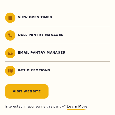
VIEW OPEN TIMES
CALL PANTRY MANAGER
EMAIL PANTRY MANAGER
GET DIRECTIONS
VISIT WEBSITE
Learn More
Interested in sponsoring this pantry?