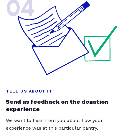
04
TELL US ABOUT IT
Send us feedback on the donation
experience
We want to hear from you about how your
experience was at this particular pantry.