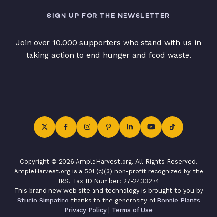
SIGN UP FOR THE NEWSLETTER
Join over 10,000 supporters who stand with us in
taking action to end hunger and food waste.
Copyright © 2026 AmpleHarvest.org. All Rights Reserved.
AmpleHarvest.org is a 501 (c)(3) non-profit recognized by the
IRS. Tax ID Number: 27-2433274
This brand new web site and technology is brought to you by
Studio Simpatico
thanks to the generosity of
Bonnie Plants
Privacy Policy
|
Terms of Use