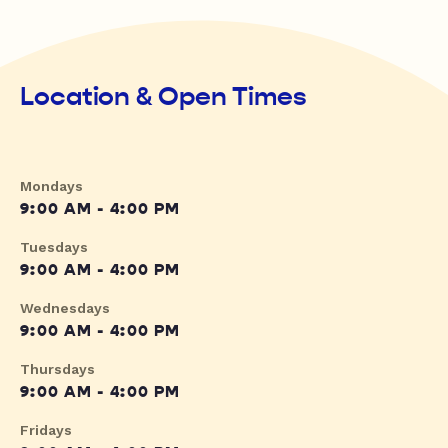
Location & Open Times
Mondays
9:00 AM - 4:00 PM
Tuesdays
9:00 AM - 4:00 PM
Wednesdays
9:00 AM - 4:00 PM
Thursdays
9:00 AM - 4:00 PM
Fridays