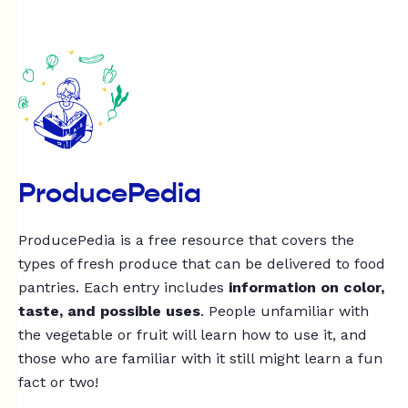
ProducePedia
ProducePedia is a free resource that covers the
types of fresh produce that can be delivered to food
pantries. Each entry includes
information on color,
taste, and possible uses
. People unfamiliar with
the vegetable or fruit will learn how to use it, and
those who are familiar with it still might learn a fun
fact or two!