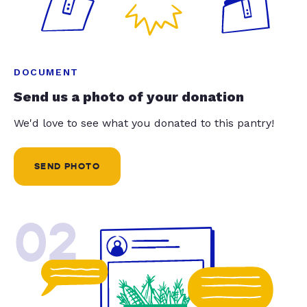
DOCUMENT
Send us a photo of your donation
We'd love to see what you donated to this pantry!
SEND PHOTO
02