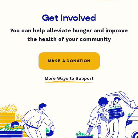
Get Involved
You can help alleviate hunger and improve
the health of your community
MAKE A DONATION
More Ways to Support