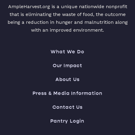
AmpleHarvest.org is a unique nationwide nonprofit
that is eliminating the waste of food, the outcome
being a reduction in hunger and malnutrition along
with an improved environment.
What We Do
Our Impact
About Us
Press & Media Information
Contact Us
Pantry Login