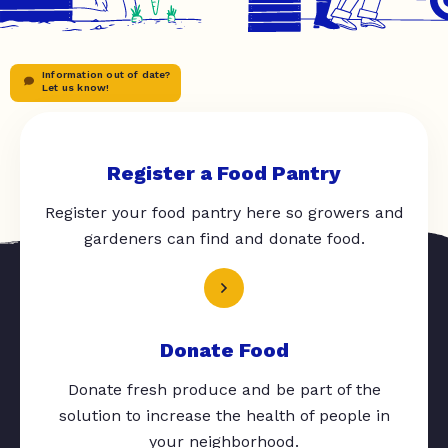
Information out of date?
Let us know!
Register a Food Pantry
Register your food pantry here so growers and
gardeners can find and donate food.
Donate Food
Donate fresh produce and be part of the
solution to increase the health of people in
your neighborhood.