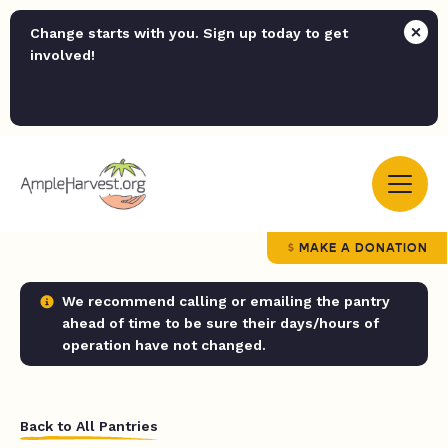
Change starts with you. Sign up today to get
involved!
MAKE A DONATION
We recommend calling or emailing the pantry
ahead of time to be sure their days/hours of
operation have not changed.
Back to All Pantries