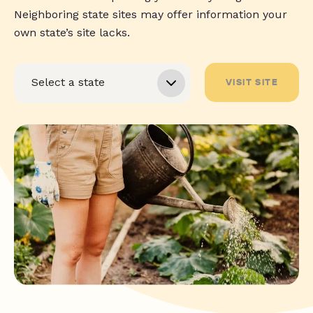
Neighboring state sites may offer information your
own state’s site lacks.
VISIT SITE