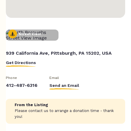
Street View
939 California Ave, Pittsburgh, PA 15202, USA
Get Directions
Phone
Email
412-487-6316
Send an Email
From the Listing
Please contact us to arrange a donation time - thank
you!