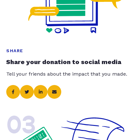
SHARE
Share your donation to social media
Tell your friends about the impact that you made.
03