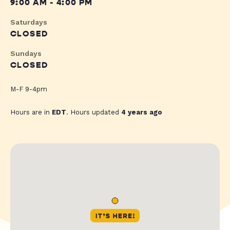
9:00 AM - 4:00 PM
Saturdays
CLOSED
Sundays
CLOSED
M-F 9-4pm
Hours are in
EDT
. Hours updated
4 years ago