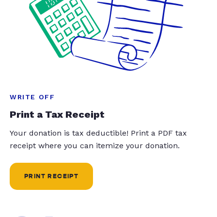
WRITE OFF
Print a Tax Receipt
Your donation is tax deductible! Print a PDF tax
receipt where you can itemize your donation.
PRINT RECEIPT