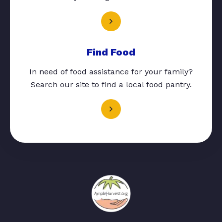
Find Food
In need of food assistance for your family?
Search our site to find a local food pantry.