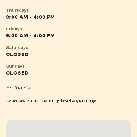
Thursdays
9:00 AM - 4:00 PM
Fridays
9:00 AM - 4:00 PM
Saturdays
CLOSED
Sundays
CLOSED
M-F 9am-4pm
Hours are in
EDT
. Hours updated
4 years ago