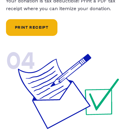
Your donation is tax deductible! Print a PDF tax
receipt where you can itemize your donation.
PRINT RECEIPT
04