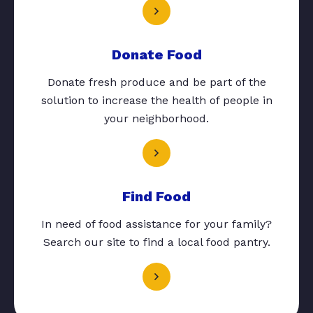
Donate Food
Donate fresh produce and be part of the
solution to increase the health of people in
your neighborhood.
Find Food
In need of food assistance for your family?
Search our site to find a local food pantry.