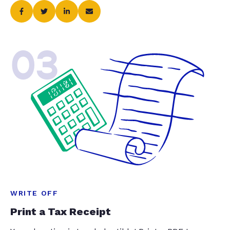
03
WRITE OFF
Print a Tax Receipt