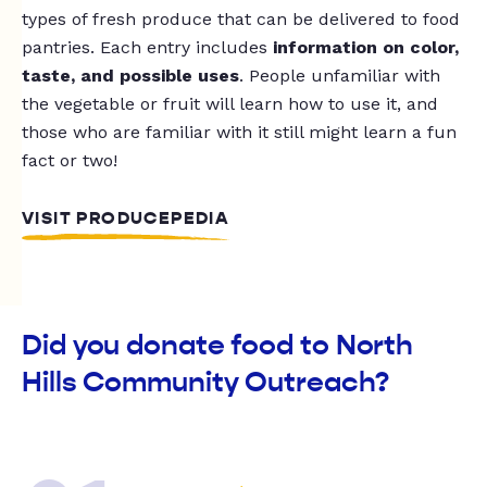
types of fresh produce that can be delivered to food
pantries. Each entry includes
information on color,
taste, and possible uses
. People unfamiliar with
the vegetable or fruit will learn how to use it, and
those who are familiar with it still might learn a fun
fact or two!
VISIT PRODUCEPEDIA
Did you donate food to North
Hills Community Outreach?