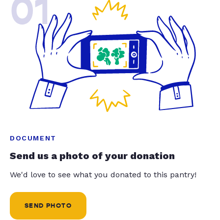
01
DOCUMENT
Send us a photo of your donation
We'd love to see what you donated to this pantry!
SEND PHOTO