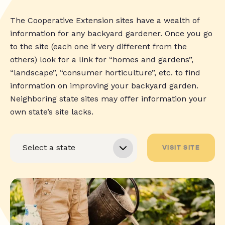
The Cooperative Extension sites have a wealth of
information for any backyard gardener. Once you go
to the site (each one if very different from the
others) look for a link for “homes and gardens”,
“landscape”, “consumer horticulture”, etc. to find
information on improving your backyard garden.
Neighboring state sites may offer information your
own state’s site lacks.
VISIT SITE