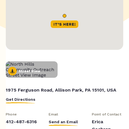
Street View
1975 Ferguson Road, Allison Park, PA 15101, USA
Get Directions
Phone
Email
Point of Contact
412-487-6316
Erica
Send an Email