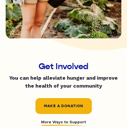
Get Involved
You can help alleviate hunger and improve
the health of your community
MAKE A DONATION
More Ways to Support