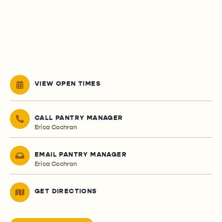
VIEW OPEN TIMES
CALL PANTRY MANAGER
Erica Cochran
EMAIL PANTRY MANAGER
Erica Cochran
GET DIRECTIONS