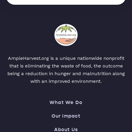
AmpleHarvest.org is a unique nationwide nonprofit
that is eliminating the waste of food, the outcome
being a reduction in hunger and malnutrition along
with an improved environment.
What We Do
Our Impact
About Us