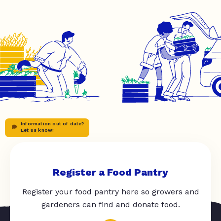
Information out of date?
Let us know!
Register a Food Pantry
Register your food pantry here so growers and
gardeners can find and donate food.