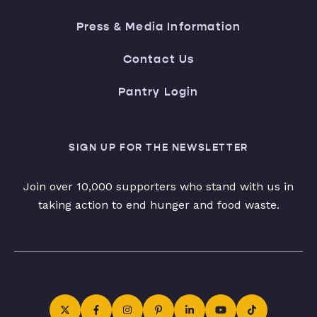
Press & Media Information
Contact Us
Pantry Login
SIGN UP FOR THE NEWSLETTER
Join over 10,000 supporters who stand with us in
taking action to end hunger and food waste.