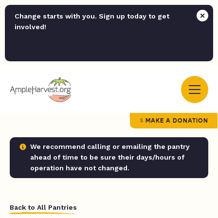
Change starts with you. Sign up today to get
involved!
MAKE A DONATION
We recommend calling or emailing the pantry
ahead of time to be sure their days/hours of
operation have not changed.
Back to All Pantries