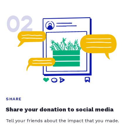
02
SHARE
Share your donation to social media
Tell your friends about the impact that you made.