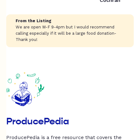
Cochran
From the Listing
We are open M-F 9-4pm but I would recommend
calling especially if it will be a large food donation-
Thank you!
ProducePedia
ProducePedia is a free resource that covers the