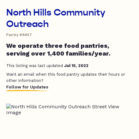
North Hills Community
Outreach
Pantry #8657
We operate three food pantries,
serving over 1,400 families/year.
This listing was last updated
Jul 15, 2022
Want an email when this food pantry updates their hours or
other information?
Follow for Updates