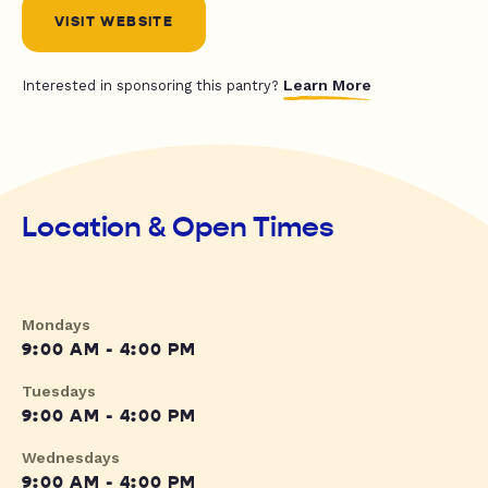
VISIT WEBSITE
Learn More
Interested in sponsoring this pantry?
Location & Open Times
Mondays
9:00 AM - 4:00 PM
Tuesdays
9:00 AM - 4:00 PM
Wednesdays
9:00 AM - 4:00 PM