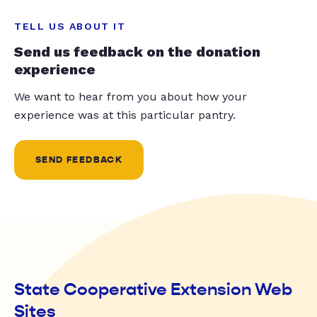
TELL US ABOUT IT
Send us feedback on the donation
experience
We want to hear from you about how your
experience was at this particular pantry.
SEND FEEDBACK
State Cooperative Extension Web
Sites