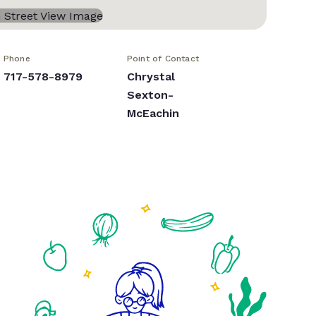
Phone
Point of Contact
717-578-8979
Chrystal
Sexton-
McEachin