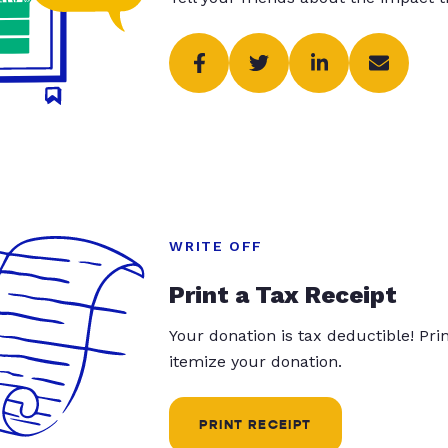
WRITE OFF
Print a Tax Receipt
Your donation is tax deductible! Pr
itemize your donation.
PRINT RECEIPT