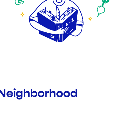
 Neighborhood