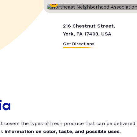
Street View
216 Chestnut Street,
York, PA 17403, USA
Get Directions
ia
t covers the types of fresh produce that can be delivered
es
information on color, taste, and possible uses
.