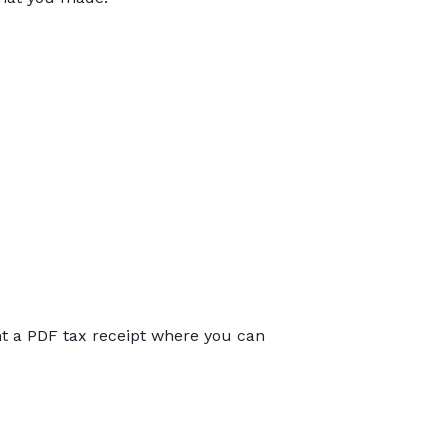
int a PDF tax receipt where you can