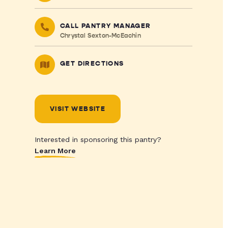
CALL PANTRY MANAGER
Chrystal Sexton-McEachin
GET DIRECTIONS
VISIT WEBSITE
Interested in sponsoring this pantry?
Learn More