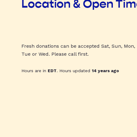
Location & Open Ti
Fresh donations can be accepted Sat, Sun, Mon,
Tue or Wed. Please call first.
Hours are in
EDT
. Hours updated
14 years ago