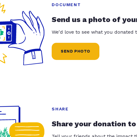
DOCUMENT
Send us a photo of you
We'd love to see what you donated t
SEND PHOTO
SHARE
Share your donation to
Tell your friends about the impact 