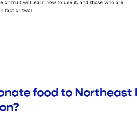
 or fruit will learn how to use it, and those who are
un fact or two!
donate food to Northeast
ion?