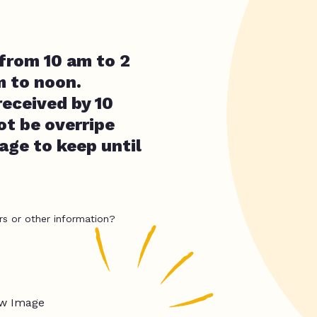
 from 10 am to 2
 to noon.
eceived by 10
t be overripe
age to keep until
rs or other information?