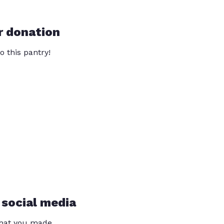
r donation
o this pantry!
 social media
that you made.