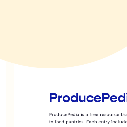
ProducePed
ProducePedia is a free resource tha
to food pantries. Each entry includ