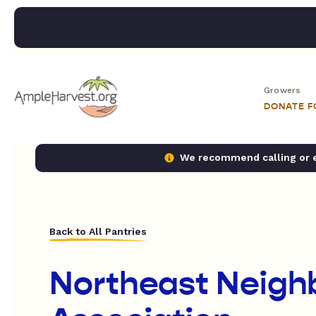
Growers
DONATE 
We recommend calling or em
Back to All Pantries
Northeast Neigh