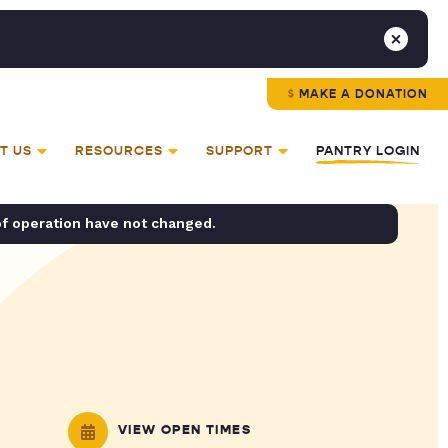
MAKE A DONATION
T US
RESOURCES
SUPPORT
PANTRY LOGIN
of operation have not changed.
VIEW OPEN TIMES