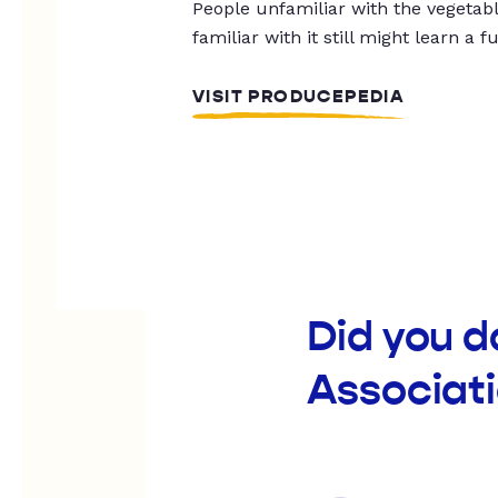
People unfamiliar with the vegetable
familiar with it still might learn a f
VISIT PRODUCEPEDIA
Did you 
Associat