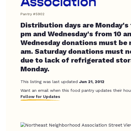
Association
Pantry #5902
Distribution days are Monday's
pm and Wednesday's from 10 am
Wednesday donations must be r
am. Saturday donations must no
due to lack of refrigerated stor
Monday.
This listing was last updated
Jun 21, 2012
Want an email when this food pantry updates their hou
Follow for Updates