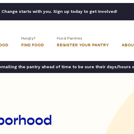
Change starts with you. Sign up today to get involved!
Hungry?
Food Pantries
FOOD
FIND FOOD
REGISTER YOUR PANTRY
ABOU
ailing the pantry ahead of time to be sure their days/hours 
borhood