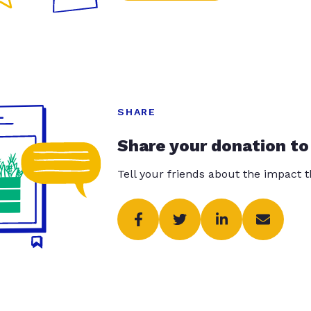
SHARE
Share your donation to
Tell your friends about the impact 