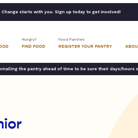
Change starts with you. Sign up today to get involved!
Hungry?
Food Pantries
FOOD
FIND FOOD
REGISTER YOUR PANTRY
ABOU
ailing the pantry ahead of time to be sure their days/hours 
ior