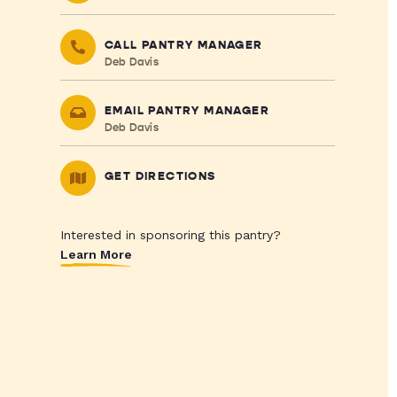
CALL PANTRY MANAGER
Deb Davis
EMAIL PANTRY MANAGER
Deb Davis
GET DIRECTIONS
Interested in sponsoring this pantry?
Learn More