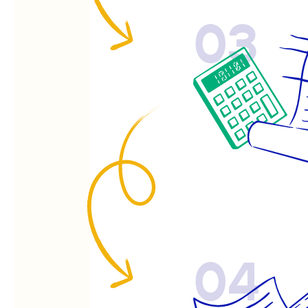
03
04