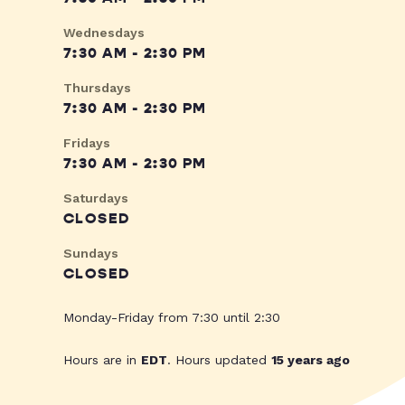
Wednesdays
7:30 AM - 2:30 PM
Thursdays
7:30 AM - 2:30 PM
Fridays
7:30 AM - 2:30 PM
Saturdays
CLOSED
Sundays
CLOSED
Monday-Friday from 7:30 until 2:30
Hours are in
EDT
. Hours updated
15 years ago