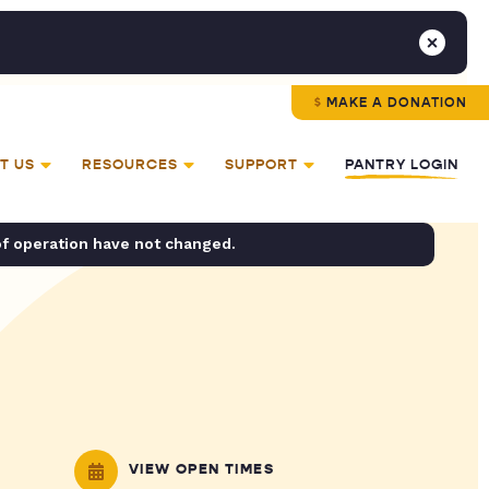
MAKE A DONATION
T US
RESOURCES
SUPPORT
PANTRY LOGIN
of operation have not changed.
VIEW OPEN TIMES