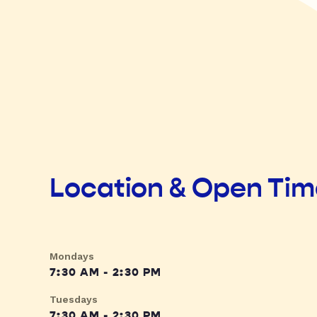
Location & Open Ti
Mondays
7:30 AM - 2:30 PM
Tuesdays
7:30 AM - 2:30 PM