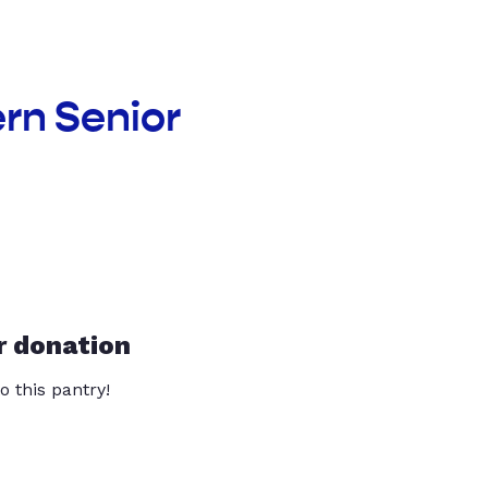
rn Senior
r donation
o this pantry!