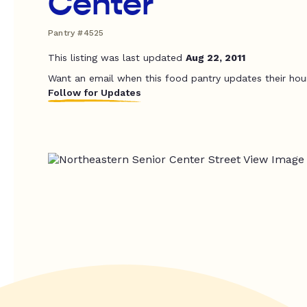
Center
Pantry #4525
This listing was last updated
Aug 22, 2011
Want an email when this food pantry updates their hou
Follow for Updates