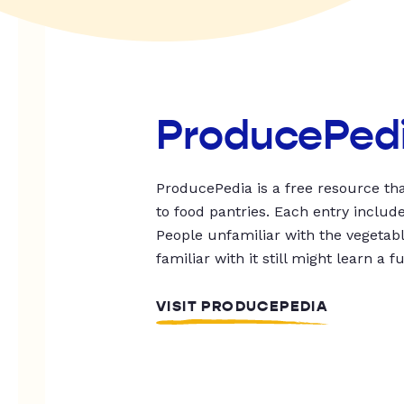
ProducePed
ProducePedia is a free resource tha
to food pantries. Each entry includ
People unfamiliar with the vegetable
familiar with it still might learn a f
VISIT PRODUCEPEDIA