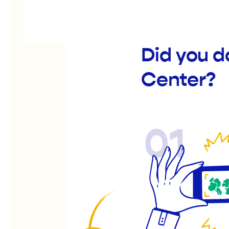
Did you d
Center?
01