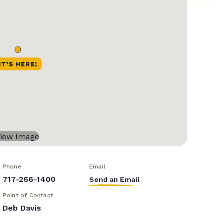
Phone
Email
717-266-1400
Send an Email
Point of Contact
Deb Davis