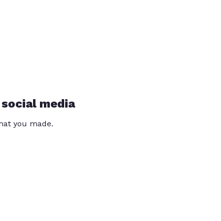
 social media
that you made.