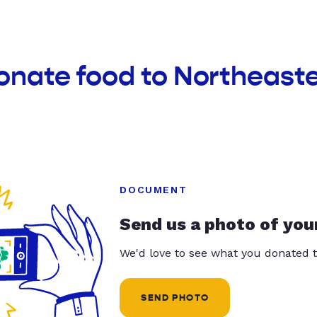
onate food to Northeaste
DOCUMENT
Send us a photo of you
We'd love to see what you donated t
SEND PHOTO