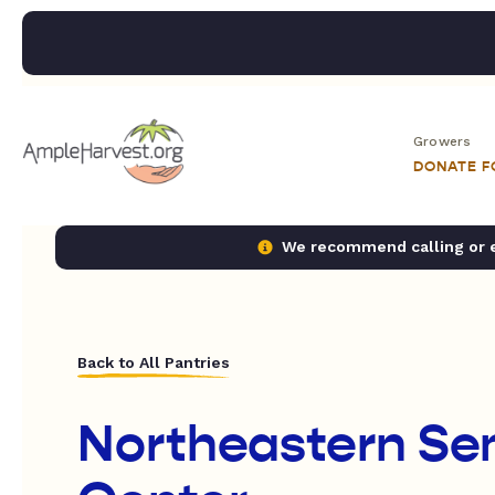
Growers
DONATE 
We recommend calling or em
Back to All Pantries
Northeastern Sen