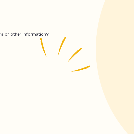
rs or other information?