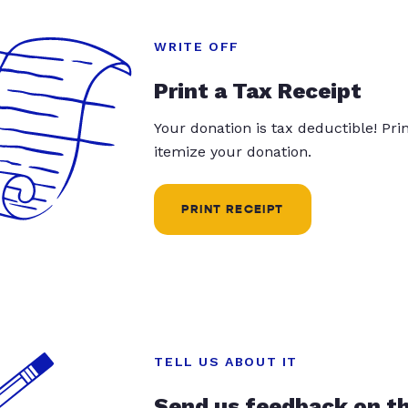
WRITE OFF
Print a Tax Receipt
Your donation is tax deductible! Pr
itemize your donation.
PRINT RECEIPT
TELL US ABOUT IT
Send us feedback on t