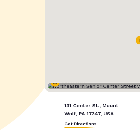
Street View
131 Center St., Mount
Wolf, PA 17347, USA
Get Directions