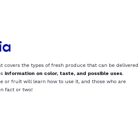
ia
t covers the types of fresh produce that can be delivered
es
information on color, taste, and possible uses
.
 or fruit will learn how to use it, and those who are
un fact or two!