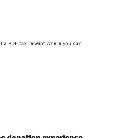
int a PDF tax receipt where you can
he donation experience