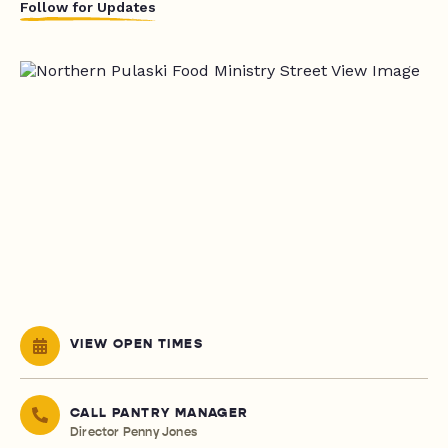
Follow for Updates
VIEW OPEN TIMES
CALL PANTRY MANAGER
Director Penny Jones