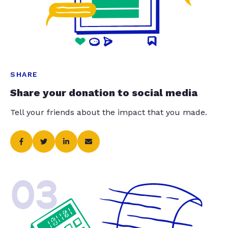
SHARE
Share your donation to social media
Tell your friends about the impact that you made.
03