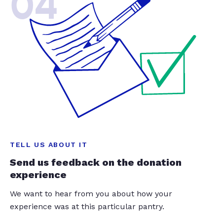
04
TELL US ABOUT IT
Send us feedback on the donation
experience
We want to hear from you about how your
experience was at this particular pantry.