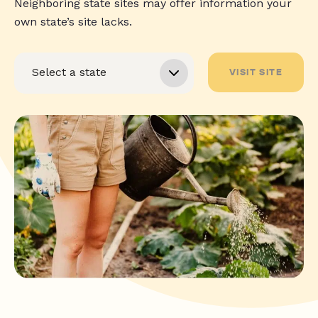
Neighboring state sites may offer information your
own state’s site lacks.
VISIT SITE