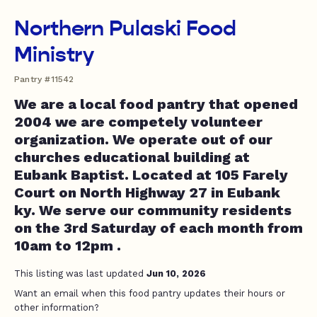
Northern Pulaski Food
Ministry
Pantry #11542
We are a local food pantry that opened
2004 we are competely volunteer
organization. We operate out of our
churches educational building at
Eubank Baptist. Located at 105 Farely
Court on North Highway 27 in Eubank
ky. We serve our community residents
on the 3rd Saturday of each month from
10am to 12pm .
This listing was last updated
Jun 10, 2026
Want an email when this food pantry updates their hours or
other information?