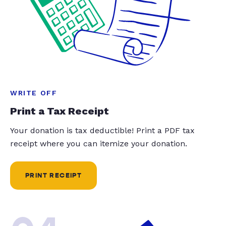
WRITE OFF
Print a Tax Receipt
Your donation is tax deductible! Print a PDF tax
receipt where you can itemize your donation.
PRINT RECEIPT