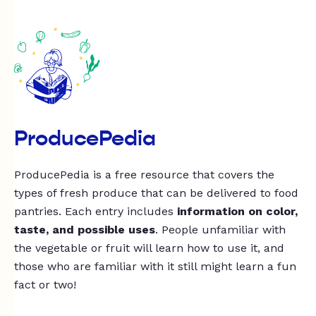
ProducePedia
ProducePedia is a free resource that covers the
types of fresh produce that can be delivered to food
pantries. Each entry includes
information on color,
taste, and possible uses
. People unfamiliar with
the vegetable or fruit will learn how to use it, and
those who are familiar with it still might learn a fun
fact or two!