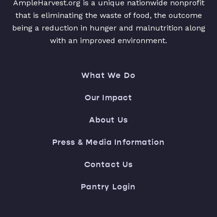
AmpleHarvest.org is a unique nationwide nonprofit
that is eliminating the waste of food, the outcome
being a reduction in hunger and malnutrition along
with an improved environment.
What We Do
Our Impact
About Us
Press & Media Information
Contact Us
Pantry Login