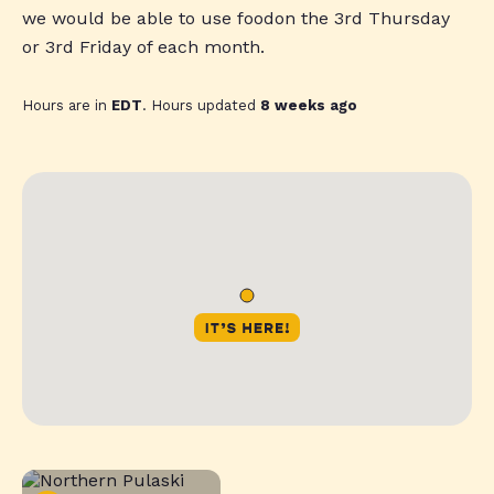
we would be able to use foodon the 3rd Thursday
or 3rd Friday of each month.
Hours are in
EDT
. Hours updated
8 weeks ago