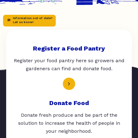
Information out of date?
Let us know!
Register a Food Pantry
Register your food pantry here so growers and
gardeners can find and donate food.
Donate Food
Donate fresh produce and be part of the
solution to increase the health of people in
your neighborhood.