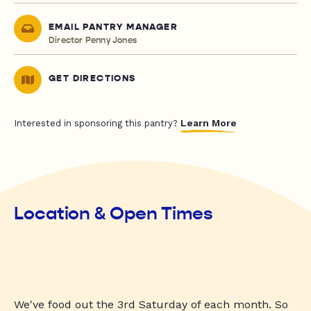
EMAIL PANTRY MANAGER
Director Penny Jones
GET DIRECTIONS
Learn More
Interested in sponsoring this pantry?
Location & Open Times
We've food out the 3rd Saturday of each month. So