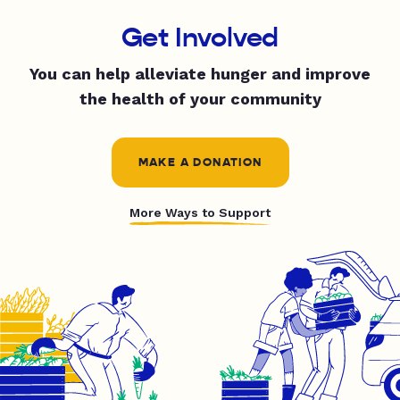
Get Involved
You can help alleviate hunger and improve
the health of your community
MAKE A DONATION
More Ways to Support