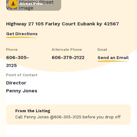
Street View
Highway 27 105 Farley Court Eubank ky 42567
Get Directions
Phone
Alternate Phone
Email
606-305-
606-379-2122
Send an Email
3125
Point of Contact
Director
Penny Jones
From the Listing
Call Penny Jones @606-305-3125 before you drop off