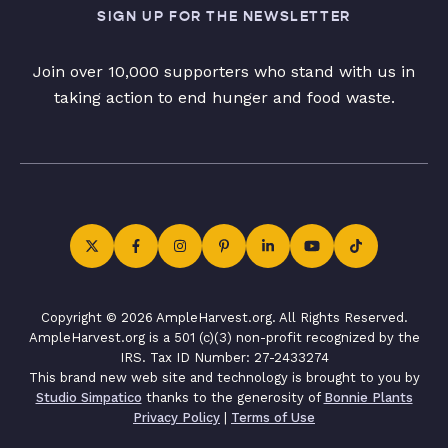
SIGN UP FOR THE NEWSLETTER
Join over 10,000 supporters who stand with us in
taking action to end hunger and food waste.
Copyright © 2026 AmpleHarvest.org. All Rights Reserved.
AmpleHarvest.org is a 501 (c)(3) non-profit recognized by the
IRS. Tax ID Number: 27-2433274
This brand new web site and technology is brought to you by
Studio Simpatico
thanks to the generosity of
Bonnie Plants
Privacy Policy
|
Terms of Use