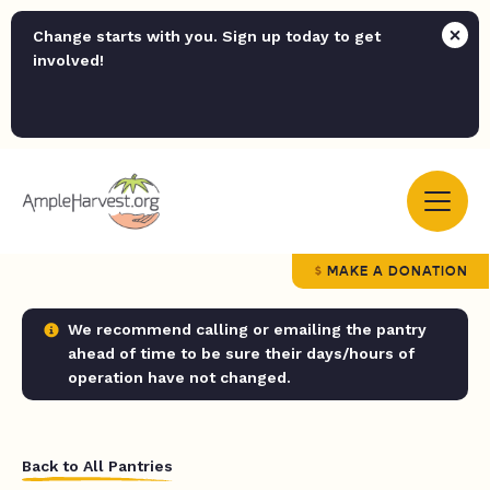
Change starts with you. Sign up today to get
involved!
MAKE A DONATION
We recommend calling or emailing the pantry
ahead of time to be sure their days/hours of
operation have not changed.
Back to All Pantries