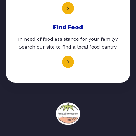
Find Food
In need of food assistance for your family?
Search our site to find a local food pantry.