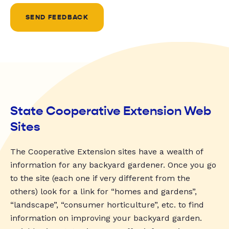
SEND FEEDBACK
State Cooperative Extension Web
Sites
The Cooperative Extension sites have a wealth of
information for any backyard gardener. Once you go
to the site (each one if very different from the
others) look for a link for “homes and gardens”,
“landscape”, “consumer horticulture”, etc. to find
information on improving your backyard garden.