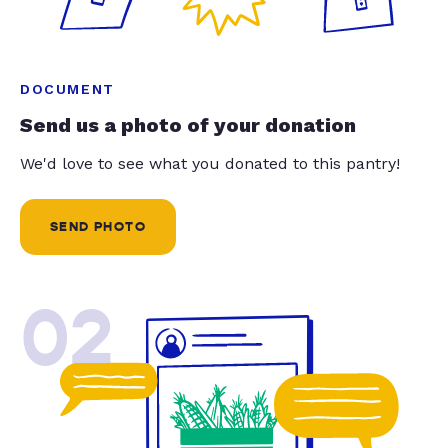
DOCUMENT
Send us a photo of your donation
We'd love to see what you donated to this pantry!
SEND PHOTO
02