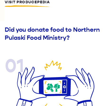
VISIT PRODUCEPEDIA
Did you donate food to Northern
Pulaski Food Ministry?
01