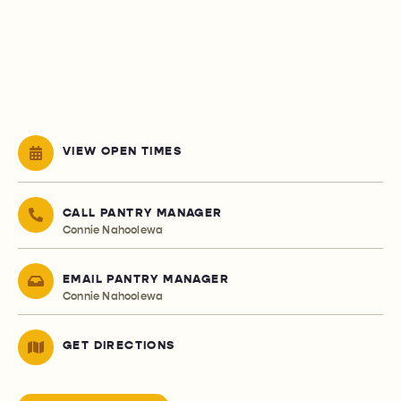
VIEW OPEN TIMES
CALL PANTRY MANAGER
Connie Nahoolewa
EMAIL PANTRY MANAGER
Connie Nahoolewa
GET DIRECTIONS