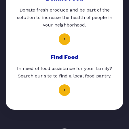
Donate fresh produce and be part of the
solution to increase the health of people in
your neighborhood.
Find Food
In need of food assistance for your family?
Search our site to find a local food pantry.