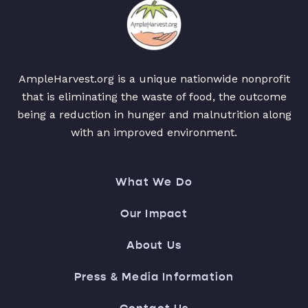
AmpleHarvest.org is a unique nationwide nonprofit
that is eliminating the waste of food, the outcome
being a reduction in hunger and malnutrition along
with an improved environment.
What We Do
Our Impact
About Us
Press & Media Information