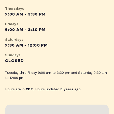
Thursdays
9:00 AM - 3:30 PM
Fridays
9:00 AM - 3:30 PM
Saturdays
9:30 AM - 12:00 PM
Sundays
CLOSED
Tuesday thru Friday 9:00 am to 3:30 pm and Saturday 9:30 am
to 12:00 pm
Hours are in
CDT
. Hours updated
8 years ago