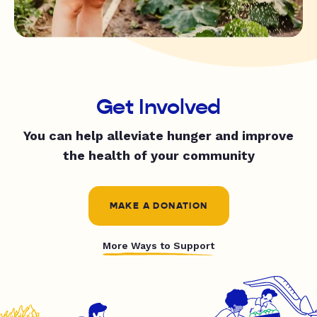
Get Involved
You can help alleviate hunger and improve
the health of your community
MAKE A DONATION
More Ways to Support