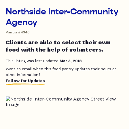
Northside Inter-Community
Agency
Pantry #4346
Clients are able to select their own
food with the help of volunteers.
This listing was last updated
Mar 3, 2018
Want an email when this food pantry updates their hours or
other information?
Follow for Updates