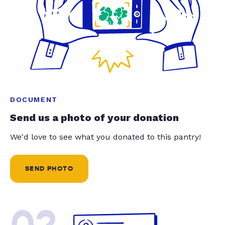
DOCUMENT
Send us a photo of your donation
We'd love to see what you donated to this pantry!
SEND PHOTO
02