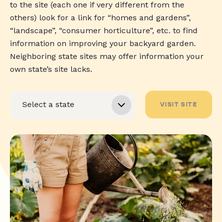
to the site (each one if very different from the
others) look for a link for “homes and gardens”,
“landscape”, “consumer horticulture”, etc. to find
information on improving your backyard garden.
Neighboring state sites may offer information your
own state’s site lacks.
VISIT SITE