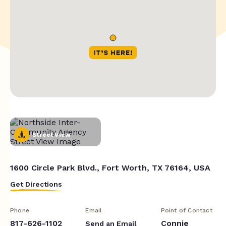
Street View
1600 Circle Park Blvd., Fort Worth, TX 76164, USA
Get Directions
Phone
Email
Point of Contact
817-626-1102
Connie
Send an Email