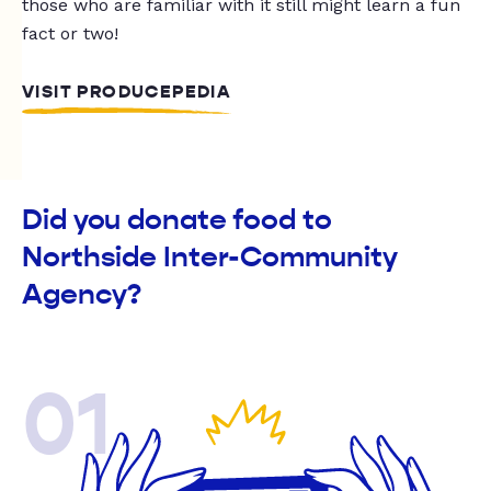
those who are familiar with it still might learn a fun
fact or two!
VISIT PRODUCEPEDIA
Did you donate food to
Northside Inter-Community
Agency?
01