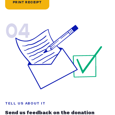
PRINT RECEIPT
04
TELL US ABOUT IT
Send us feedback on the donation