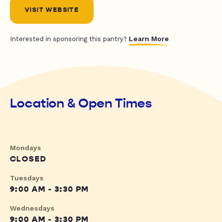
VISIT WEBSITE
Learn More
Interested in sponsoring this pantry?
Location & Open Times
Mondays
CLOSED
Tuesdays
9:00 AM - 3:30 PM
Wednesdays
9:00 AM - 3:30 PM