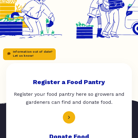
Information out of date?
Let us know!
Register a Food Pantry
Register your food pantry here so growers and
gardeners can find and donate food.
Donate Food