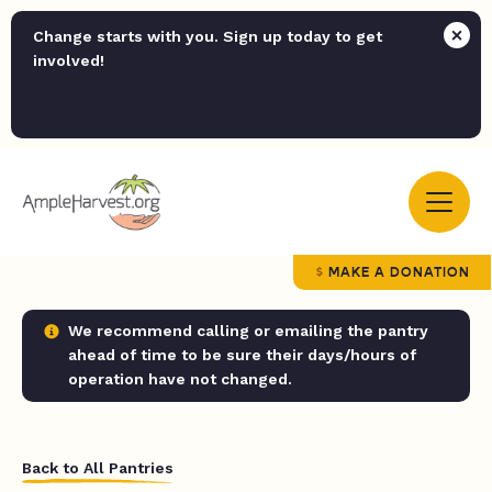
Change starts with you. Sign up today to get
involved!
MAKE A DONATION
We recommend calling or emailing the pantry
ahead of time to be sure their days/hours of
operation have not changed.
Back to All Pantries