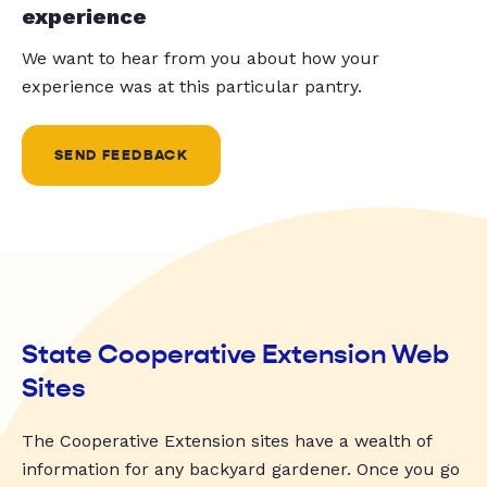
experience
We want to hear from you about how your
experience was at this particular pantry.
SEND FEEDBACK
State Cooperative Extension Web
Sites
The Cooperative Extension sites have a wealth of
information for any backyard gardener. Once you go