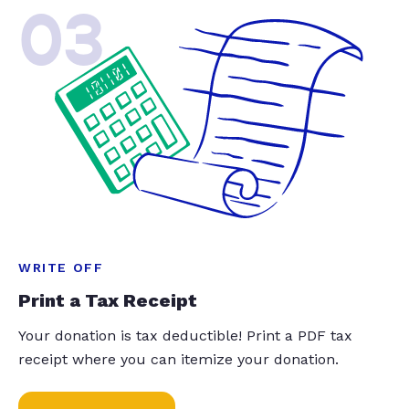
03
WRITE OFF
Print a Tax Receipt
Your donation is tax deductible! Print a PDF tax
receipt where you can itemize your donation.