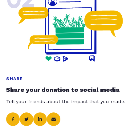
SHARE
Share your donation to social media
Tell your friends about the impact that you made.