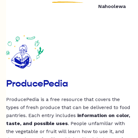
Nahoolewa
ProducePedia
ProducePedia is a free resource that covers the
types of fresh produce that can be delivered to food
pantries. Each entry includes
information on color,
taste, and possible uses
. People unfamiliar with
the vegetable or fruit will learn how to use it, and