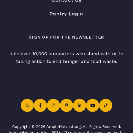
Contact Us
Pantry Login
SIGN UP FOR THE NEWSLETTER
Join over 10,000 supporters who stand with us in
taking action to end hunger and food waste.
Copyright © 2026 AmpleHarvest.org. All Rights Reserved.
AmpleHarvest.org is a 501 (c)(3) non-profit recognized by the