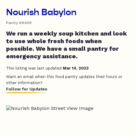
Nourish Babylon
Pantry #8409
We run a weekly soup kitchen and look
to use whole fresh foods when
possible. We have a small pantry for
emergency assistance.
This listing was last updated
Mar 14, 2023
Want an email when this food pantry updates their hours or
other information?
Follow for Updates