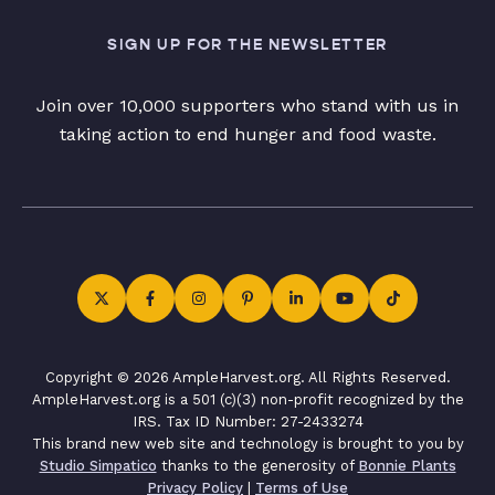
SIGN UP FOR THE NEWSLETTER
Join over 10,000 supporters who stand with us in
taking action to end hunger and food waste.
Copyright © 2026 AmpleHarvest.org. All Rights Reserved.
AmpleHarvest.org is a 501 (c)(3) non-profit recognized by the
IRS. Tax ID Number: 27-2433274
This brand new web site and technology is brought to you by
Studio Simpatico
thanks to the generosity of
Bonnie Plants
Privacy Policy
|
Terms of Use