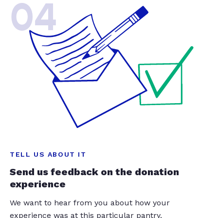
04
TELL US ABOUT IT
Send us feedback on the donation
experience
We want to hear from you about how your
experience was at this particular pantry.