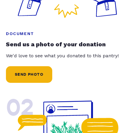
DOCUMENT
Send us a photo of your donation
We'd love to see what you donated to this pantry!
SEND PHOTO
02