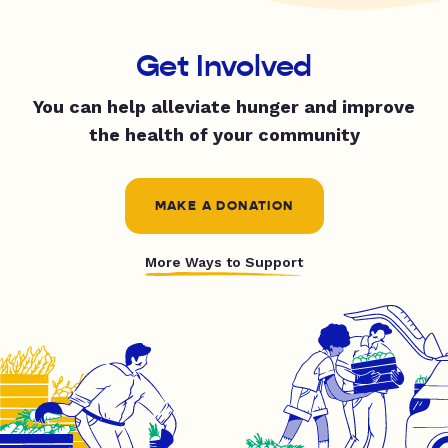
Get Involved
You can help alleviate hunger and improve
the health of your community
MAKE A DONATION
More Ways to Support