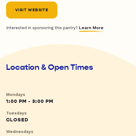
VISIT WEBSITE
Learn More
Interested in sponsoring this pantry?
Location & Open Times
Mondays
1:00 PM - 3:00 PM
Tuesdays
CLOSED
Wednesdays