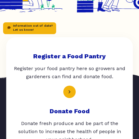
Information out of date?
Let us know!
Register a Food Pantry
Register your food pantry here so growers and
gardeners can find and donate food.
Donate Food
Donate fresh produce and be part of the
solution to increase the health of people in