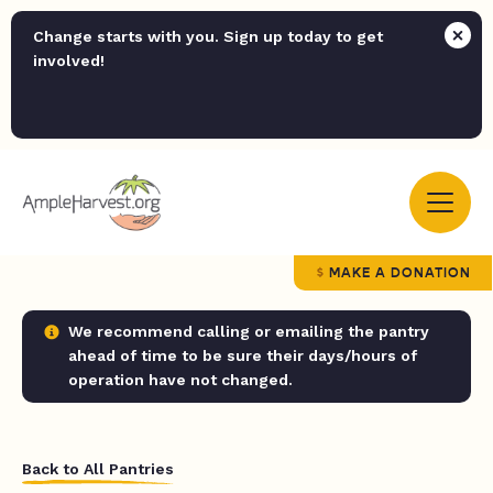
Change starts with you. Sign up today to get
involved!
MAKE A DONATION
We recommend calling or emailing the pantry
ahead of time to be sure their days/hours of
operation have not changed.
Back to All Pantries