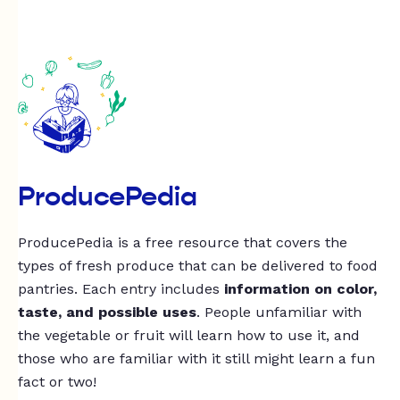
ProducePedia
ProducePedia is a free resource that covers the
types of fresh produce that can be delivered to food
pantries. Each entry includes
information on color,
taste, and possible uses
. People unfamiliar with
the vegetable or fruit will learn how to use it, and
those who are familiar with it still might learn a fun
fact or two!