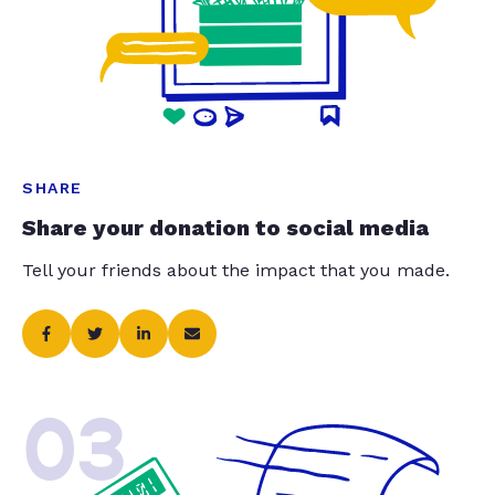
SHARE
Share your donation to social media
Tell your friends about the impact that you made.
03