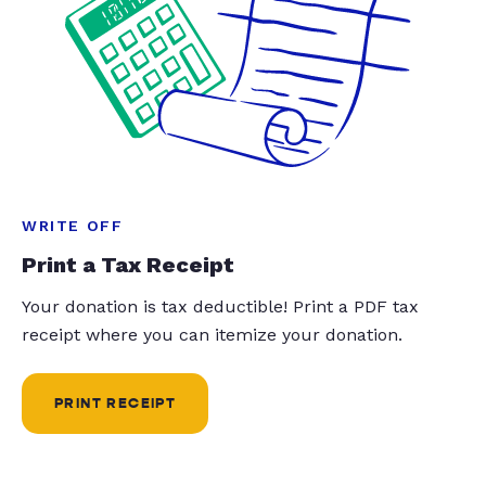
WRITE OFF
Print a Tax Receipt
Your donation is tax deductible! Print a PDF tax
receipt where you can itemize your donation.
PRINT RECEIPT