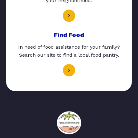
your neighborhood.
Find Food
In need of food assistance for your family?
Search our site to find a local food pantry.