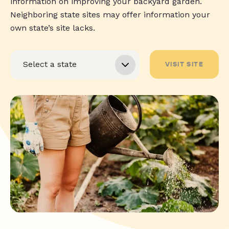
information on improving your backyard garden.
Neighboring state sites may offer information your
own state’s site lacks.
VISIT SITE