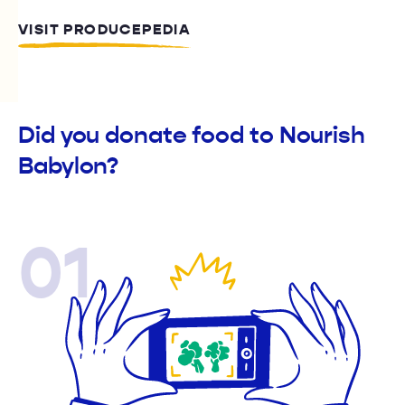
VISIT PRODUCEPEDIA
Did you donate food to Nourish
Babylon?
01