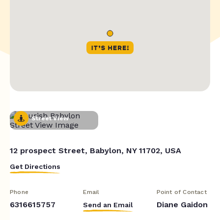
Street View
12 prospect Street, Babylon, NY 11702, USA
Get Directions
Phone
Email
Point of Contact
6316615757
Diane Gaidon
Send an Email