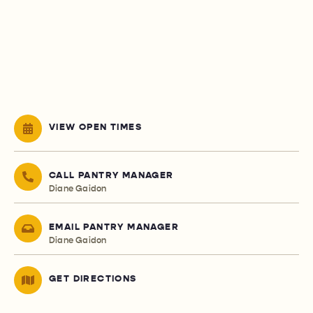
VIEW OPEN TIMES
CALL PANTRY MANAGER
Diane Gaidon
EMAIL PANTRY MANAGER
Diane Gaidon
GET DIRECTIONS