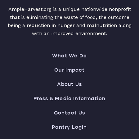
AmpleHarvest.org is a unique nationwide nonprofit
that is eliminating the waste of food, the outcome
being a reduction in hunger and malnutrition along
with an improved environment.
What We Do
Our Impact
About Us
Press & Media Information
Contact Us
Pantry Login