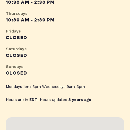
10:30 AM - 2:30 PM
Thursdays
10:30 AM - 2:30 PM
Fridays
CLOSED
Saturdays
CLOSED
Sundays
CLOSED
Mondays 1pm-3pm Wednesdays 9am-3pm
Hours are in
EDT
. Hours updated
3 years ago