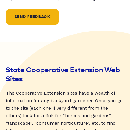
SEND FEEDBACK
State Cooperative Extension Web
Sites
The Cooperative Extension sites have a wealth of
information for any backyard gardener. Once you go
to the site (each one if very different from the
others) look for a link for “homes and gardens”,
“landscape”, “consumer horticulture”, etc. to find