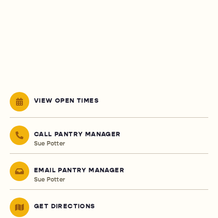
VIEW OPEN TIMES
CALL PANTRY MANAGER
Sue Potter
EMAIL PANTRY MANAGER
Sue Potter
GET DIRECTIONS