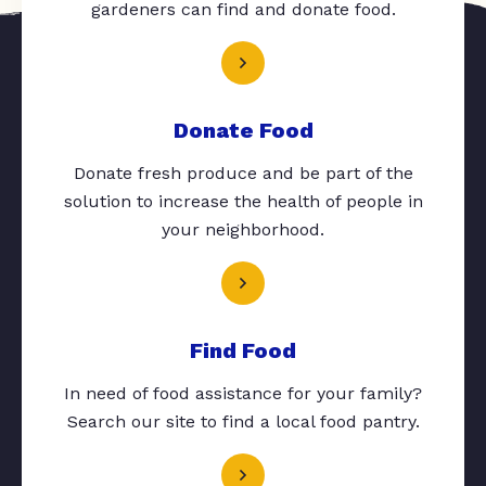
gardeners can find and donate food.
Donate Food
Donate fresh produce and be part of the
solution to increase the health of people in
your neighborhood.
Find Food
In need of food assistance for your family?
Search our site to find a local food pantry.