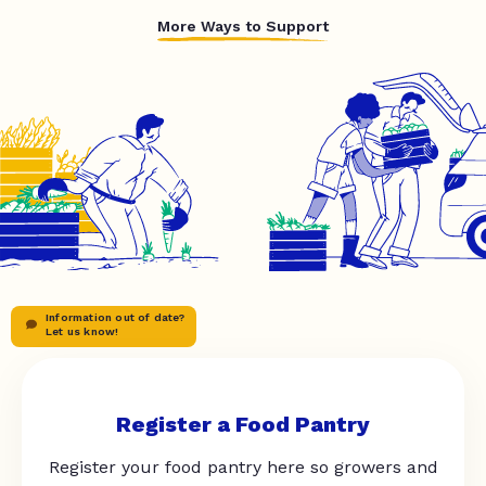
More Ways to Support
Information out of date?
Let us know!
Register a Food Pantry
Register your food pantry here so growers and