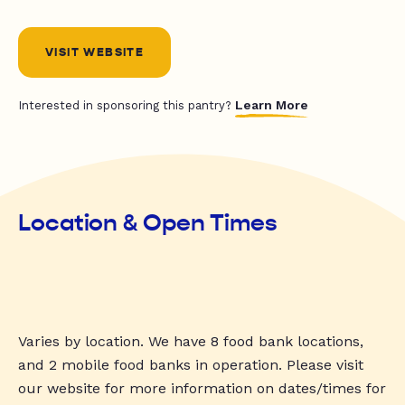
VISIT WEBSITE
Learn More
Interested in sponsoring this pantry?
Location & Open Times
Varies by location. We have 8 food bank locations,
and 2 mobile food banks in operation. Please visit
our website for more information on dates/times for