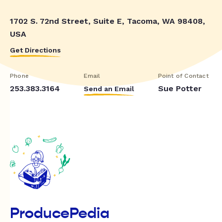
1702 S. 72nd Street, Suite E, Tacoma, WA 98408,
USA
Get Directions
Phone
Email
Point of Contact
253.383.3164
Sue Potter
Send an Email
ProducePedia