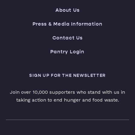
About Us
Press & Media Information
Contact Us
Pantry Login
SIGN UP FOR THE NEWSLETTER
Join over 10,000 supporters who stand with us in
taking action to end hunger and food waste.