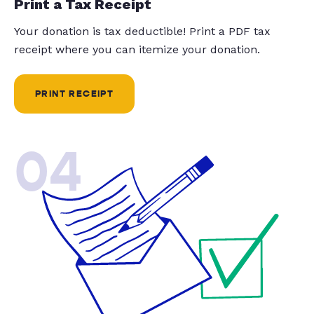
Print a Tax Receipt
Your donation is tax deductible! Print a PDF tax
receipt where you can itemize your donation.
PRINT RECEIPT
04