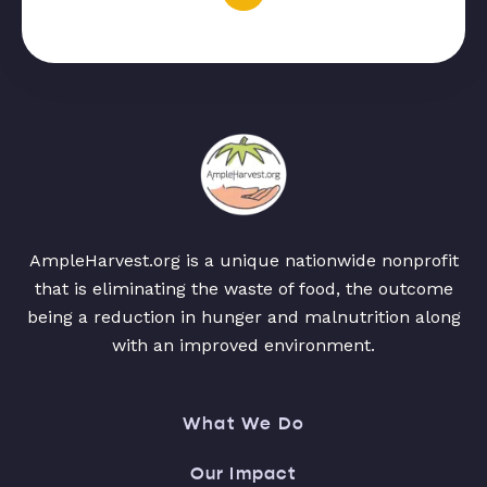
AmpleHarvest.org is a unique nationwide nonprofit
that is eliminating the waste of food, the outcome
being a reduction in hunger and malnutrition along
with an improved environment.
What We Do
Our Impact