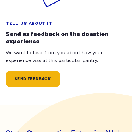
TELL US ABOUT IT
Send us feedback on the donation
experience
We want to hear from you about how your
experience was at this particular pantry.
SEND FEEDBACK