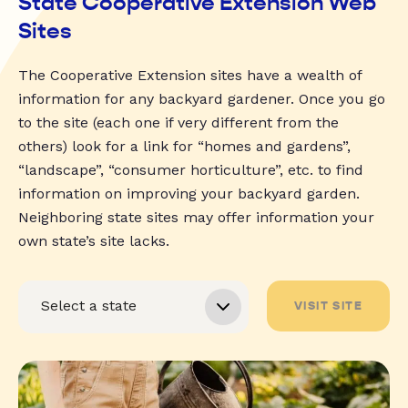
State Cooperative Extension Web
Sites
The Cooperative Extension sites have a wealth of
information for any backyard gardener. Once you go
to the site (each one if very different from the
others) look for a link for “homes and gardens”,
“landscape”, “consumer horticulture”, etc. to find
information on improving your backyard garden.
Neighboring state sites may offer information your
own state’s site lacks.
VISIT SITE