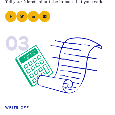
Tell your friends about the impact that you made.
03
WRITE OFF