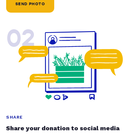
SEND PHOTO
02
SHARE
Share your donation to social media