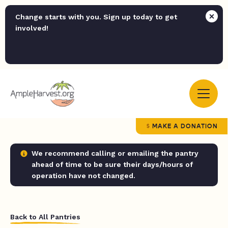
Change starts with you. Sign up today to get
involved!
MAKE A DONATION
We recommend calling or emailing the pantry
ahead of time to be sure their days/hours of
operation have not changed.
Back to All Pantries