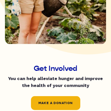
Get Involved
You can help alleviate hunger and improve
the health of your community
MAKE A DONATION