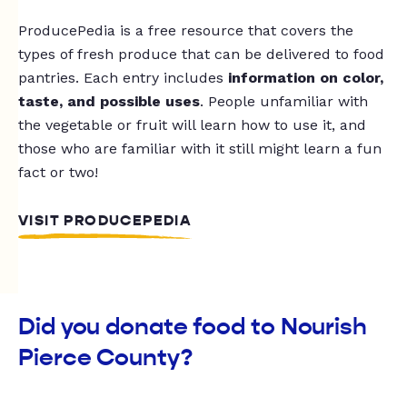
ProducePedia is a free resource that covers the
types of fresh produce that can be delivered to food
pantries. Each entry includes
information on color,
taste, and possible uses
. People unfamiliar with
the vegetable or fruit will learn how to use it, and
those who are familiar with it still might learn a fun
fact or two!
VISIT PRODUCEPEDIA
Did you donate food to Nourish
Pierce County?