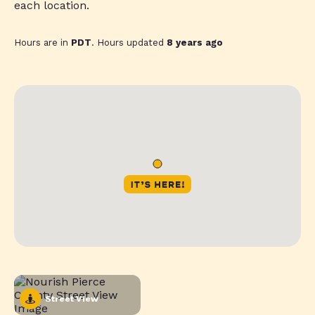
each location.
Hours are in
PDT
. Hours updated
8 years ago
Street View