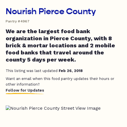
Nourish Pierce County
Pantry #4967
We are the largest food bank
organization in Pierce County, with 8
brick & mortar locations and 2 mobile
food banks that travel around the
county 5 days per week.
This listing was last updated
Feb 26, 2018
Want an email when this food pantry updates their hours or
other information?
Follow for Updates