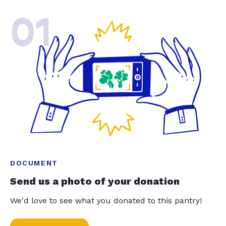
01
DOCUMENT
Send us a photo of your donation
We'd love to see what you donated to this pantry!