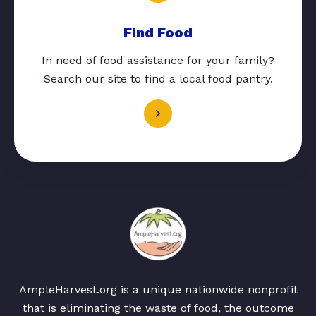
Find Food
In need of food assistance for your family?
Search our site to find a local food pantry.
AmpleHarvest.org is a unique nationwide nonprofit
that is eliminating the waste of food, the outcome