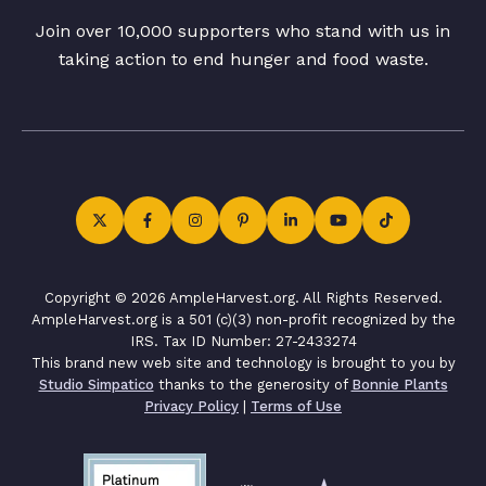
Join over 10,000 supporters who stand with us in
taking action to end hunger and food waste.
Copyright © 2026 AmpleHarvest.org. All Rights Reserved.
AmpleHarvest.org is a 501 (c)(3) non-profit recognized by the
IRS. Tax ID Number: 27-2433274
This brand new web site and technology is brought to you by
Studio Simpatico
thanks to the generosity of
Bonnie Plants
Privacy Policy
|
Terms of Use