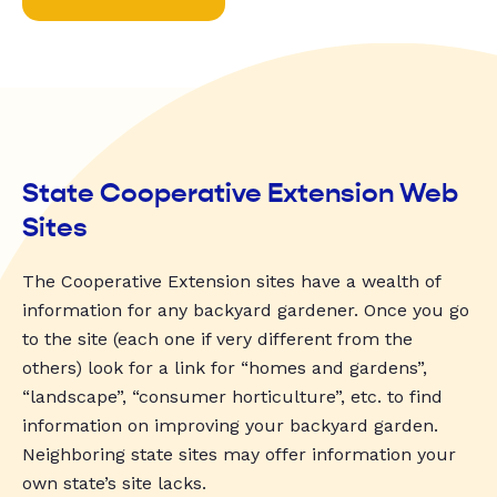
State Cooperative Extension Web
Sites
The Cooperative Extension sites have a wealth of
information for any backyard gardener. Once you go
to the site (each one if very different from the
others) look for a link for “homes and gardens”,
“landscape”, “consumer horticulture”, etc. to find
information on improving your backyard garden.
Neighboring state sites may offer information your
own state’s site lacks.