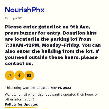
NourishPhx
Pantry #381
Please enter gated lot on 9th Ave,
press buzzer for entry. Donation bins
are located in the parking lot from
7:30AM-12PM, Monday-Friday. You can
also enter the building from the lot. If
you need outside these hours, please
contact us.
This listing was last updated
Mar 14, 2023
Want an email when this food pantry updates their hours or
other information?
Follow for Updates