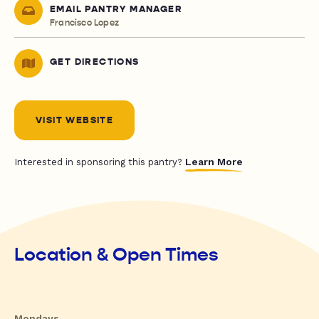
EMAIL PANTRY MANAGER
Francisco Lopez
GET DIRECTIONS
VISIT WEBSITE
Learn More
Interested in sponsoring this pantry?
Location & Open Times
Mondays