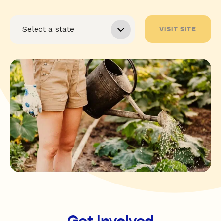
VISIT SITE
Get Involved