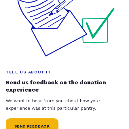
TELL US ABOUT IT
Send us feedback on the donation
experience
We want to hear from you about how your
experience was at this particular pantry.
SEND FEEDBACK