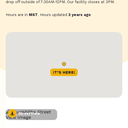
drop off outside of 7:30AM-12PM. Our facility closes at 3PM.
Hours are in
MST
. Hours updated
3 years ago
Street View