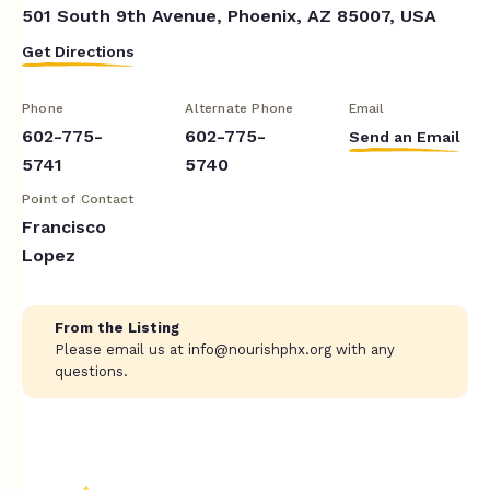
501 South 9th Avenue, Phoenix, AZ 85007, USA
Get Directions
Phone
Alternate Phone
Email
602-775-
602-775-
Send an Email
5741
5740
Point of Contact
Francisco
Lopez
From the Listing
Please email us at
info@nourishphx.org
with any
questions.