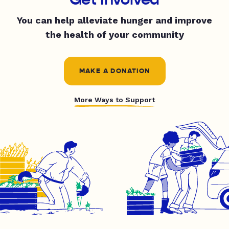
You can help alleviate hunger and improve
the health of your community
MAKE A DONATION
More Ways to Support