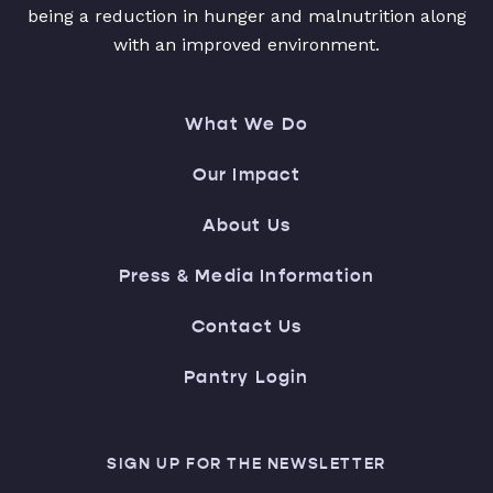
being a reduction in hunger and malnutrition along
with an improved environment.
What We Do
Our Impact
About Us
Press & Media Information
Contact Us
Pantry Login
SIGN UP FOR THE NEWSLETTER