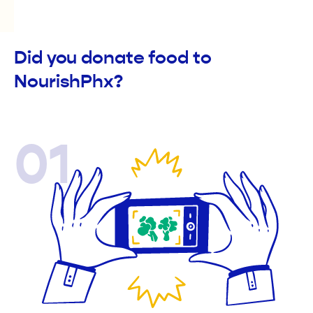
Did you donate food to
NourishPhx?
01