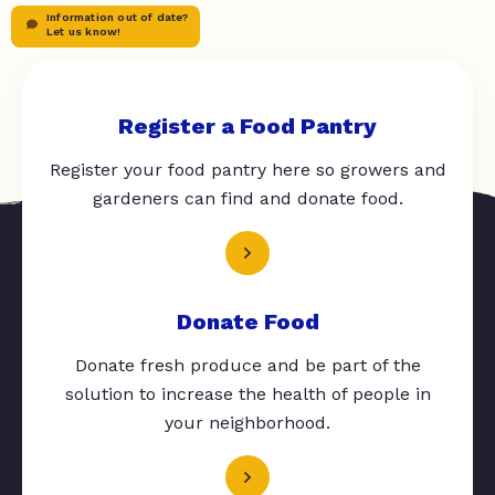
Information out of date?
Let us know!
Register a Food Pantry
Register your food pantry here so growers and
gardeners can find and donate food.
Donate Food
Donate fresh produce and be part of the
solution to increase the health of people in
your neighborhood.