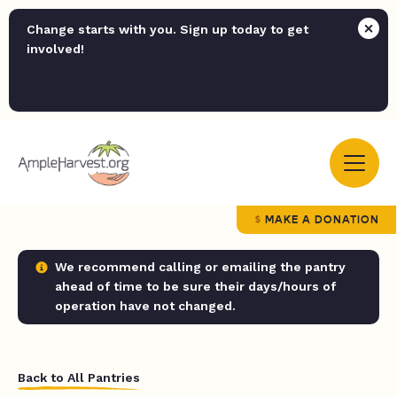
Change starts with you. Sign up today to get
involved!
MAKE A DONATION
We recommend calling or emailing the pantry
ahead of time to be sure their days/hours of
operation have not changed.
Back to All Pantries