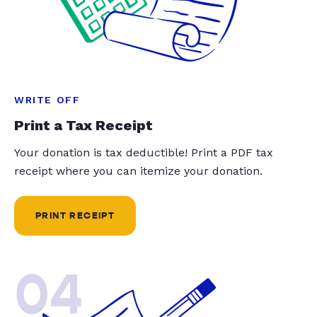
WRITE OFF
Print a Tax Receipt
Your donation is tax deductible! Print a PDF tax
receipt where you can itemize your donation.
PRINT RECEIPT
04