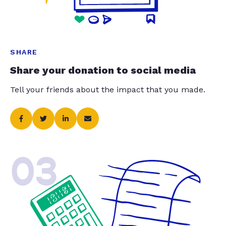
SHARE
Share your donation to social media
Tell your friends about the impact that you made.
03