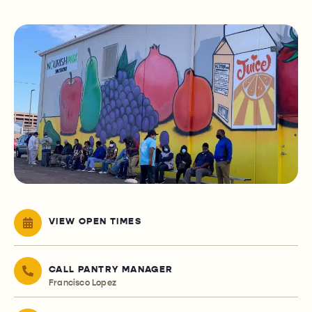
VIEW OPEN TIMES
CALL PANTRY MANAGER
Francisco Lopez