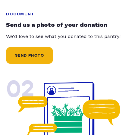
DOCUMENT
Send us a photo of your donation
We'd love to see what you donated to this pantry!
SEND PHOTO
02