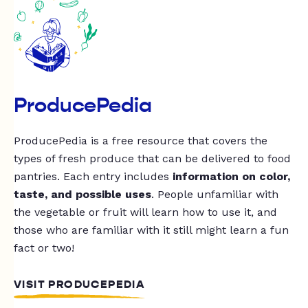
ProducePedia
ProducePedia is a free resource that covers the
types of fresh produce that can be delivered to food
pantries. Each entry includes
information on color,
taste, and possible uses
. People unfamiliar with
the vegetable or fruit will learn how to use it, and
those who are familiar with it still might learn a fun
fact or two!
VISIT PRODUCEPEDIA