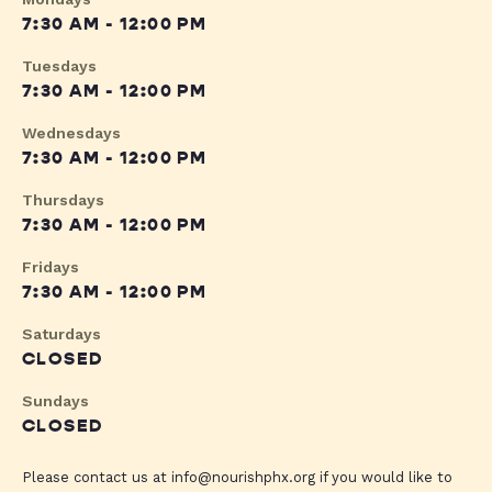
7:30 AM - 12:00 PM
Tuesdays
7:30 AM - 12:00 PM
Wednesdays
7:30 AM - 12:00 PM
Thursdays
7:30 AM - 12:00 PM
Fridays
7:30 AM - 12:00 PM
Saturdays
CLOSED
Sundays
CLOSED
Please contact us at
info@nourishphx.org
if you would like to