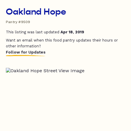
Oakland Hope
Pantry #9509
This listing was last updated
Apr 18, 2019
Want an email when this food pantry updates their hours or
other information?
Follow for Updates