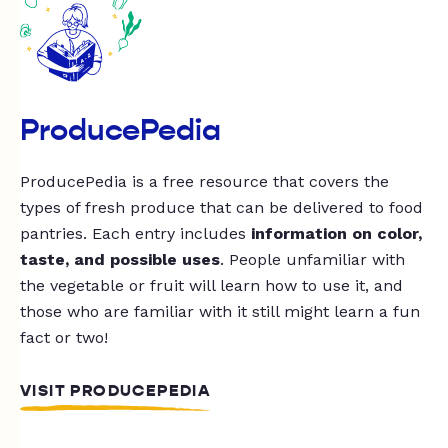
ProducePedia
ProducePedia is a free resource that covers the
types of fresh produce that can be delivered to food
pantries. Each entry includes
information on color,
taste, and possible uses
. People unfamiliar with
the vegetable or fruit will learn how to use it, and
those who are familiar with it still might learn a fun
fact or two!
VISIT PRODUCEPEDIA