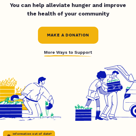
You can help alleviate hunger and improve
the health of your community
MAKE A DONATION
More Ways to Support
Information out of date?