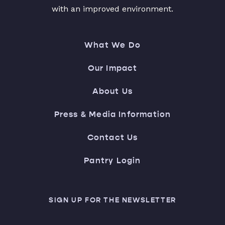
with an improved environment.
What We Do
Our Impact
About Us
Press & Media Information
Contact Us
Pantry Login
SIGN UP FOR THE NEWSLETTER