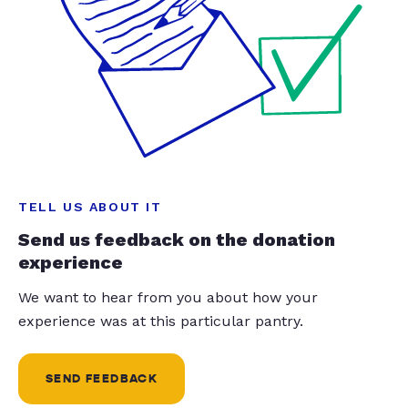
TELL US ABOUT IT
Send us feedback on the donation
experience
We want to hear from you about how your
experience was at this particular pantry.
SEND FEEDBACK