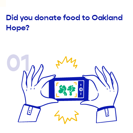
Did you donate food to Oakland
Hope?
01