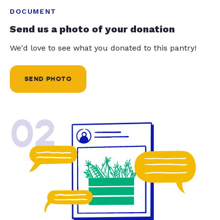
DOCUMENT
Send us a photo of your donation
We'd love to see what you donated to this pantry!
SEND PHOTO
02