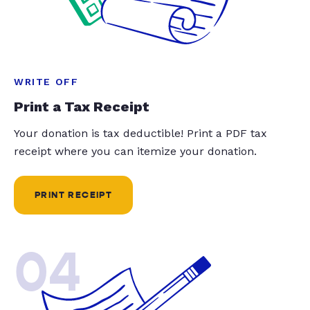
WRITE OFF
Print a Tax Receipt
Your donation is tax deductible! Print a PDF tax
receipt where you can itemize your donation.
PRINT RECEIPT
04