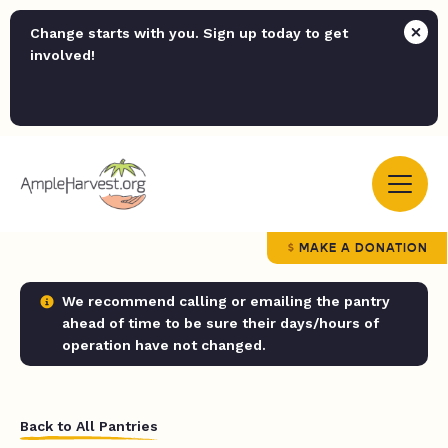
Change starts with you. Sign up today to get
involved!
MAKE A DONATION
We recommend calling or emailing the pantry
ahead of time to be sure their days/hours of
operation have not changed.
Back to All Pantries