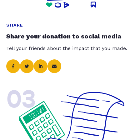
SHARE
Share your donation to social media
Tell your friends about the impact that you made.
03