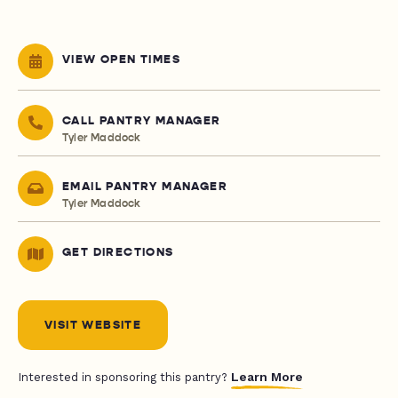
VIEW OPEN TIMES
CALL PANTRY MANAGER
Tyler Maddock
EMAIL PANTRY MANAGER
Tyler Maddock
GET DIRECTIONS
VISIT WEBSITE
Learn More
Interested in sponsoring this pantry?