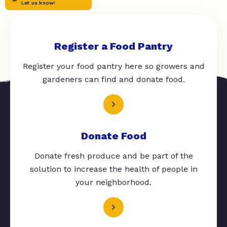
Let us know!
Register a Food Pantry
Register your food pantry here so growers and
gardeners can find and donate food.
Donate Food
Donate fresh produce and be part of the
solution to increase the health of people in
your neighborhood.