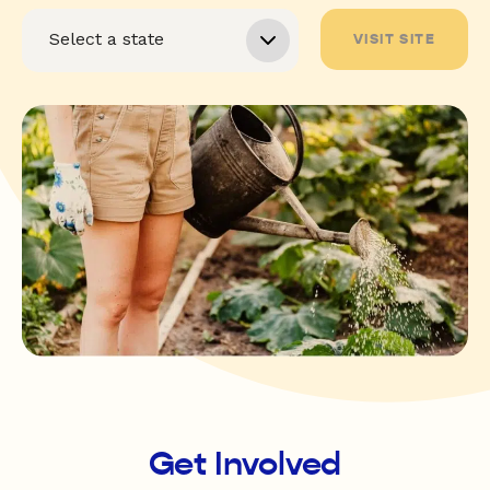
VISIT SITE
Get Involved