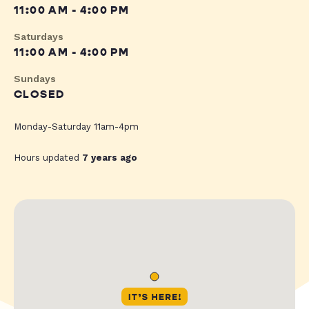
11:00 AM - 4:00 PM
Saturdays
11:00 AM - 4:00 PM
Sundays
CLOSED
Monday-Saturday 11am-4pm
Hours updated
7 years ago