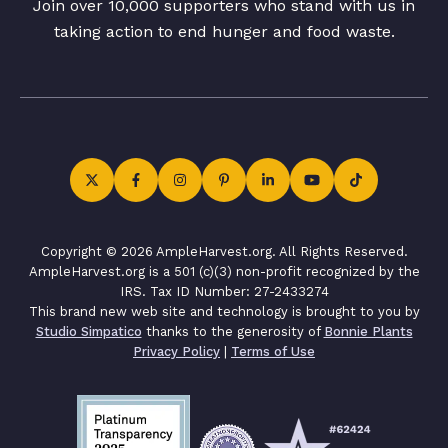
Join over 10,000 supporters who stand with us in
taking action to end hunger and food waste.
Copyright © 2026 AmpleHarvest.org. All Rights Reserved.
AmpleHarvest.org is a 501 (c)(3) non-profit recognized by the
IRS. Tax ID Number: 27-2433274
This brand new web site and technology is brought to you by
Studio Simpatico
thanks to the generosity of
Bonnie Plants
Privacy Policy
|
Terms of Use