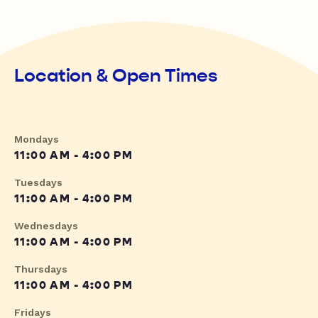
Location & Open Times
Mondays
11:00 AM - 4:00 PM
Tuesdays
11:00 AM - 4:00 PM
Wednesdays
11:00 AM - 4:00 PM
Thursdays
11:00 AM - 4:00 PM
Fridays