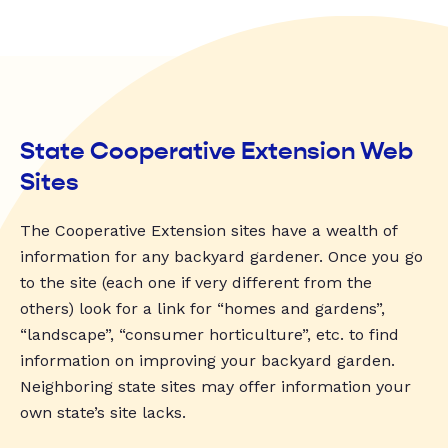
State Cooperative Extension Web
Sites
The Cooperative Extension sites have a wealth of
information for any backyard gardener. Once you go
to the site (each one if very different from the
others) look for a link for “homes and gardens”,
“landscape”, “consumer horticulture”, etc. to find
information on improving your backyard garden.
Neighboring state sites may offer information your
own state’s site lacks.