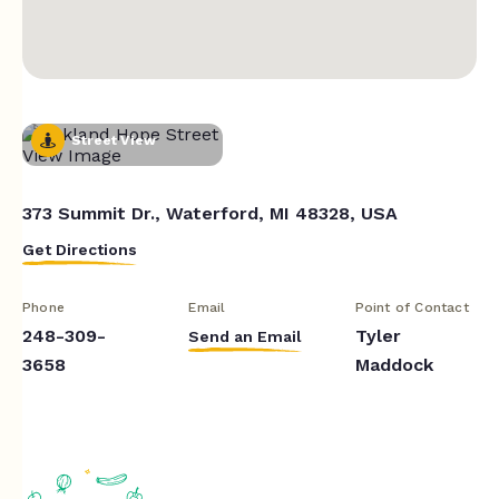
Street View
373 Summit Dr., Waterford, MI 48328, USA
Get Directions
Phone
Email
Point of Contact
248-309-
Tyler
Send an Email
3658
Maddock