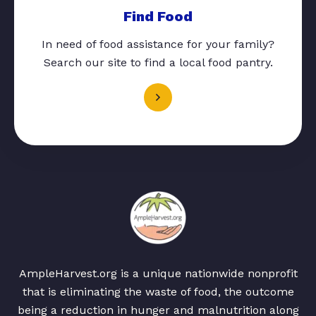
Find Food
In need of food assistance for your family?
Search our site to find a local food pantry.
AmpleHarvest.org is a unique nationwide nonprofit
that is eliminating the waste of food, the outcome
being a reduction in hunger and malnutrition along