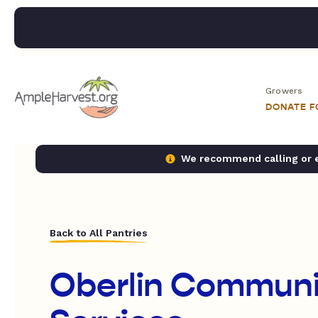
Growers
DONATE 
We recommend calling or em
Back to All Pantries
Oberlin Communi