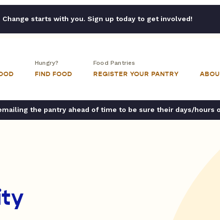
Change starts with you. Sign up today to get involved!
Hungry?
Food Pantries
FOOD
FIND FOOD
REGISTER YOUR PANTRY
ABOU
ailing the pantry ahead of time to be sure their days/hours 
ty