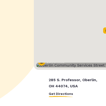
Street View
285 S. Professor, Oberlin,
OH 44074, USA
Get Directions