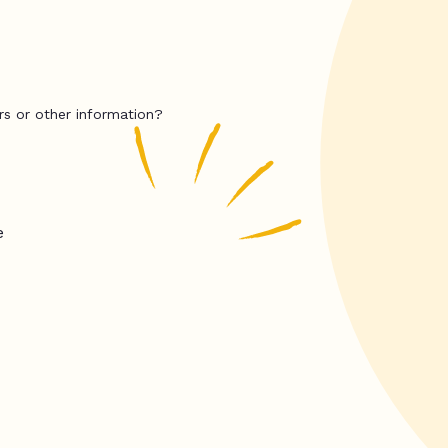
rs or other information?