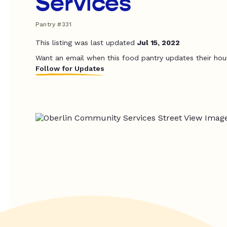
Services
Pantry #331
This listing was last updated
Jul 15, 2022
Want an email when this food pantry updates their hou
Follow for Updates