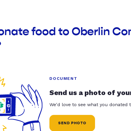
donate food to Oberlin C
?
DOCUMENT
Send us a photo of you
We'd love to see what you donated t
SEND PHOTO