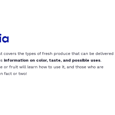
ia
t covers the types of fresh produce that can be delivered
es
information on color, taste, and possible uses
.
 or fruit will learn how to use it, and those who are
un fact or two!