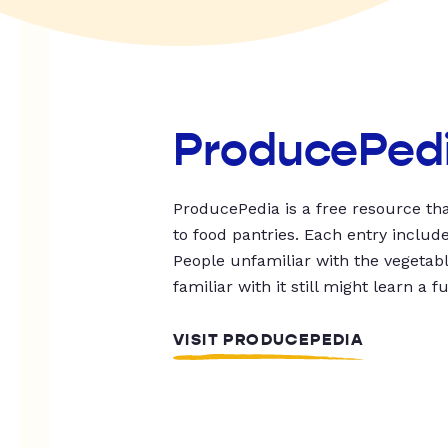
ProducePed
ProducePedia is a free resource tha
to food pantries. Each entry includ
People unfamiliar with the vegetable
familiar with it still might learn a f
VISIT PRODUCEPEDIA