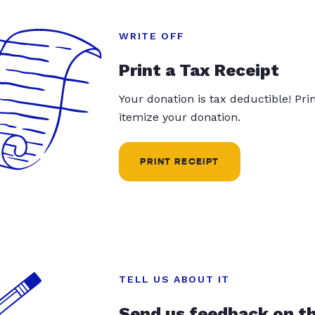
WRITE OFF
Print a Tax Receipt
Your donation is tax deductible! Pr
itemize your donation.
PRINT RECEIPT
TELL US ABOUT IT
Send us feedback on t