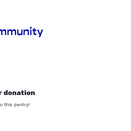
ommunity
r donation
o this pantry!