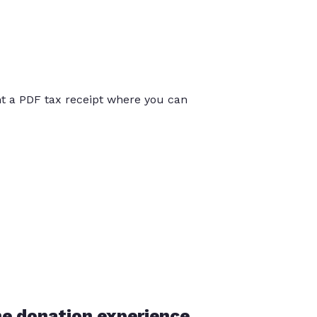
int a PDF tax receipt where you can
he donation experience