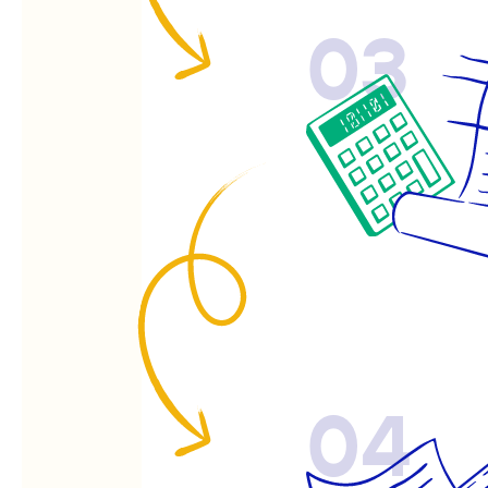
03
04