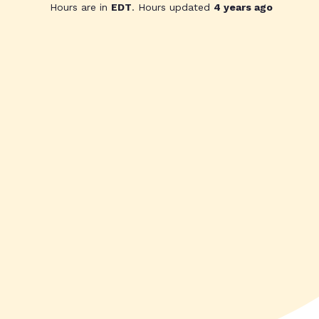
Hours are in
EDT
. Hours updated
4 years ago