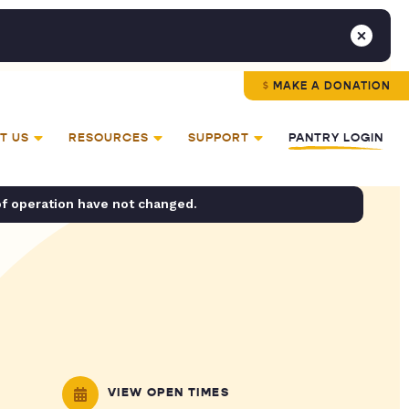
MAKE A DONATION
T US
RESOURCES
SUPPORT
PANTRY LOGIN
of operation have not changed.
VIEW OPEN TIMES