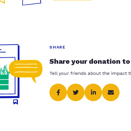
SHARE
Share your donation to
Tell your friends about the impact 