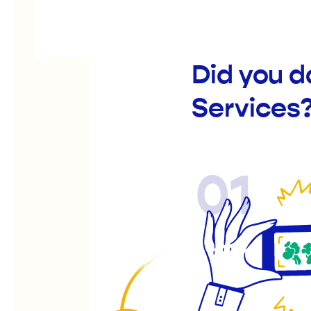
Did you 
Services
01