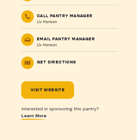
CALL PANTRY MANAGER
Liv Hanson
EMAIL PANTRY MANAGER
Liv Hanson
GET DIRECTIONS
VISIT WEBSITE
Interested in sponsoring this pantry?
Learn More