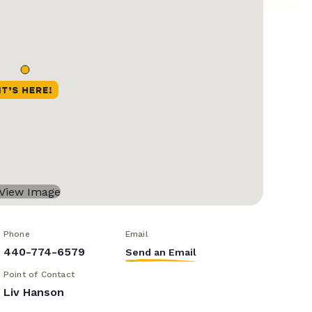
Phone
Email
440-774-6579
Send an Email
Point of Contact
Liv Hanson