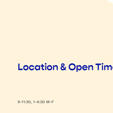
Location & Open Ti
9-11:30, 1-4:30 M-F