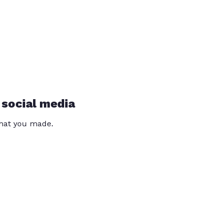
 social media
that you made.