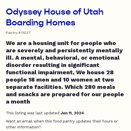
Odyssey House of Utah
Boarding Homes
Pantry #11037
We are a housing unit for people who
are severely and persistently mentally
ill. A mental, behavioral, or emotional
disorder resulting in significant
functional impairment, We house 28
people 18 men and 10 women at two
separate facilities. Which 280 meals
and snacks are prepared for our people
a month
This listing was last updated
Jun 11, 2024
Want an email when this food pantry updates their hours or
other information?