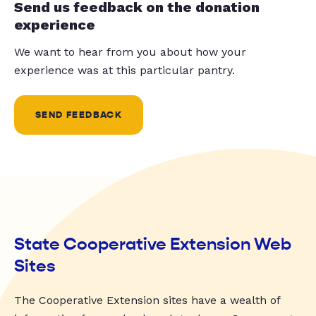
Send us feedback on the donation
experience
We want to hear from you about how your
experience was at this particular pantry.
SEND FEEDBACK
State Cooperative Extension Web
Sites
The Cooperative Extension sites have a wealth of