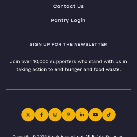
Contact Us
Pantry Login
SIGN UP FOR THE NEWSLETTER
Join over 10,000 supporters who stand with us in
taking action to end hunger and food waste.
Copyright © 2026 AmpleHarvest.org. All Rights Reserved.