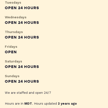
Tuesdays
OPEN 24 HOURS
Wednesdays
OPEN 24 HOURS
Thursdays
OPEN 24 HOURS
Fridays
OPEN
Saturdays
OPEN 24 HOURS
Sundays
OPEN 24 HOURS
We are staffed and open 24/7
Hours are in
MDT
. Hours updated
2 years ago