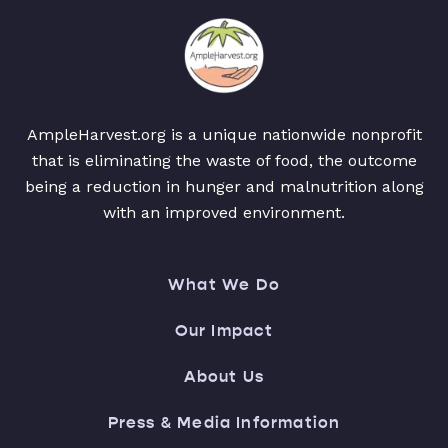
AmpleHarvest.org is a unique nationwide nonprofit
that is eliminating the waste of food, the outcome
being a reduction in hunger and malnutrition along
with an improved environment.
What We Do
Our Impact
About Us
Press & Media Information