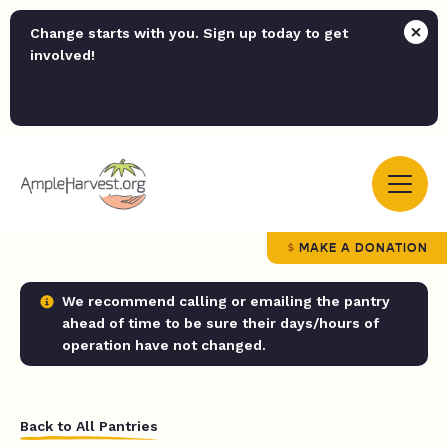
Change starts with you. Sign up today to get
involved!
MAKE A DONATION
We recommend calling or emailing the pantry
ahead of time to be sure their days/hours of
operation have not changed.
Back to All Pantries