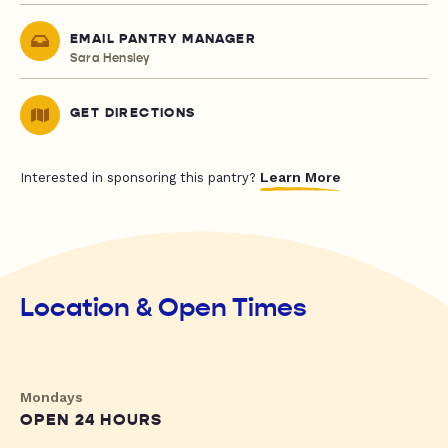
EMAIL PANTRY MANAGER
Sara Hensley
GET DIRECTIONS
Learn More
Interested in sponsoring this pantry?
Location & Open Times
Mondays
OPEN 24 HOURS