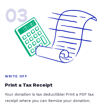
03
WRITE OFF
Print a Tax Receipt
Your donation is tax deductible! Print a PDF tax
receipt where you can itemize your donation.