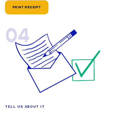
PRINT RECEIPT
04
TELL US ABOUT IT