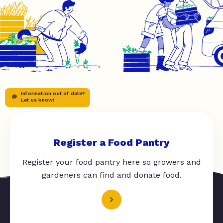
Information out of date?
Let us know!
Register a Food Pantry
Register your food pantry here so growers and
gardeners can find and donate food.