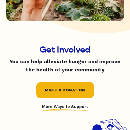
Get Involved
You can help alleviate hunger and improve
the health of your community
MAKE A DONATION
More Ways to Support