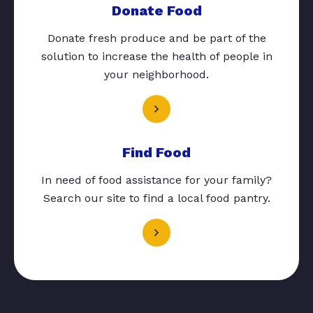
Donate Food
Donate fresh produce and be part of the
solution to increase the health of people in
your neighborhood.
Find Food
In need of food assistance for your family?
Search our site to find a local food pantry.