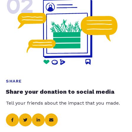
02
SHARE
Share your donation to social media
Tell your friends about the impact that you made.