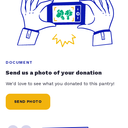
DOCUMENT
Send us a photo of your donation
We'd love to see what you donated to this pantry!
SEND PHOTO