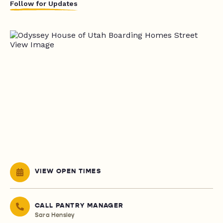
Follow for Updates
VIEW OPEN TIMES
CALL PANTRY MANAGER
Sara Hensley