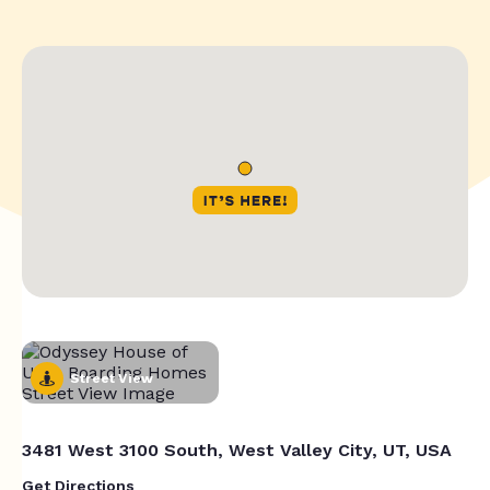
Street View
3481 West 3100 South, West Valley City, UT, USA
Get Directions