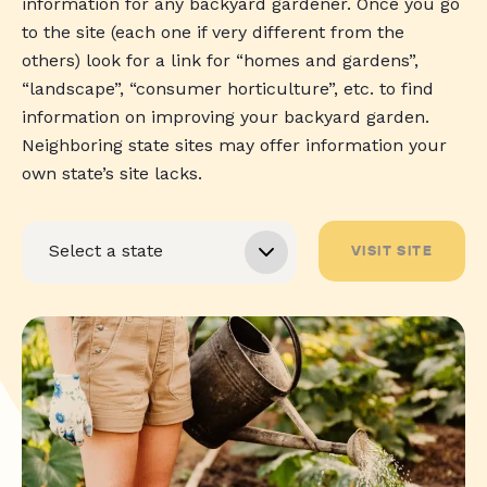
information for any backyard gardener. Once you go
to the site (each one if very different from the
others) look for a link for “homes and gardens”,
“landscape”, “consumer horticulture”, etc. to find
information on improving your backyard garden.
Neighboring state sites may offer information your
own state’s site lacks.
VISIT SITE