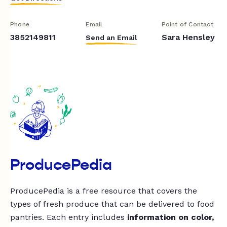
Phone
Email
Point of Contact
3852149811
Sara Hensley
Send an Email
ProducePedia
ProducePedia is a free resource that covers the
types of fresh produce that can be delivered to food
pantries. Each entry includes
information on color,