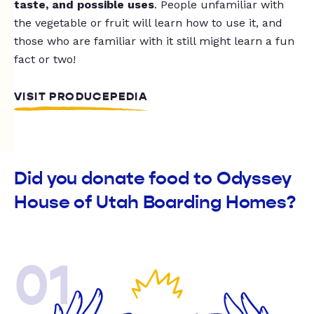
taste, and possible uses
. People unfamiliar with
the vegetable or fruit will learn how to use it, and
those who are familiar with it still might learn a fun
fact or two!
VISIT PRODUCEPEDIA
Did you donate food to Odyssey
House of Utah Boarding Homes?
01