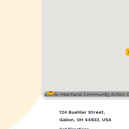
Street View
124 Buehler Street,
Galion, OH 44833, USA