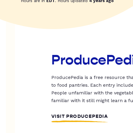
Hours are in
EDT
. Hours updated
4 years ago
ProducePed
ProducePedia is a free resource tha
to food pantries. Each entry includ
People unfamiliar with the vegetable
familiar with it still might learn a f
VISIT PRODUCEPEDIA