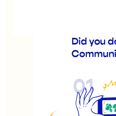
Did you d
Communit
01