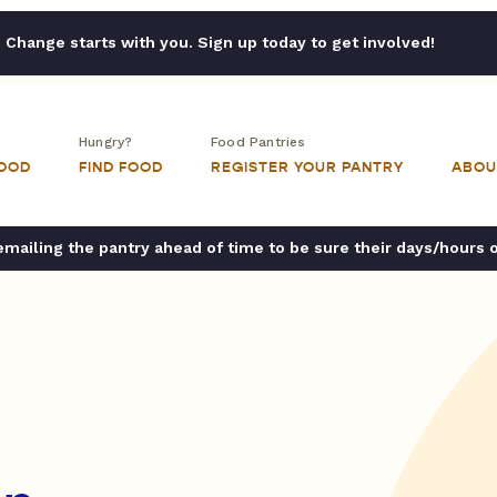
Change starts with you. Sign up today to get involved!
Hungry?
Food Pantries
FOOD
FIND FOOD
REGISTER YOUR PANTRY
ABOU
ailing the pantry ahead of time to be sure their days/hours 