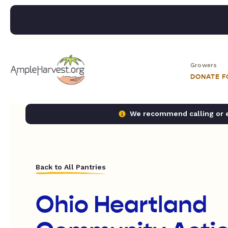
Growers
DONATE 
We recommend calling or em
Back to All Pantries
Ohio Heartland