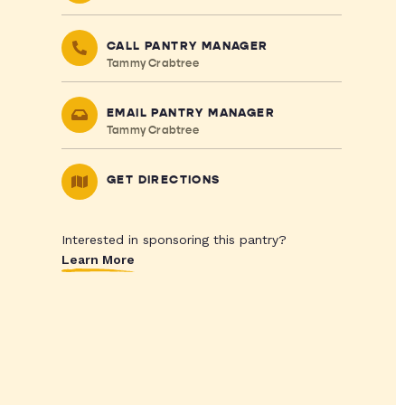
CALL PANTRY MANAGER
Tammy Crabtree
EMAIL PANTRY MANAGER
Tammy Crabtree
GET DIRECTIONS
Interested in sponsoring this pantry?
Learn More