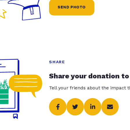
SEND PHOTO
SHARE
Share your donation to
Tell your friends about the impact 