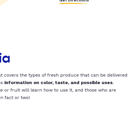
Get Directions
ia
t covers the types of fresh produce that can be delivered
es
information on color, taste, and possible uses
.
 or fruit will learn how to use it, and those who are
un fact or two!