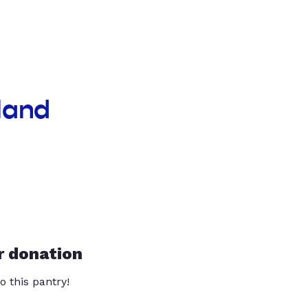
land
r donation
o this pantry!