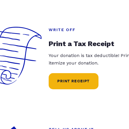
WRITE OFF
Print a Tax Receipt
Your donation is tax deductible! Pr
itemize your donation.
PRINT RECEIPT