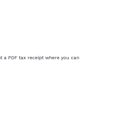
int a PDF tax receipt where you can