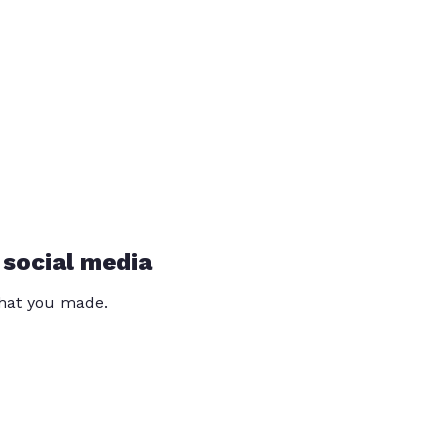
 social media
that you made.