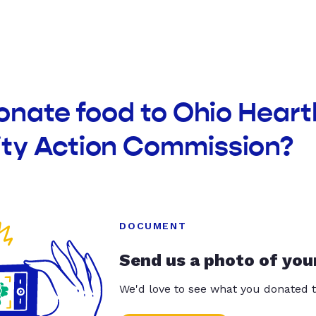
onate food to Ohio Heart
y Action Commission?
DOCUMENT
Send us a photo of you
We'd love to see what you donated t