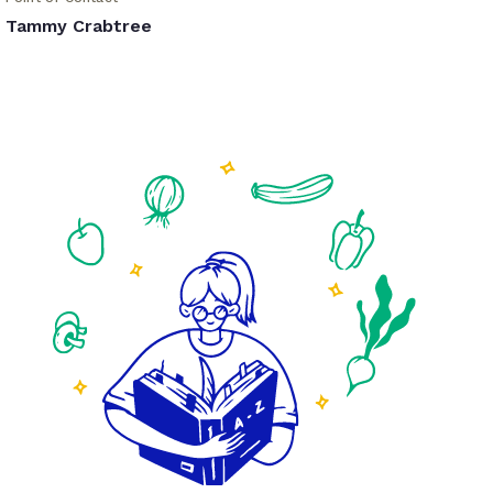
Tammy Crabtree