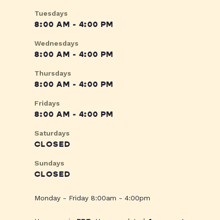
Tuesdays
8:00 AM - 4:00 PM
Wednesdays
8:00 AM - 4:00 PM
Thursdays
8:00 AM - 4:00 PM
Fridays
8:00 AM - 4:00 PM
Saturdays
CLOSED
Sundays
CLOSED
Monday - Friday 8:00am - 4:00pm