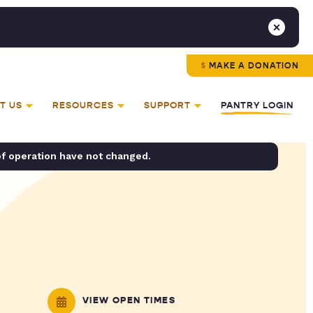
MAKE A DONATION
T US
RESOURCES
SUPPORT
PANTRY LOGIN
of operation have not changed.
VIEW OPEN TIMES