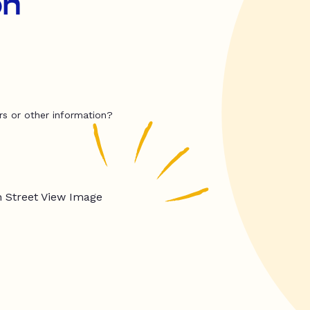
on
rs or other information?