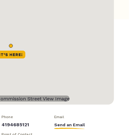
Phone
Email
4194685121
Send an Email
Point of Contact