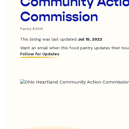
Community Acti
Commission
Pantry #3314
This listing was last updated
Jul 15, 2022
Want an email when this food pantry updates their hou
Follow for Updates