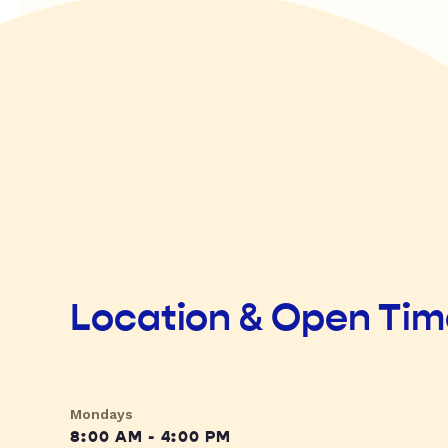
Location & Open Ti
Mondays
8:00 AM - 4:00 PM