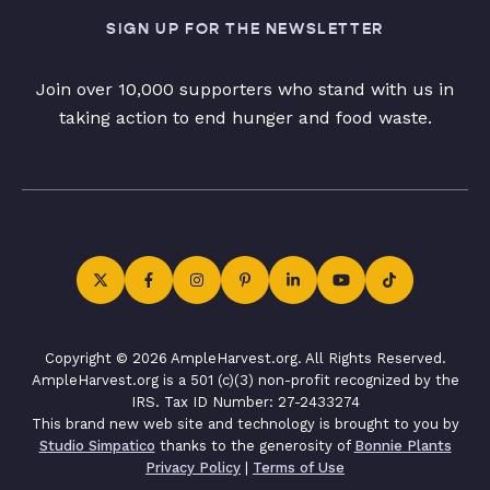
SIGN UP FOR THE NEWSLETTER
Join over 10,000 supporters who stand with us in
taking action to end hunger and food waste.
Copyright © 2026 AmpleHarvest.org. All Rights Reserved.
AmpleHarvest.org is a 501 (c)(3) non-profit recognized by the
IRS. Tax ID Number: 27-2433274
This brand new web site and technology is brought to you by
Studio Simpatico
thanks to the generosity of
Bonnie Plants
Privacy Policy
|
Terms of Use