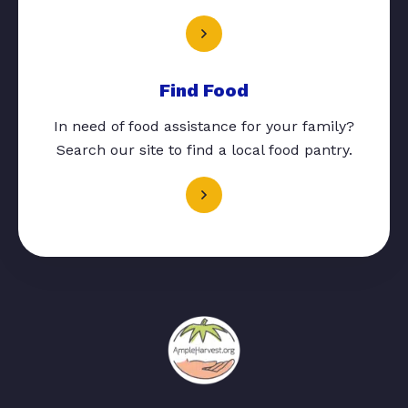
Find Food
In need of food assistance for your family?
Search our site to find a local food pantry.