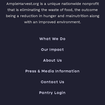
AmpleHarvest.org is a unique nationwide nonprofit
that is eliminating the waste of food, the outcome
being a reduction in hunger and malnutrition along
with an improved environment.
What We Do
Our Impact
About Us
Press & Media Information
Contact Us
Pantry Login