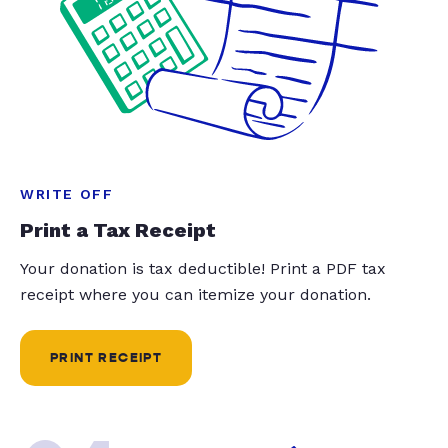
WRITE OFF
Print a Tax Receipt
Your donation is tax deductible! Print a PDF tax
receipt where you can itemize your donation.
PRINT RECEIPT