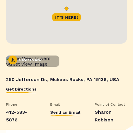
Street View
250 Jefferson Dr., Mckees Rocks, PA 15136, USA
Get Directions
Phone
Email
Point of Contact
412-583-
Sharon
Send an Email
5876
Robison