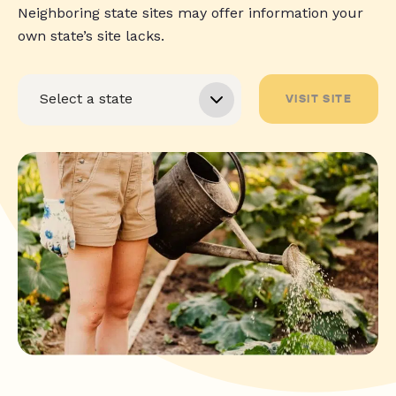
Neighboring state sites may offer information your
own state’s site lacks.
VISIT SITE