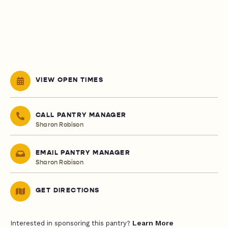
VIEW OPEN TIMES
CALL PANTRY MANAGER
Sharon Robison
EMAIL PANTRY MANAGER
Sharon Robison
GET DIRECTIONS
Learn More
Interested in sponsoring this pantry?