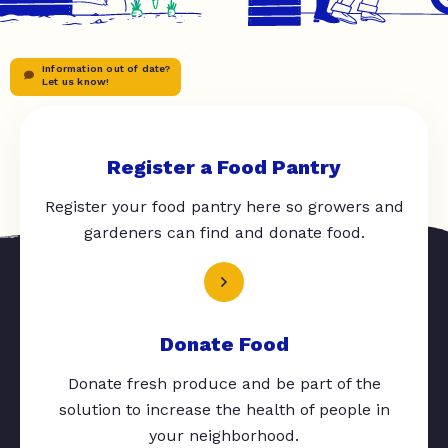
Information out of date?
Let us know!
Register a Food Pantry
Register your food pantry here so growers and
gardeners can find and donate food.
Donate Food
Donate fresh produce and be part of the
solution to increase the health of people in
your neighborhood.