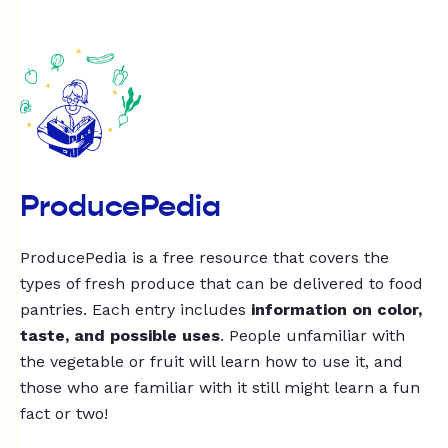
ProducePedia
ProducePedia is a free resource that covers the
types of fresh produce that can be delivered to food
pantries. Each entry includes
information on color,
taste, and possible uses
. People unfamiliar with
the vegetable or fruit will learn how to use it, and
those who are familiar with it still might learn a fun
fact or two!