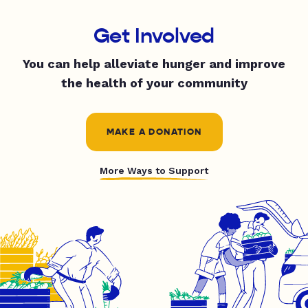
Get Involved
You can help alleviate hunger and improve
the health of your community
MAKE A DONATION
More Ways to Support