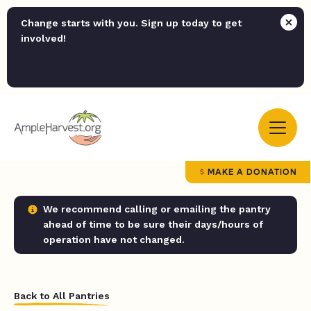
Change starts with you. Sign up today to get
involved!
MAKE A DONATION
We recommend calling or emailing the pantry
ahead of time to be sure their days/hours of
operation have not changed.
Back to All Pantries