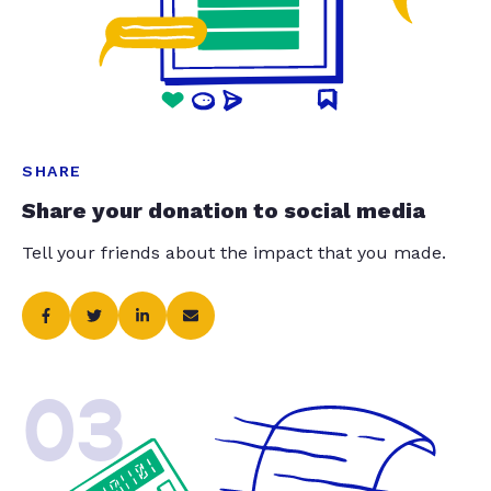
SHARE
Share your donation to social media
Tell your friends about the impact that you made.
03