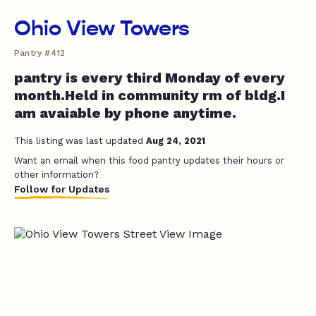
Ohio View Towers
Pantry #412
pantry is every third Monday of every
month.Held in community rm of bldg.I
am avaiable by phone anytime.
This listing was last updated
Aug 24, 2021
Want an email when this food pantry updates their hours or
other information?
Follow for Updates