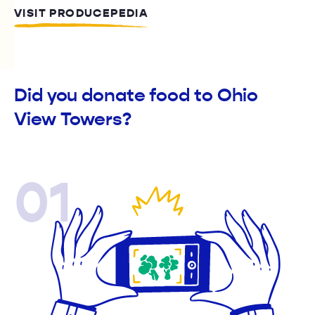
VISIT PRODUCEPEDIA
Did you donate food to Ohio
View Towers?
01