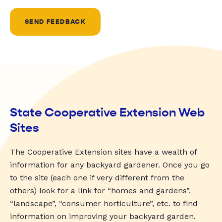
SEND FEEDBACK
State Cooperative Extension Web
Sites
The Cooperative Extension sites have a wealth of
information for any backyard gardener. Once you go
to the site (each one if very different from the
others) look for a link for “homes and gardens”,
“landscape”, “consumer horticulture”, etc. to find
information on improving your backyard garden.