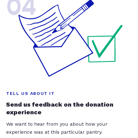
04
TELL US ABOUT IT
Send us feedback on the donation
experience
We want to hear from you about how your
experience was at this particular pantry.