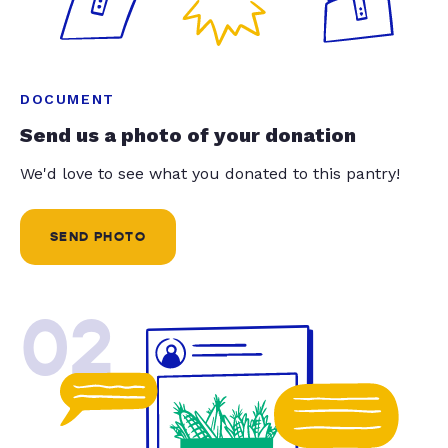
DOCUMENT
Send us a photo of your donation
We'd love to see what you donated to this pantry!
SEND PHOTO
02