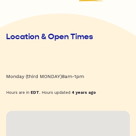
Location & Open Times
Monday (third MONDAY)8am-1pm
Hours are in
EDT
. Hours updated
4 years ago