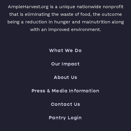
AmpleHarvest.org is a unique nationwide nonprofit
that is eliminating the waste of food, the outcome
being a reduction in hunger and malnutrition along
with an improved environment.
What We Do
Our Impact
About Us
Press & Media Information
Contact Us
Pantry Login