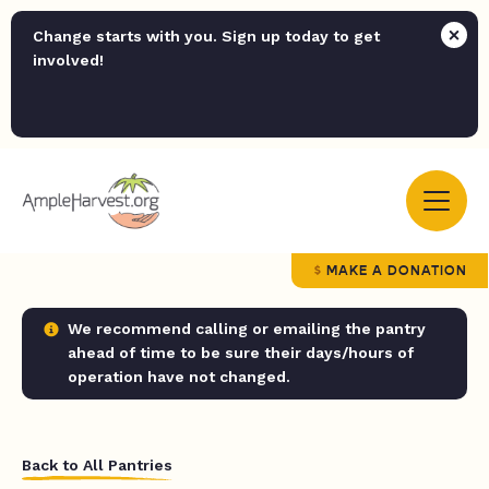
Change starts with you. Sign up today to get
involved!
MAKE A DONATION
We recommend calling or emailing the pantry
ahead of time to be sure their days/hours of
operation have not changed.
Back to All Pantries