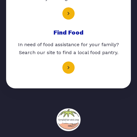
Find Food
In need of food assistance for your family?
Search our site to find a local food pantry.