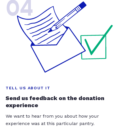
04
TELL US ABOUT IT
Send us feedback on the donation
experience
We want to hear from you about how your
experience was at this particular pantry.