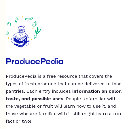
ProducePedia
ProducePedia is a free resource that covers the
types of fresh produce that can be delivered to food
pantries. Each entry includes
information on color,
taste, and possible uses
. People unfamiliar with
the vegetable or fruit will learn how to use it, and
those who are familiar with it still might learn a fun
fact or two!