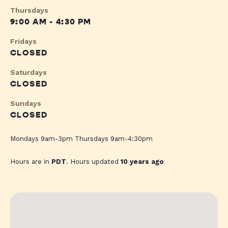
Thursdays
9:00 AM - 4:30 PM
Fridays
CLOSED
Saturdays
CLOSED
Sundays
CLOSED
Mondays 9am-3pm Thursdays 9am-4:30pm
Hours are in
PDT
. Hours updated
10 years ago