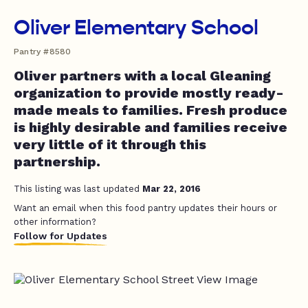
Oliver Elementary School
Pantry #8580
Oliver partners with a local Gleaning
organization to provide mostly ready-
made meals to families. Fresh produce
is highly desirable and families receive
very little of it through this
partnership.
This listing was last updated
Mar 22, 2016
Want an email when this food pantry updates their hours or
other information?
Follow for Updates