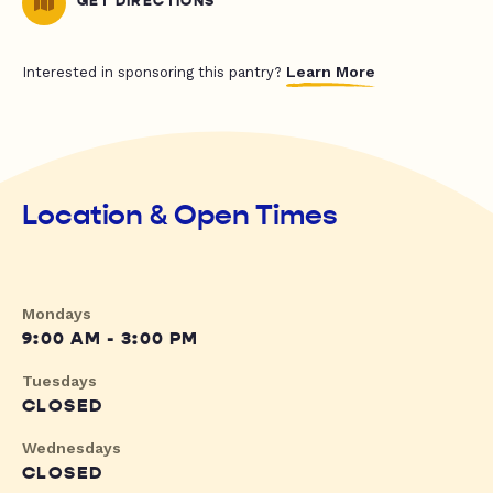
GET DIRECTIONS
Learn More
Interested in sponsoring this pantry?
Location & Open Times
Mondays
9:00 AM - 3:00 PM
Tuesdays
CLOSED
Wednesdays
CLOSED