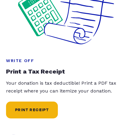
WRITE OFF
Print a Tax Receipt
Your donation is tax deductible! Print a PDF tax
receipt where you can itemize your donation.
PRINT RECEIPT