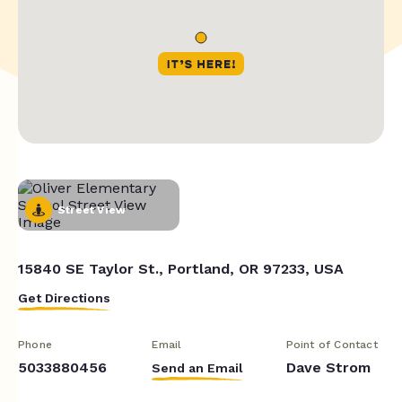
Street View
15840 SE Taylor St., Portland, OR 97233, USA
Get Directions
Phone
Email
Point of Contact
5033880456
Dave Strom
Send an Email