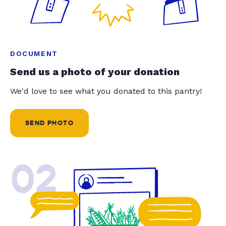
DOCUMENT
Send us a photo of your donation
We'd love to see what you donated to this pantry!
SEND PHOTO
02