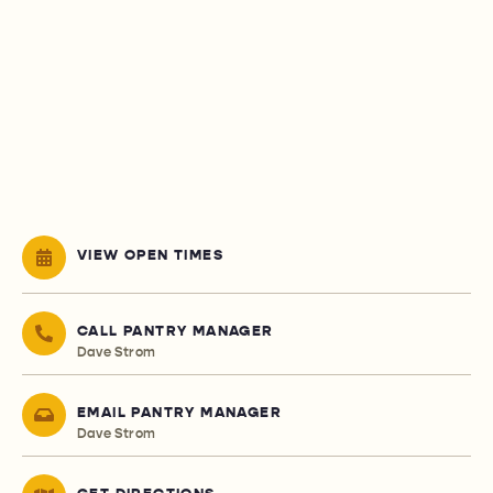
VIEW OPEN TIMES
CALL PANTRY MANAGER
Dave Strom
EMAIL PANTRY MANAGER
Dave Strom