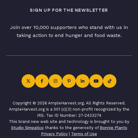
SIGN UP FOR THE NEWSLETTER
Join over 10,000 supporters who stand with us in
taking action to end hunger and food waste.
Copyright © 2026 AmpleHarvest.org. All Rights Reserved.
AmpleHarvest.org is a 501 (c)(3) non-profit recognized by the
IRS. Tax ID Number: 27-2433274
This brand new web site and technology is brought to you by
Studio Simpatico
thanks to the generosity of
Bonnie Plants
Privacy Policy
|
Terms of Use