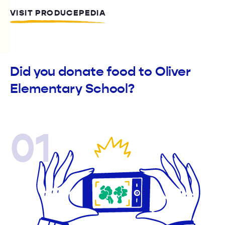
VISIT PRODUCEPEDIA
Did you donate food to Oliver
Elementary School?
01