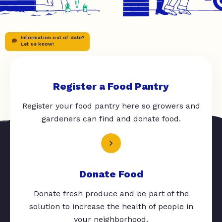
Information out of date?
Let us know!
Register a Food Pantry
Register your food pantry here so growers and
gardeners can find and donate food.
Donate Food
Donate fresh produce and be part of the
solution to increase the health of people in
your neighborhood.