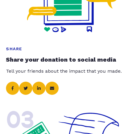
SHARE
Share your donation to social media
Tell your friends about the impact that you made.
03