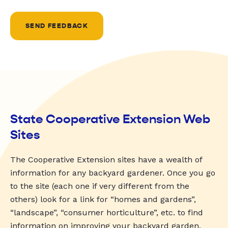
SEND FEEDBACK
State Cooperative Extension Web
Sites
The Cooperative Extension sites have a wealth of
information for any backyard gardener. Once you go
to the site (each one if very different from the
others) look for a link for “homes and gardens”,
“landscape”, “consumer horticulture”, etc. to find
information on improving your backyard garden.