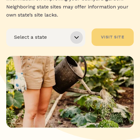
Neighboring state sites may offer information your
own state’s site lacks.
VISIT SITE