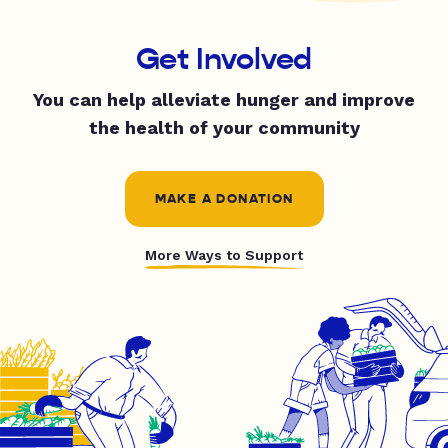
Get Involved
You can help alleviate hunger and improve
the health of your community
MAKE A DONATION
More Ways to Support