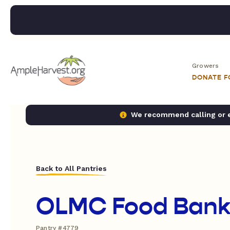
Growers
DONATE 
We recommend calling or em
Back to All Pantries
OLMC Food Ban
Pantry #4779