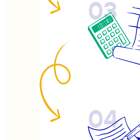
03
04