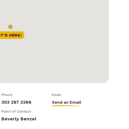
Phone
Email
303 287 2266
Send an Email
Point of Contact
Beverly Benzel