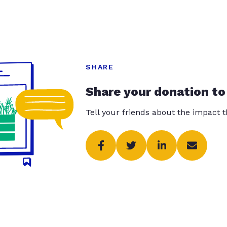
SHARE
Share your donation to
Tell your friends about the impact 