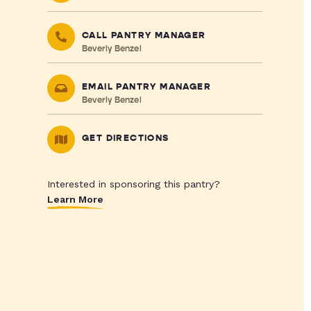
CALL PANTRY MANAGER
Beverly Benzel
EMAIL PANTRY MANAGER
Beverly Benzel
GET DIRECTIONS
Interested in sponsoring this pantry?
Learn More