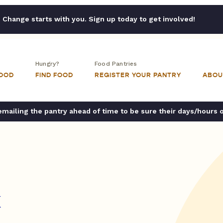
Change starts with you. Sign up today to get involved!
Hungry?
Food Pantries
FOOD
FIND FOOD
REGISTER YOUR PANTRY
ABOU
ailing the pantry ahead of time to be sure their days/hours 
k