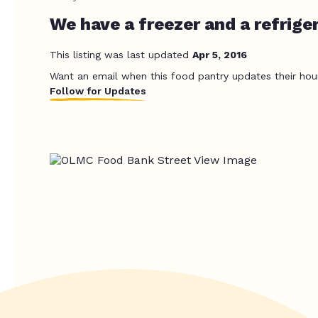
We have a freezer and a refriger
This listing was last updated
Apr 5, 2016
Want an email when this food pantry updates their hou
Follow for Updates