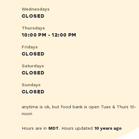
Wednesdays
CLOSED
Thursdays
10:00 PM - 12:00 PM
Fridays
CLOSED
Saturdays
CLOSED
Sundays
CLOSED
anytime is ok, but food bank is open Tues & Thurs 10-
noon
Hours are in
MDT
. Hours updated
10 years ago