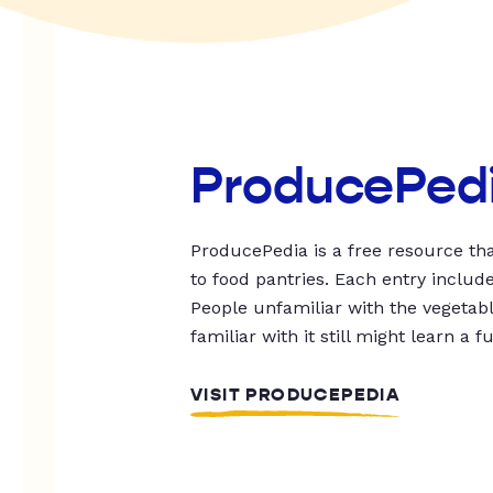
ProducePed
ProducePedia is a free resource tha
to food pantries. Each entry includ
People unfamiliar with the vegetable
familiar with it still might learn a f
VISIT PRODUCEPEDIA