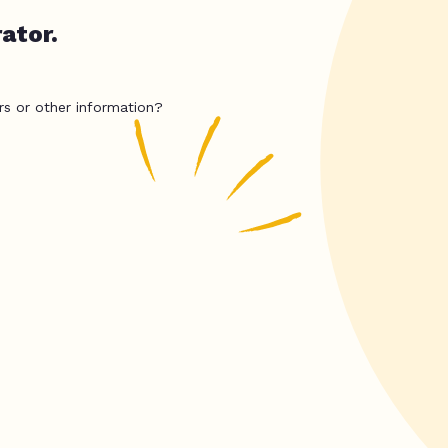
ator.
rs or other information?