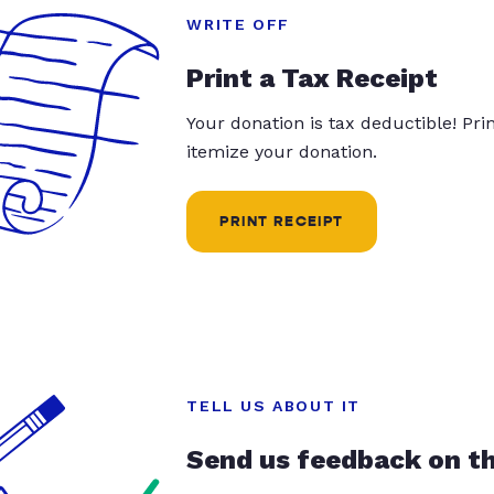
WRITE OFF
Print a Tax Receipt
Your donation is tax deductible! Pr
itemize your donation.
PRINT RECEIPT
TELL US ABOUT IT
Send us feedback on t