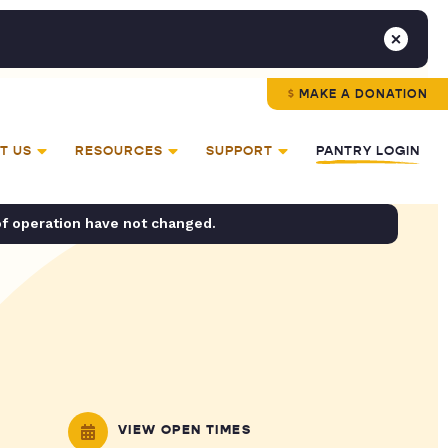
MAKE A DONATION
T US
RESOURCES
SUPPORT
PANTRY LOGIN
of operation have not changed.
VIEW OPEN TIMES