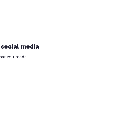
 social media
that you made.