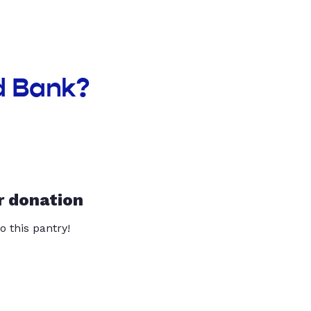
d Bank?
r donation
o this pantry!