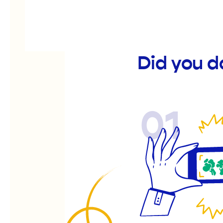
Did you 
01