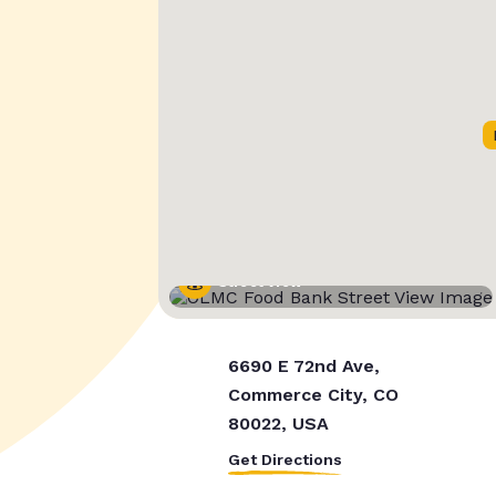
Street View
6690 E 72nd Ave,
Commerce City, CO
80022, USA
Get Directions