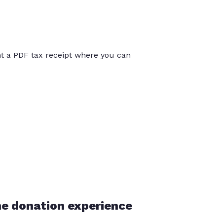
int a PDF tax receipt where you can
he donation experience