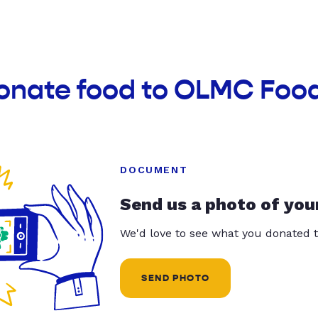
donate food to OLMC Foo
DOCUMENT
Send us a photo of you
We'd love to see what you donated t
SEND PHOTO