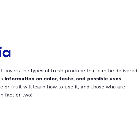
ia
t covers the types of fresh produce that can be delivered
es
information on color, taste, and possible uses
.
 or fruit will learn how to use it, and those who are
un fact or two!