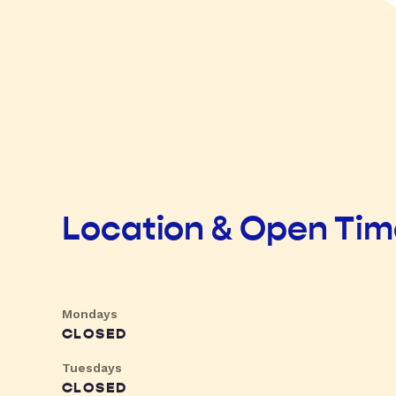
Location & Open Ti
Mondays
CLOSED
Tuesdays
CLOSED