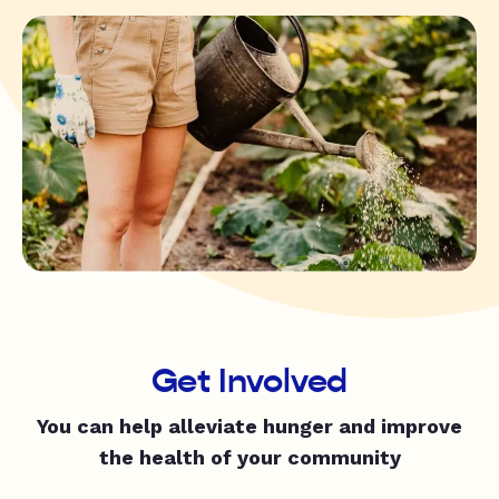
Get Involved
You can help alleviate hunger and improve
the health of your community