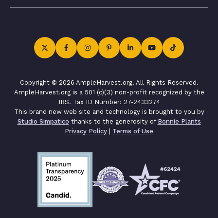
Copyright © 2026 AmpleHarvest.org. All Rights Reserved.
AmpleHarvest.org is a 501 (c)(3) non-profit recognized by the
IRS. Tax ID Number: 27-2433274
This brand new web site and technology is brought to you by
Studio Simpatico
thanks to the generosity of
Bonnie Plants
Privacy Policy
|
Terms of Use