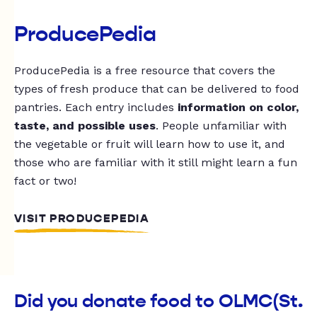
ProducePedia
ProducePedia is a free resource that covers the
types of fresh produce that can be delivered to food
pantries. Each entry includes
information on color,
taste, and possible uses
. People unfamiliar with
the vegetable or fruit will learn how to use it, and
those who are familiar with it still might learn a fun
fact or two!
VISIT PRODUCEPEDIA
Did you donate food to OLMC(St.