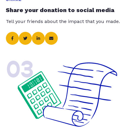
Share your donation to social media
Tell your friends about the impact that you made.
03