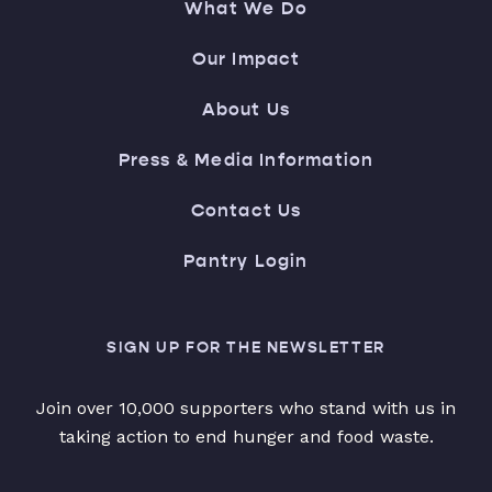
What We Do
Our Impact
About Us
Press & Media Information
Contact Us
Pantry Login
SIGN UP FOR THE NEWSLETTER
Join over 10,000 supporters who stand with us in
taking action to end hunger and food waste.