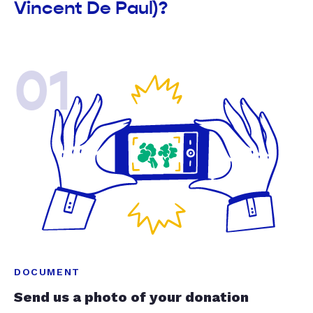
Vincent De Paul)?
01
DOCUMENT
Send us a photo of your donation