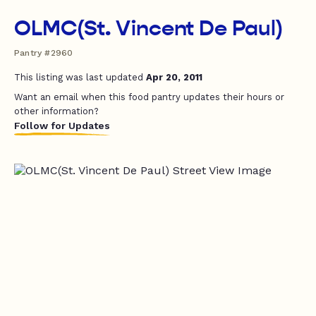
OLMC(St. Vincent De Paul)
Pantry #2960
This listing was last updated
Apr 20, 2011
Want an email when this food pantry updates their hours or
other information?
Follow for Updates