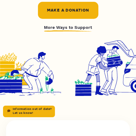
MAKE A DONATION
More Ways to Support
Information out of date?
Let us know!