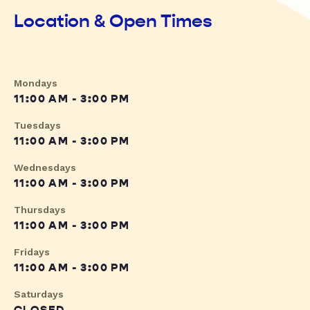
Location & Open Times
Mondays
11:00 AM - 3:00 PM
Tuesdays
11:00 AM - 3:00 PM
Wednesdays
11:00 AM - 3:00 PM
Thursdays
11:00 AM - 3:00 PM
Fridays
11:00 AM - 3:00 PM
Saturdays