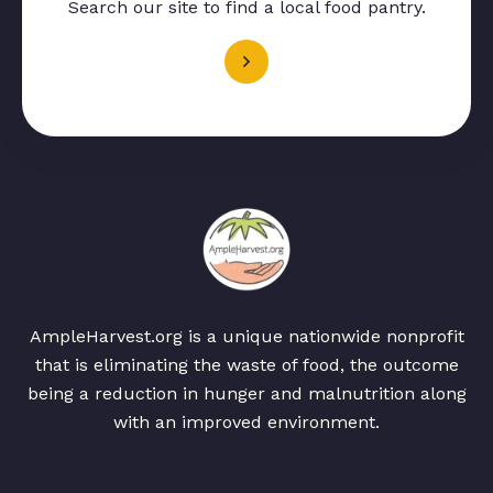
Search our site to find a local food pantry.
AmpleHarvest.org is a unique nationwide nonprofit
that is eliminating the waste of food, the outcome
being a reduction in hunger and malnutrition along
with an improved environment.