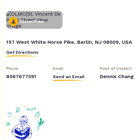
Street View
157 West White Horse Pike, Berlin, NJ 08009, USA
Get Directions
Phone
Email
Point of Contact
8567677391
Dennis Chang
Send an Email