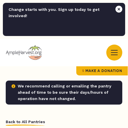
Change starts with you. Sign up today to get
involved!
MAKE A DONATION
We recommend calling or emailing the pantry
ahead of time to be sure their days/hours of
operation have not changed.
Back to All Pantries