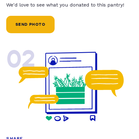
We'd love to see what you donated to this pantry!
SEND PHOTO
02
SHARE