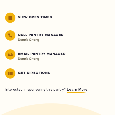
VIEW OPEN TIMES
CALL PANTRY MANAGER
Dennis Chang
EMAIL PANTRY MANAGER
Dennis Chang
GET DIRECTIONS
Learn More
Interested in sponsoring this pantry?