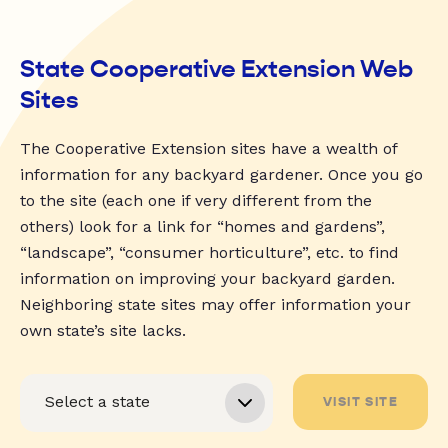
State Cooperative Extension Web
Sites
The Cooperative Extension sites have a wealth of
information for any backyard gardener. Once you go
to the site (each one if very different from the
others) look for a link for “homes and gardens”,
“landscape”, “consumer horticulture”, etc. to find
information on improving your backyard garden.
Neighboring state sites may offer information your
own state’s site lacks.
VISIT SITE