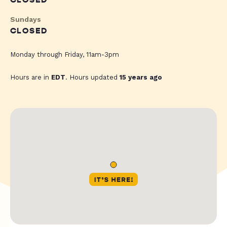
CLOSED
Sundays
CLOSED
Monday through Friday, 11am-3pm
Hours are in
EDT
. Hours updated
15 years ago