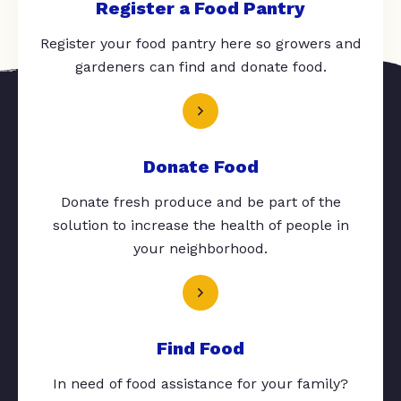
Register a Food Pantry
Register your food pantry here so growers and
gardeners can find and donate food.
Donate Food
Donate fresh produce and be part of the
solution to increase the health of people in
your neighborhood.
Find Food
In need of food assistance for your family?