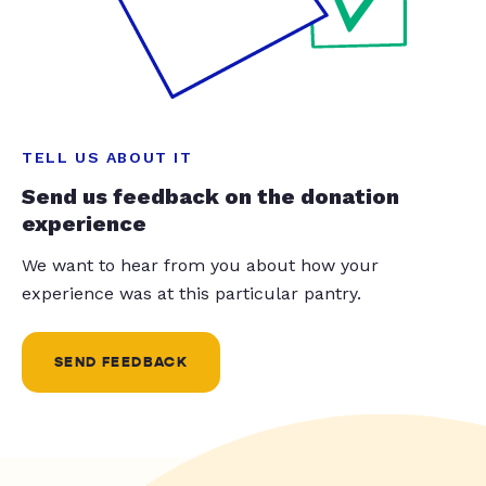
TELL US ABOUT IT
Send us feedback on the donation
experience
We want to hear from you about how your
experience was at this particular pantry.
SEND FEEDBACK