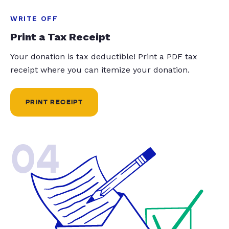
WRITE OFF
Print a Tax Receipt
Your donation is tax deductible! Print a PDF tax
receipt where you can itemize your donation.
PRINT RECEIPT
04