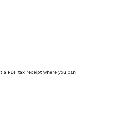
int a PDF tax receipt where you can