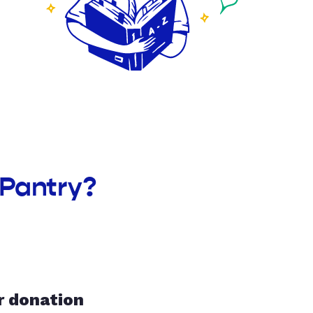
 Pantry?
r donation