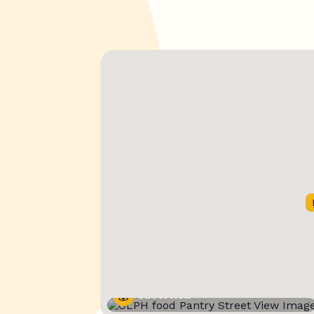
Street View