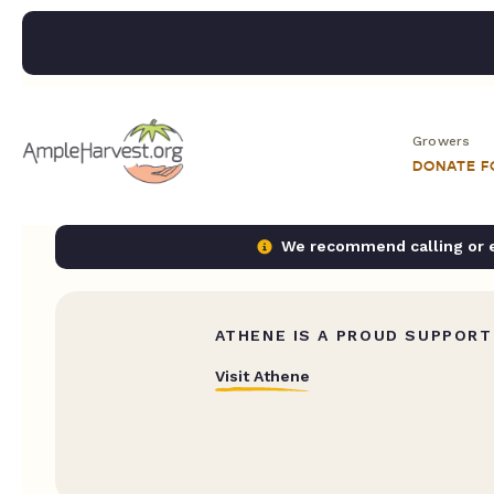
Growers
DONATE 
We recommend calling or em
ATHENE IS A PROUD SUPPORT
Visit Athene