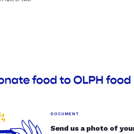
onate food to OLPH food
DOCUMENT
Send us a photo of you