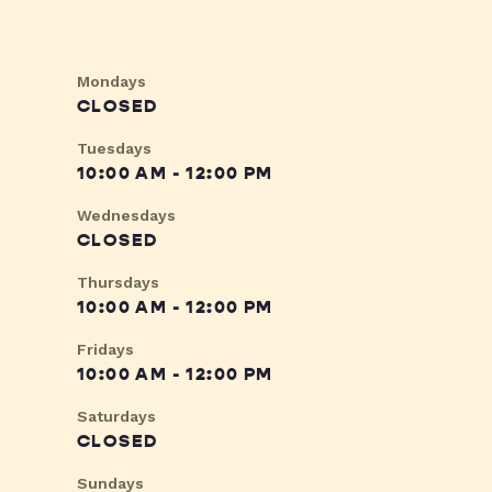
Mondays
CLOSED
Tuesdays
10:00 AM - 12:00 PM
Wednesdays
CLOSED
Thursdays
10:00 AM - 12:00 PM
Fridays
10:00 AM - 12:00 PM
Saturdays
CLOSED
Sundays