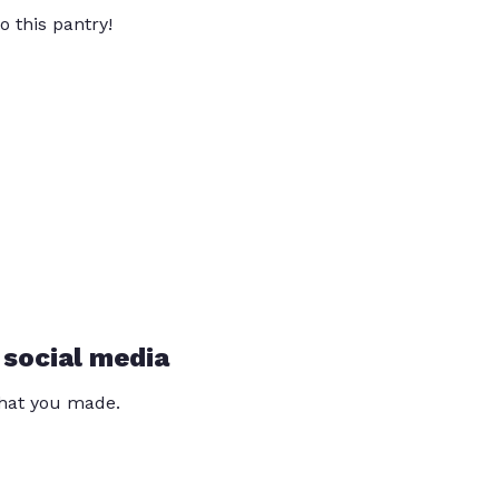
o this pantry!
 social media
that you made.