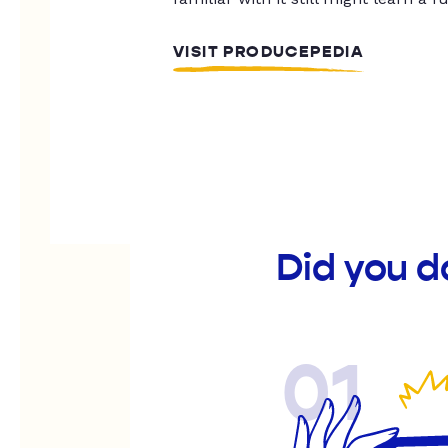
VISIT PRODUCEPEDIA
Did you d
01