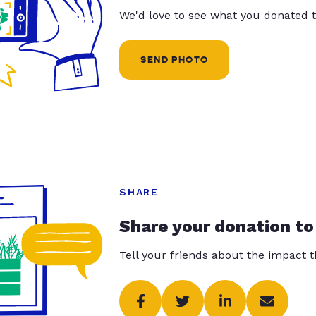
We'd love to see what you donated t
SEND PHOTO
SHARE
Share your donation to
Tell your friends about the impact 