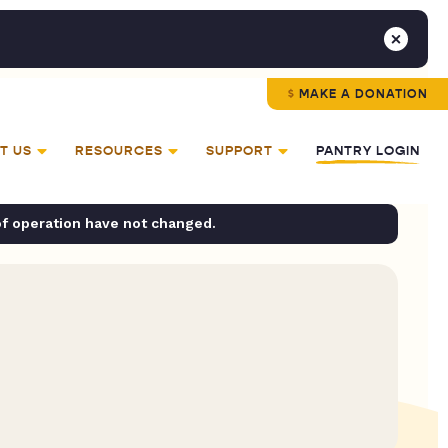
MAKE A DONATION
T US
RESOURCES
SUPPORT
PANTRY LOGIN
of operation have not changed.