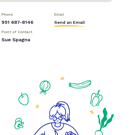
Phone
Email
951 687-8146
Send an Email
Point of Contact
Sue Spagna