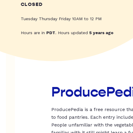
CLOSED
Tuesday Thursday Friday 10AM to 12 PM
Hours are in
PDT
. Hours updated
5 years ago
ProducePed
ProducePedia is a free resource tha
to food pantries. Each entry includ
People unfamiliar with the vegetable
familiar with it still might learn a f