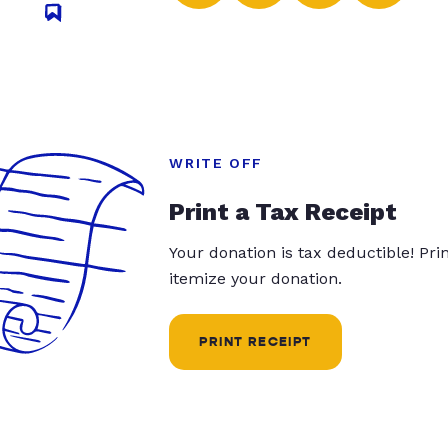
WRITE OFF
Print a Tax Receipt
Your donation is tax deductible! Pr
itemize your donation.
PRINT RECEIPT