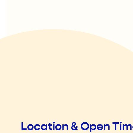
Location & Open Ti