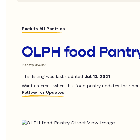
Back to All Pantries
OLPH food Pantr
Pantry #4055
This listing was last updated
Jul 13, 2021
Want an email when this food pantry updates their hou
Follow for Updates