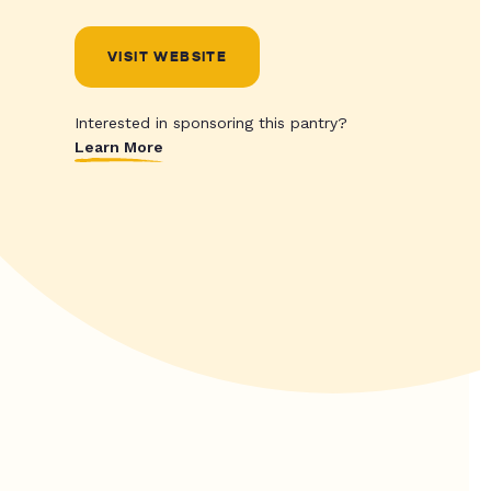
VISIT WEBSITE
Interested in sponsoring this pantry?
Learn More