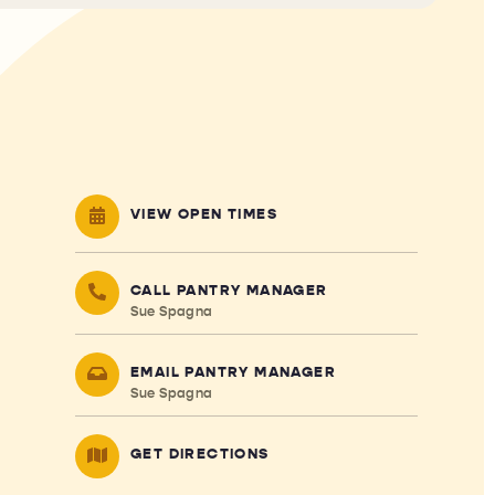
VIEW OPEN TIMES
CALL PANTRY MANAGER
Sue Spagna
EMAIL PANTRY MANAGER
Sue Spagna
GET DIRECTIONS