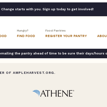
Change starts with you. Sign up today to get involved!
Hungry?
Food Pantries
FOOD
FIND FOOD
REGISTER YOUR PANTRY
ABOU
ailing the pantry ahead of time to be sure their days/hours 
ER OF AMPLEHARVEST.ORG.