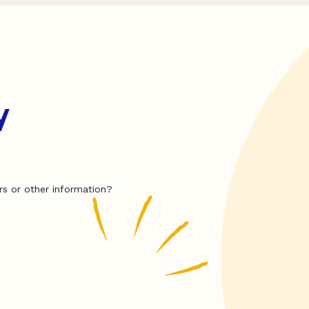
y
rs or other information?