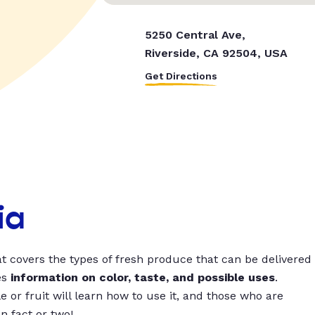
5250 Central Ave,
Riverside, CA 92504, USA
Get Directions
ia
t covers the types of fresh produce that can be delivered
es
information on color, taste, and possible uses
.
 or fruit will learn how to use it, and those who are
un fact or two!