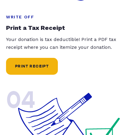
WRITE OFF
Print a Tax Receipt
Your donation is tax deductible! Print a PDF tax
receipt where you can itemize your donation.
PRINT RECEIPT
04