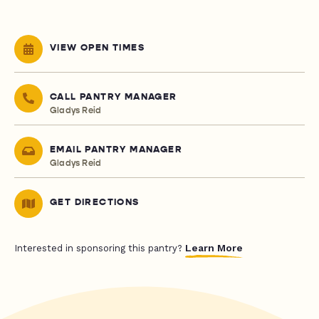
VIEW OPEN TIMES
CALL PANTRY MANAGER
Gladys Reid
EMAIL PANTRY MANAGER
Gladys Reid
GET DIRECTIONS
Learn More
Interested in sponsoring this pantry?