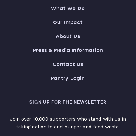
What We Do
Our Impact
About Us
Press & Media Information
Contact Us
Pantry Login
SIGN UP FOR THE NEWSLETTER
Join over 10,000 supporters who stand with us in
taking action to end hunger and food waste.