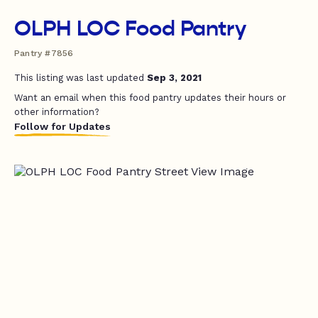
OLPH LOC Food Pantry
Pantry #7856
This listing was last updated
Sep 3, 2021
Want an email when this food pantry updates their hours or
other information?
Follow for Updates