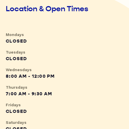
Location & Open Times
Mondays
CLOSED
Tuesdays
CLOSED
Wednesdays
8:00 AM - 12:00 PM
Thursdays
7:00 AM - 9:30 AM
Fridays
CLOSED
Saturdays