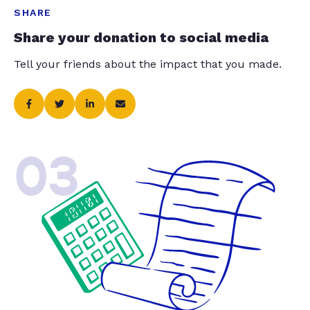
SHARE
Share your donation to social media
Tell your friends about the impact that you made.
03