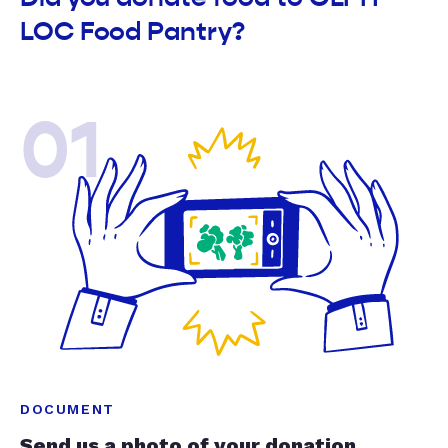
LOC Food Pantry?
01
DOCUMENT
Send us a photo of your donation