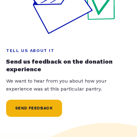
TELL US ABOUT IT
Send us feedback on the donation
experience
We want to hear from you about how your
experience was at this particular pantry.
SEND FEEDBACK