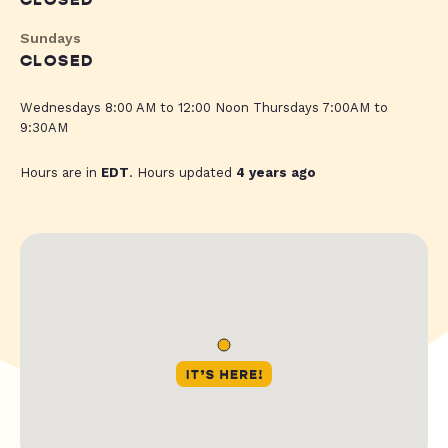
CLOSED
Sundays
CLOSED
Wednesdays 8:00 AM to 12:00 Noon Thursdays 7:00AM to
9:30AM
Hours are in
EDT
. Hours updated
4 years ago