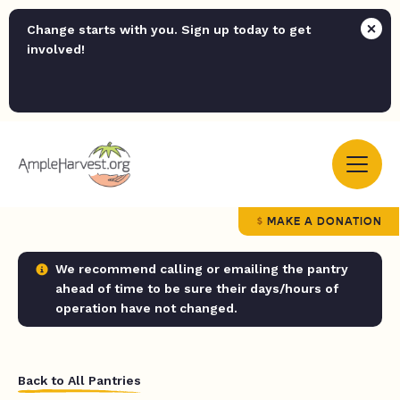
Change starts with you. Sign up today to get
involved!
MAKE A DONATION
We recommend calling or emailing the pantry
ahead of time to be sure their days/hours of
operation have not changed.
Back to All Pantries