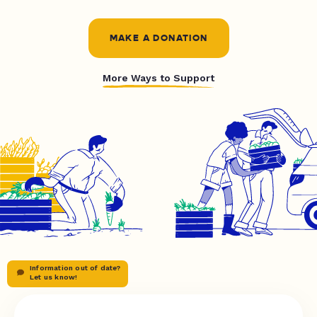
MAKE A DONATION
More Ways to Support
Information out of date?
Let us know!