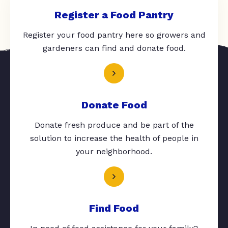
Register a Food Pantry
Register your food pantry here so growers and
gardeners can find and donate food.
Donate Food
Donate fresh produce and be part of the
solution to increase the health of people in
your neighborhood.
Find Food