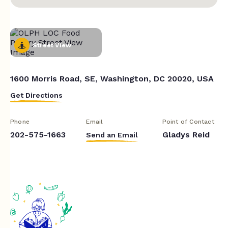
Street View
1600 Morris Road, SE, Washington, DC 20020, USA
Get Directions
Phone
Email
Point of Contact
202-575-1663
Gladys Reid
Send an Email