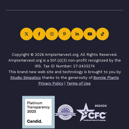
Copyright © 2026 AmpleHarvest.org. All Rights Reserved.
AmpleHarvest.org is a 501 (c)(3) non-profit recognized by the
IRS. Tax ID Number: 27-2433274
This brand new web site and technology is brought to you by
Studio Simpatico
thanks to the generosity of
Bonnie Plants
Privacy Policy
|
Terms of Use