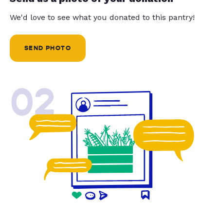
We'd love to see what you donated to this pantry!
SEND PHOTO
02