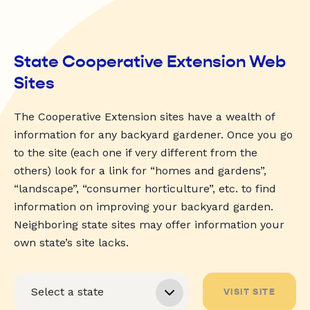
State Cooperative Extension Web
Sites
The Cooperative Extension sites have a wealth of
information for any backyard gardener. Once you go
to the site (each one if very different from the
others) look for a link for “homes and gardens”,
“landscape”, “consumer horticulture”, etc. to find
information on improving your backyard garden.
Neighboring state sites may offer information your
own state’s site lacks.
VISIT SITE