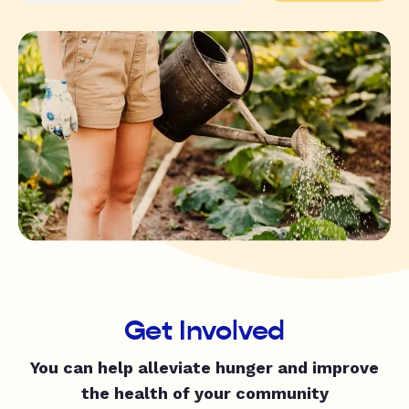
Get Involved
You can help alleviate hunger and improve
the health of your community