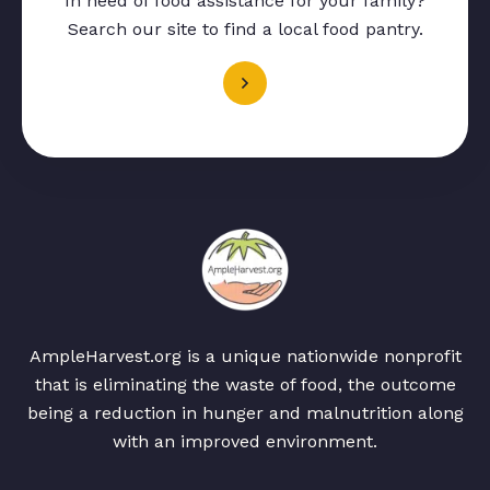
In need of food assistance for your family?
Search our site to find a local food pantry.
AmpleHarvest.org is a unique nationwide nonprofit
that is eliminating the waste of food, the outcome
being a reduction in hunger and malnutrition along
with an improved environment.