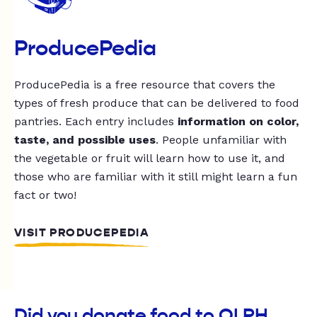
ProducePedia
ProducePedia is a free resource that covers the
types of fresh produce that can be delivered to food
pantries. Each entry includes
information on color,
taste, and possible uses
. People unfamiliar with
the vegetable or fruit will learn how to use it, and
those who are familiar with it still might learn a fun
fact or two!
VISIT PRODUCEPEDIA
Did you donate food to OLPH