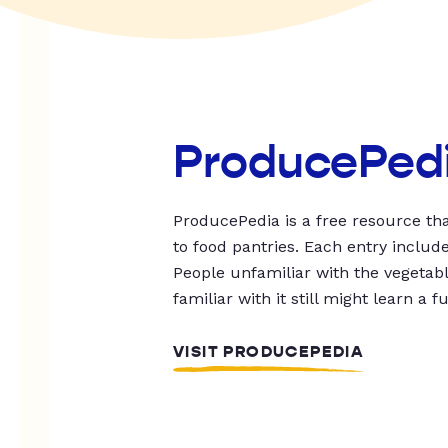
ProducePed
ProducePedia is a free resource tha
to food pantries. Each entry includ
People unfamiliar with the vegetable
familiar with it still might learn a f
VISIT PRODUCEPEDIA