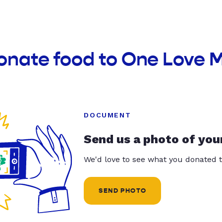
onate food to One Love 
DOCUMENT
Send us a photo of you
We'd love to see what you donated t
SEND PHOTO