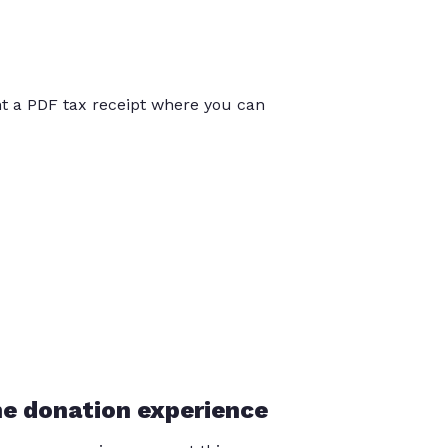
int a PDF tax receipt where you can
he donation experience