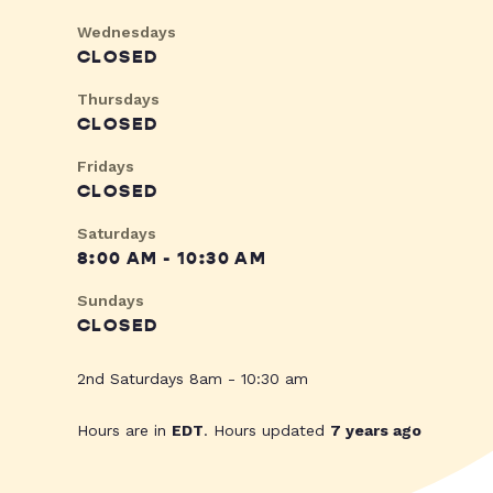
Wednesdays
CLOSED
Thursdays
CLOSED
Fridays
CLOSED
Saturdays
8:00 AM - 10:30 AM
Sundays
CLOSED
2nd Saturdays 8am - 10:30 am
Hours are in
EDT
. Hours updated
7 years ago