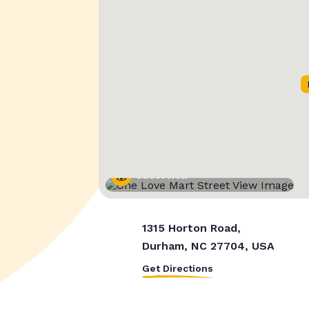
Street View
1315 Horton Road,
Durham, NC 27704, USA
Get Directions