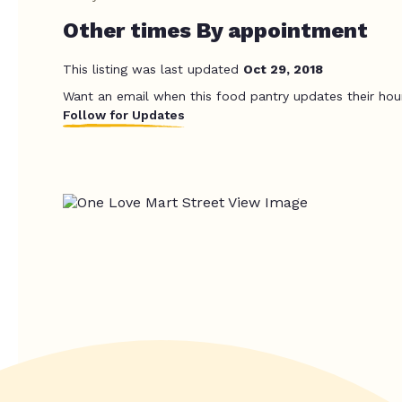
Other times By appointment
This listing was last updated
Oct 29, 2018
Want an email when this food pantry updates their hou
Follow for Updates