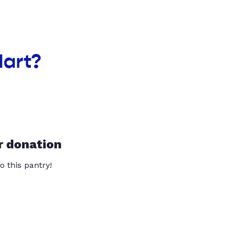
Mart?
r donation
o this pantry!