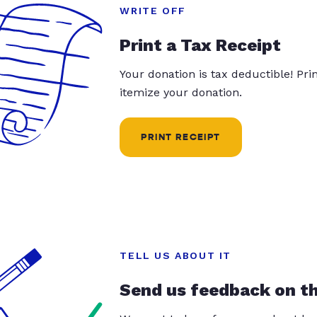
WRITE OFF
Print a Tax Receipt
Your donation is tax deductible! Pr
itemize your donation.
PRINT RECEIPT
TELL US ABOUT IT
Send us feedback on t