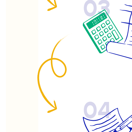
03
04