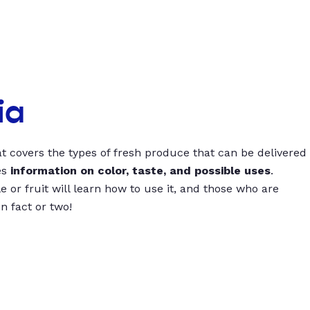
ia
t covers the types of fresh produce that can be delivered
es
information on color, taste, and possible uses
.
 or fruit will learn how to use it, and those who are
un fact or two!