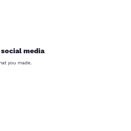
 social media
that you made.