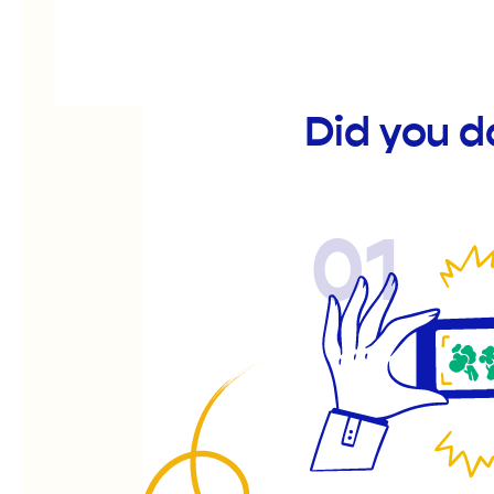
Did you d
01