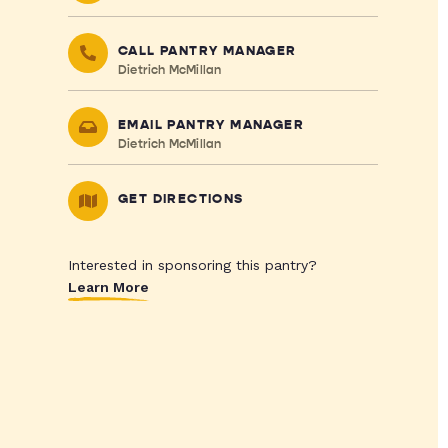
CALL PANTRY MANAGER
Dietrich McMillan
EMAIL PANTRY MANAGER
Dietrich McMillan
GET DIRECTIONS
Interested in sponsoring this pantry?
Learn More