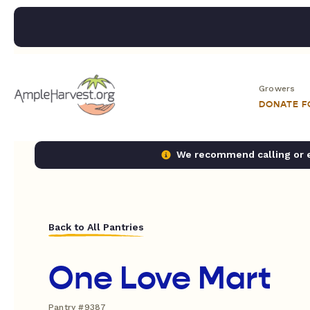
Growers
DONATE 
We recommend calling or em
Back to All Pantries
One Love Mart
Pantry #9387