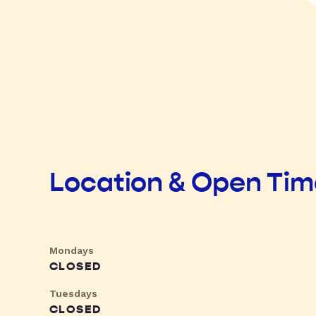
Location & Open Ti
Mondays
CLOSED
Tuesdays
CLOSED