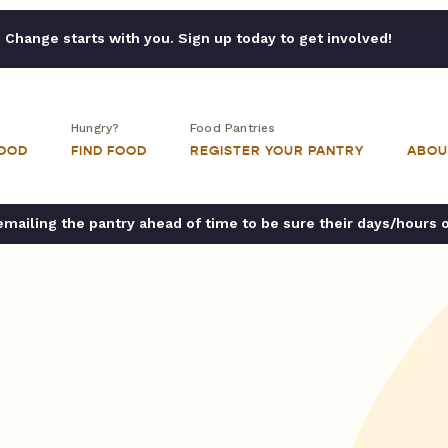
Change starts with you. Sign up today to get involved!
Hungry?
Food Pantries
FOOD
FIND FOOD
REGISTER YOUR PANTRY
ABOU
ailing the pantry ahead of time to be sure their days/hours 