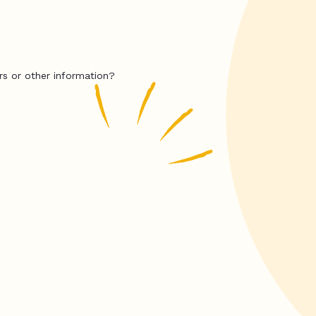
rs or other information?