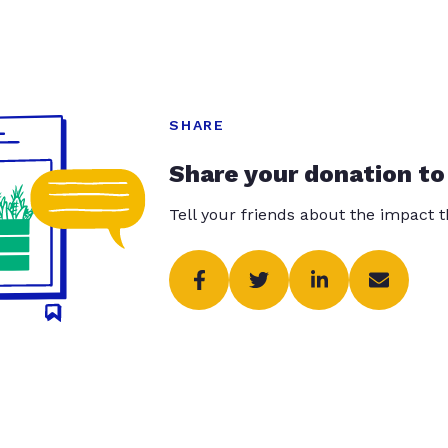
SHARE
Share your donation to
Tell your friends about the impact 