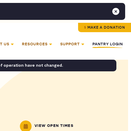
MAKE A DONATION
T US
RESOURCES
SUPPORT
PANTRY LOGIN
of operation have not changed.
VIEW OPEN TIMES