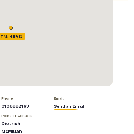
Phone
Email
9196882163
Send an Email
Point of Contact
Dietrich
McMillan