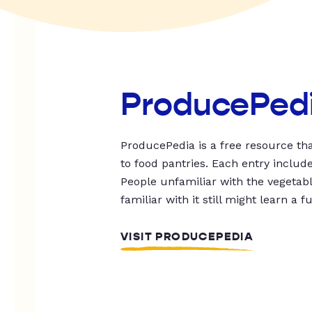
ProducePed
ProducePedia is a free resource tha
to food pantries. Each entry includ
People unfamiliar with the vegetable
familiar with it still might learn a f
VISIT PRODUCEPEDIA