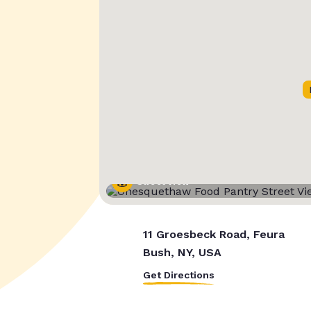
Street View
11 Groesbeck Road, Feura
Bush, NY, USA
Get Directions