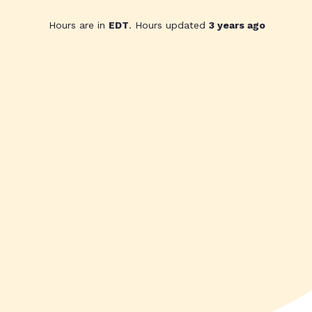
Hours are in
EDT
. Hours updated
3 years ago