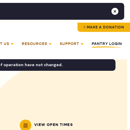
MAKE A DONATION
T US
RESOURCES
SUPPORT
PANTRY LOGIN
of operation have not changed.
VIEW OPEN TIMES