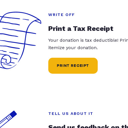
WRITE OFF
Print a Tax Receipt
Your donation is tax deductible! Pr
itemize your donation.
PRINT RECEIPT
TELL US ABOUT IT
Send us feedback on t