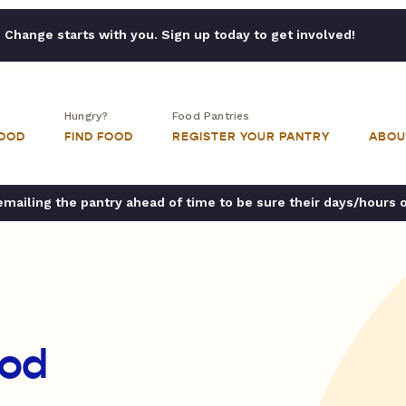
Change starts with you. Sign up today to get involved!
Hungry?
Food Pantries
FOOD
FIND FOOD
REGISTER YOUR PANTRY
ABOU
ailing the pantry ahead of time to be sure their days/hours 
od