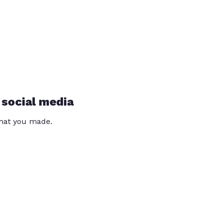
 social media
that you made.