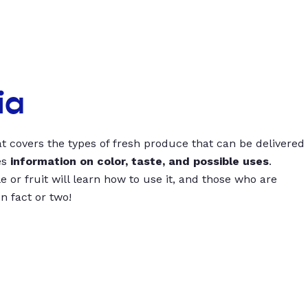
ia
t covers the types of fresh produce that can be delivered
es
information on color, taste, and possible uses
.
 or fruit will learn how to use it, and those who are
un fact or two!