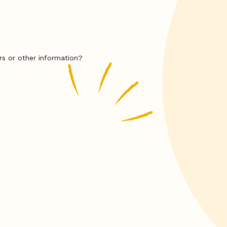
rs or other information?