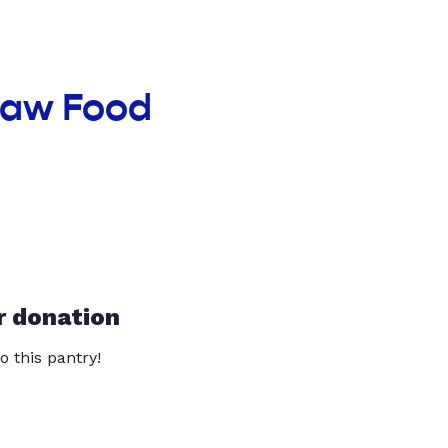
haw Food
r donation
o this pantry!