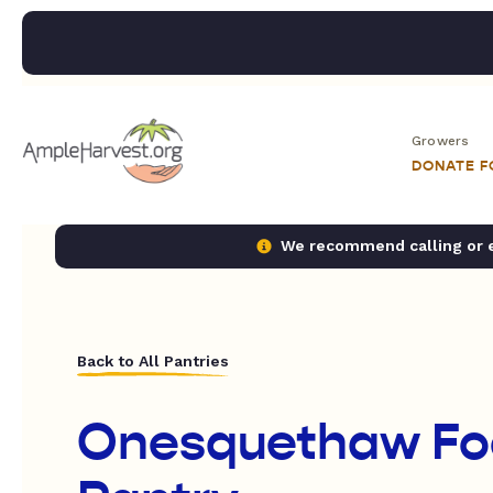
Growers
DONATE 
We recommend calling or em
Back to All Pantries
Onesquethaw Fo