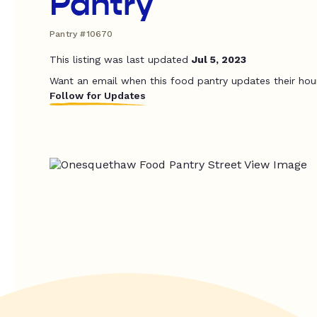
Pantry
Pantry #10670
This listing was last updated
Jul 5, 2023
Want an email when this food pantry updates their hou
Follow for Updates