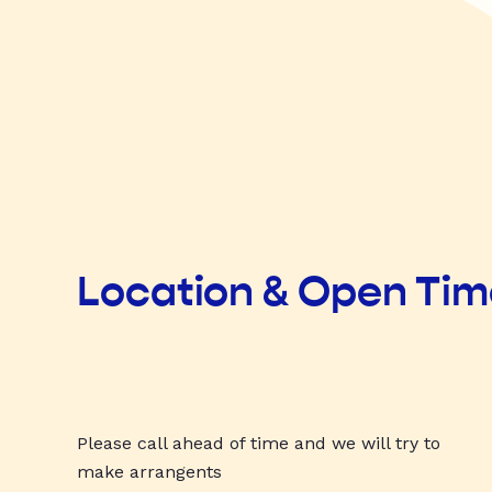
Location & Open Ti
Please call ahead of time and we will try to
make arrangents