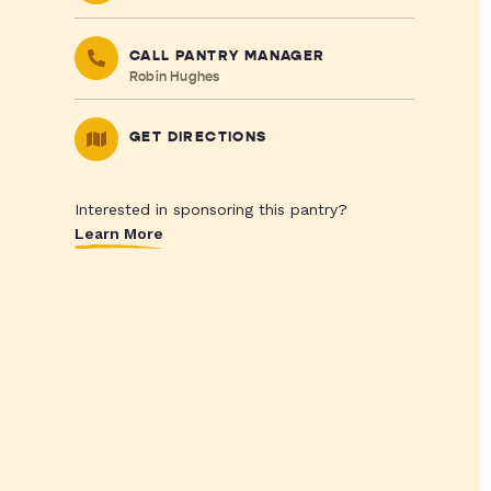
CALL PANTRY MANAGER
Robin Hughes
GET DIRECTIONS
Interested in sponsoring this pantry?
Learn More