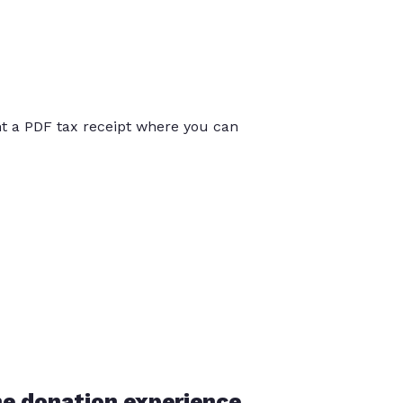
int a PDF tax receipt where you can
he donation experience