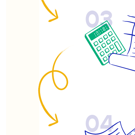
03
04