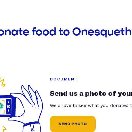
donate food to Onesquet
DOCUMENT
Send us a photo of you
We'd love to see what you donated t
SEND PHOTO