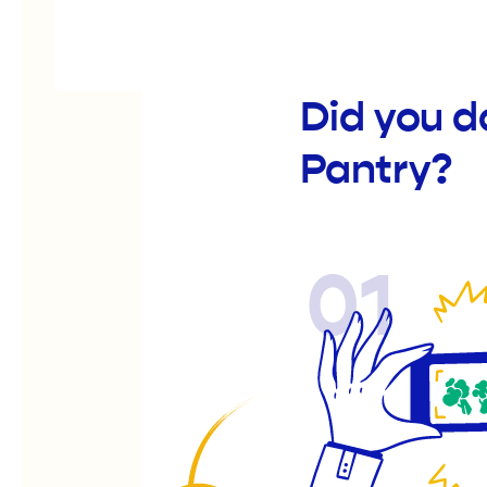
Did you 
Pantry?
01