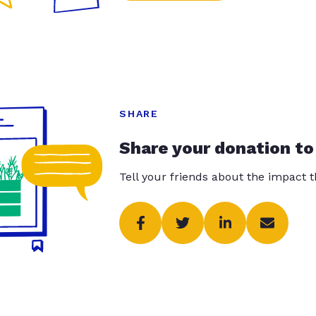
SHARE
Share your donation to
Tell your friends about the impact 