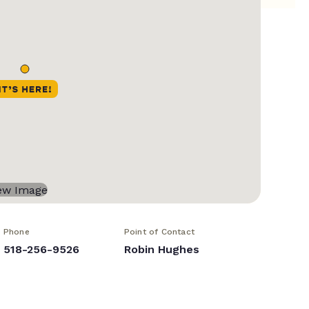
Phone
Point of Contact
518-256-9526
Robin Hughes