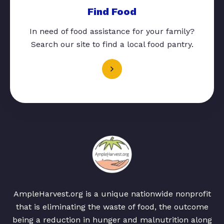
Find Food
In need of food assistance for your family?
Search our site to find a local food pantry.
AmpleHarvest.org is a unique nationwide nonprofit
that is eliminating the waste of food, the outcome
being a reduction in hunger and malnutrition along