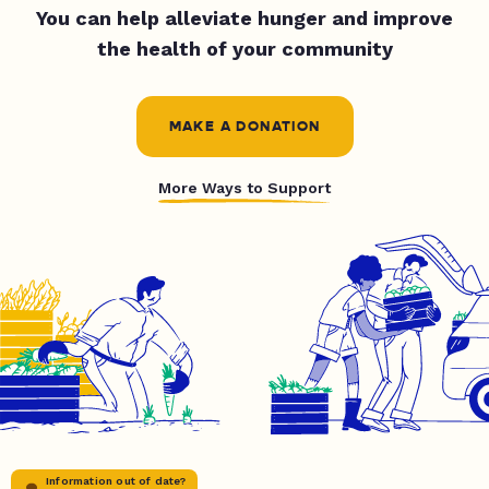
You can help alleviate hunger and improve
the health of your community
MAKE A DONATION
More Ways to Support
Information out of date?