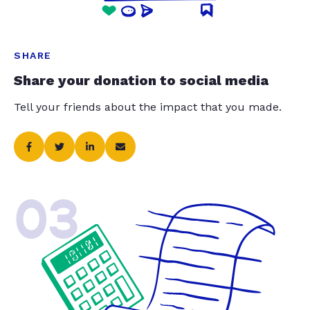
SHARE
Share your donation to social media
Tell your friends about the impact that you made.
03