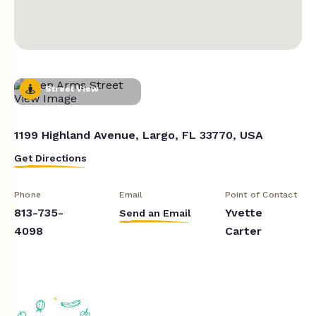
Street View
1199 Highland Avenue, Largo, FL 33770, USA
Get Directions
Phone
Email
Point of Contact
813-735-
Yvette
Send an Email
4098
Carter