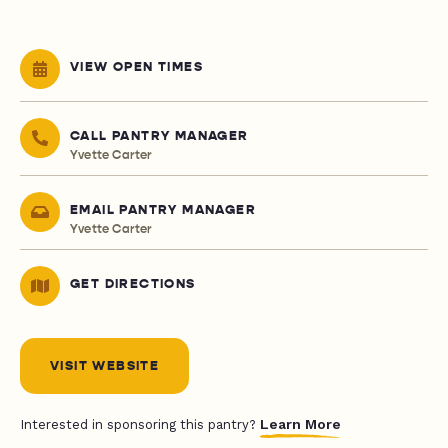
VIEW OPEN TIMES
CALL PANTRY MANAGER
Yvette Carter
EMAIL PANTRY MANAGER
Yvette Carter
GET DIRECTIONS
VISIT WEBSITE
Learn More
Interested in sponsoring this pantry?