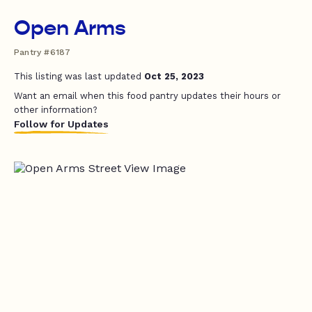
Open Arms
Pantry #6187
This listing was last updated
Oct 25, 2023
Want an email when this food pantry updates their hours or
other information?
Follow for Updates