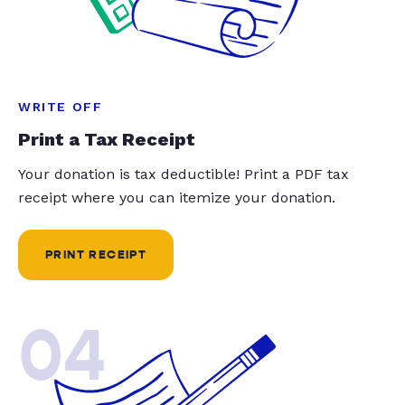
WRITE OFF
Print a Tax Receipt
Your donation is tax deductible! Print a PDF tax
receipt where you can itemize your donation.
PRINT RECEIPT
04