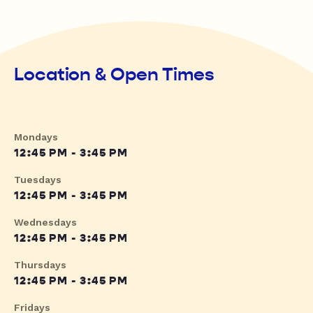
Location & Open Times
Mondays
12:45 PM - 3:45 PM
Tuesdays
12:45 PM - 3:45 PM
Wednesdays
12:45 PM - 3:45 PM
Thursdays
12:45 PM - 3:45 PM
Fridays