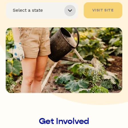
VISIT SITE
Get Involved