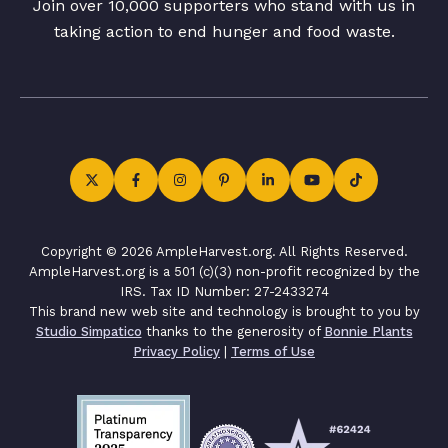
Join over 10,000 supporters who stand with us in
taking action to end hunger and food waste.
Copyright © 2026 AmpleHarvest.org. All Rights Reserved.
AmpleHarvest.org is a 501 (c)(3) non-profit recognized by the
IRS. Tax ID Number: 27-2433274
This brand new web site and technology is brought to you by
Studio Simpatico
thanks to the generosity of
Bonnie Plants
Privacy Policy
|
Terms of Use