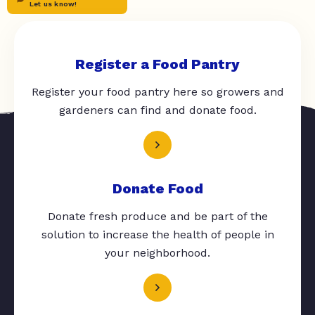
Let us know!
Register a Food Pantry
Register your food pantry here so growers and
gardeners can find and donate food.
Donate Food
Donate fresh produce and be part of the
solution to increase the health of people in
your neighborhood.