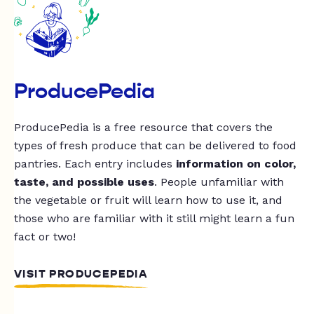
ProducePedia
ProducePedia is a free resource that covers the
types of fresh produce that can be delivered to food
pantries. Each entry includes
information on color,
taste, and possible uses
. People unfamiliar with
the vegetable or fruit will learn how to use it, and
those who are familiar with it still might learn a fun
fact or two!
VISIT PRODUCEPEDIA