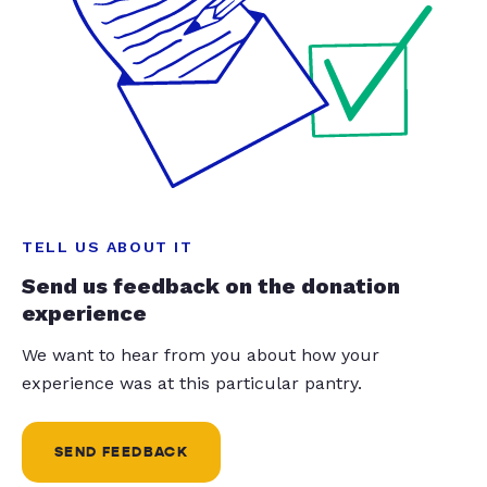
TELL US ABOUT IT
Send us feedback on the donation
experience
We want to hear from you about how your
experience was at this particular pantry.
SEND FEEDBACK