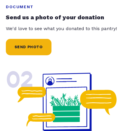
DOCUMENT
Send us a photo of your donation
We'd love to see what you donated to this pantry!
SEND PHOTO
02