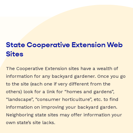
State Cooperative Extension Web
Sites
The Cooperative Extension sites have a wealth of
information for any backyard gardener. Once you go
to the site (each one if very different from the
others) look for a link for “homes and gardens”,
“landscape”, “consumer horticulture”, etc. to find
information on improving your backyard garden.
Neighboring state sites may offer information your
own state’s site lacks.