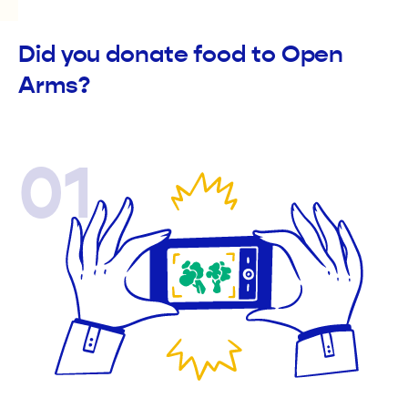
Did you donate food to Open
Arms?
01