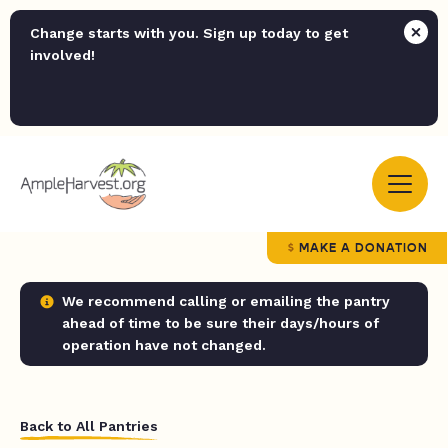
Change starts with you. Sign up today to get
involved!
MAKE A DONATION
We recommend calling or emailing the pantry
ahead of time to be sure their days/hours of
operation have not changed.
Back to All Pantries