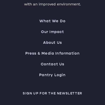
with an improved environment.
What We Do
Our Impact
About Us
Press & Media Information
Contact Us
Pantry Login
SIGN UP FOR THE NEWSLETTER