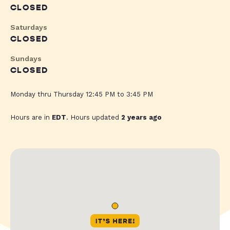
CLOSED
Saturdays
CLOSED
Sundays
CLOSED
Monday thru Thursday 12:45 PM to 3:45 PM
Hours are in
EDT
. Hours updated
2 years ago