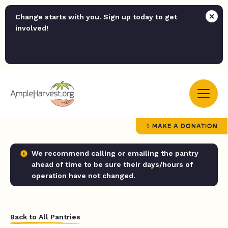
Change starts with you. Sign up today to get
involved!
MAKE A DONATION
We recommend calling or emailing the pantry
ahead of time to be sure their days/hours of
operation have not changed.
Back to All Pantries