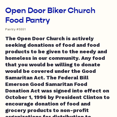
Open Door Biker Church
Food Pantry
Pantry #5551
The Open Door Church is actively
seeking donations of food and food
products to be given to the needy and
homeless in our community. Any food
that you would be willing to donate
would be covered under the Good
Samaritan Act. The Federal Bill
Emerson Good Samaritan Food
Donation Act was signed into effect on
October 1, 1996 by President Clinton to
encourage donation of food and
grocery products to non-profit
organizations for distribution to