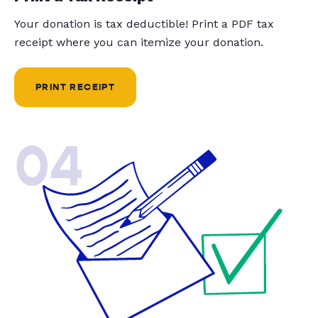
Your donation is tax deductible! Print a PDF tax
receipt where you can itemize your donation.
PRINT RECEIPT
04