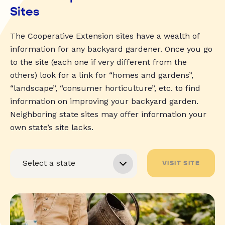
Sites
The Cooperative Extension sites have a wealth of
information for any backyard gardener. Once you go
to the site (each one if very different from the
others) look for a link for “homes and gardens”,
“landscape”, “consumer horticulture”, etc. to find
information on improving your backyard garden.
Neighboring state sites may offer information your
own state’s site lacks.
VISIT SITE