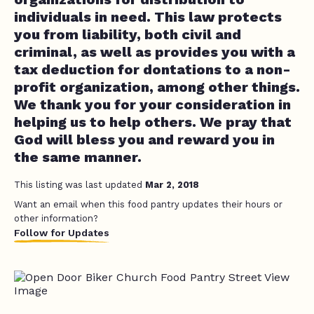
individuals in need. This law protects
you from liability, both civil and
criminal, as well as provides you with a
tax deduction for dontations to a non-
profit organization, among other things.
We thank you for your consideration in
helping us to help others. We pray that
God will bless you and reward you in
the same manner.
This listing was last updated
Mar 2, 2018
Want an email when this food pantry updates their hours or
other information?
Follow for Updates