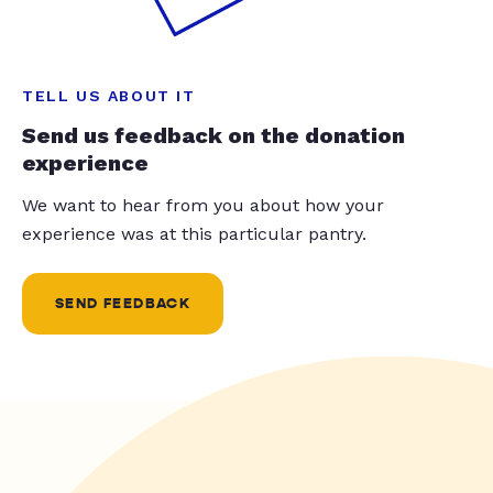
TELL US ABOUT IT
Send us feedback on the donation
experience
We want to hear from you about how your
experience was at this particular pantry.
SEND FEEDBACK