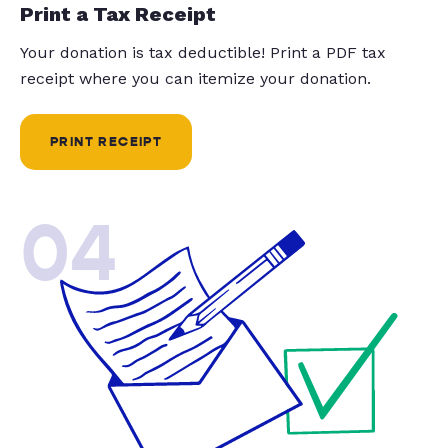
Print a Tax Receipt
Your donation is tax deductible! Print a PDF tax
receipt where you can itemize your donation.
PRINT RECEIPT
04