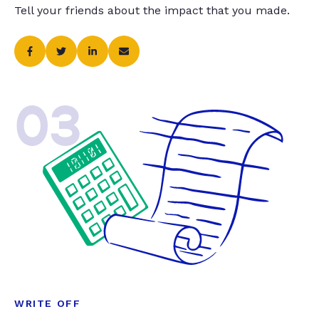
Tell your friends about the impact that you made.
03
WRITE OFF