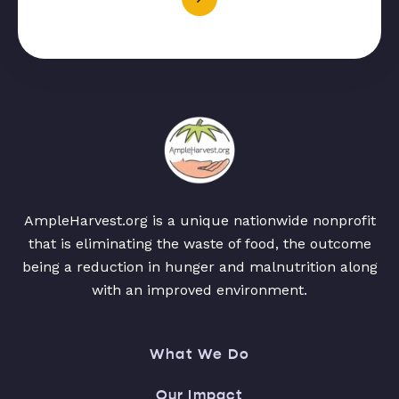
AmpleHarvest.org is a unique nationwide nonprofit
that is eliminating the waste of food, the outcome
being a reduction in hunger and malnutrition along
with an improved environment.
What We Do
Our Impact