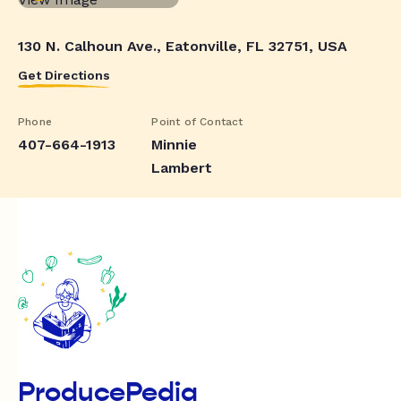
130 N. Calhoun Ave., Eatonville, FL 32751, USA
Get Directions
Phone
Point of Contact
407-664-1913
Minnie
Lambert
ProducePedia