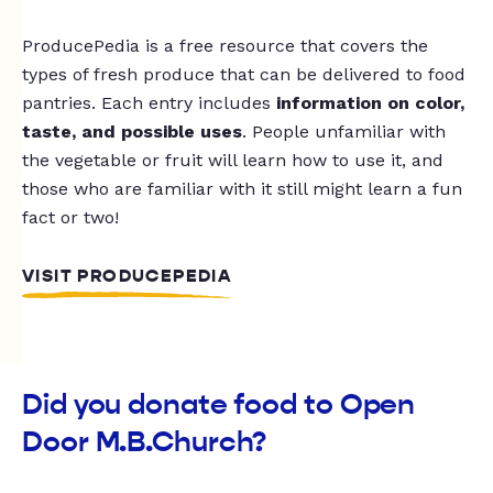
ProducePedia is a free resource that covers the
types of fresh produce that can be delivered to food
pantries. Each entry includes
information on color,
taste, and possible uses
. People unfamiliar with
the vegetable or fruit will learn how to use it, and
those who are familiar with it still might learn a fun
fact or two!
VISIT PRODUCEPEDIA
Did you donate food to Open
Door M.B.Church?