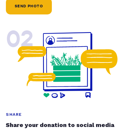
SEND PHOTO
02
SHARE
Share your donation to social media