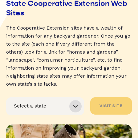
State Cooperative Extension Web
Sites
The Cooperative Extension sites have a wealth of
information for any backyard gardener. Once you go
to the site (each one if very different from the
others) look for a link for “homes and gardens”,
“landscape”, “consumer horticulture”, etc. to find
information on improving your backyard garden.
Neighboring state sites may offer information your
own state’s site lacks.
VISIT SITE