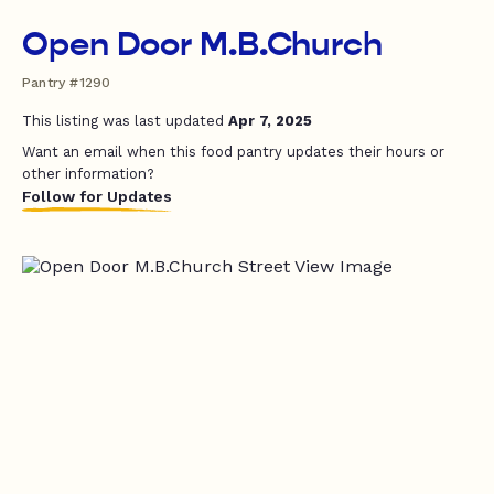
Open Door M.B.Church
Pantry #1290
This listing was last updated
Apr 7, 2025
Want an email when this food pantry updates their hours or
other information?
Follow for Updates