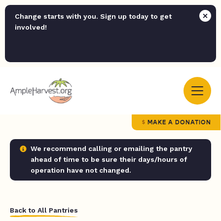
Change starts with you. Sign up today to get
involved!
MAKE A DONATION
We recommend calling or emailing the pantry
ahead of time to be sure their days/hours of
operation have not changed.
Back to All Pantries