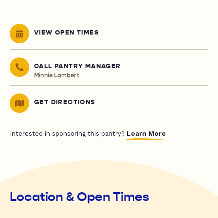
VIEW OPEN TIMES
CALL PANTRY MANAGER
Minnie Lambert
GET DIRECTIONS
Learn More
Interested in sponsoring this pantry?
Location & Open Times