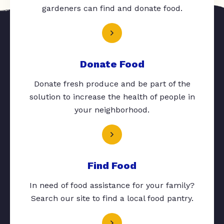
gardeners can find and donate food.
Donate Food
Donate fresh produce and be part of the
solution to increase the health of people in
your neighborhood.
Find Food
In need of food assistance for your family?
Search our site to find a local food pantry.