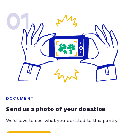
01
DOCUMENT
Send us a photo of your donation
We'd love to see what you donated to this pantry!