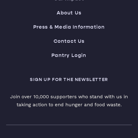
About Us
Press & Media Information
Contact Us
Pantry Login
SIGN UP FOR THE NEWSLETTER
Join over 10,000 supporters who stand with us in
taking action to end hunger and food waste.