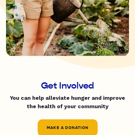
Get Involved
You can help alleviate hunger and improve
the health of your community
MAKE A DONATION