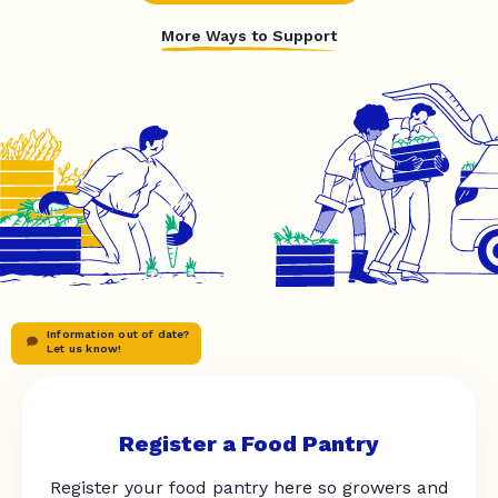
More Ways to Support
Information out of date?
Let us know!
Register a Food Pantry
Register your food pantry here so growers and