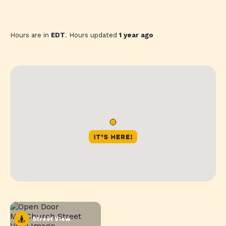
Hours are in
EDT
. Hours updated
1 year ago
Street View