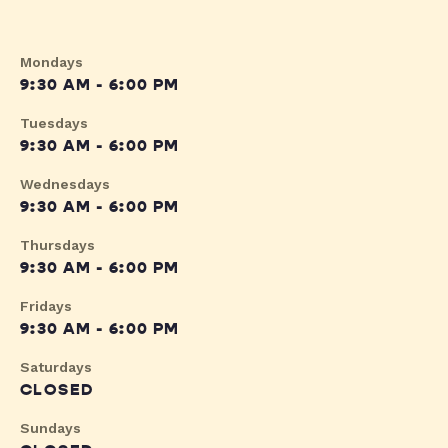
Mondays
9:30 AM - 6:00 PM
Tuesdays
9:30 AM - 6:00 PM
Wednesdays
9:30 AM - 6:00 PM
Thursdays
9:30 AM - 6:00 PM
Fridays
9:30 AM - 6:00 PM
Saturdays
CLOSED
Sundays