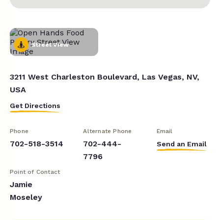
Street View
3211 West Charleston Boulevard, Las Vegas, NV,
USA
Get Directions
Phone
Alternate Phone
Email
702-518-3514
702-444-
Send an Email
7796
Point of Contact
Jamie
Moseley