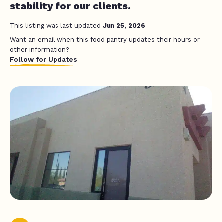
stability for our clients.
This listing was last updated
Jun 25, 2026
Want an email when this food pantry updates their hours or
other information?
Follow for Updates