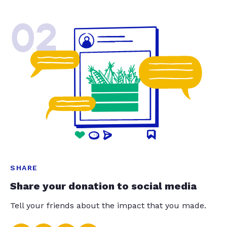
02
SHARE
Share your donation to social media
Tell your friends about the impact that you made.