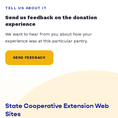
TELL US ABOUT IT
Send us feedback on the donation
experience
We want to hear from you about how your
experience was at this particular pantry.
SEND FEEDBACK
State Cooperative Extension Web
Sites