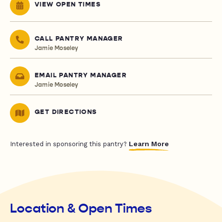
VIEW OPEN TIMES
CALL PANTRY MANAGER
Jamie Moseley
EMAIL PANTRY MANAGER
Jamie Moseley
GET DIRECTIONS
Learn More
Interested in sponsoring this pantry?
Location & Open Times