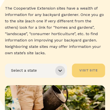
The Cooperative Extension sites have a wealth of
information for any backyard gardener. Once you go
to the site (each one if very different from the
others) look for a link for “homes and gardens”,
“landscape”, “consumer horticulture”, etc. to find
information on improving your backyard garden.
Neighboring state sites may offer information your
own state’s site lacks.
VISIT SITE