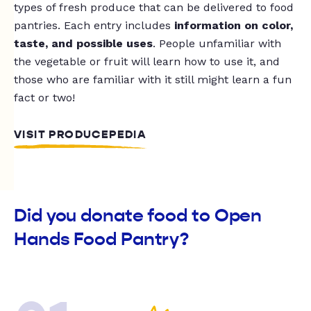
types of fresh produce that can be delivered to food
pantries. Each entry includes
information on color,
taste, and possible uses
. People unfamiliar with
the vegetable or fruit will learn how to use it, and
those who are familiar with it still might learn a fun
fact or two!
VISIT PRODUCEPEDIA
Did you donate food to Open
Hands Food Pantry?