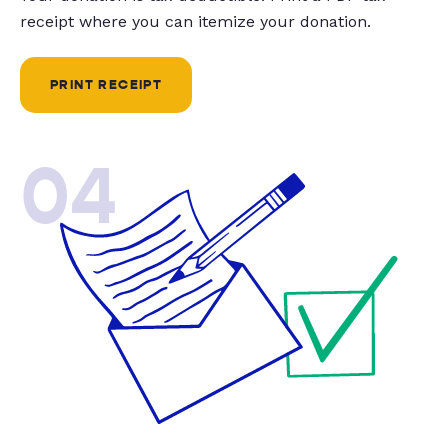
receipt where you can itemize your donation.
PRINT RECEIPT
04