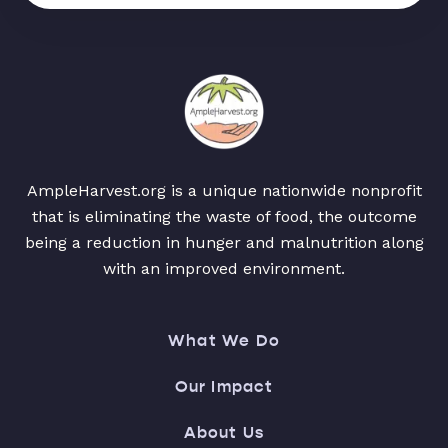
AmpleHarvest.org is a unique nationwide nonprofit
that is eliminating the waste of food, the outcome
being a reduction in hunger and malnutrition along
with an improved environment.
What We Do
Our Impact
About Us