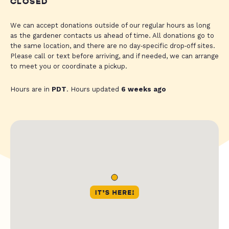
CLOSED
We can accept donations outside of our regular hours as long
as the gardener contacts us ahead of time. All donations go to
the same location, and there are no day‑specific drop‑off sites.
Please call or text before arriving, and if needed, we can arrange
to meet you or coordinate a pickup.
Hours are in
PDT
. Hours updated
6 weeks ago