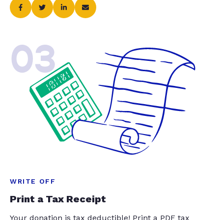
03
WRITE OFF
Print a Tax Receipt
Your donation is tax deductible! Print a PDF tax