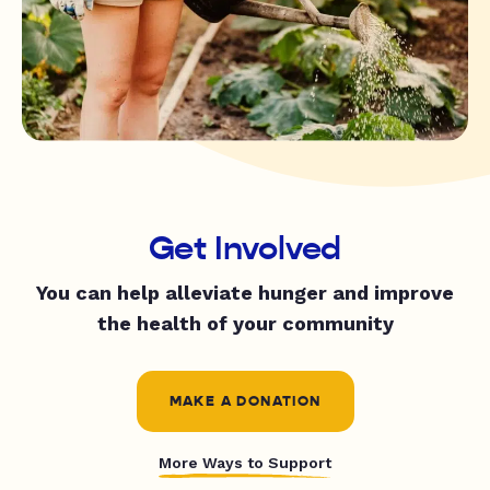
Get Involved
You can help alleviate hunger and improve
the health of your community
MAKE A DONATION
More Ways to Support