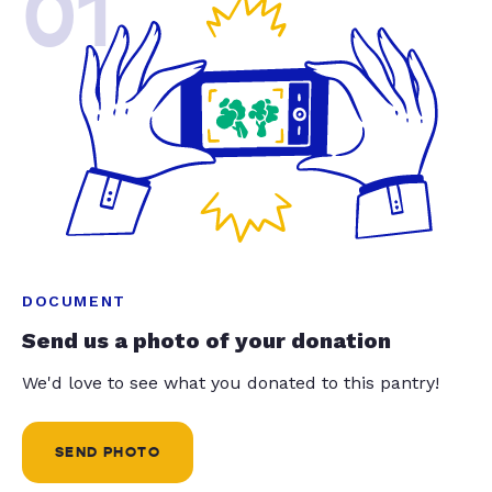
01
DOCUMENT
Send us a photo of your donation
We'd love to see what you donated to this pantry!
SEND PHOTO