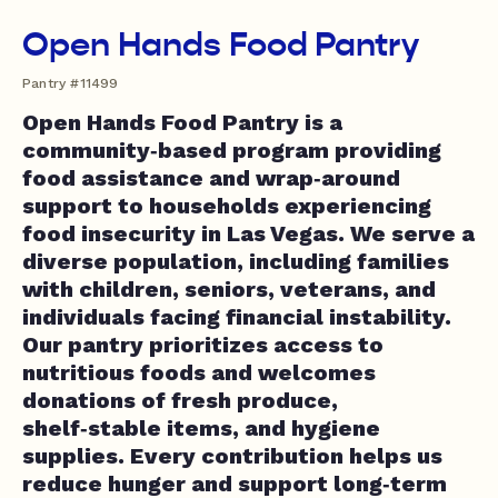
Open Hands Food Pantry
Pantry #11499
Open Hands Food Pantry is a
community‑based program providing
food assistance and wrap‑around
support to households experiencing
food insecurity in Las Vegas. We serve a
diverse population, including families
with children, seniors, veterans, and
individuals facing financial instability.
Our pantry prioritizes access to
nutritious foods and welcomes
donations of fresh produce,
shelf‑stable items, and hygiene
supplies. Every contribution helps us
reduce hunger and support long‑term