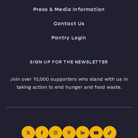
Press & Media Information
Contact Us
Pantry Login
SIGN UP FOR THE NEWSLETTER
Join over 10,000 supporters who stand with us in
taking action to end hunger and food waste.