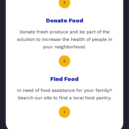
Donate Food
Donate fresh produce and be part of the
solution to increase the health of people in
your neighborhood.
Find Food
In need of food assistance for your family?
Search our site to find a local food pantry.