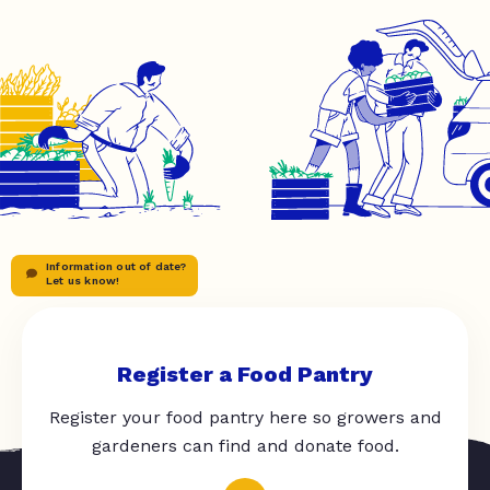
Information out of date?
Let us know!
Register a Food Pantry
Register your food pantry here so growers and
gardeners can find and donate food.