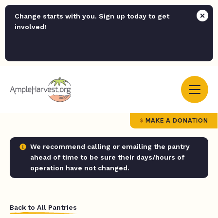
Change starts with you. Sign up today to get
involved!
MAKE A DONATION
We recommend calling or emailing the pantry
ahead of time to be sure their days/hours of
operation have not changed.
Back to All Pantries