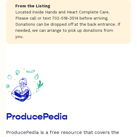
From the Listing
Located inside Hands and Heart Complete Care.
Please call or text 702-518-3514 before arriving.
Donations can be dropped off at the back entrance. If
needed, we can arrange to pick up donations from
you.
ProducePedia
ProducePedia is a free resource that covers the