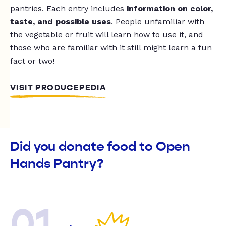
pantries. Each entry includes
information on color,
taste, and possible uses
. People unfamiliar with
the vegetable or fruit will learn how to use it, and
those who are familiar with it still might learn a fun
fact or two!
VISIT PRODUCEPEDIA
Did you donate food to Open
Hands Pantry?
01