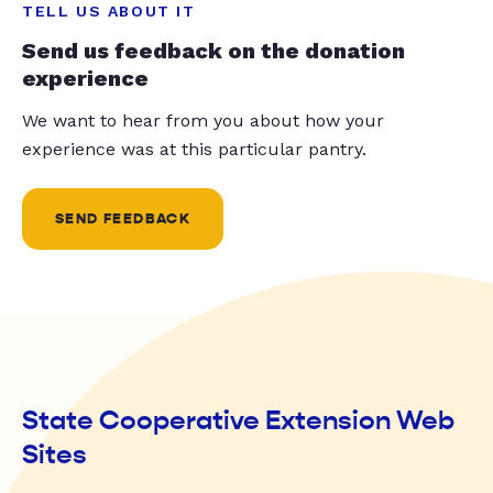
TELL US ABOUT IT
Send us feedback on the donation
experience
We want to hear from you about how your
experience was at this particular pantry.
SEND FEEDBACK
State Cooperative Extension Web
Sites