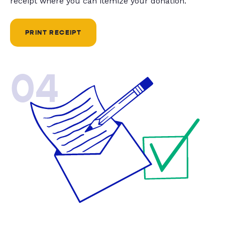
receipt where you can itemize your donation.
PRINT RECEIPT
04