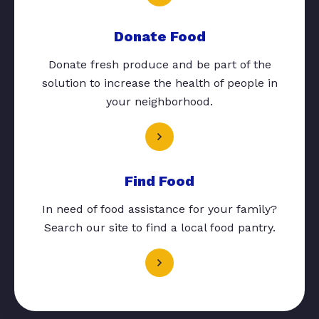
Donate Food
Donate fresh produce and be part of the
solution to increase the health of people in
your neighborhood.
Find Food
In need of food assistance for your family?
Search our site to find a local food pantry.