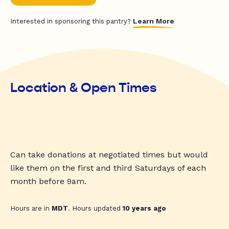
Learn More
Interested in sponsoring this pantry?
Location & Open Times
Can take donations at negotiated times but would
like them on the first and third Saturdays of each
month before 9am.
Hours are in
MDT
. Hours updated
10 years ago