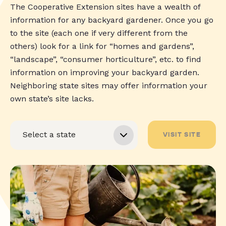
The Cooperative Extension sites have a wealth of
information for any backyard gardener. Once you go
to the site (each one if very different from the
others) look for a link for “homes and gardens”,
“landscape”, “consumer horticulture”, etc. to find
information on improving your backyard garden.
Neighboring state sites may offer information your
own state’s site lacks.
VISIT SITE