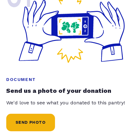
DOCUMENT
Send us a photo of your donation
We'd love to see what you donated to this pantry!
SEND PHOTO