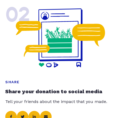
02
SHARE
Share your donation to social media
Tell your friends about the impact that you made.