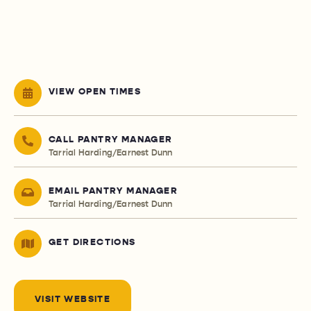
VIEW OPEN TIMES
CALL PANTRY MANAGER
Tarrial Harding/Earnest Dunn
EMAIL PANTRY MANAGER
Tarrial Harding/Earnest Dunn
GET DIRECTIONS
VISIT WEBSITE