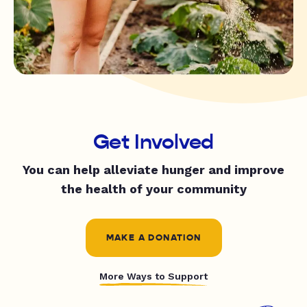
Get Involved
You can help alleviate hunger and improve
the health of your community
MAKE A DONATION
More Ways to Support