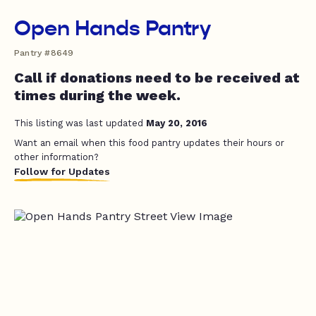
Open Hands Pantry
Pantry #8649
Call if donations need to be received at
times during the week.
This listing was last updated
May 20, 2016
Want an email when this food pantry updates their hours or
other information?
Follow for Updates