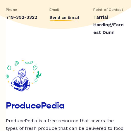
Phone
Email
Point of Contact
719-392-3322
Tarrial
Send an Email
Harding/Earn
est Dunn
ProducePedia
ProducePedia is a free resource that covers the
types of fresh produce that can be delivered to food