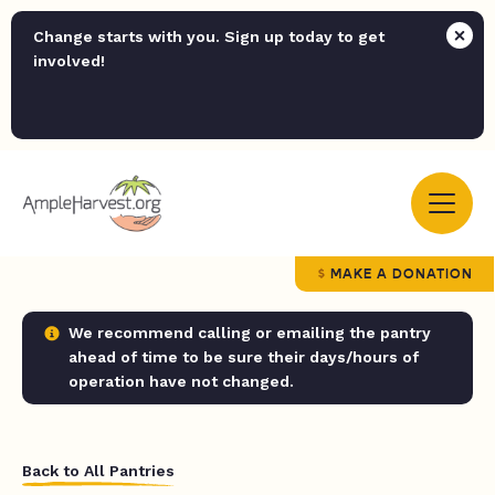
Change starts with you. Sign up today to get
involved!
MAKE A DONATION
We recommend calling or emailing the pantry
ahead of time to be sure their days/hours of
operation have not changed.
Back to All Pantries