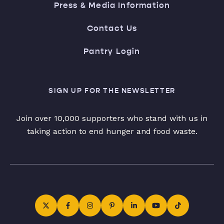
Press & Media Information
Contact Us
Pantry Login
SIGN UP FOR THE NEWSLETTER
Join over 10,000 supporters who stand with us in
taking action to end hunger and food waste.