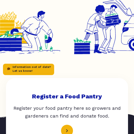
Information out of date?
Let us know!
Register a Food Pantry
Register your food pantry here so growers and
gardeners can find and donate food.