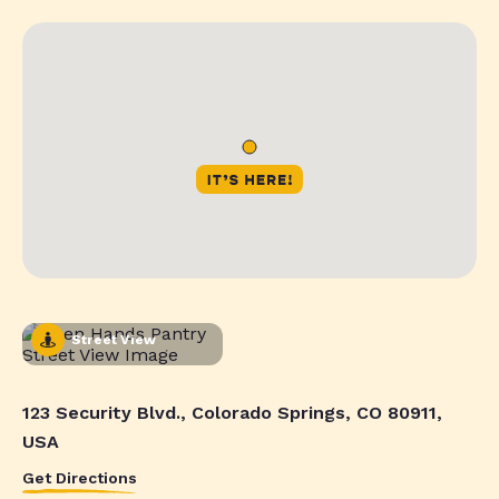
Street View
123 Security Blvd., Colorado Springs, CO 80911,
USA
Get Directions