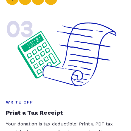
03
WRITE OFF
Print a Tax Receipt
Your donation is tax deductible! Print a PDF tax