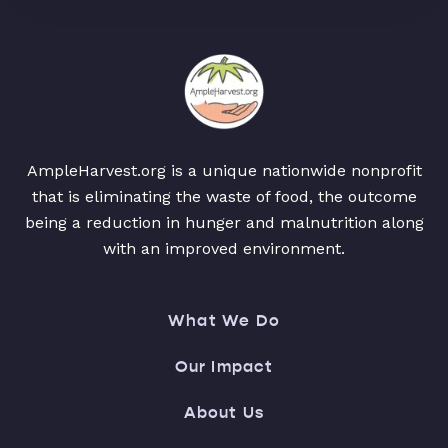
AmpleHarvest.org is a unique nationwide nonprofit
that is eliminating the waste of food, the outcome
being a reduction in hunger and malnutrition along
with an improved environment.
What We Do
Our Impact
About Us